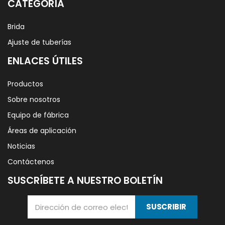
CATEGORÍA
Brida
Ajuste de tuberías
ENLACES ÚTILES
Productos
Sobre nosotros
Equipo de fábrica
Áreas de aplicación
Noticias
Contáctenos
SUSCRÍBETE A NUESTRO BOLETÍN
SUSCRIBIR