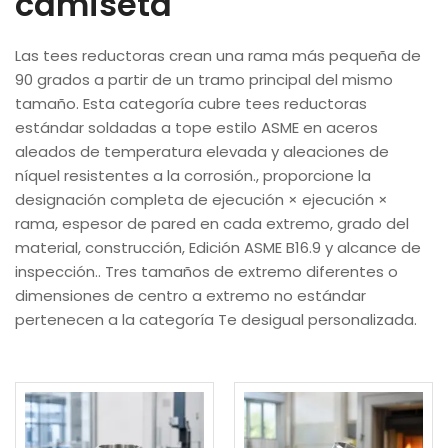
camiseta
Las tees reductoras crean una rama más pequeña de
90 grados a partir de un tramo principal del mismo
tamaño. Esta categoría cubre tees reductoras
estándar soldadas a tope estilo ASME en aceros
aleados de temperatura elevada y aleaciones de
níquel resistentes a la corrosión., proporcione la
designación completa de ejecución × ejecución ×
rama, espesor de pared en cada extremo, grado del
material, construcción, Edición ASME B16.9 y alcance de
inspección.. Tres tamaños de extremo diferentes o
dimensiones de centro a extremo no estándar
pertenecen a la categoría Te desigual personalizada.