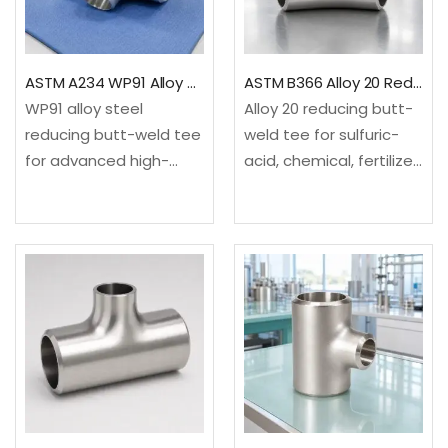
molybdenum alloy
molybdenum alloy
steel✓Configuration:
steel✓Configuration:
Equal…
Equal…
ASTM A234 WP91 Alloy Steel Reducing Tee
ASTM B366 Alloy 20 Reducing Tee
WP91 alloy steel
Alloy 20 reducing butt-
reducing butt-weld tee
weld tee for sulfuric-
for advanced high-
acid, chemical, fertilizer
temperature steam
and pharmaceutical
and power piping. It
service. It creates a
creates a smaller 90-
smaller 90-degree
degree branch from an
branch from an equal-
equal-size
size run.✓Material: ASTM
run.✓Material: ASTM
B366/B366M, UNS
A234/A234M WP91 9Cr-
N08020 iron-nickel-
1Mo-V-Nb alloy
chromium-
steel✓Configuration:
molybdenum-copper
Equal…
alloy✓Configuration:
Equal run…