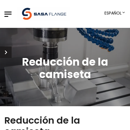
ESPAÑOL
Reducción de la
camiseta
Reducción de la