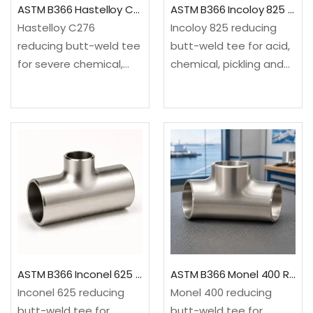
ASTM B366 Hastelloy C276 Reducing Tee
ASTM B366 Incoloy 825 Reducing Tee
Hastelloy C276
Incoloy 825 reducing
reducing butt-weld tee
butt-weld tee for acid,
for severe chemical,
chemical, pickling and
acid, chlorine-related
pollution-control
and pollution-control
service. It creates a
service. It creates a
smaller 90-degree
smaller 90-degree
branch from an equal-
branch from an equal-
size run.✓Material: ASTM
size run.✓Material: ASTM
B366/B366M, UNS
B366/B366M, UNS
N08825 nickel-iron-
N10276 nickel-
chromium
molybdenum-
alloy✓Configuration:
chromium
Equal run…
alloy✓Configuration:
ASTM B366 Inconel 625 Reducing Tee
ASTM B366 Monel 400 Reducing Tee
Equal…
Inconel 625 reducing
Monel 400 reducing
butt-weld tee for
butt-weld tee for