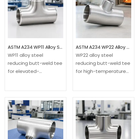
ASTM A234 WP11 Alloy Steel Reducing Tee
ASTM A234 WP22 Alloy Steel Reducing Tee
WP11 alloy steel
WP22 alloy steel
reducing butt-weld tee
reducing butt-weld tee
for elevated-
for high-temperature
temperature refinery,
refinery, power and
power and process
petrochemical service.
service. It creates a
It creates a smaller 90-
smaller 90-degree
degree branch from an
branch from an equal-
equal-size
size run.✓Material: ASTM
run.✓Material: ASTM
A234/A234M WP11
A234/A234M WP22
chromium-
chromium-