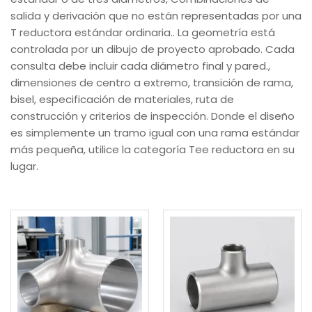
salida y derivación que no están representadas por una
T reductora estándar ordinaria.. La geometría está
controlada por un dibujo de proyecto aprobado. Cada
consulta debe incluir cada diámetro final y pared.,
dimensiones de centro a extremo, transición de rama,
bisel, especificación de materiales, ruta de
construcción y criterios de inspección. Donde el diseño
es simplemente un tramo igual con una rama estándar
más pequeña, utilice la categoría Tee reductora en su
lugar.