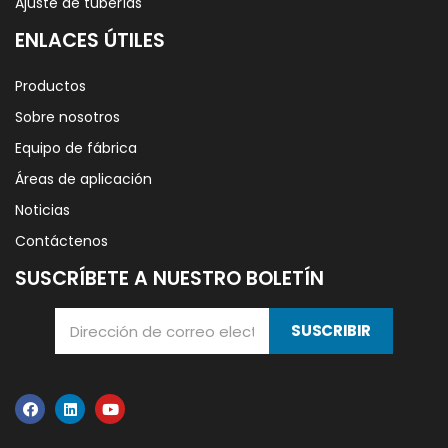
Ajuste de tuberías
ENLACES ÚTILES
Productos
Sobre nosotros
Equipo de fábrica
Áreas de aplicación
Noticias
Contáctenos
SUSCRÍBETE A NUESTRO BOLETÍN
SUSCRIBIR