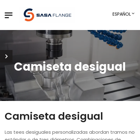
ESPAÑOL
Camiseta desigual
Camiseta desigual
Las tees desiguales personalizadas abordan tramos no
estándar o de tres diámetros, Combinaciones de