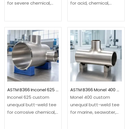
for severe chemical,
for acid, chemical,
acid, chlorine-related
pickling and pollution-
and pollution-control
control service. It
service. It provides a
provides a drawing-
drawing-based three-
based three-end
end configuration not
configuration not
treated as a standard
treated as a standard
reducing tee.✓Material:
reducing tee.✓Material:
ASTM B366/B366M,
ASTM B366/B366M, UNS
UNS…
N08825…
ASTM B366 Inconel 625 Custom Unequal Tee
ASTM B366 Monel 400 Custom Unequal Tee
Inconel 625 custom
Monel 400 custom
unequal butt-weld tee
unequal butt-weld tee
for corrosive chemical,
for marine, seawater,
offshore, marine and
alkali and selected
high-integrity process
hydrofluoric-acid