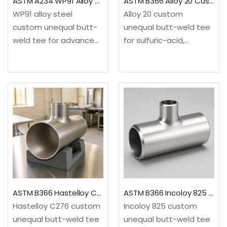
ASTM A234 WP91 Alloy Steel Custom Unequal Tee
ASTM B366 Alloy 20 Custom Unequal Tee
WP91 alloy steel
Alloy 20 custom
custom unequal butt-
unequal butt-weld tee
weld tee for advanced
for sulfuric-acid,
high-temperature
chemical, fertilizer and
steam and power
pharmaceutical service.
piping. It provides a
It provides a drawing-
drawing-based three-
based three-end
end configuration not
configuration not
treated as a standard
treated as a standard
reducing tee.✓Material:
reducing tee.✓Material:
ASTM A234/A234M
ASTM B366/B366M, UNS
WP91…
N08020…
ASTM B366 Hastelloy C276 Custom Unequal Tee
ASTM B366 Incoloy 825 Custom Unequal Tee
Hastelloy C276 custom
Incoloy 825 custom
unequal butt-weld tee
unequal butt-weld tee