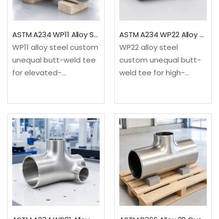
ASTM A234 WP11 Alloy Steel Custom Unequal Tee
ASTM A234 WP22 Alloy Steel Custom Unequal Tee
WP11 alloy steel custom
WP22 alloy steel
unequal butt-weld tee
custom unequal butt-
for elevated-
weld tee for high-
temperature refinery,
temperature refinery,
power and process
power and
service. It provides a
petrochemical service.
drawing-based three-
It provides a drawing-
end configuration not
based three-end
treated as a standard
configuration not
reducing tee.✓Material:
treated as a standard
ASTM A234/A234M
reducing tee.✓Material:
WP11…
ASTM A234/A234M
WP22…