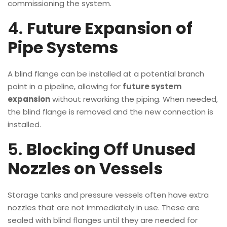
commissioning the system.
4.
Future Expansion of
Pipe Systems
A blind flange can be installed at a potential branch
point in a pipeline, allowing for
future system
expansion
without reworking the piping. When needed,
the blind flange is removed and the new connection is
installed.
5.
Blocking Off Unused
Nozzles on Vessels
Storage tanks and pressure vessels often have extra
nozzles that are not immediately in use. These are
sealed with blind flanges until they are needed for