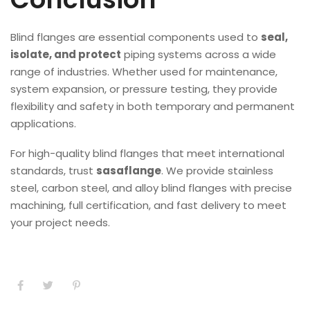
Blind flanges are essential components used to
seal,
isolate, and protect
piping systems across a wide
range of industries. Whether used for maintenance,
system expansion, or pressure testing, they provide
flexibility and safety in both temporary and permanent
applications.
For high-quality blind flanges that meet international
standards, trust
sasaflange
. We provide stainless
steel, carbon steel, and alloy blind flanges with precise
machining, full certification, and fast delivery to meet
your project needs.