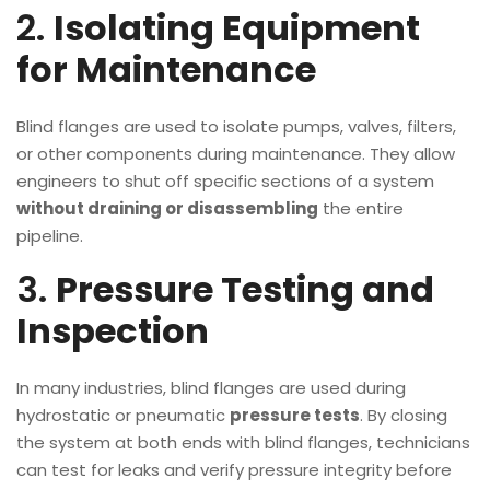
2.
Isolating Equipment
for Maintenance
Blind flanges are used to isolate pumps, valves, filters,
or other components during maintenance. They allow
engineers to shut off specific sections of a system
without draining or disassembling
the entire
pipeline.
3.
Pressure Testing and
Inspection
In many industries, blind flanges are used during
hydrostatic or pneumatic
pressure tests
. By closing
the system at both ends with blind flanges, technicians
can test for leaks and verify pressure integrity before