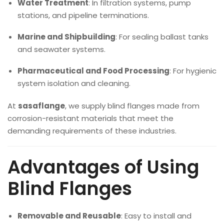
Water Treatment
: In filtration systems, pump
stations, and pipeline terminations.
Marine and Shipbuilding
: For sealing ballast tanks
and seawater systems.
Pharmaceutical and Food Processing
: For hygienic
system isolation and cleaning.
At
sasaflange
, we supply blind flanges made from
corrosion-resistant materials that meet the
demanding requirements of these industries.
Advantages of Using
Blind Flanges
Removable and Reusable
: Easy to install and