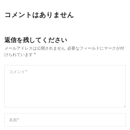
コメントはありません
返信を残してください
メールアドレスは公開されません.
必要なフィールドにマークが付
けられています
*