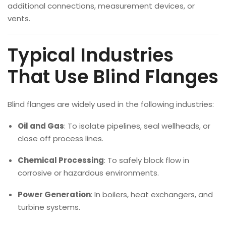
additional connections, measurement devices, or
vents.
Typical Industries
That Use Blind Flanges
Blind flanges are widely used in the following industries:
Oil and Gas
: To isolate pipelines, seal wellheads, or
close off process lines.
Chemical Processing
: To safely block flow in
corrosive or hazardous environments.
Power Generation
: In boilers, heat exchangers, and
turbine systems.