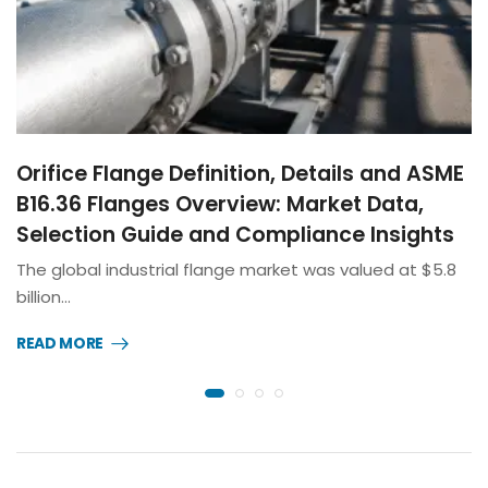
Orifice Flange Definition, Details and ASME
B16.36 Flanges Overview: Market Data,
Selection Guide and Compliance Insights
The global industrial flange market was valued at $5.8
billion…
READ MORE