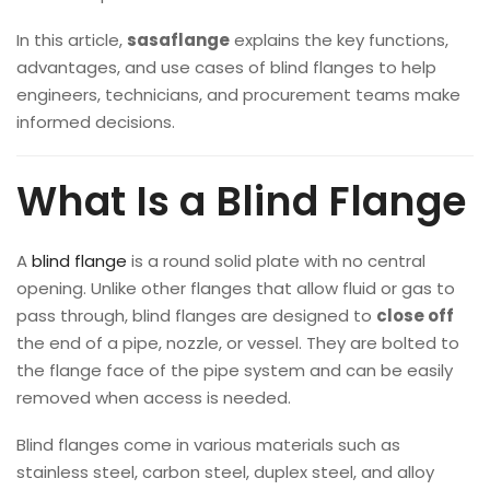
In this article,
sasaflange
explains the key functions,
advantages, and use cases of blind flanges to help
engineers, technicians, and procurement teams make
informed decisions.
What Is a Blind Flange
A
blind flange
is a round solid plate with no central
opening. Unlike other flanges that allow fluid or gas to
pass through, blind flanges are designed to
close off
the end of a pipe, nozzle, or vessel. They are bolted to
the flange face of the pipe system and can be easily
removed when access is needed.
Blind flanges come in various materials such as
stainless steel, carbon steel, duplex steel, and alloy