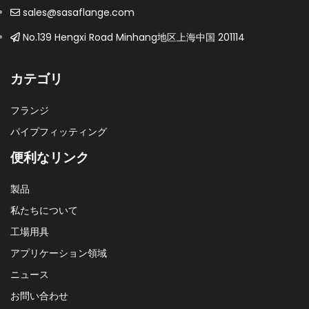
sales@sasaflange.com
No.139 Hengxi Road Minhang地区上海中国 201114
カテゴリ
フランジ
パイプフィッティング
便利なリンク
製品
私たちについて
工場用具
アプリケーション領域
ニュース
お問い合わせ