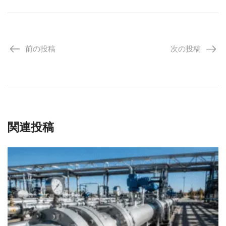
前の投稿
次の投稿
関連投稿