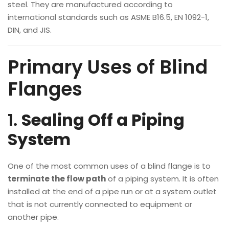
steel. They are manufactured according to
international standards such as ASME B16.5, EN 1092-1,
DIN, and JIS.
Primary Uses of Blind
Flanges
1.
Sealing Off a Piping
System
One of the most common uses of a blind flange is to
terminate the flow path
of a piping system. It is often
installed at the end of a pipe run or at a system outlet
that is not currently connected to equipment or
another pipe.