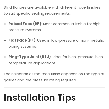
Blind flanges are available with different face finishes
to suit specific sealing requirements:
Raised Face (RF)
: Most common, suitable for high-
pressure systems.
Flat Face (FF)
: Used in low-pressure or non-metallic
piping systems.
Ring-Type Joint (RTJ)
: Ideal for high-pressure, high-
temperature applications.
The selection of the face finish depends on the type of
gasket and the pressure rating required.
Installation Tips