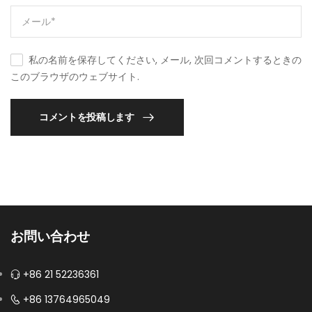
私の名前を保存してください, メール, 次回コメントするときの
このブラウザのウェブサイト.
コメントを投稿します
お問い合わせ
+86 21 52236361
+86 13764965049