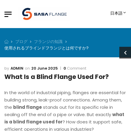
日本語
ブログ
フランジの知識
使用されるブラインドフランジとは何ですか?
ADMIN
20 June 2025
0
Comment
What Is a Blind Flange Used For?
In the world of industrial piping, flanges are essential for
building strong, leak-proof connections. Among them,
the
blind flange
stands out for its specific role in
sealing off the end of a pipe or valve. But exactly
what
is a blind flange used for
? How does it support safe,
efficient operations in various industries?