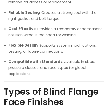
remove for access or replacement.
Reliable Sealing
: Creates a strong seal with the
right gasket and bolt torque.
Cost Effective
: Provides a temporary or permanent
solution without the need for welding.
Flexible Design
: Supports system modifications,
testing, or future connections.
Compatible with Standards
: Available in sizes,
pressure classes, and face types for global
applications.
Types of Blind Flange
Face Finishes