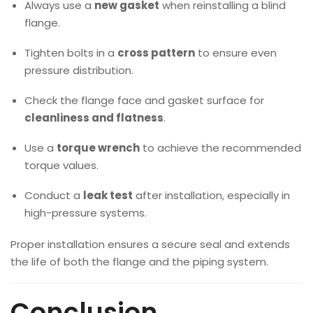
Always use a
new gasket
when reinstalling a blind
flange.
Tighten bolts in a
cross pattern
to ensure even
pressure distribution.
Check the flange face and gasket surface for
cleanliness and flatness
.
Use a
torque wrench
to achieve the recommended
torque values.
Conduct a
leak test
after installation, especially in
high-pressure systems.
Proper installation ensures a secure seal and extends
the life of both the flange and the piping system.
Conclusion