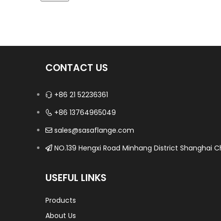
CONTACT US
+86 21 52236361
+86 13764965049
sales@sasaflange.com
NO.139 Hengxi Road Minhang District Shanghai Ch
USEFUL LINKS
Products
About Us