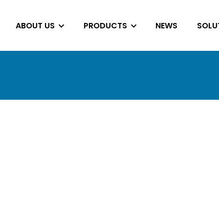
ABOUT US
PRODUCTS
NEWS
SOLU