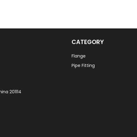
CATEGORY
Flange
Pipe Fitting
ina 201114