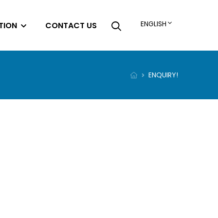
ENGLISH
TION
CONTACT US
ENQUIRY!