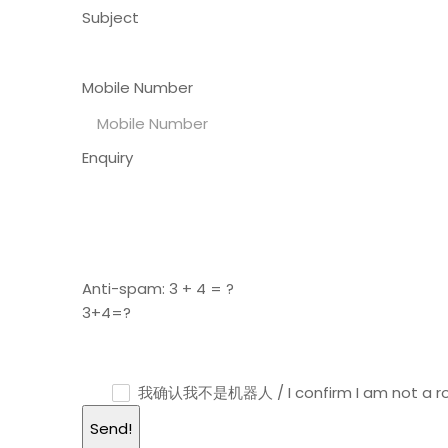
Subject
Mobile Number
Enquiry
Anti-spam: 3 + 4 = ?
3+4=?
我确认我不是机器人 / I confirm I am not a r
Send!