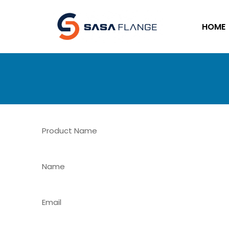
HOME
Product Name
Name
Email