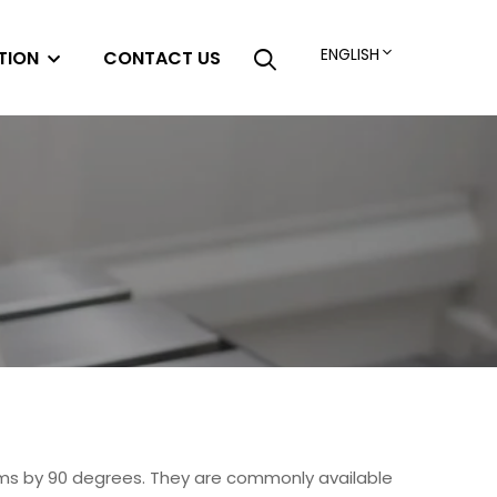
ENGLISH
TION
CONTACT US
ems by 90 degrees. They are commonly available