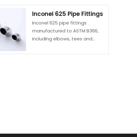
Inconel 625 Pipe Fittings
Inconel 625 pipe fittings
manufactured to ASTM B366,
including elbows, tees and
reducers. Excellent corrosion
and high-temperature
resistance.