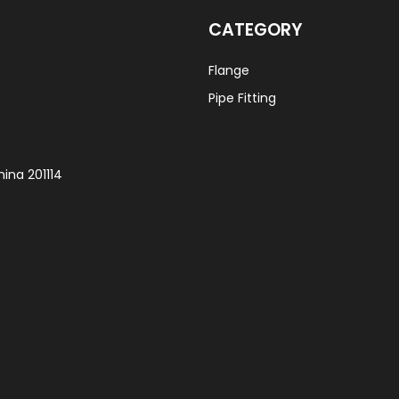
CATEGORY
Flange
Pipe Fitting
ina 201114