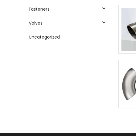
Fasteners
Valves
Uncategorized