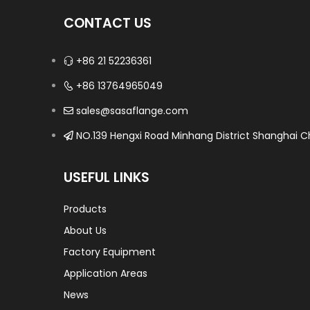
CONTACT US
+86 21 52236361
+86 13764965049
sales@sasaflange.com
NO.139 Hengxi Road Minhang District Shanghai Ch
USEFUL LINKS
Products
About Us
Factory Equipment
Application Areas
News