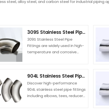
less steel, alloy steel, and carbon steel for industrial piping a
309S Stainless Steel Pipe Fittings
309S Stainless Steel Pipe
Fittings are widely used in high-
temperature and corrosive
environments due to their
excellent oxidation resistance
and durability. Manufactured
904L Stainless Steel Pipe Fittings
from ASTM A403 WP309S
Discover high-performance
stainless steel, these fittings…
904L stainless steel pipe fittings
including elbows, tees, reducers,
and caps. SASA FLANGE offers
corrosion-resistant UNS N08904