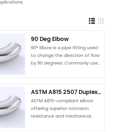
pplications.
90 Deg Elbow
90° Elbow is a pipe fitting used
to change the direction of flow
by 90 degrees. Commonly used
in piping systems, it ensures
smooth flow transitions and is
available in…
ASTM A815 2507 Duplex Steel Elbow | UNS S32750 / S31803 Manufacturer & Supplier
ASTM A815-compliant elbow
offering superior corrosion
resistance and mechanical
strength for demanding
industrial environments.