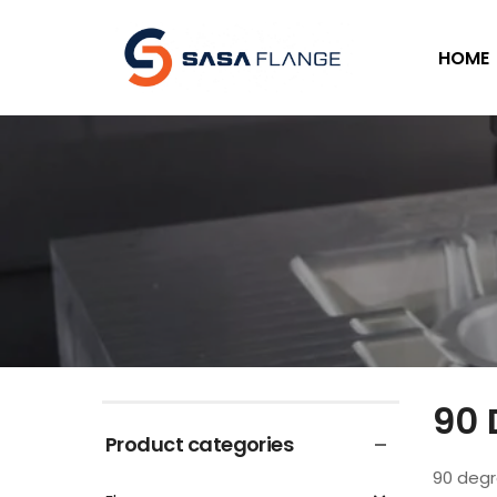
HOME
90 
Product categories
90 degr