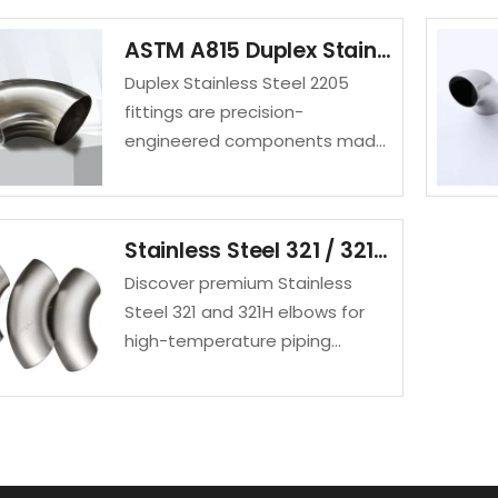
fittings suitable for aggressive
ASTM A815 Duplex Stainless Steel 2205 Fittings UNS S32205 Elbow
environments like sulfuric acid
Duplex Stainless Steel 2205
applications.
fittings are precision-
engineered components made
from an austenitic-ferritic
stainless steel alloy known for
its exceptional strength,
Stainless Steel 321 / 321H Elbow | High-Temperature Pipe Fittings Manufacturer
corrosion resistance, and
Discover premium Stainless
durability.
Steel 321 and 321H elbows for
high-temperature piping
systems. SAKY STEEL offers
corrosion-resistant, durable
elbows in various sizes for
industrial use.