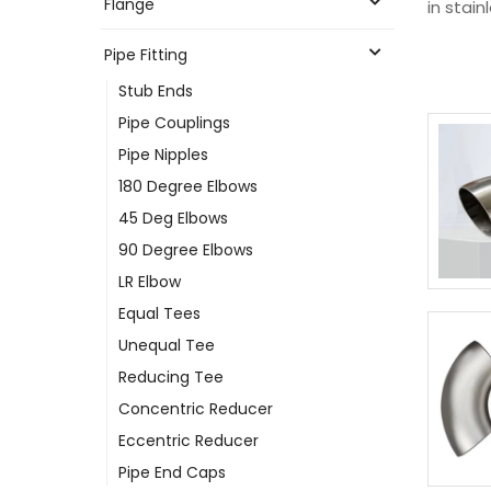
Flange
in stain
Pipe Fitting
Stub Ends
Pipe Couplings
Pipe Nipples
180 Degree Elbows
45 Deg Elbows
90 Degree Elbows
LR Elbow
Equal Tees
Unequal Tee
Reducing Tee
Concentric Reducer
Eccentric Reducer
Pipe End Caps