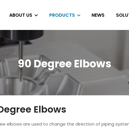
ABOUT US
PRODUCTS
NEWS
SOLU
90 Degree Elbows
Degree Elbows
ee elbows are used to change the direction of piping syst