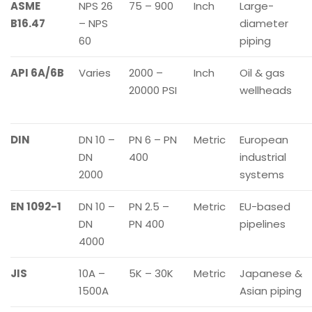
ASME
NPS 26
75 – 900
Inch
Large-
B16.47
– NPS
diameter
60
piping
API 6A/6B
Varies
2000 –
Inch
Oil & gas
20000 PSI
wellheads
DIN
DN 10 –
PN 6 – PN
Metric
European
DN
400
industrial
2000
systems
EN 1092-1
DN 10 –
PN 2.5 –
Metric
EU-based
DN
PN 400
pipelines
4000
JIS
10A –
5K – 30K
Metric
Japanese &
1500A
Asian piping