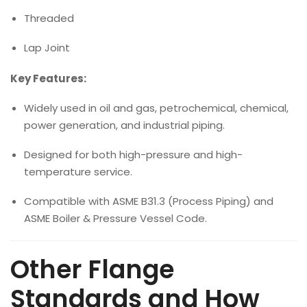
Threaded
Lap Joint
Key Features:
Widely used in oil and gas, petrochemical, chemical,
power generation, and industrial piping.
Designed for both high-pressure and high-
temperature service.
Compatible with ASME B31.3 (Process Piping) and
ASME Boiler & Pressure Vessel Code.
Other Flange
Standards and How