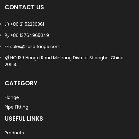
CONTACT US
+86 21 52236361
+86 13764965049
sales@sasaflange.com
NO.139 Hengxi Road Minhang District Shanghai China
201114
CATEGORY
Flange
Pipe Fitting
USEFUL LINKS
Products