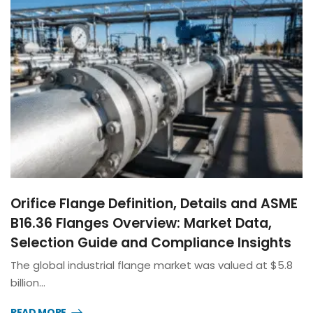
Orifice Flange Definition, Details and ASME
B16.36 Flanges Overview: Market Data,
Selection Guide and Compliance Insights
The global industrial flange market was valued at $5.8
billion…
READ MORE