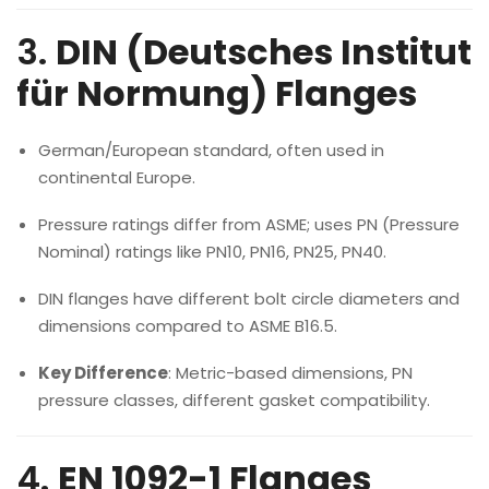
3.
DIN (Deutsches Institut
für Normung) Flanges
German/European standard, often used in
continental Europe.
Pressure ratings differ from ASME; uses PN (Pressure
Nominal) ratings like PN10, PN16, PN25, PN40.
DIN flanges have different bolt circle diameters and
dimensions compared to ASME B16.5.
Key Difference
: Metric-based dimensions, PN
pressure classes, different gasket compatibility.
4.
EN 1092-1 Flanges