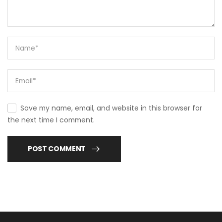
Save my name, email, and website in this browser for
the next time I comment.
POST COMMENT