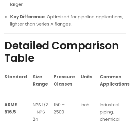
larger.
Key Difference
: Optimized for pipeline applications,
lighter than Series A flanges.
Detailed Comparison
Table
Standard
Size
Pressure
Units
Common
Range
Classes
Applications
ASME
NPS 1/2
150 –
Inch
Industrial
B16.5
– NPS
2500
piping,
24
chemical