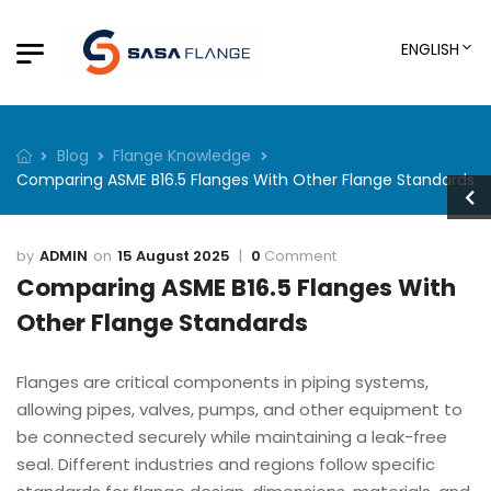
ENGLISH
Blog
Flange Knowledge
Comparing ASME B16.5 Flanges With Other Flange Standards
ADMIN
15 August 2025
0
Comment
Comparing ASME B16.5 Flanges With
Other Flange Standards
Flanges are critical components in piping systems,
allowing pipes, valves, pumps, and other equipment to
be connected securely while maintaining a leak-free
seal. Different industries and regions follow specific