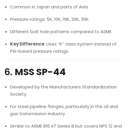
Common in Japan and parts of Asia.
Pressure ratings: 5K, 10K, 16K, 20K, 30K.
Different bolt hole patterns compared to ASME.
Key Difference
: Uses “K” class system instead of
PSI-based pressure ratings.
6.
MSS SP-44
Developed by the Manufacturers Standardization
Society.
For steel pipeline flanges, particularly in the oil and
gas transmission industry.
Similar to ASME B16.47 Series B but covers NPS 12 and