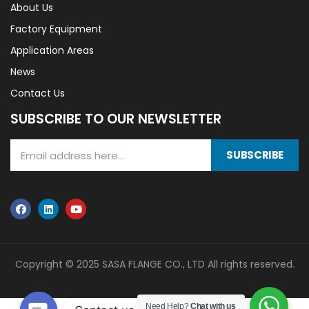
About Us
Factory Equipment
Application Areas
News
Contact Us
SUBSCRIBE TO OUR NEWSLETTER
SUBSCRIBE
Copyright © 2025 SASA FLANGE CO., LTD All rights reserved.
Need Help?
Chat with us