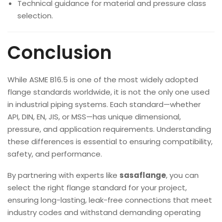
Technical guidance for material and pressure class
selection.
Conclusion
While ASME B16.5 is one of the most widely adopted
flange standards worldwide, it is not the only one used
in industrial piping systems. Each standard—whether
API, DIN, EN, JIS, or MSS—has unique dimensional,
pressure, and application requirements. Understanding
these differences is essential to ensuring compatibility,
safety, and performance.
By partnering with experts like
sasaflange
, you can
select the right flange standard for your project,
ensuring long-lasting, leak-free connections that meet
industry codes and withstand demanding operating