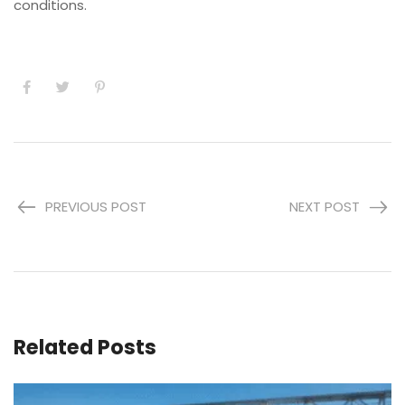
conditions.
PREVIOUS POST
NEXT POST
Related Posts