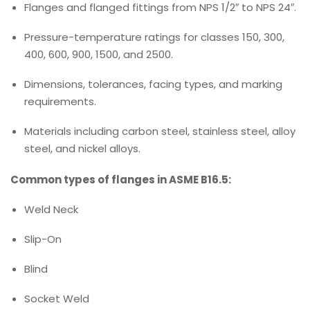
Flanges and flanged fittings from NPS 1/2″ to NPS 24″.
Pressure-temperature ratings for classes 150, 300,
400, 600, 900, 1500, and 2500.
Dimensions, tolerances, facing types, and marking
requirements.
Materials including carbon steel, stainless steel, alloy
steel, and nickel alloys.
Common types of flanges in ASME B16.5:
Weld Neck
Slip-On
Blind
Socket Weld