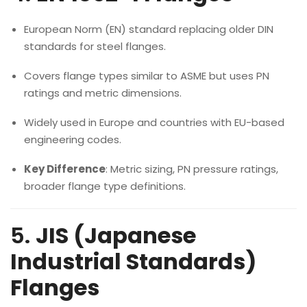
European Norm (EN) standard replacing older DIN
standards for steel flanges.
Covers flange types similar to ASME but uses PN
ratings and metric dimensions.
Widely used in Europe and countries with EU-based
engineering codes.
Key Difference
: Metric sizing, PN pressure ratings,
broader flange type definitions.
5.
JIS (Japanese
Industrial Standards)
Flanges