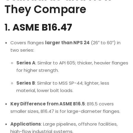
They Compare
1.
ASME B16.47
Covers flanges
larger than NPS 24
(26″ to 60″) in
two series:
Series A
: Similar to API 605; thicker, heavier flanges
for higher strength.
Series B
: Similar to MSS SP-44; lighter, less
material, lower bolt loads.
Key Difference from ASME B16.5
: B16.5 covers
smaller sizes, B16.47 is for large-diameter flanges.
Applications
: Large pipelines, offshore facilities,
high-flow industrial systems.