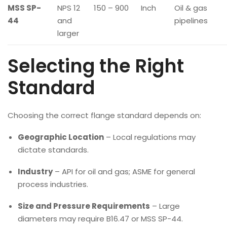
MSS SP-
NPS 12
150 – 900
Inch
Oil & gas
44
and
pipelines
larger
Selecting the Right
Standard
Choosing the correct flange standard depends on:
Geographic Location
– Local regulations may
dictate standards.
Industry
– API for oil and gas; ASME for general
process industries.
Size and Pressure Requirements
– Large
diameters may require B16.47 or MSS SP-44.