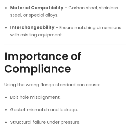
Material Compatibility
– Carbon steel, stainless
steel, or special alloys.
Interchangeability
– Ensure matching dimensions
with existing equipment.
Importance of
Compliance
Using the wrong flange standard can cause:
Bolt hole misalignment.
Gasket mismatch and leakage.
Structural failure under pressure.