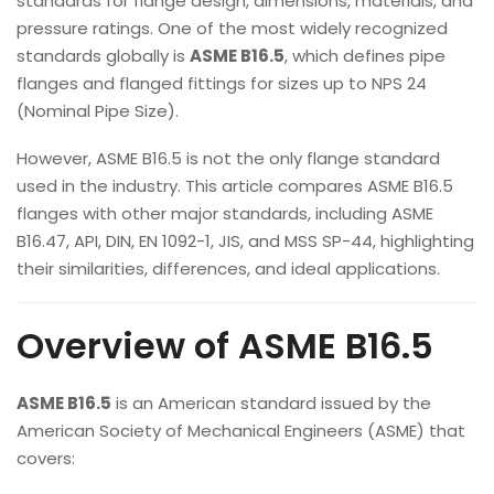
standards for flange design, dimensions, materials, and
pressure ratings. One of the most widely recognized
standards globally is
ASME B16.5
, which defines pipe
flanges and flanged fittings for sizes up to NPS 24
(Nominal Pipe Size).
However, ASME B16.5 is not the only flange standard
used in the industry. This article compares ASME B16.5
flanges with other major standards, including ASME
B16.47, API, DIN, EN 1092-1, JIS, and MSS SP-44, highlighting
their similarities, differences, and ideal applications.
Overview of ASME B16.5
ASME B16.5
is an American standard issued by the
American Society of Mechanical Engineers (ASME) that
covers: