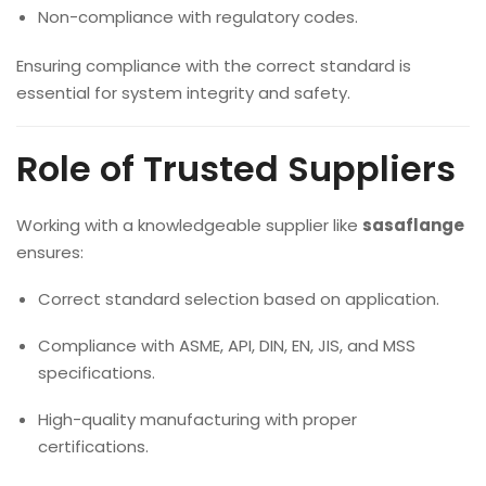
Non-compliance with regulatory codes.
Ensuring compliance with the correct standard is
essential for system integrity and safety.
Role of Trusted Suppliers
Working with a knowledgeable supplier like
sasaflange
ensures:
Correct standard selection based on application.
Compliance with ASME, API, DIN, EN, JIS, and MSS
specifications.
High-quality manufacturing with proper
certifications.