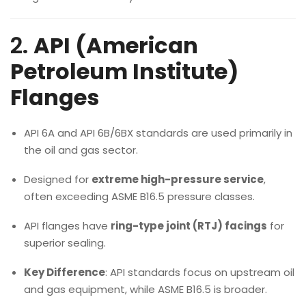
2.
API (American
Petroleum Institute)
Flanges
API 6A and API 6B/6BX standards are used primarily in
the oil and gas sector.
Designed for
extreme high-pressure service
,
often exceeding ASME B16.5 pressure classes.
API flanges have
ring-type joint (RTJ) facings
for
superior sealing.
Key Difference
: API standards focus on upstream oil
and gas equipment, while ASME B16.5 is broader.