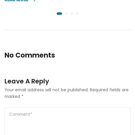
No Comments
Leave A Reply
Your email address will not be published.
Required fields are
marked
*