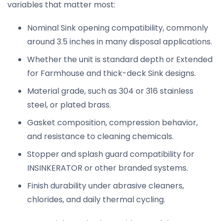
variables that matter most:
Nominal Sink opening compatibility, commonly
around 3.5 inches in many disposal applications.
Whether the unit is standard depth or Extended
for Farmhouse and thick-deck Sink designs.
Material grade, such as 304 or 316 stainless
steel, or plated brass.
Gasket composition, compression behavior,
and resistance to cleaning chemicals.
Stopper and splash guard compatibility for
INSINKERATOR or other branded systems.
Finish durability under abrasive cleaners,
chlorides, and daily thermal cycling.