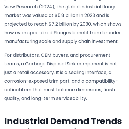
View Research (2024), the global industrial flange
market was valued at $5.8 billion in 2023 and is
projected to reach $7.2 billion by 2030, which shows
how even specialized Flanges benefit from broader
manufacturing scale and supply chain investment.
For distributors, OEM buyers, and procurement
teams, a Garbage Disposal Sink component is not
just a retail accessory. It is a sealing interface, a
corrosion-exposed trim part, and a compatibility-
critical item that must balance dimensions, finish
quality, and long-term serviceability.
Industrial Demand Trends