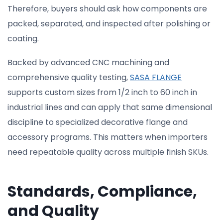
Therefore, buyers should ask how components are
packed, separated, and inspected after polishing or
coating.
Backed by advanced CNC machining and
comprehensive quality testing,
SASA FLANGE
supports custom sizes from 1/2 inch to 60 inch in
industrial lines and can apply that same dimensional
discipline to specialized decorative flange and
accessory programs. This matters when importers
need repeatable quality across multiple finish SKUs.
Standards, Compliance,
and Quality