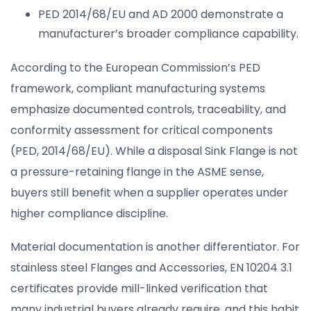
PED 2014/68/EU and AD 2000 demonstrate a
manufacturer’s broader compliance capability.
According to the European Commission’s PED
framework, compliant manufacturing systems
emphasize documented controls, traceability, and
conformity assessment for critical components
(PED, 2014/68/EU). While a disposal Sink Flange is not
a pressure-retaining flange in the ASME sense,
buyers still benefit when a supplier operates under
higher compliance discipline.
Material documentation is another differentiator. For
stainless steel Flanges and Accessories, EN 10204 3.1
certificates provide mill-linked verification that
many industrial buyers already require, and this habit