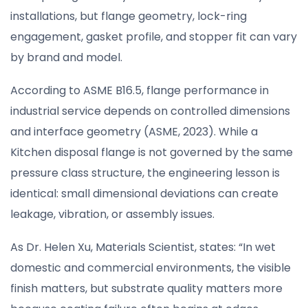
installations, but flange geometry, lock-ring
engagement, gasket profile, and stopper fit can vary
by brand and model.
According to ASME B16.5, flange performance in
industrial service depends on controlled dimensions
and interface geometry (ASME, 2023). While a
Kitchen disposal flange is not governed by the same
pressure class structure, the engineering lesson is
identical: small dimensional deviations can create
leakage, vibration, or assembly issues.
As Dr. Helen Xu, Materials Scientist, states: “In wet
domestic and commercial environments, the visible
finish matters, but substrate quality matters more