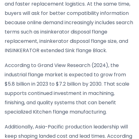
and faster replacement logistics. At the same time,
buyers will ask for better compatibility information
because online demand increasingly includes search
terms such as insinkerator disposal flange
replacement, insinkerator disposal flange size, and
INSINKERATOR extended Sink flange Black.
According to Grand View Research (2024), the
industrial flange market is expected to grow from
$5.8 billion in 2023 to $7.2 billion by 2030. That scale
supports continued investment in machining,
finishing, and quality systems that can benefit
specialized Kitchen flange manufacturing.
Additionally, Asia-Pacific production leadership will
keep shaping landed cost and lead times. According