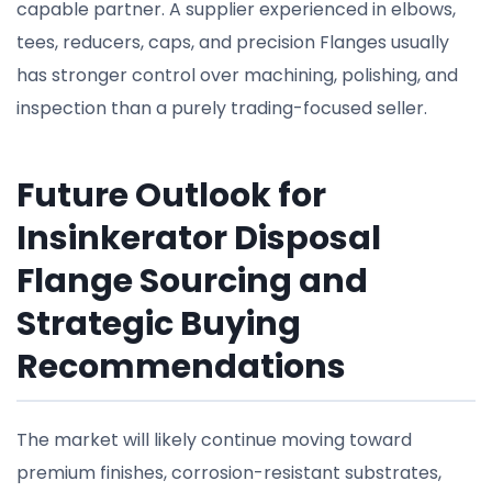
capable partner. A supplier experienced in elbows,
tees, reducers, caps, and precision Flanges usually
has stronger control over machining, polishing, and
inspection than a purely trading-focused seller.
Future Outlook for
Insinkerator Disposal
Flange Sourcing and
Strategic Buying
Recommendations
The market will likely continue moving toward
premium finishes, corrosion-resistant substrates,