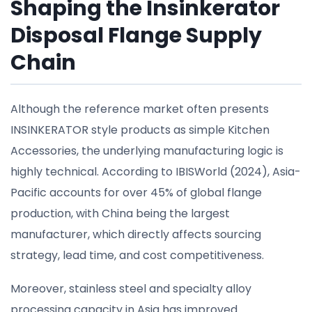
Shaping the Insinkerator
Disposal Flange Supply
Chain
Although the reference market often presents
INSINKERATOR style products as simple Kitchen
Accessories, the underlying manufacturing logic is
highly technical. According to IBISWorld (2024), Asia-
Pacific accounts for over 45% of global flange
production, with China being the largest
manufacturer, which directly affects sourcing
strategy, lead time, and cost competitiveness.
Moreover, stainless steel and specialty alloy
processing capacity in Asia has improved