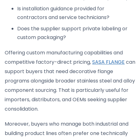
Is installation guidance provided for
contractors and service technicians?
Does the supplier support private labeling or
custom packaging?
Offering custom manufacturing capabilities and
competitive factory-direct pricing,
SASA FLANGE
can
support buyers that need decorative flange
programs alongside broader stainless steel and alloy
component sourcing. That is particularly useful for
importers, distributors, and OEMs seeking supplier
consolidation.
Moreover, buyers who manage both industrial and
building product lines often prefer one technically