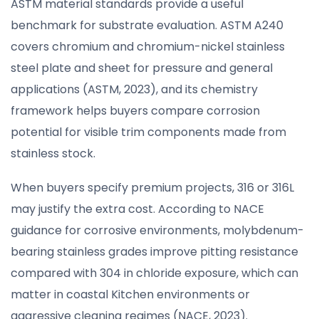
ASTM material standards provide a useful
benchmark for substrate evaluation. ASTM A240
covers chromium and chromium-nickel stainless
steel plate and sheet for pressure and general
applications (ASTM, 2023), and its chemistry
framework helps buyers compare corrosion
potential for visible trim components made from
stainless stock.
When buyers specify premium projects, 316 or 316L
may justify the extra cost. According to NACE
guidance for corrosive environments, molybdenum-
bearing stainless grades improve pitting resistance
compared with 304 in chloride exposure, which can
matter in coastal Kitchen environments or
aggressive cleaning regimes (NACE, 2023).