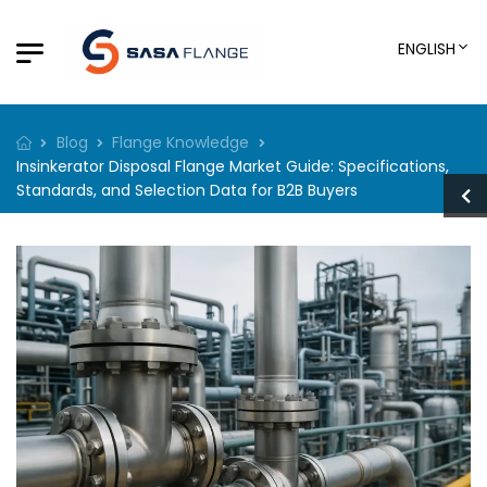
ENGLISH
Blog
Flange Knowledge
Insinkerator Disposal Flange Market Guide: Specifications,
Standards, and Selection Data for B2B Buyers