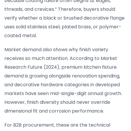
because coating failure often begins at edges,
threads, and crevices.” Therefore, buyers should
verify whether a black or brushed decorative flange
uses solid stainless steel, plated brass, or polymer-
coated metal.
Market demand also shows why finish variety
receives so much attention. According to Market
Research Future (2024), premium kitchen fixture
demand is growing alongside renovation spending,
and decorative hardware categories in developed
markets have seen mid-single-digit annual growth.
However, finish diversity should never override
dimensional fit and corrosion performance.
For B2B procurement, these are the technical