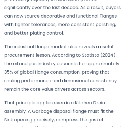
significantly over the last decade. As a result, buyers
can now source decorative and functional Flanges
with tighter tolerances, more consistent polishing,
and better plating control.
The industrial flange market also reveals a useful
procurement lesson. According to Statista (2024),
the oil and gas industry accounts for approximately
35% of global flange consumption, proving that
sealing performance and dimensional consistency
remain the core value drivers across sectors.
That principle applies even in a Kitchen Drain
assembly. A Garbage disposal flange must fit the
Sink opening precisely, compress the gasket