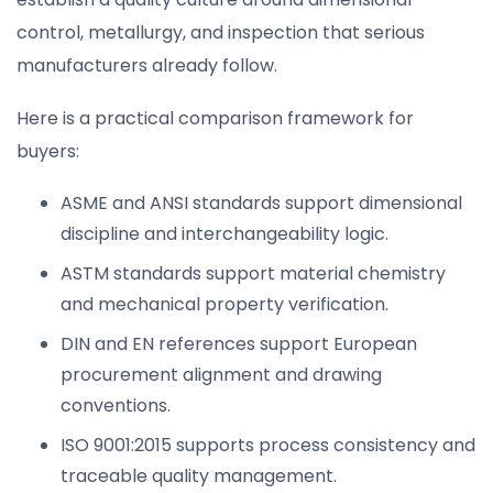
control, metallurgy, and inspection that serious
manufacturers already follow.
Here is a practical comparison framework for
buyers:
ASME and ANSI standards support dimensional
discipline and interchangeability logic.
ASTM standards support material chemistry
and mechanical property verification.
DIN and EN references support European
procurement alignment and drawing
conventions.
ISO 9001:2015 supports process consistency and
traceable quality management.