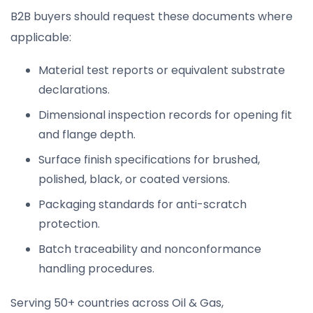
B2B buyers should request these documents where
applicable:
Material test reports or equivalent substrate
declarations.
Dimensional inspection records for opening fit
and flange depth.
Surface finish specifications for brushed,
polished, black, or coated versions.
Packaging standards for anti-scratch
protection.
Batch traceability and nonconformance
handling procedures.
Serving 50+ countries across Oil & Gas,