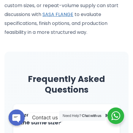
custom sizes, or repeat-volume supply can start
discussions with
SASA FLANGE
to evaluate
specifications, finish options, and production
feasibility in a more structured way.
Frequently Asked
Questions
Are all garbage disposal flanges
Need Help?
Chat with us
Contact us
the same size?
Open