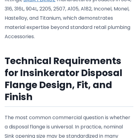
316, 316L, 904L, 2205, 2507, A105, A182, Inconel, Monel,
Hastelloy, and Titanium, which demonstrates
material expertise beyond standard retail plumbing
Accessories.
Technical Requirements
for Insinkerator Disposal
Flange Design, Fit, and
Finish
The most common commercial question is whether
a disposal flange is universal. In practice, nominal
Sink opening size may be standardized in many