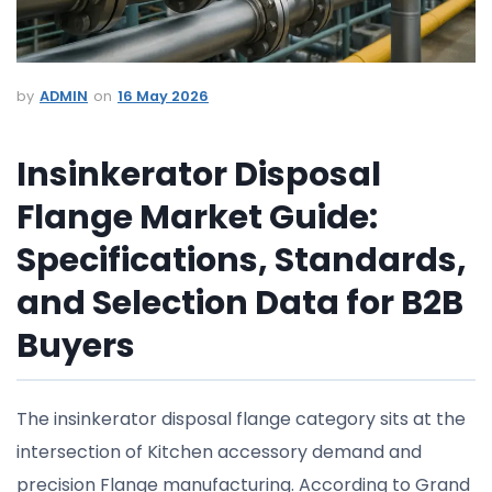
ADMIN
16 May 2026
Insinkerator Disposal
Flange Market Guide:
Specifications, Standards,
and Selection Data for B2B
Buyers
The insinkerator disposal flange category sits at the
intersection of Kitchen accessory demand and
precision Flange manufacturing. According to Grand