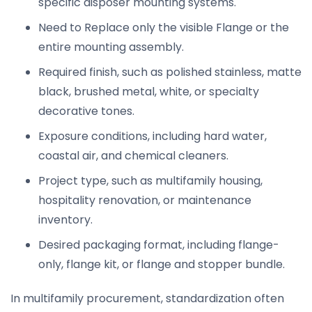
specific disposer mounting systems.
Need to Replace only the visible Flange or the
entire mounting assembly.
Required finish, such as polished stainless, matte
black, brushed metal, white, or specialty
decorative tones.
Exposure conditions, including hard water,
coastal air, and chemical cleaners.
Project type, such as multifamily housing,
hospitality renovation, or maintenance
inventory.
Desired packaging format, including flange-
only, flange kit, or flange and stopper bundle.
In multifamily procurement, standardization often