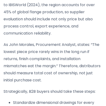
to IBISWorld (2024), the region accounts for over
45% of global flange production, so supplier
evaluation should include not only price but also
process control, export experience, and
communication reliability.
As John Morales, Procurement Analyst, states: “The
lowest piece price rarely wins in the long run if
returns, finish complaints, and installation
mismatches eat the margin.” Therefore, distributors
should measure total cost of ownership, not just
initial purchase cost.
Strategically, B2B buyers should take these steps:
Standardize dimensional drawings for every