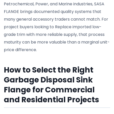
Petrochemical, Power, and Marine industries, SASA
FLANGE brings documented quality systems that
many general accessory traders cannot match. For
project buyers looking to Replace imported low-
grade trim with more reliable supply, that process
maturity can be more valuable than a marginal unit-
price difference.
How to Select the Right
Garbage Disposal Sink
Flange for Commercial
and Residential Projects