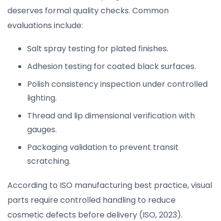
deserves formal quality checks. Common
evaluations include:
Salt spray testing for plated finishes.
Adhesion testing for coated black surfaces.
Polish consistency inspection under controlled
lighting.
Thread and lip dimensional verification with
gauges.
Packaging validation to prevent transit
scratching.
According to ISO manufacturing best practice, visual
parts require controlled handling to reduce
cosmetic defects before delivery (ISO, 2023).