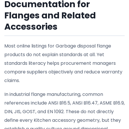
Documentation for
Flanges and Related
Accessories
Most online listings for Garbage disposal flange
products do not explain standards at all. Yet
standards literacy helps procurement managers
compare suppliers objectively and reduce warranty
claims.
In industrial flange manufacturing, common
references include ANSI B16.5, ANSI B16.47, ASME B16.9,
DIN, JIS, GOST, and EN 1092. These do not directly
define every Kitchen accessory geometry, but they
establish a quality culture around dimensional