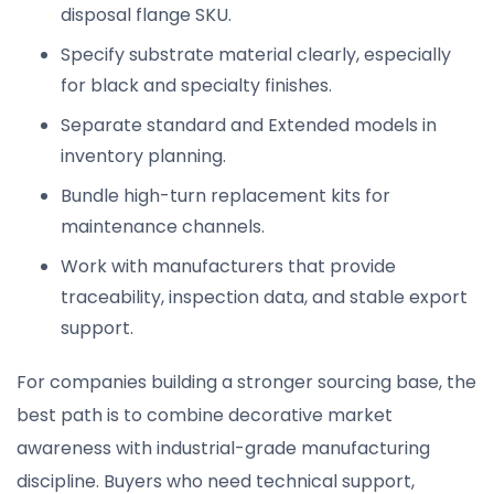
disposal flange SKU.
Specify substrate material clearly, especially
for black and specialty finishes.
Separate standard and Extended models in
inventory planning.
Bundle high-turn replacement kits for
maintenance channels.
Work with manufacturers that provide
traceability, inspection data, and stable export
support.
For companies building a stronger sourcing base, the
best path is to combine decorative market
awareness with industrial-grade manufacturing
discipline. Buyers who need technical support,