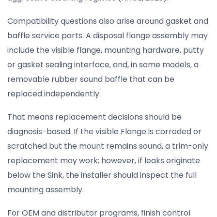
Compatibility questions also arise around gasket and
baffle service parts. A disposal flange assembly may
include the visible flange, mounting hardware, putty
or gasket sealing interface, and, in some models, a
removable rubber sound baffle that can be
replaced independently.
That means replacement decisions should be
diagnosis-based. If the visible Flange is corroded or
scratched but the mount remains sound, a trim-only
replacement may work; however, if leaks originate
below the Sink, the installer should inspect the full
mounting assembly.
For OEM and distributor programs, finish control