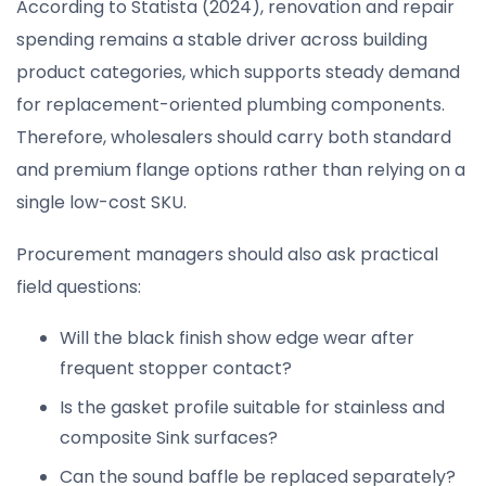
According to Statista (2024), renovation and repair
spending remains a stable driver across building
product categories, which supports steady demand
for replacement-oriented plumbing components.
Therefore, wholesalers should carry both standard
and premium flange options rather than relying on a
single low-cost SKU.
Procurement managers should also ask practical
field questions:
Will the black finish show edge wear after
frequent stopper contact?
Is the gasket profile suitable for stainless and
composite Sink surfaces?
Can the sound baffle be replaced separately?