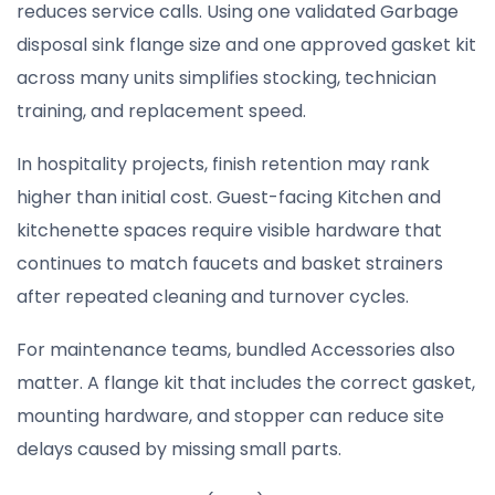
reduces service calls. Using one validated Garbage
disposal sink flange size and one approved gasket kit
across many units simplifies stocking, technician
training, and replacement speed.
In hospitality projects, finish retention may rank
higher than initial cost. Guest-facing Kitchen and
kitchenette spaces require visible hardware that
continues to match faucets and basket strainers
after repeated cleaning and turnover cycles.
For maintenance teams, bundled Accessories also
matter. A flange kit that includes the correct gasket,
mounting hardware, and stopper can reduce site
delays caused by missing small parts.