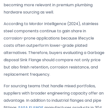
becoming more relevant in premium plumbing
hardware sourcing as well.
According to Mordor Intelligence (2024), stainless
steel components continue to gain share in
corrosion-prone applications because lifecycle
costs often outperform lower-grade plated
alternatives. Therefore, buyers evaluating a Garbage
disposal Sink Flange should compare not only price
but also finish retention, corrosion resistance, and
replacement frequency.
For sourcing teams that handle mixed portfolios,
suppliers with broader engineering capacity offer an
advantage. In addition to industrial flanges and pipe
fittings,
SASA FLANGE
manufactures products in 304,