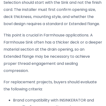
Selection should start with the Sink and not the finish
card. The installer must first confirm opening size,
deck thickness, mounting style, and whether the
bowl design requires a standard or Extended flange.
This point is crucial in Farmhouse applications. A
Farmhouse Sink often has a thicker deck or a deeper
material section at the drain opening, so an
Extended flange may be necessary to achieve
proper thread engagement and sealing
compression.
For replacement projects, buyers should evaluate
the following criteria:
Brand compatibility with INSINKERATOR and