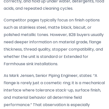
correctly, and hold up under water, detergents, food
acids, and repeated cleaning cycles.
Competitor pages typically focus on finish options
such as stainless steel, matte black, biscuit, or
polished metallic tones. However, B2B buyers usually
need deeper information on material grade, flange
thickness, thread quality, stopper compatibility, and
whether the unit is standard or Extended for
Farmhouse sink installations.
As Mark Jensen, Senior Piping Engineer, states: “A
flange is rarely just a cosmetic ring; it is a mechanical
interface where tolerance stack-up, surface finish,
and material behavior all determine field
performance.” That observation is especially