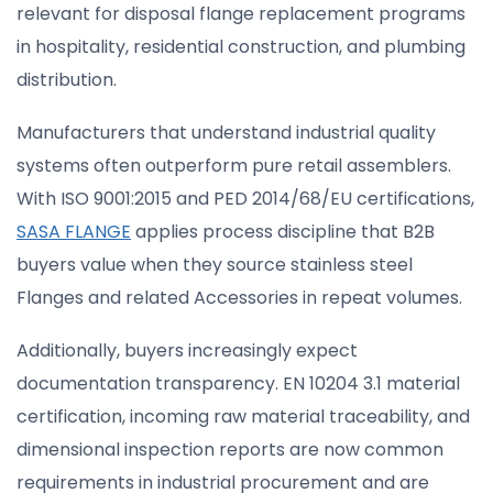
relevant for disposal flange replacement programs
in hospitality, residential construction, and plumbing
distribution.
Manufacturers that understand industrial quality
systems often outperform pure retail assemblers.
With ISO 9001:2015 and PED 2014/68/EU certifications,
SASA FLANGE
applies process discipline that B2B
buyers value when they source stainless steel
Flanges and related Accessories in repeat volumes.
Additionally, buyers increasingly expect
documentation transparency. EN 10204 3.1 material
certification, incoming raw material traceability, and
dimensional inspection reports are now common
requirements in industrial procurement and are