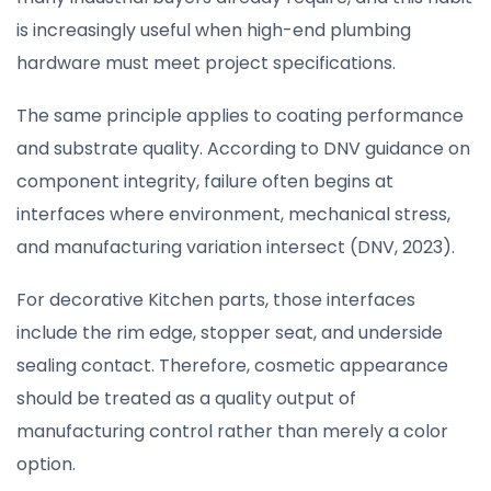
is increasingly useful when high-end plumbing
hardware must meet project specifications.
The same principle applies to coating performance
and substrate quality. According to DNV guidance on
component integrity, failure often begins at
interfaces where environment, mechanical stress,
and manufacturing variation intersect (DNV, 2023).
For decorative Kitchen parts, those interfaces
include the rim edge, stopper seat, and underside
sealing contact. Therefore, cosmetic appearance
should be treated as a quality output of
manufacturing control rather than merely a color
option.