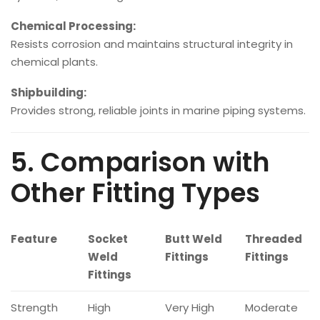
Chemical Processing:
Resists corrosion and maintains structural integrity in
chemical plants.
Shipbuilding:
Provides strong, reliable joints in marine piping systems.
5. Comparison with
Other Fitting Types
Feature
Socket
Butt Weld
Threaded
Weld
Fittings
Fittings
Fittings
Strength
High
Very High
Moderate