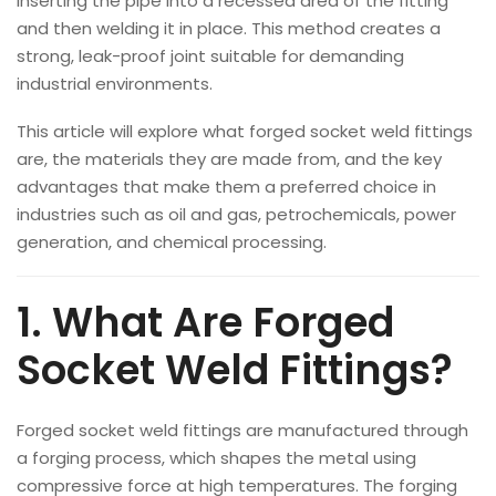
inserting the pipe into a recessed area of the fitting
and then welding it in place. This method creates a
strong, leak-proof joint suitable for demanding
industrial environments.
This article will explore what forged socket weld fittings
are, the materials they are made from, and the key
advantages that make them a preferred choice in
industries such as oil and gas, petrochemicals, power
generation, and chemical processing.
1. What Are Forged
Socket Weld Fittings?
Forged socket weld fittings are manufactured through
a forging process, which shapes the metal using
compressive force at high temperatures. The forging