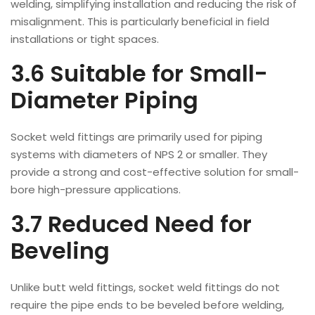
welding, simplifying installation and reducing the risk of
misalignment. This is particularly beneficial in field
installations or tight spaces.
3.6 Suitable for Small-
Diameter Piping
Socket weld fittings are primarily used for piping
systems with diameters of NPS 2 or smaller. They
provide a strong and cost-effective solution for small-
bore high-pressure applications.
3.7 Reduced Need for
Beveling
Unlike butt weld fittings, socket weld fittings do not
require the pipe ends to be beveled before welding,