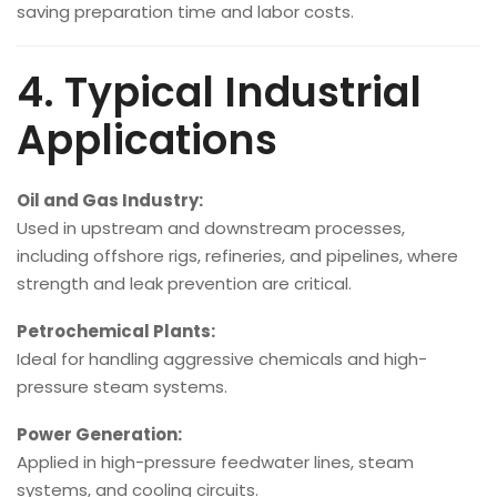
saving preparation time and labor costs.
4. Typical Industrial
Applications
Oil and Gas Industry:
Used in upstream and downstream processes,
including offshore rigs, refineries, and pipelines, where
strength and leak prevention are critical.
Petrochemical Plants:
Ideal for handling aggressive chemicals and high-
pressure steam systems.
Power Generation:
Applied in high-pressure feedwater lines, steam
systems, and cooling circuits.