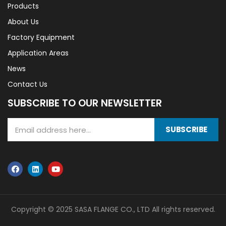
Products
About Us
Factory Equipment
Application Areas
News
Contact Us
SUBSCRIBE TO OUR NEWSLETTER
SUBSCRIBE
Copyright © 2025 SASA FLANGE CO., LTD All rights reserved.