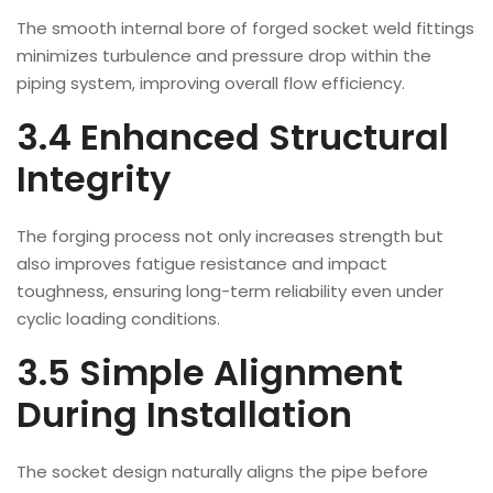
The smooth internal bore of forged socket weld fittings
minimizes turbulence and pressure drop within the
piping system, improving overall flow efficiency.
3.4 Enhanced Structural
Integrity
The forging process not only increases strength but
also improves fatigue resistance and impact
toughness, ensuring long-term reliability even under
cyclic loading conditions.
3.5 Simple Alignment
During Installation
The socket design naturally aligns the pipe before