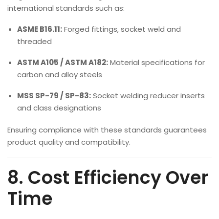
international standards such as:
ASME B16.11:
Forged fittings, socket weld and
threaded
ASTM A105 / ASTM A182:
Material specifications for
carbon and alloy steels
MSS SP-79 / SP-83:
Socket welding reducer inserts
and class designations
Ensuring compliance with these standards guarantees
product quality and compatibility.
8. Cost Efficiency Over
Time