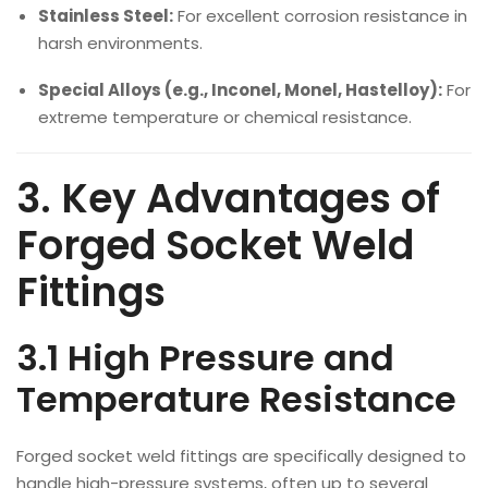
Stainless Steel:
For excellent corrosion resistance in
harsh environments.
Special Alloys (e.g., Inconel, Monel, Hastelloy):
For
extreme temperature or chemical resistance.
3. Key Advantages of
Forged Socket Weld
Fittings
3.1 High Pressure and
Temperature Resistance
Forged socket weld fittings are specifically designed to
handle high-pressure systems, often up to several