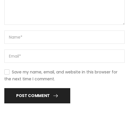
Save my name, email, and website in this browser for
the next time I comment.
POST COMMENT