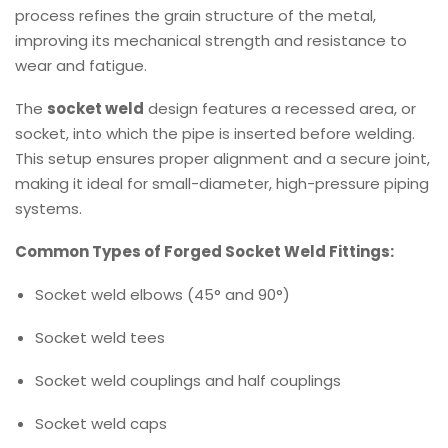
process refines the grain structure of the metal,
improving its mechanical strength and resistance to
wear and fatigue.
The
socket weld
design features a recessed area, or
socket, into which the pipe is inserted before welding.
This setup ensures proper alignment and a secure joint,
making it ideal for small-diameter, high-pressure piping
systems.
Common Types of Forged Socket Weld Fittings:
Socket weld elbows (45° and 90°)
Socket weld tees
Socket weld couplings and half couplings
Socket weld caps