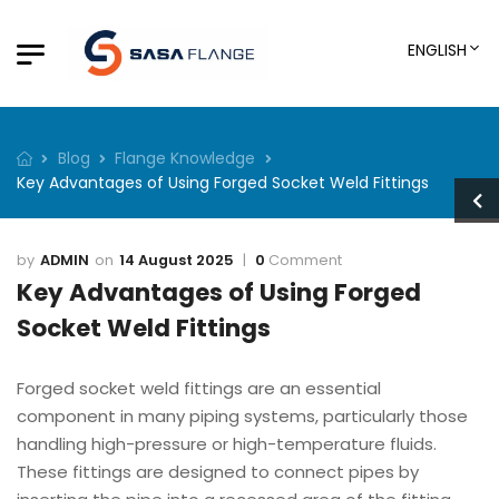
ENGLISH
Blog
Flange Knowledge
Key Advantages of Using Forged Socket Weld Fittings
ADMIN
14 August 2025
0
Comment
Key Advantages of Using Forged
Socket Weld Fittings
Forged socket weld fittings are an essential
component in many piping systems, particularly those
handling high-pressure or high-temperature fluids.
These fittings are designed to connect pipes by