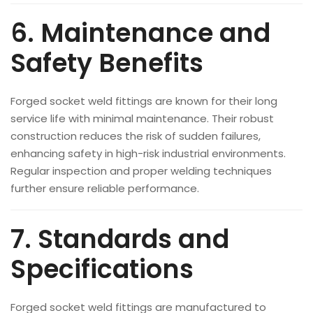
6. Maintenance and
Safety Benefits
Forged socket weld fittings are known for their long
service life with minimal maintenance. Their robust
construction reduces the risk of sudden failures,
enhancing safety in high-risk industrial environments.
Regular inspection and proper welding techniques
further ensure reliable performance.
7. Standards and
Specifications
Forged socket weld fittings are manufactured to