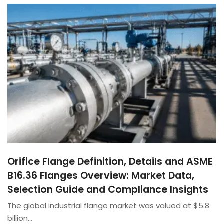
Orifice Flange Definition, Details and ASME
B16.36 Flanges Overview: Market Data,
Selection Guide and Compliance Insights
The global industrial flange market was valued at $5.8
billion…