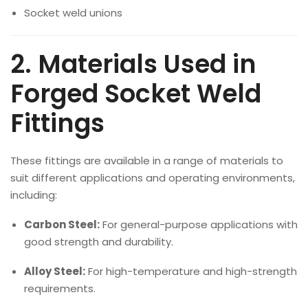
Socket weld unions
2. Materials Used in
Forged Socket Weld
Fittings
These fittings are available in a range of materials to
suit different applications and operating environments,
including:
Carbon Steel:
For general-purpose applications with
good strength and durability.
Alloy Steel:
For high-temperature and high-strength
requirements.