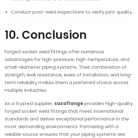
Conduct post-weld inspections to verify joint quality.
10. Conclusion
Forged socket weld fittings offer numerous
advantages for high-pressure, high-temperature, and
small-diameter piping systems. Their combination of
strength, leak resistance, ease of installation, and long-
term reliability makes them a preferred choice across
multiple industries.
As a trusted supplier,
sasaflange
provides high-quality
forged socket weld fittings that meet international
standards and deliver exceptional performance in the
most demanding environments. Partnering with a
reliable source ensures that your piping systems are