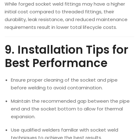
While forged socket weld fittings may have a higher
initial cost compared to threaded fittings, their
durability, leak resistance, and reduced maintenance
requirements result in lower total lifecycle costs.
9. Installation Tips for
Best Performance
Ensure proper cleaning of the socket and pipe
before welding to avoid contamination.
Maintain the recommended gap between the pipe
end and the socket bottom to allow for thermal
expansion.
Use qualified welders familiar with socket weld
techniques to achieve the best results.