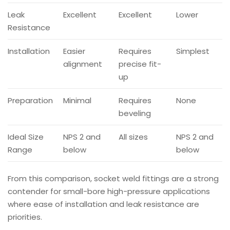
Leak
Excellent
Excellent
Lower
Resistance
Installation
Easier
Requires
Simplest
alignment
precise fit-
up
Preparation
Minimal
Requires
None
beveling
Ideal Size
NPS 2 and
All sizes
NPS 2 and
Range
below
below
From this comparison, socket weld fittings are a strong
contender for small-bore high-pressure applications
where ease of installation and leak resistance are
priorities.