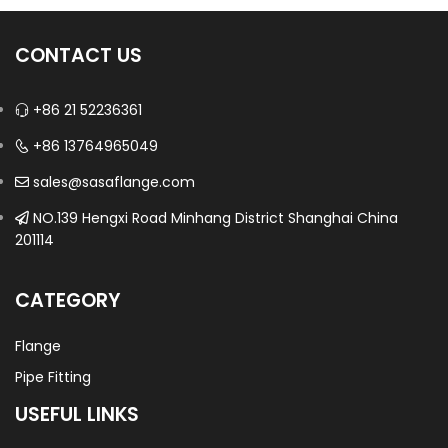
CONTACT US
+86 21 52236361
+86 13764965049
sales@sasaflange.com
NO.139 Hengxi Road Minhang District Shanghai China
201114
CATEGORY
Flange
Pipe Fitting
USEFUL LINKS