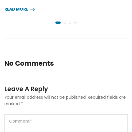
READ MORE
No Comments
Leave A Reply
Your email address will not be published.
Required fields are
marked
*