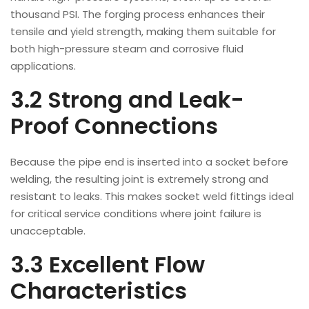
thousand PSI. The forging process enhances their
tensile and yield strength, making them suitable for
both high-pressure steam and corrosive fluid
applications.
3.2 Strong and Leak-
Proof Connections
Because the pipe end is inserted into a socket before
welding, the resulting joint is extremely strong and
resistant to leaks. This makes socket weld fittings ideal
for critical service conditions where joint failure is
unacceptable.
3.3 Excellent Flow
Characteristics