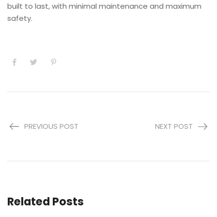
built to last, with minimal maintenance and maximum
safety.
PREVIOUS POST
NEXT POST
Related Posts