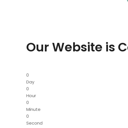
Our Website is 
0
Day
0
Hour
0
Minute
0
Second