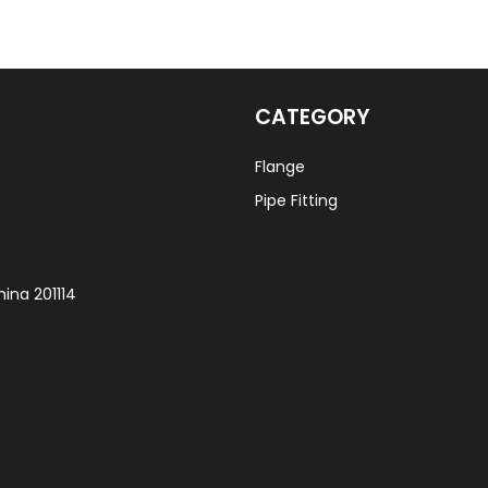
CATEGORY
Flange
Pipe Fitting
ina 201114