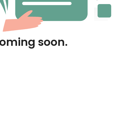
Coming soon.