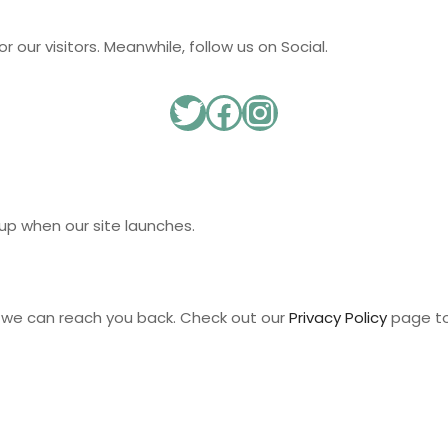
 our visitors. Meanwhile, follow us on Social.
up when our site launches.
t we can reach you back. Check out our
Privacy Policy
page to