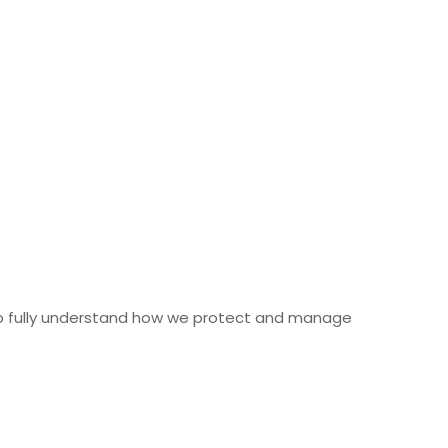
 fully understand how we protect and manage