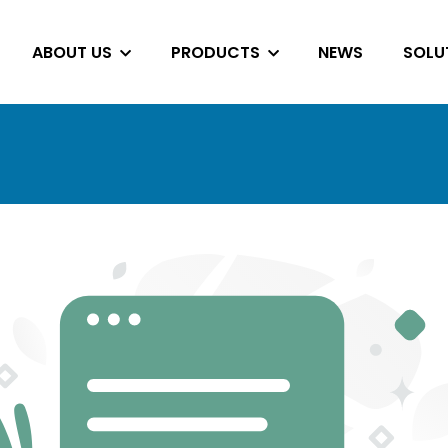
ABOUT US
PRODUCTS
NEWS
SOLU