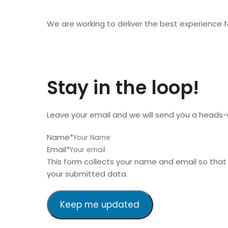
We are working to deliver the best experience for
Stay in the loop!
Leave your email and we will send you a heads-
Name
*
Email
*
This form collects your name and email so tha
your submitted data.
Keep me updated