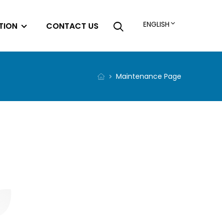
ENGLISH
TION
CONTACT US
Maintenance Page