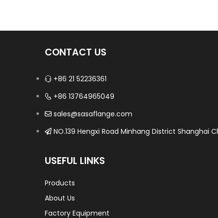
CONTACT US
+86 21 52236361
+86 13764965049
sales@sasaflange.com
NO.139 Hengxi Road Minhang District Shanghai Ch
USEFUL LINKS
Products
About Us
Factory Equipment