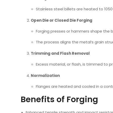
Stainless steel billets are heated to 105
Open Die or Closed Die Forging
Forging presses or hammers shape the bil
The process aligns the metal’s grain str
Trimming and Flash Removal
Excess material, or flash, is trimmed to p
Normalization
Flanges are heated and cooled in a cont
Benefits of Forging
Enhanced tensile strength and impact resist