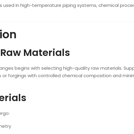
es used in high-temperature piping systems, chemical proces
ion
 Raw Materials
langes begins with selecting high-quality raw materials. Supp
ts or forgings with controlled chemical composition and mini
erials
ergo:
metry