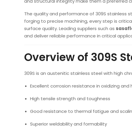
and structural integrity make them a preferred 
The quality and performance of 309S stainless s
forging to precise machining, every step is criti
surface quality. Leading suppliers such as
sasaf
and deliver reliable performance in critical applic
Overview of 309S St
309S is an austenitic stainless steel with high ch
Excellent corrosion resistance in oxidizing a
High tensile strength and toughness
Good resistance to thermal fatigue and scali
Superior weldability and formability