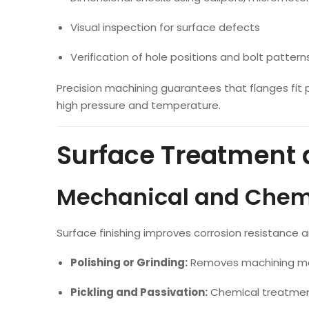
Visual inspection for surface defects
Verification of hole positions and bolt pattern
Precision machining guarantees that flanges fit p
high pressure and temperature.
Surface Treatment 
Mechanical and Chemi
Surface finishing improves corrosion resistance a
Polishing or Grinding:
Removes machining ma
Pickling and Passivation:
Chemical treatment 