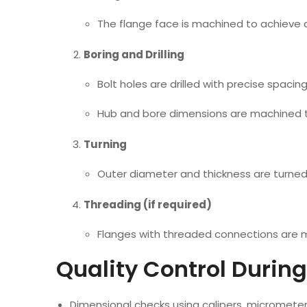
The flange face is machined to achieve a
Boring and Drilling
Bolt holes are drilled with precise spaci
Hub and bore dimensions are machined to
Turning
Outer diameter and thickness are turned 
Threading (if required)
Flanges with threaded connections are m
Quality Control Durin
Dimensional checks using calipers, micromet