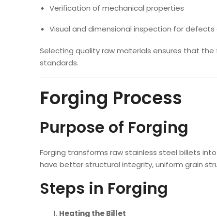
Verification of mechanical properties
Visual and dimensional inspection for defects 
Selecting quality raw materials ensures that the
standards.
Forging Process
Purpose of Forging
Forging transforms raw stainless steel billets in
have better structural integrity, uniform grain 
Steps in Forging
Heating the Billet