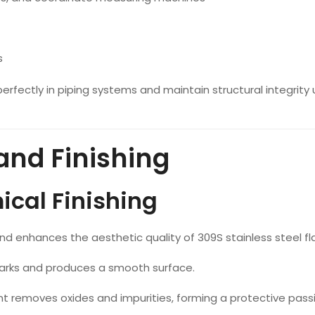
s
erfectly in piping systems and maintain structural integrity
and Finishing
cal Finishing
nd enhances the aesthetic quality of 309S stainless steel fl
rks and produces a smooth surface.
removes oxides and impurities, forming a protective passi