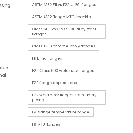
sing,
ASTM A182 F11 vs F22 vs F91 flanges
ASTM A182 flange MTC checklist
Class 600 vs Class 900 alloy steel
flanges
Class 1500 chrome-moly flanges
F11 blind flanges
liers
F22 Class 600 weld neck flanges
mal
F22 flange applications
F22 weld neck flanges for refinery
piping
F91 flange temperature range
F91 RTJ flanges