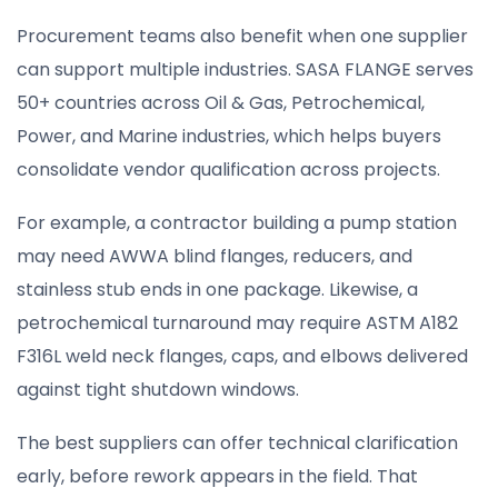
Procurement teams also benefit when one supplier
can support multiple industries. SASA FLANGE serves
50+ countries across Oil & Gas, Petrochemical,
Power, and Marine industries, which helps buyers
consolidate vendor qualification across projects.
For example, a contractor building a pump station
may need AWWA blind flanges, reducers, and
stainless stub ends in one package. Likewise, a
petrochemical turnaround may require ASTM A182
F316L weld neck flanges, caps, and elbows delivered
against tight shutdown windows.
The best suppliers can offer technical clarification
early, before rework appears in the field. That