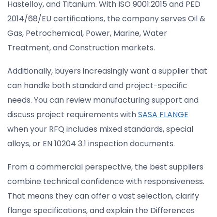
Hastelloy, and Titanium. With ISO 9001:2015 and PED
2014/68/EU certifications, the company serves Oil &
Gas, Petrochemical, Power, Marine, Water
Treatment, and Construction markets.
Additionally, buyers increasingly want a supplier that
can handle both standard and project-specific
needs. You can review manufacturing support and
discuss project requirements with
SASA FLANGE
when your RFQ includes mixed standards, special
alloys, or EN 10204 3.1 inspection documents.
From a commercial perspective, the best suppliers
combine technical confidence with responsiveness.
That means they can offer a vast selection, clarify
flange specifications, and explain the Differences