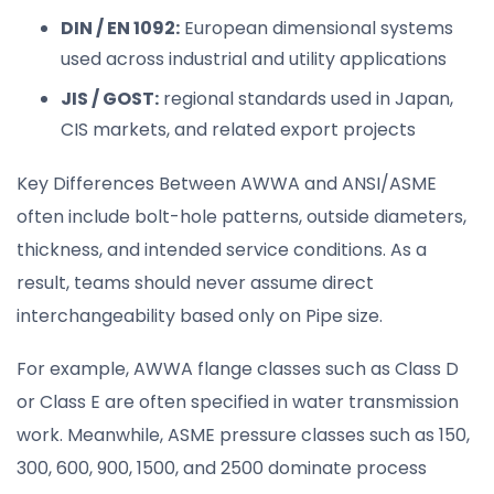
DIN / EN 1092:
European dimensional systems
used across industrial and utility applications
JIS / GOST:
regional standards used in Japan,
CIS markets, and related export projects
Key Differences Between AWWA and ANSI/ASME
often include bolt-hole patterns, outside diameters,
thickness, and intended service conditions. As a
result, teams should never assume direct
interchangeability based only on Pipe size.
For example, AWWA flange classes such as Class D
or Class E are often specified in water transmission
work. Meanwhile, ASME pressure classes such as 150,
300, 600, 900, 1500, and 2500 dominate process