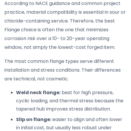
According to NACE guidance and common project
practice, material compatibility is essential in sour or
chloride-containing service. Therefore, the best
Flange choice is often the one that minimizes
corrosion risk over a 10- to 20-year operating
window, not simply the lowest-cost forged item.
The most common flange types serve different
installation and stress conditions. Their differences
are technical, not cosmetic.
Weld neck flange:
best for high pressure,
cyclic loading, and thermal stress because the
tapered hub improves stress distribution.
Slip on flange:
easier to align and often lower
in initial cost, but usually less robust under