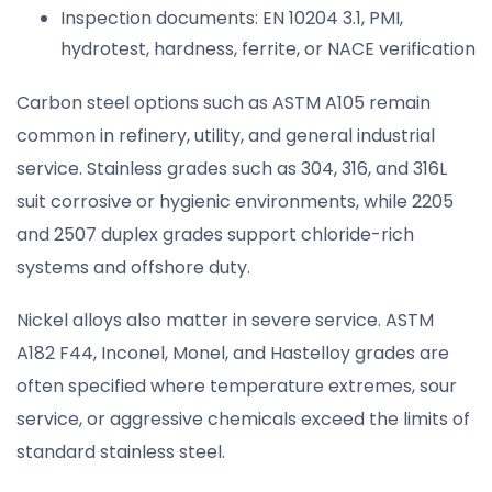
Inspection documents: EN 10204 3.1, PMI,
hydrotest, hardness, ferrite, or NACE verification
Carbon steel options such as ASTM A105 remain
common in refinery, utility, and general industrial
service. Stainless grades such as 304, 316, and 316L
suit corrosive or hygienic environments, while 2205
and 2507 duplex grades support chloride-rich
systems and offshore duty.
Nickel alloys also matter in severe service. ASTM
A182 F44, Inconel, Monel, and Hastelloy grades are
often specified where temperature extremes, sour
service, or aggressive chemicals exceed the limits of
standard stainless steel.