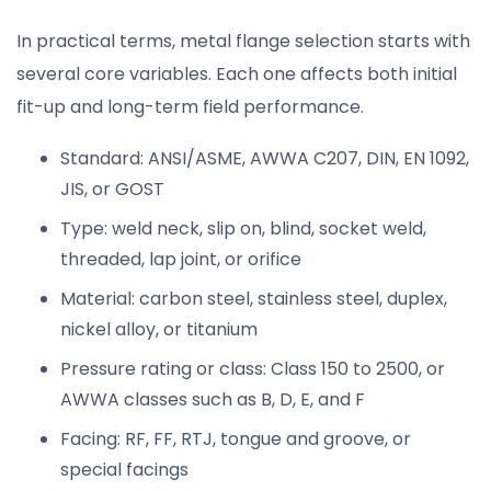
In practical terms, metal flange selection starts with
several core variables. Each one affects both initial
fit-up and long-term field performance.
Standard: ANSI/ASME, AWWA C207, DIN, EN 1092,
JIS, or GOST
Type: weld neck, slip on, blind, socket weld,
threaded, lap joint, or orifice
Material: carbon steel, stainless steel, duplex,
nickel alloy, or titanium
Pressure rating or class: Class 150 to 2500, or
AWWA classes such as B, D, E, and F
Facing: RF, FF, RTJ, tongue and groove, or
special facings