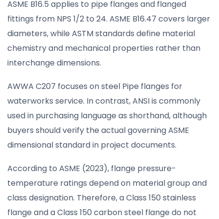
ASME B16.5 applies to pipe flanges and flanged
fittings from NPS 1/2 to 24. ASME B16.47 covers larger
diameters, while ASTM standards define material
chemistry and mechanical properties rather than
interchange dimensions.
AWWA C207 focuses on steel Pipe flanges for
waterworks service. In contrast, ANSI is commonly
used in purchasing language as shorthand, although
buyers should verify the actual governing ASME
dimensional standard in project documents.
According to ASME (2023), flange pressure-
temperature ratings depend on material group and
class designation. Therefore, a Class 150 stainless
flange and a Class 150 carbon steel flange do not