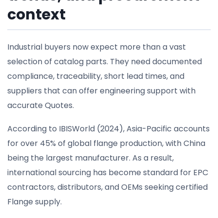
context
Industrial buyers now expect more than a vast
selection of catalog parts. They need documented
compliance, traceability, short lead times, and
suppliers that can offer engineering support with
accurate Quotes.
According to IBISWorld (2024), Asia-Pacific accounts
for over 45% of global flange production, with China
being the largest manufacturer. As a result,
international sourcing has become standard for EPC
contractors, distributors, and OEMs seeking certified
Flange supply.