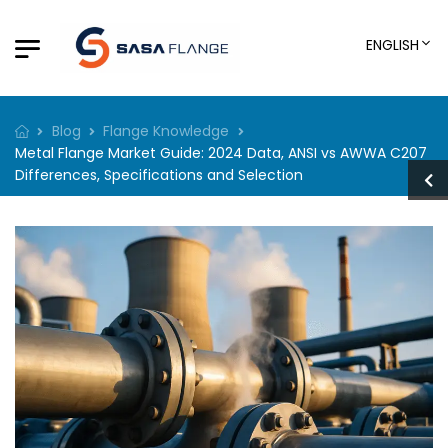
ENGLISH
Blog
Flange Knowledge
Metal Flange Market Guide: 2024 Data, ANSI vs AWWA C207
Differences, Specifications and Selection