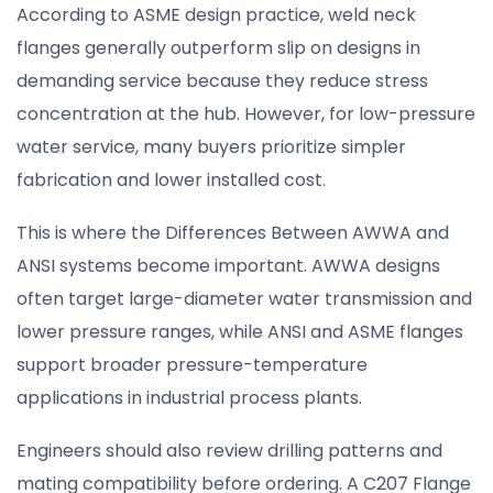
According to ASME design practice, weld neck
flanges generally outperform slip on designs in
demanding service because they reduce stress
concentration at the hub. However, for low-pressure
water service, many buyers prioritize simpler
fabrication and lower installed cost.
This is where the Differences Between AWWA and
ANSI systems become important. AWWA designs
often target large-diameter water transmission and
lower pressure ranges, while ANSI and ASME flanges
support broader pressure-temperature
applications in industrial process plants.
Engineers should also review drilling patterns and
mating compatibility before ordering. A C207 Flange