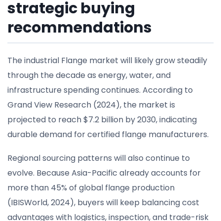
strategic buying
recommendations
The industrial Flange market will likely grow steadily
through the decade as energy, water, and
infrastructure spending continues. According to
Grand View Research (2024), the market is
projected to reach $7.2 billion by 2030, indicating
durable demand for certified flange manufacturers.
Regional sourcing patterns will also continue to
evolve. Because Asia-Pacific already accounts for
more than 45% of global flange production
(IBISWorld, 2024), buyers will keep balancing cost
advantages with logistics, inspection, and trade-risk