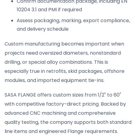
Confirm documentation package, including EN
10204 3.1 and PMI if required
Assess packaging, marking, export compliance,
and delivery schedule
Custom manufacturing becomes important when
projects need oversized diameters, nonstandard
drilling, or special alloy combinations. This is
especially true in retrofits, skid packages, offshore
modules, and imported equipment tie-ins.
SASA FLANGE offers custom sizes from 1/2" to 60"
with competitive factory-direct pricing. Backed by
advanced CNC machining and comprehensive
quality testing, the company supports both standard
line items and engineered Flange requirements.