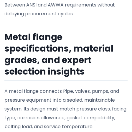
Between ANSI and AWWA requirements without
delaying procurement cycles.
Metal flange
specifications, material
grades, and expert
selection insights
A metal flange connects Pipe, valves, pumps, and
pressure equipment into a sealed, maintainable
system. Its design must match pressure class, facing
type, corrosion allowance, gasket compatibility,
bolting load, and service temperature.