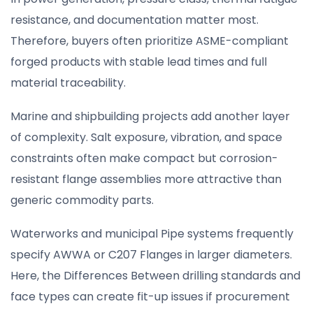
resistance, and documentation matter most.
Therefore, buyers often prioritize ASME-compliant
forged products with stable lead times and full
material traceability.
Marine and shipbuilding projects add another layer
of complexity. Salt exposure, vibration, and space
constraints often make compact but corrosion-
resistant flange assemblies more attractive than
generic commodity parts.
Waterworks and municipal Pipe systems frequently
specify AWWA or C207 Flanges in larger diameters.
Here, the Differences Between drilling standards and
face types can create fit-up issues if procurement