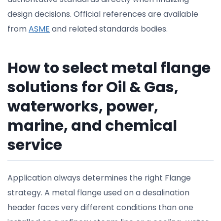
design decisions. Official references are available
from
ASME
and related standards bodies.
How to select metal flange
solutions for Oil & Gas,
waterworks, power,
marine, and chemical
service
Application always determines the right Flange
strategy. A metal flange used on a desalination
header faces very different conditions than one