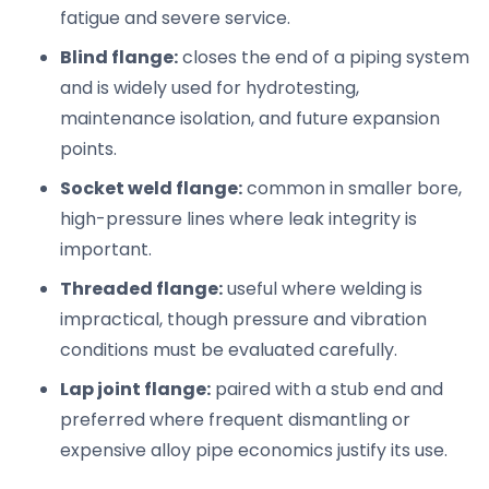
fatigue and severe service.
Blind flange:
closes the end of a piping system
and is widely used for hydrotesting,
maintenance isolation, and future expansion
points.
Socket weld flange:
common in smaller bore,
high-pressure lines where leak integrity is
important.
Threaded flange:
useful where welding is
impractical, though pressure and vibration
conditions must be evaluated carefully.
Lap joint flange:
paired with a stub end and
preferred where frequent dismantling or
expensive alloy pipe economics justify its use.