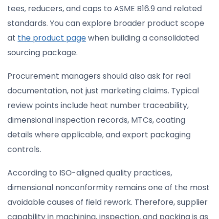
tees, reducers, and caps to ASME B16.9 and related
standards. You can explore broader product scope
at
the product page
when building a consolidated
sourcing package.
Procurement managers should also ask for real
documentation, not just marketing claims. Typical
review points include heat number traceability,
dimensional inspection records, MTCs, coating
details where applicable, and export packaging
controls.
According to ISO-aligned quality practices,
dimensional nonconformity remains one of the most
avoidable causes of field rework. Therefore, supplier
capability in machining, inspection, and packing is as