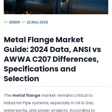
ADMIN
23 May 2026
Metal Flange Market
Guide: 2024 Data, ANSI vs
AWWA C207 Differences,
Specifications and
Selection
The
metal flange
market remains critical to
industrial Pipe systems, especially in Oil & Gas,
waterworks, and power projects. According to