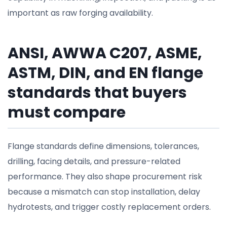
important as raw forging availability.
ANSI, AWWA C207, ASME,
ASTM, DIN, and EN flange
standards that buyers
must compare
Flange standards define dimensions, tolerances,
drilling, facing details, and pressure-related
performance. They also shape procurement risk
because a mismatch can stop installation, delay
hydrotests, and trigger costly replacement orders.