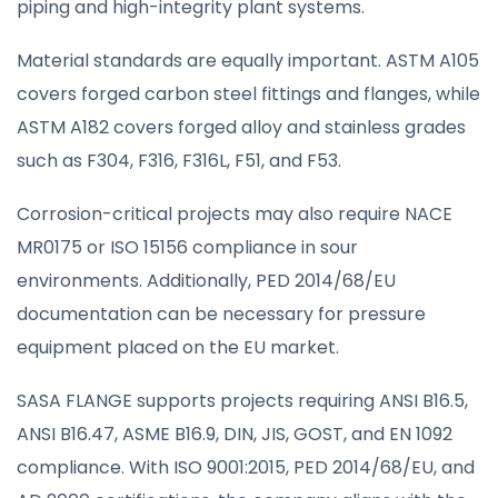
piping and high-integrity plant systems.
Material standards are equally important. ASTM A105
covers forged carbon steel fittings and flanges, while
ASTM A182 covers forged alloy and stainless grades
such as F304, F316, F316L, F51, and F53.
Corrosion-critical projects may also require NACE
MR0175 or ISO 15156 compliance in sour
environments. Additionally, PED 2014/68/EU
documentation can be necessary for pressure
equipment placed on the EU market.
SASA FLANGE supports projects requiring ANSI B16.5,
ANSI B16.47, ASME B16.9, DIN, JIS, GOST, and EN 1092
compliance. With ISO 9001:2015, PED 2014/68/EU, and