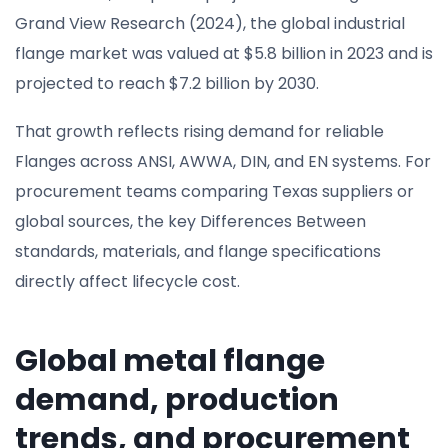
Grand View Research (2024), the global industrial
flange market was valued at $5.8 billion in 2023 and is
projected to reach $7.2 billion by 2030.
That growth reflects rising demand for reliable
Flanges across ANSI, AWWA, DIN, and EN systems. For
procurement teams comparing Texas suppliers or
global sources, the key Differences Between
standards, materials, and flange specifications
directly affect lifecycle cost.
Global metal flange
demand, production
trends, and procurement