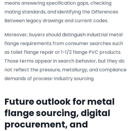
means answering specification gaps, checking
mating standards, and identifying the Differences
Between legacy drawings and current codes.
Moreover, buyers should distinguish industrial metal
flange requirements from consumer searches such
as toilet flange repair or 1-1/2 flange PVC products.
Those terms appear in search behavior, but they do
not reflect the pressure, metallurgy, and compliance
demands of process-industry sourcing.
Future outlook for metal
flange sourcing, digital
procurement, and