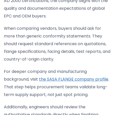
AD 2000 certifications, the company aligns with the
quality and documentation expectations of global
EPC and OEM buyers.
When comparing vendors, buyers should ask for
more than generic conformity statements. They
should request standard references on quotations,
flange specifications, facing details, test reports, and
country-of-origin clarity.
For deeper company and manufacturing
background, visit
the SASA FLANGE company profile
.
That step helps procurement teams validate long-
term supply support, not just spot pricing.
Additionally, engineers should review the
authoritative standards directly when finalizing