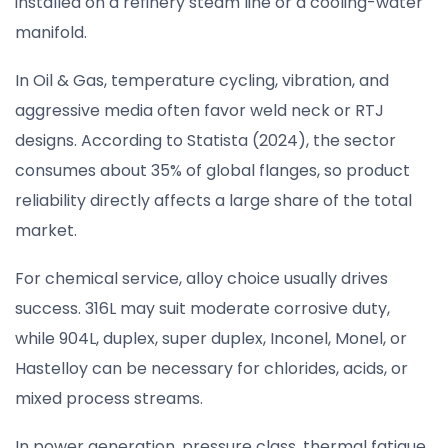
installed on a refinery steam line or a cooling-water
manifold.
In Oil & Gas, temperature cycling, vibration, and
aggressive media often favor weld neck or RTJ
designs. According to Statista (2024), the sector
consumes about 35% of global flanges, so product
reliability directly affects a large share of the total
market.
For chemical service, alloy choice usually drives
success. 316L may suit moderate corrosive duty,
while 904L, duplex, super duplex, Inconel, Monel, or
Hastelloy can be necessary for chlorides, acids, or
mixed process streams.
In power generation, pressure class, thermal fatigue