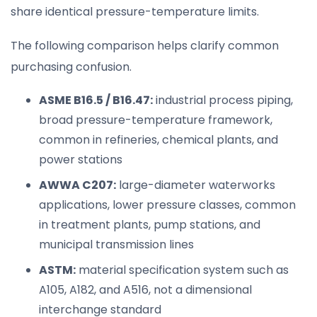
share identical pressure-temperature limits.
The following comparison helps clarify common
purchasing confusion.
ASME B16.5 / B16.47:
industrial process piping,
broad pressure-temperature framework,
common in refineries, chemical plants, and
power stations
AWWA C207:
large-diameter waterworks
applications, lower pressure classes, common
in treatment plants, pump stations, and
municipal transmission lines
ASTM:
material specification system such as
A105, A182, and A516, not a dimensional
interchange standard