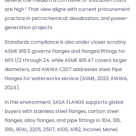
severe, the medium is corrosive, or shutdown costs
are high.” That view aligns with current procurement
practice in petrochemical, desalination, and power-
generation projects.
Standards compliance is also under closer scrutiny.
ASME B16.5 governs flanges and flanged fittings for
NPS 1/2 through 24, while ASME B16.47 covers larger
diameters, and AWWA C207 addresses steel Pipe
flanges for waterworks service (ASME, 2023; AWWA,
2024).
In this environment, SASA FLANGE supports global
buyers with stainless steel flanges, carbon steel
flanges, alloy flanges, and pipe fittings in 304, 316,
316L, 904L, 2205, 2507, A105, A182, Inconel, Monel,