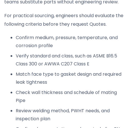
teams substitute parts without engineering review.
For practical sourcing, engineers should evaluate the
following criteria before they request Quotes.
Confirm medium, pressure, temperature, and
corrosion profile
Verify standard and class, such as ASME B16.5
Class 300 or AWWA C207 Class E
Match face type to gasket design and required
leak tightness
Check wall thickness and schedule of mating
Pipe
Review welding method, PWHT needs, and
inspection plan