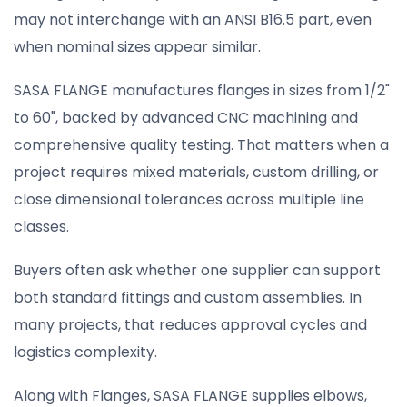
may not interchange with an ANSI B16.5 part, even
when nominal sizes appear similar.
SASA FLANGE manufactures flanges in sizes from 1/2"
to 60", backed by advanced CNC machining and
comprehensive quality testing. That matters when a
project requires mixed materials, custom drilling, or
close dimensional tolerances across multiple line
classes.
Buyers often ask whether one supplier can support
both standard fittings and custom assemblies. In
many projects, that reduces approval cycles and
logistics complexity.
Along with Flanges, SASA FLANGE supplies elbows,