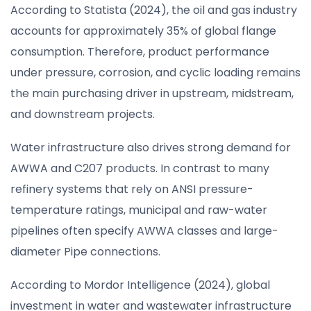
According to Statista (2024), the oil and gas industry
accounts for approximately 35% of global flange
consumption. Therefore, product performance
under pressure, corrosion, and cyclic loading remains
the main purchasing driver in upstream, midstream,
and downstream projects.
Water infrastructure also drives strong demand for
AWWA and C207 products. In contrast to many
refinery systems that rely on ANSI pressure-
temperature ratings, municipal and raw-water
pipelines often specify AWWA classes and large-
diameter Pipe connections.
According to Mordor Intelligence (2024), global
investment in water and wastewater infrastructure