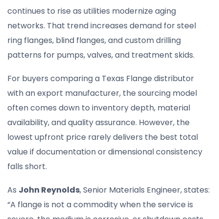
continues to rise as utilities modernize aging
networks. That trend increases demand for steel
ring flanges, blind flanges, and custom drilling
patterns for pumps, valves, and treatment skids.
For buyers comparing a Texas Flange distributor
with an export manufacturer, the sourcing model
often comes down to inventory depth, material
availability, and quality assurance. However, the
lowest upfront price rarely delivers the best total
value if documentation or dimensional consistency
falls short.
As
John Reynolds
, Senior Materials Engineer, states:
“A flange is not a commodity when the service is