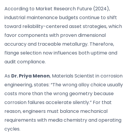
According to Market Research Future (2024),
industrial maintenance budgets continue to shift
toward reliability-centered asset strategies, which
favor components with proven dimensional
accuracy and traceable metallurgy. Therefore,
flange selection now influences both uptime and
audit compliance.
As
Dr. Priya Menon
, Materials Scientist in corrosion
engineering, states: “The wrong alloy choice usually
costs more than the wrong geometry because
corrosion failures accelerate silently.” For that
reason, engineers must balance mechanical
requirements with media chemistry and operating
cycles.