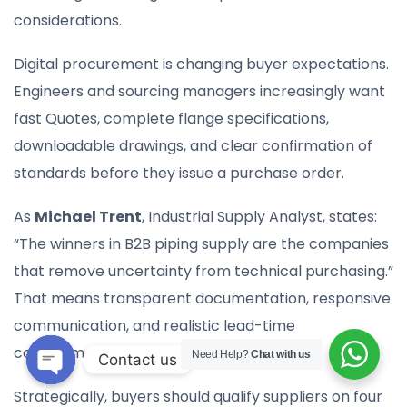
considerations.
Digital procurement is changing buyer expectations.
Engineers and sourcing managers increasingly want
fast Quotes, complete flange specifications,
downloadable drawings, and clear confirmation of
standards before they issue a purchase order.
As
Michael Trent
, Industrial Supply Analyst, states:
“The winners in B2B piping supply are the companies
that remove uncertainty from technical purchasing.”
That means transparent documentation, responsive
communication, and realistic lead-time
commitments.
Need Help?
Chat with us
Contact us
Open
Strategically, buyers should qualify suppliers on four