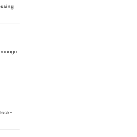
essing
d manage
 leak-