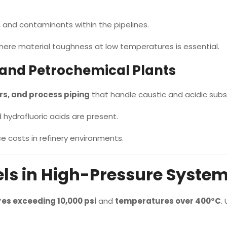
, and contaminants within the pipelines.
where material toughness at low temperatures is essential.
 and Petrochemical Plants
s, and process piping
that handle caustic and acidic sub
 hydrofluoric acids are present.
 costs in refinery environments.
ls in High-Pressure Syste
es exceeding 10,000 psi
and
temperatures over 400°C
.