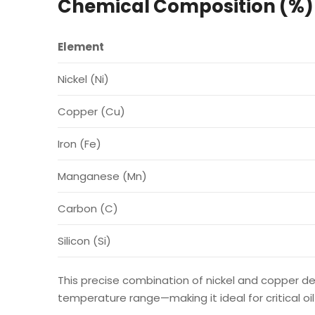
Chemical Composition (%)
Element
Nickel (Ni)
Copper (Cu)
Iron (Fe)
Manganese (Mn)
Carbon (C)
Silicon (Si)
This precise combination of nickel and copper de
temperature range—making it ideal for critical 