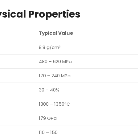
sical Properties
Typical Value
8.8 g/cm³
480 – 620 MPa
170 – 240 MPa
30 – 40%
1300 – 1350°C
179 GPa
110 – 150