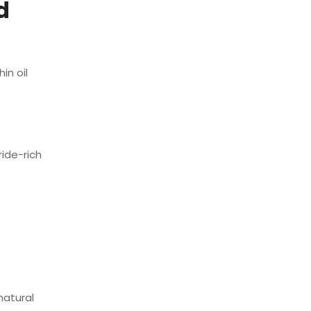
d
in oil
ride-rich
natural