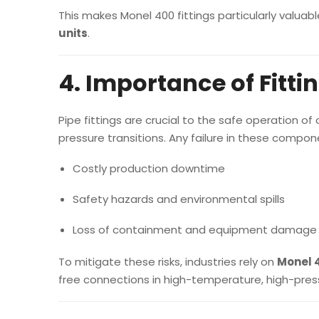
This makes Monel 400 fittings particularly valuabl
units
.
4. Importance of Fitti
Pipe fittings are crucial to the safe operation o
pressure transitions. Any failure in these compon
Costly production downtime
Safety hazards and environmental spills
Loss of containment and equipment damage
To mitigate these risks, industries rely on
Monel 4
free connections in high-temperature, high-pres