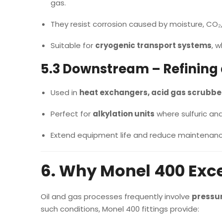
gas.
They resist corrosion caused by moisture, CO₂
Suitable for
cryogenic transport systems
, 
5.3 Downstream – Refining
Used in
heat exchangers, acid gas scrubber
Perfect for
alkylation units
where sulfuric and
Extend equipment life and reduce maintenance
6. Why Monel 400 Exce
Oil and gas processes frequently involve
pressur
such conditions, Monel 400 fittings provide: