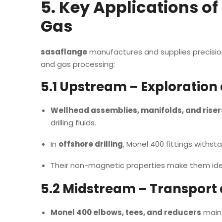
5. Key Applications of
Gas
sasaflange
manufactures and supplies precision-
and gas processing:
5.1 Upstream – Exploration
Wellhead assemblies, manifolds, and riser
drilling fluids.
In
offshore drilling
, Monel 400 fittings withs
Their non-magnetic properties make them idea
5.2 Midstream – Transport
Monel 400 elbows, tees, and reducers
maint