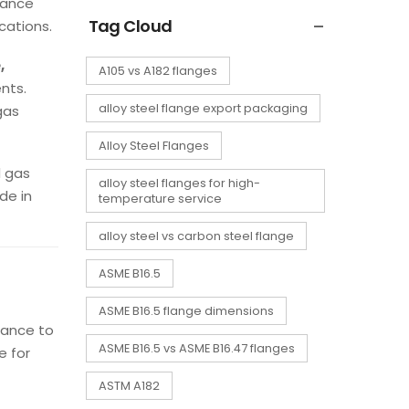
mance
Tag Cloud
cations.
,
A105 vs A182 flanges
nts.
alloy steel flange export packaging
gas
Alloy Steel Flanges
d gas
alloy steel flanges for high-
de in
temperature service
alloy steel vs carbon steel flange
ASME B16.5
ASME B16.5 flange dimensions
tance to
ASME B16.5 vs ASME B16.47 flanges
e for
ASTM A182