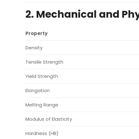
2. Mechanical and Phy
Property
Density
Tensile Strength
Yield Strength
Elongation
Melting Range
Modulus of Elasticity
Hardness (HB)