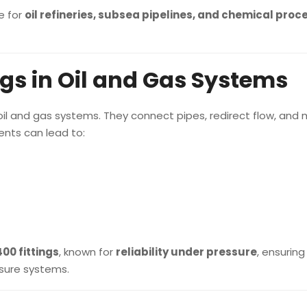
e for
oil refineries, subsea pipelines, and chemical proc
ngs in Oil and Gas Systems
f oil and gas systems. They connect pipes, redirect flow, an
ents can lead to:
00 fittings
, known for
reliability under pressure
, ensuring
sure systems.