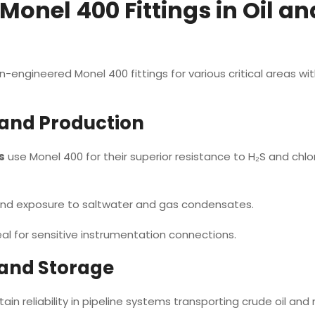
 Monel 400 Fittings in Oil an
engineered Monel 400 fittings for various critical areas with
 and Production
s
use Monel 400 for their superior resistance to H₂S and chlo
tand exposure to saltwater and gas condensates.
l for sensitive instrumentation connections.
 and Storage
ain reliability in pipeline systems transporting crude oil and 