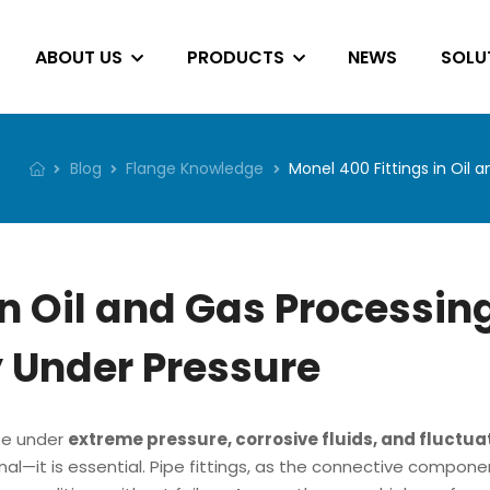
ABOUT US
PRODUCTS
NEWS
SOLU
Blog
Flange Knowledge
Monel 400 Fittings in Oil 
in Oil and Gas Processin
y Under Pressure
ate under
extreme pressure, corrosive fluids, and fluctua
ional—it is essential. Pipe fittings, as the connective compone