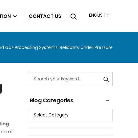
ENGLISH
TION
CONTACT US
and Gas Processing Systems: Reliability Under Pressure
g
Blog Categories
ting
nts of