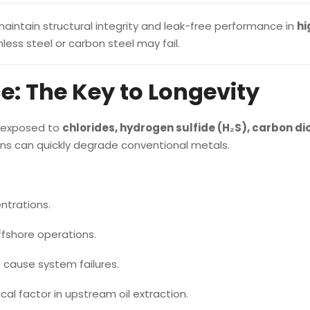
aintain structural integrity and leak-free performance in
hi
less steel or carbon steel may fail.
e: The Key to Longevity
n exposed to
chlorides, hydrogen sulfide (H₂S), carbon di
ons can quickly degrade conventional metals.
ntrations.
fshore operations.
h cause system failures.
ical factor in upstream oil extraction.