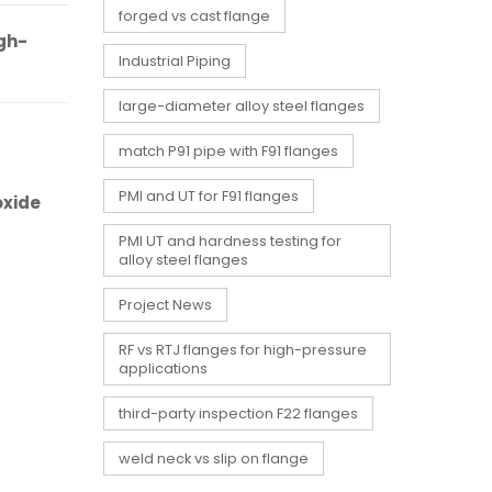
forged vs cast flange
gh-
Industrial Piping
large-diameter alloy steel flanges
match P91 pipe with F91 flanges
PMI and UT for F91 flanges
oxide
PMI UT and hardness testing for
alloy steel flanges
Project News
RF vs RTJ flanges for high-pressure
applications
third-party inspection F22 flanges
weld neck vs slip on flange