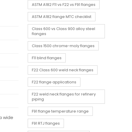
ASTM A182 F11 vs F22 vs F91 flanges
ASTM A182 flange MTC checklist
Class 600 vs Class 900 alloy steel
flanges
Class 1500 chrome-moly flanges
F11 blind flanges
F22 Class 600 weld neck flanges
F22 flange applications
F22 weld neck flanges for refinery
piping
F91 flange temperature range
 a wide
F91 RTJ flanges