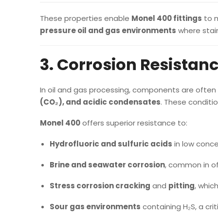
These properties enable
Monel 400 fittings
to m
pressure oil and gas environments
where stain
3. Corrosion Resistanc
In oil and gas processing, components are ofte
(CO₂), and acidic condensates
. These conditi
Monel 400
offers superior resistance to:
Hydrofluoric and sulfuric acids
in low conce
Brine and seawater corrosion
, common in of
Stress corrosion cracking
and
pitting
, whic
Sour gas environments
containing H₂S, a crit