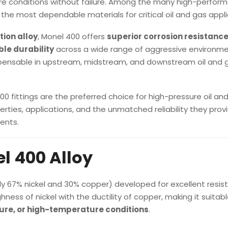
e conditions without failure. Among the many high-perfor
the most dependable materials for critical oil and gas appli
tion alloy
, Monel 400 offers
superior corrosion resistance
le durability
across a wide range of aggressive environme
pensable in upstream, midstream, and downstream oil and 
 fittings are the preferred choice for high-pressure oil an
rties, applications, and the unmatched reliability they provi
ents.
l 400 Alloy
ly 67% nickel and 30% copper) developed for excellent resis
hness of nickel with the ductility of copper, making it suitabl
sure, or high-temperature conditions
.