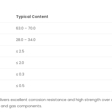
Typical Content
63.0 – 70.0
28.0 – 34.0
≤ 2.5
≤ 2.0
≤ 0.3
≤ 0.5
livers excellent corrosion resistance and high strength over
oil and gas components.