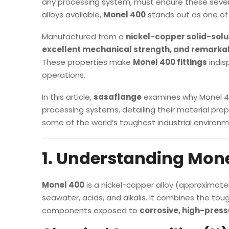
any processing system, must endure these sever
alloys available,
Monel 400
stands out as one of 
Manufactured from a
nickel-copper solid-solu
excellent mechanical strength, and remarkab
These properties make
Monel 400 fittings
indis
operations.
In this article,
sasaflange
examines why Monel 400
processing systems, detailing their material prope
some of the world’s toughest industrial environm
1. Understanding Mone
Monel 400
is a nickel-copper alloy (approximate
seawater, acids, and alkalis. It combines the toug
components exposed to
corrosive, high-pres