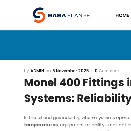
HOME
ADMIN
6 November 2025
0
Comment
Monel 400 Fittings 
Systems: Reliabilit
In the oil and gas industry, where systems oper
temperatures
, equipment reliability is not opt