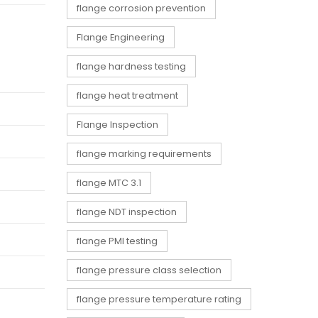
flange corrosion prevention
Flange Engineering
flange hardness testing
flange heat treatment
Flange Inspection
flange marking requirements
flange MTC 3.1
flange NDT inspection
flange PMI testing
flange pressure class selection
flange pressure temperature rating