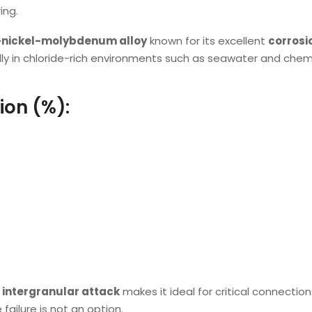
ing.
-nickel-molybdenum alloy
known for its excellent
corrosi
lly in chloride-rich environments such as seawater and chem
ion (%):
d intergranular attack
makes it ideal for critical connection
failure is not an option.