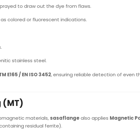
sprayed to draw out the dye from flaws.
as colored or fluorescent indications.
.
itic stainless steel.
M E165 / EN ISO 3452
, ensuring reliable detection of even t
g (MT)
romagnetic materials,
sasaflange
also applies
Magnetic Pa
ontaining residual ferrite).