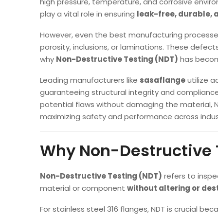
high pressure, temperature, and corrosive env
play a vital role in ensuring
leak-free, durable, 
However, even the best manufacturing processes 
porosity, inclusions, or laminations. These defects
why
Non-Destructive Testing (NDT)
has become
Leading manufacturers like
sasaflange
utilize 
guaranteeing structural integrity and complianc
potential flaws without damaging the material, 
maximizing safety and performance across indus
Why Non-Destructive T
Non-Destructive Testing (NDT)
refers to inspe
material or component
without altering or des
For stainless steel 316 flanges, NDT is crucial bec