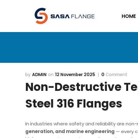
HOME
ADMIN
12 November 2025
0
Comment
Non-Destructive Tes
Steel 316 Flanges
In industries where safety and reliability are no
generation, and marine engineering
— every c