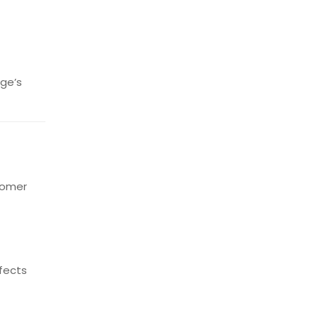
ge’s
tomer
efects