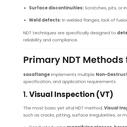
Surface discontinuities:
Scratches, pits, or 
Weld defects:
In welded flanges, lack of fusio
NDT techniques are specifically designed to
dete
reliability and compliance.
Primary NDT Methods f
sasaflange
implements multiple
Non-Destruct
specification, and application requirements.
1.
Visual Inspection (VT)
The most basic yet vital NDT method,
Visual In
such as cracks, pitting, surface irregularities, or