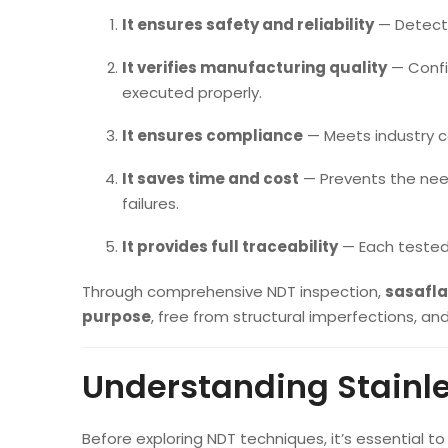
It ensures safety and reliability
— Detecti
It verifies manufacturing quality
— Confi
executed properly.
It ensures compliance
— Meets industry 
It saves time and cost
— Prevents the nee
failures.
It provides full traceability
— Each tested 
Through comprehensive NDT inspection,
sasafl
purpose
, free from structural imperfections, an
Understanding Stainle
Before exploring NDT techniques, it’s essential t