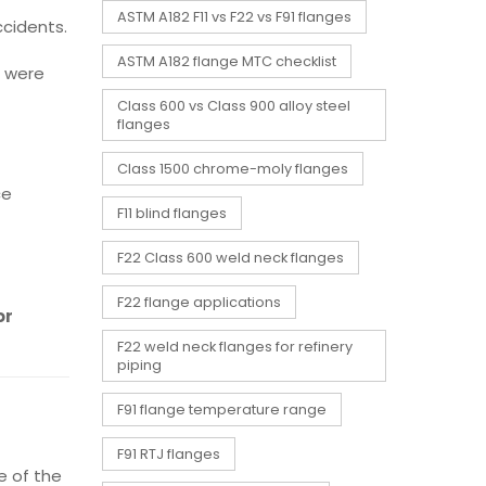
ASTM A182 F11 vs F22 vs F91 flanges
ccidents.
ASTM A182 flange MTC checklist
s were
Class 600 vs Class 900 alloy steel
flanges
Class 1500 chrome-moly flanges
ce
F11 blind flanges
F22 Class 600 weld neck flanges
F22 flange applications
or
F22 weld neck flanges for refinery
piping
F91 flange temperature range
F91 RTJ flanges
 of the