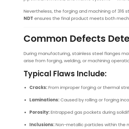
Nevertheless, the forging and machining of 316 sta
NDT
ensures the final product meets both mecha
Common Defects Detec
During manufacturing, stainless steel flanges
arise from forging, welding, or machining operati
Typical Flaws Include:
Cracks:
From improper forging or thermal stre
Laminations:
Caused by rolling or forging inco
Porosity:
Entrapped gas pockets during solidif
Inclusions:
Non-metallic particles within the 