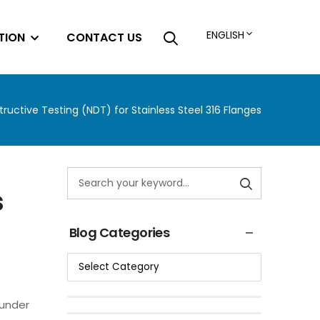
ENGLISH
TION
CONTACT US
ructive Testing (NDT) for Stainless Steel 316 Flanges
s
Blog Categories
 under