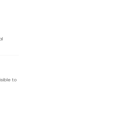
al
sible to