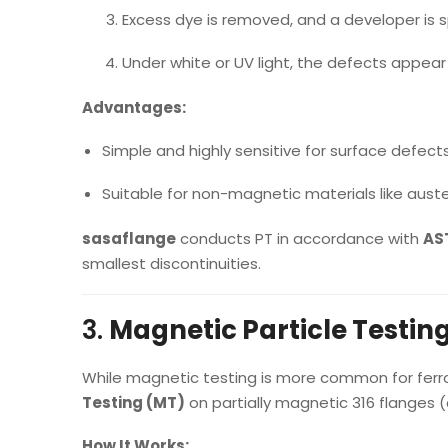
Excess dye is removed, and a developer is 
Under white or UV light, the defects appear 
Advantages:
Simple and highly sensitive for surface defects
Suitable for non-magnetic materials like austen
sasaflange
conducts PT in accordance with
AST
smallest discontinuities.
3.
Magnetic Particle Testin
While magnetic testing is more common for fer
Testing (MT)
on partially magnetic 316 flanges (c
How It Works: