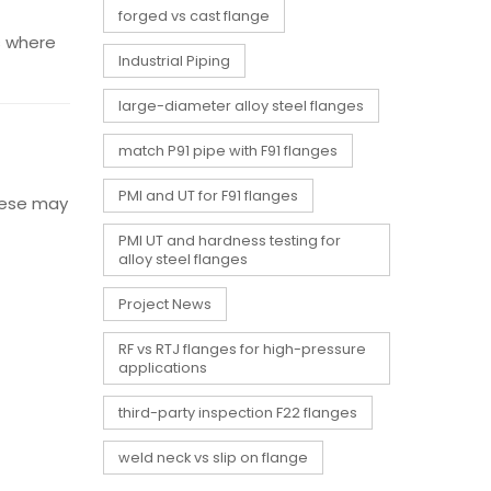
forged vs cast flange
’s where
Industrial Piping
large-diameter alloy steel flanges
match P91 pipe with F91 flanges
PMI and UT for F91 flanges
hese may
PMI UT and hardness testing for
alloy steel flanges
Project News
RF vs RTJ flanges for high-pressure
applications
third-party inspection F22 flanges
weld neck vs slip on flange