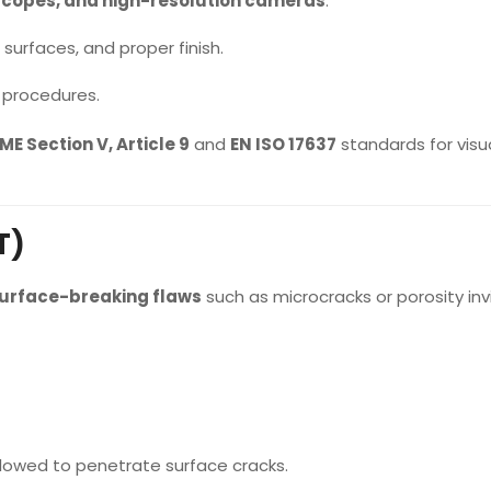
scopes, and high-resolution cameras
.
surfaces, and proper finish.
 procedures.
ME Section V, Article 9
and
EN ISO 17637
standards for visu
T)
urface-breaking flaws
such as microcracks or porosity invi
allowed to penetrate surface cracks.