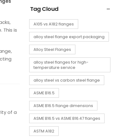
anges
Tag Cloud
acks,
A105 vs A182 flanges
 This is
alloy steel flange export packaging
Alloy Steel Flanges
lange,
cting
alloy steel flanges for high-
temperature service
alloy steel vs carbon steel flange
ASME B16.5
ASME B16.5 flange dimensions
ity of a
ASME B16.5 vs ASME B16.47 flanges
ASTM A182