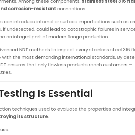
ironments. Among these components,
stainless steel 316 fl
and corrosion-resistant
connections.
can introduce internal or surface imperfections such as cr
, if undetected, could lead to catastrophic failures in service.
 an integral part of modern flange production.
advanced NDT methods to inspect every stainless steel 316 f
e with the most demanding international standards. By dete
NDT ensures that only flawless products reach customers —
tries.
esting Is Essential
ction techniques used to evaluate the properties and integr
troying its structure
.
ause: