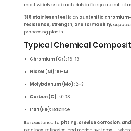
most widely used materials in flange manufactur
316 stainless steel
is an
austenitic chromium
resistance, strength, and formability
, especia
processing plants.
Typical Chemical Composit
Chromium (Cr):
16–18
Nickel (Ni):
10–14
Molybdenum (Mo):
2–3
Carbon (C):
≤0.08
Iron (Fe):
Balance
Its resistance to
pitting, crevice corrosion, an
pipelines, refineries, and marine systems — where 