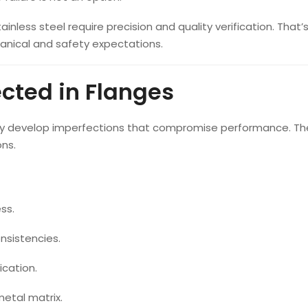
inless steel require precision and quality verification. That
nical and safety expectations.
ted in Flanges
 may develop imperfections that compromise performance. T
ons.
ss.
nsistencies.
ication.
metal matrix.