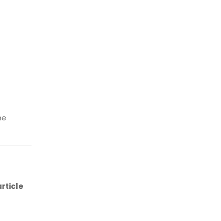
he
rticle