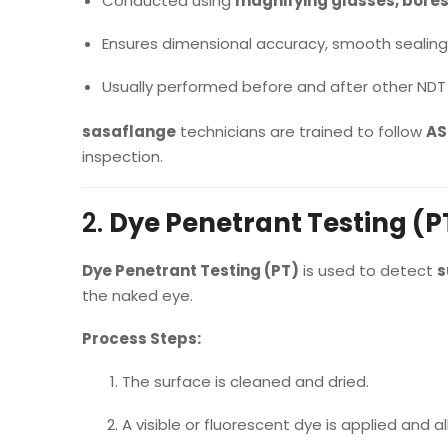
Conducted using
magnifying glasses, bore
Ensures dimensional accuracy, smooth sealing 
Usually performed before and after other NDT
sasaflange
technicians are trained to follow
AS
inspection.
2.
Dye Penetrant Testing (P
Dye Penetrant Testing (PT)
is used to detect
s
the naked eye.
Process Steps:
The surface is cleaned and dried.
A visible or fluorescent dye is applied and 