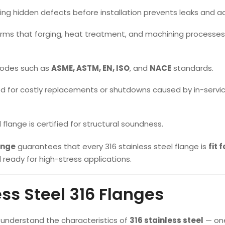
ng hidden defects before installation prevents leaks and a
rms that forging, heat treatment, and machining processe
codes such as
ASME, ASTM, EN, ISO
, and
NACE
standards.
d for costly replacements or shutdowns caused by in-servi
flange is certified for structural soundness.
ange
guarantees that every 316 stainless steel flange is
fit f
d ready for high-stress applications.
ss Steel 316 Flanges
o understand the characteristics of
316 stainless steel
— one