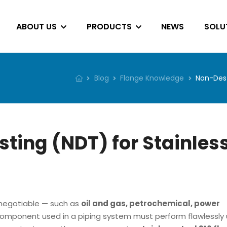
ABOUT US
PRODUCTS
NEWS
SOLU
Blog
Flange Knowledge
Non-Dest
ting (NDT) for Stainles
n-negotiable — such as
oil and gas, petrochemical, power
omponent used in a piping system must perform flawlessly