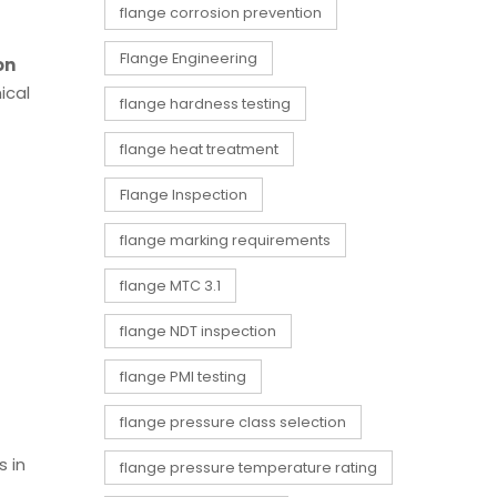
flange corrosion prevention
Flange Engineering
on
ical
flange hardness testing
flange heat treatment
Flange Inspection
flange marking requirements
flange MTC 3.1
flange NDT inspection
flange PMI testing
flange pressure class selection
s in
flange pressure temperature rating