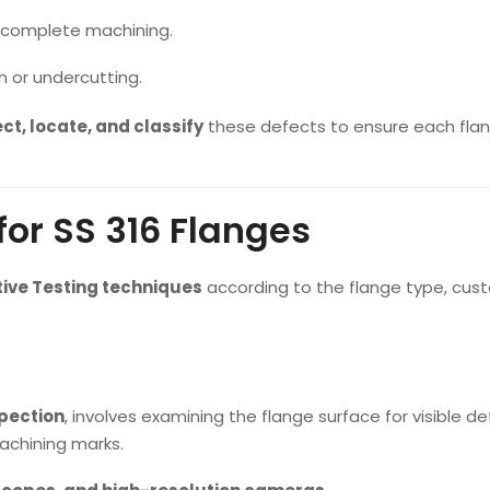
incomplete machining.
n or undercutting.
ct, locate, and classify
these defects to ensure each flan
or SS 316 Flanges
ive Testing techniques
according to the flange type, cus
spection
, involves examining the flange surface for visible d
 machining marks.