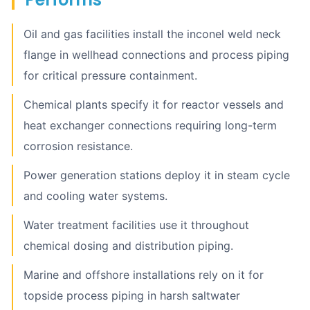
Oil and gas facilities install the inconel weld neck
flange in wellhead connections and process piping
for critical pressure containment.
Chemical plants specify it for reactor vessels and
heat exchanger connections requiring long-term
corrosion resistance.
Power generation stations deploy it in steam cycle
and cooling water systems.
Water treatment facilities use it throughout
chemical dosing and distribution piping.
Marine and offshore installations rely on it for
topside process piping in harsh saltwater