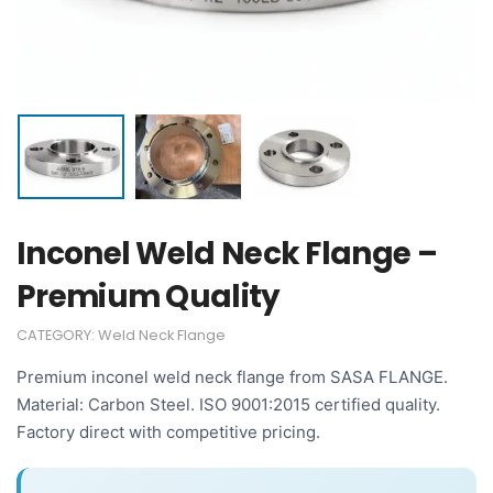
Inconel Weld Neck Flange –
Premium Quality
CATEGORY:
Weld Neck Flange
Premium inconel weld neck flange from SASA FLANGE.
Material: Carbon Steel. ISO 9001:2015 certified quality.
Factory direct with competitive pricing.