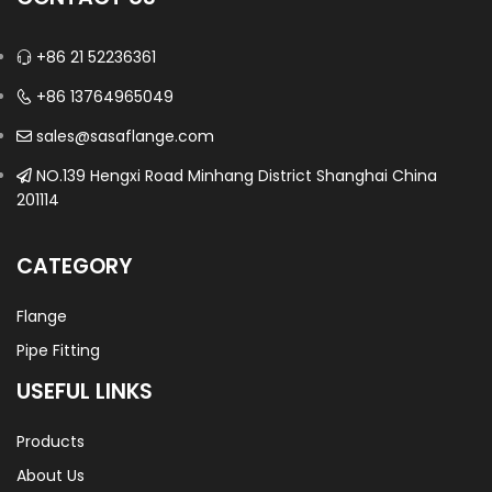
+86 21 52236361
+86 13764965049
sales@sasaflange.com
NO.139 Hengxi Road Minhang District Shanghai China
201114
CATEGORY
Flange
Pipe Fitting
USEFUL LINKS
Products
About Us