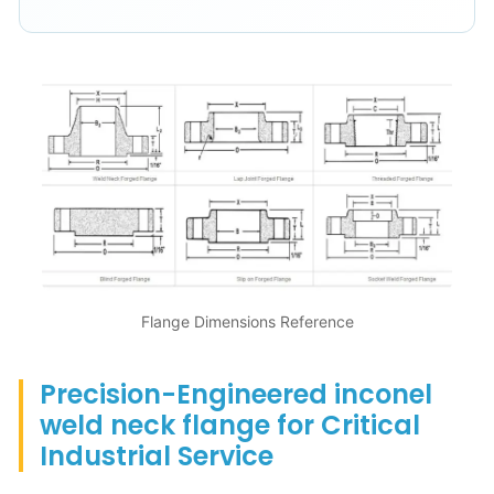
Flange Dimensions Reference
Precision-Engineered inconel
weld neck flange for Critical
Industrial Service