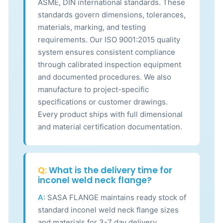
ASME, DIN international standards. These
standards govern dimensions, tolerances,
materials, marking, and testing
requirements. Our ISO 9001:2015 quality
system ensures consistent compliance
through calibrated inspection equipment
and documented procedures. We also
manufacture to project-specific
specifications or customer drawings.
Every product ships with full dimensional
and material certification documentation.
Q:
What is the delivery time for
inconel weld neck flange?
A:
SASA FLANGE maintains ready stock of
standard inconel weld neck flange sizes
and materials for 3-7 day delivery.