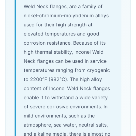
Weld Neck flanges, are a family of
nickel-chromium-molybdenum alloys
used for their high strength at
elevated temperatures and good
corrosion resistance. Because of its
high thermal stability, Inconel Weld
Neck flanges can be used in service
temperatures ranging from cryogenic
to 2200°F (982°C). The high alloy
content of Inconel Weld Neck flanges
enable it to withstand a wide variety
of severe corrosive environments. In
mild environments, such as the
atmosphere, sea water, neutral salts,
and alkaline media, there is almost no