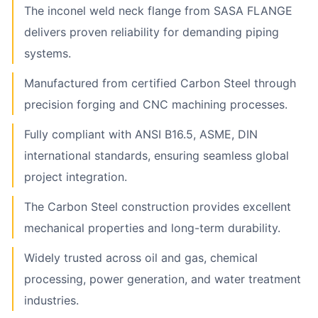
The inconel weld neck flange from SASA FLANGE
delivers proven reliability for demanding piping
systems.
Manufactured from certified Carbon Steel through
precision forging and CNC machining processes.
Fully compliant with ANSI B16.5, ASME, DIN
international standards, ensuring seamless global
project integration.
The Carbon Steel construction provides excellent
mechanical properties and long-term durability.
Widely trusted across oil and gas, chemical
processing, power generation, and water treatment
industries.