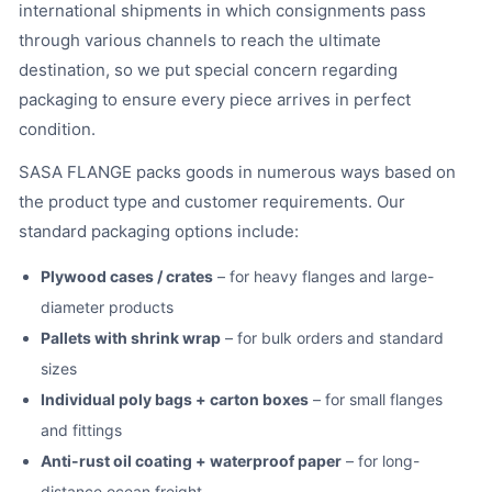
international shipments in which consignments pass
through various channels to reach the ultimate
destination, so we put special concern regarding
packaging to ensure every piece arrives in perfect
condition.
SASA FLANGE packs goods in numerous ways based on
the product type and customer requirements. Our
standard packaging options include:
Plywood cases / crates
– for heavy flanges and large-
diameter products
Pallets with shrink wrap
– for bulk orders and standard
sizes
Individual poly bags + carton boxes
– for small flanges
and fittings
Anti-rust oil coating + waterproof paper
– for long-
distance ocean freight