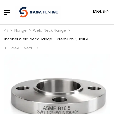
ENGLISH
Flange
Weld Neck Flange
Inconel Weld Neck Flange – Premium Quality
Prev
Next