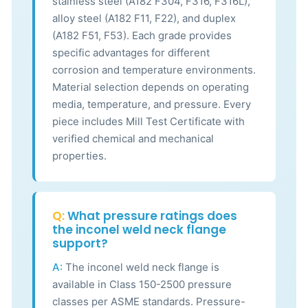
stainless steel (A182 F304, F316, F316L),
alloy steel (A182 F11, F22), and duplex
(A182 F51, F53). Each grade provides
specific advantages for different
corrosion and temperature environments.
Material selection depends on operating
media, temperature, and pressure. Every
piece includes Mill Test Certificate with
verified chemical and mechanical
properties.
Q:
What pressure ratings does
the inconel weld neck flange
support?
A:
The inconel weld neck flange is
available in Class 150-2500 pressure
classes per ASME standards. Pressure-