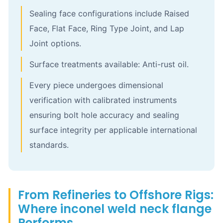
Sealing face configurations include Raised
Face, Flat Face, Ring Type Joint, and Lap
Joint options.
Surface treatments available: Anti-rust oil.
Every piece undergoes dimensional
verification with calibrated instruments
ensuring bolt hole accuracy and sealing
surface integrity per applicable international
standards.
From Refineries to Offshore Rigs:
Where inconel weld neck flange
Performs