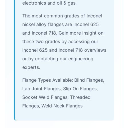
electronics and oil & gas.
The most common grades of Inconel
nickel alloy flanges are Inconel 625
and Inconel 718. Gain more insight on
these two grades by accessing our
Inconel 625 and Inconel 718 overviews
or by contacting our engineering
experts.
Flange Types Available: Blind Flanges,
Lap Joint Flanges, Slip On Flanges,
Socket Weld Flanges, Threaded
Flanges, Weld Neck Flanges