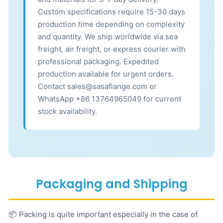
Custom specifications require 15-30 days
production time depending on complexity
and quantity. We ship worldwide via sea
freight, air freight, or express courier with
professional packaging. Expedited
production available for urgent orders.
Contact sales@sasaflange.com or
WhatsApp +86 13764965049 for current
stock availability.
Packaging and Shipping
📦 Packing is quite important especially in the case of