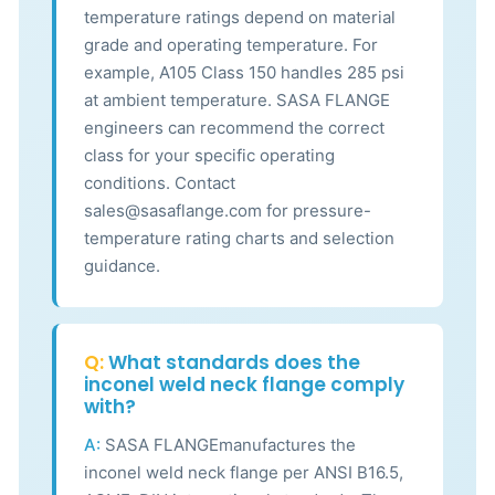
temperature ratings depend on material
grade and operating temperature. For
example, A105 Class 150 handles 285 psi
at ambient temperature. SASA FLANGE
engineers can recommend the correct
class for your specific operating
conditions. Contact
sales@sasaflange.com for pressure-
temperature rating charts and selection
guidance.
Q:
What standards does the
inconel weld neck flange comply
with?
A:
SASA FLANGEmanufactures the
inconel weld neck flange per ANSI B16.5,