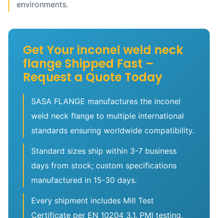
environments.
Get Your inconel weld neck
flange Shipped Fast –
Request a Quote Today
SASA FLANGE manufactures the inconel
weld neck flange to multiple international
standards ensuring worldwide compatibility.
Standard sizes ship within 3-7 business
days from stock; custom specifications
manufactured in 15-30 days.
Every shipment includes Mill Test
Certificate per EN 10204 3.1, PMI testing,