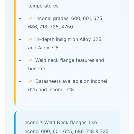
temperatures
✓
Inconel grades: 600, 601, 625,
686, 718, 725, X750
✓
In-depth insight on Alloy 625
and Alloy 718
✓
Weld neck flange features and
benefits
✓
Datasheets available on Inconel
625 and Inconel 718
Inconel® Weld Neck flanges, like
Inconel 600, 601, 625, 686, 718 & 725