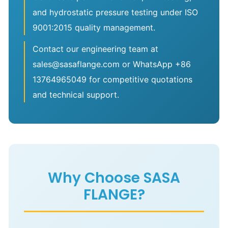
and hydrostatic pressure testing under ISO
9001:2015 quality management.
Contact our engineering team at
sales@sasaflange.com or WhatsApp +86
13764965049 for competitive quotations
and technical support.
Why Choose SASA
FLANGE?