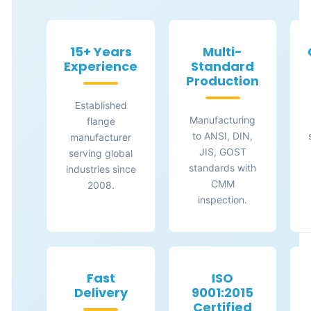
15+ Years
Multi-
Experience
Standard
Production
Established
Manufacturing
flange
to ANSI, DIN,
manufacturer
JIS, GOST
serving global
standards with
industries since
CMM
2008.
inspection.
Fast
ISO
Delivery
9001:2015
Certified