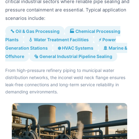
critical industrial sectors where reliable pipe sealing and
pressure containment are essential. Typical application
scenarios include:
🔧 Oil & Gas Processing
🏭 Chemical Processing
Plants
💧 Water Treatment Facilities
⚡ Power
Generation Stations
❄️ HVAC Systems
🚢 Marine &
Offshore
🔩 General Industrial Pipeline Sealing
From high-pressure refinery piping to municipal water
distribution networks, the inconel weld neck flange ensures
leak-free connections and long-term service reliability in
demanding environments.