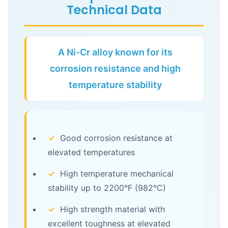
Technical Data
A Ni-Cr alloy known for its
corrosion resistance and high
temperature stability
✓
Good corrosion resistance at
elevated temperatures
✓
High temperature mechanical
stability up to 2200°F (982°C)
✓
High strength material with
excellent toughness at elevated