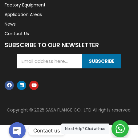
Factory Equipment
Application Areas
News
Contact Us
SUBSCRIBE TO OUR NEWSLETTER
SUBSCRIBE
Copyright © 2025 SASA FLANGE CO., LTD All rights reserved.
Need Help?
Chat with us
Contact us