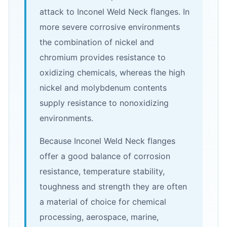
attack to Inconel Weld Neck flanges. In
more severe corrosive environments
the combination of nickel and
chromium provides resistance to
oxidizing chemicals, whereas the high
nickel and molybdenum contents
supply resistance to nonoxidizing
environments.
Because Inconel Weld Neck flanges
offer a good balance of corrosion
resistance, temperature stability,
toughness and strength they are often
a material of choice for chemical
processing, aerospace, marine,