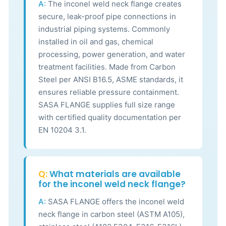
A:
The inconel weld neck flange creates
secure, leak-proof pipe connections in
industrial piping systems. Commonly
installed in oil and gas, chemical
processing, power generation, and water
treatment facilities. Made from Carbon
Steel per ANSI B16.5, ASME standards, it
ensures reliable pressure containment.
SASA FLANGE supplies full size range
with certified quality documentation per
EN 10204 3.1.
Q:
What materials are available
for the inconel weld neck flange?
A:
SASA FLANGE offers the inconel weld
neck flange in carbon steel (ASTM A105),