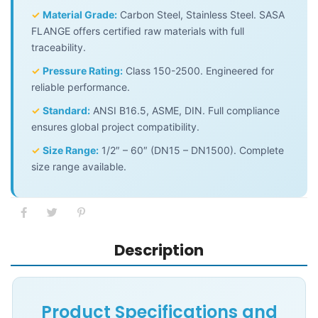
✓
Material Grade:
Carbon Steel, Stainless Steel. SASA
FLANGE offers certified raw materials with full
traceability.
✓
Pressure Rating:
Class 150-2500. Engineered for
reliable performance.
✓
Standard:
ANSI B16.5, ASME, DIN. Full compliance
ensures global project compatibility.
✓
Size Range:
1/2″ – 60″ (DN15 – DN1500). Complete
size range available.
Description
Product Specifications and