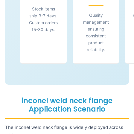
Stock items
Quality
ship 3-7 days.
management
Custom orders
ensuring
15-30 days.
consistent
product
reliability.
inconel weld neck flange
Application Scenario
The inconel weld neck flange is widely deployed across