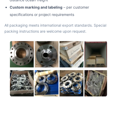
Custom marking and labeling
– per customer
specifications or project requirements
All packaging meets international export standards. Special
packing instructions are welcome upon request.