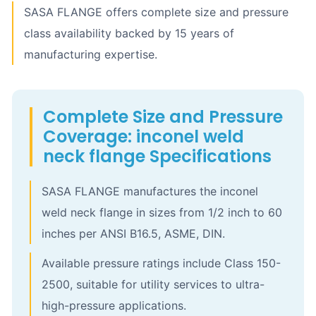
SASA FLANGE offers complete size and pressure
class availability backed by 15 years of
manufacturing expertise.
Complete Size and Pressure
Coverage: inconel weld
neck flange Specifications
SASA FLANGE manufactures the inconel
weld neck flange in sizes from 1/2 inch to 60
inches per ANSI B16.5, ASME, DIN.
Available pressure ratings include Class 150-
2500, suitable for utility services to ultra-
high-pressure applications.