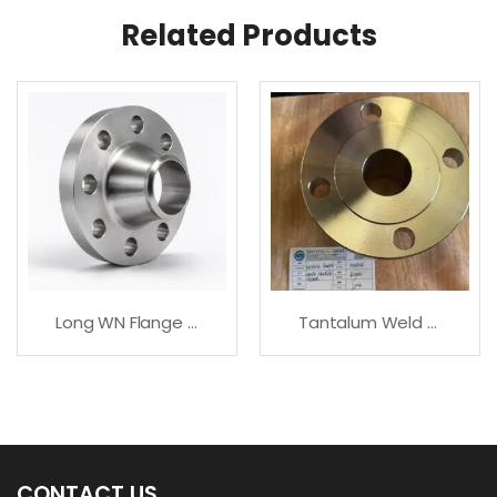
Related Products
Long WN Flange In Carbon, Stainless & Alloy Steel
Tantalum Weld Neck – Premium Quality
CONTACT US