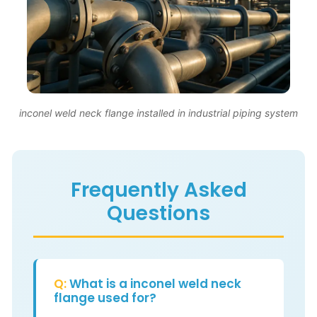
inconel weld neck flange installed in industrial piping system
Frequently Asked
Questions
Q:
What is a inconel weld neck
flange used for?