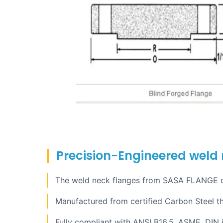
Precision-Engineered weld n
The weld neck flanges from SASA FLANGE del
Manufactured from certified Carbon Steel t
Fully compliant with ANSI B16.5, ASME, DIN i