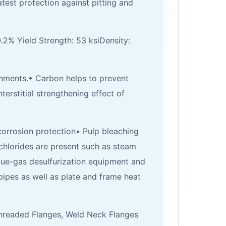
est protection against pitting and
0.2% Yield Strength: 53 ksiDensity:
nments.• Carbon helps to prevent
erstitial strengthening effect of
orrosion protection• Pulp bleaching
hlorides are present such as steam
flue-gas desulfurization equipment and
pipes as well as plate and frame heat
 Threaded Flanges, Weld Neck Flanges