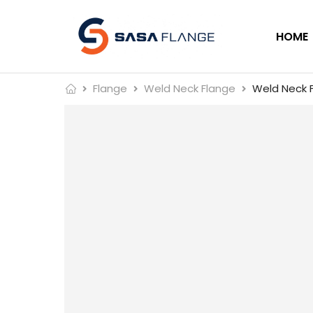
HOME
Flange
Weld Neck Flange
Weld Neck F