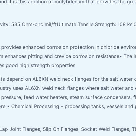
it is this addition of molybdenum that provides the great
vity: 535 Ohm-circ mil/ftUltimate Tensile Strength: 108 ksi
rovides enhanced corrosion protection in chloride enviro
 enhances pitting and crevice corrosion resistance• The int
es good high strength properties
ts depend on AL6XN weld neck flanges for the salt water c
ustry uses AL6XN weld neck flanges where salt water and c
h pressure, feed water heaters, steam surface condensers, 
ore • Chemical Processing – processing tanks, vessels and 
, Lap Joint Flanges, Slip On Flanges, Socket Weld Flanges,