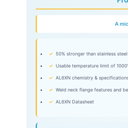
Pro
A mid
✓
50% stronger than stainless steel
✓
Usable temperature limit of 1000
✓
AL6XN chemistry & specification
✓
Weld neck flange features and be
✓
AL6XN Datasheet