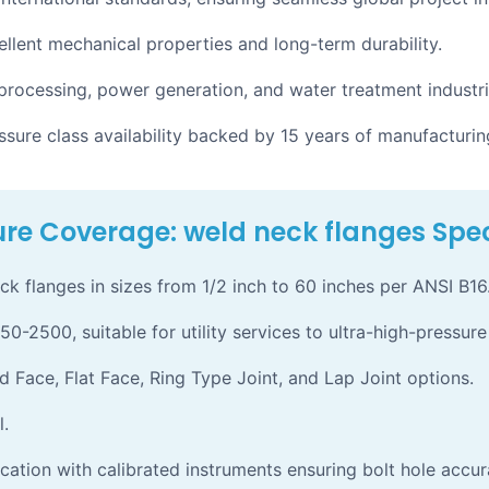
llent mechanical properties and long-term durability.
 processing, power generation, and water treatment industri
ure class availability backed by 15 years of manufacturin
re Coverage: weld neck flanges Spec
flanges in sizes from 1/2 inch to 60 inches per ANSI B16
50-2500, suitable for utility services to ultra-high-pressure
d Face, Flat Face, Ring Type Joint, and Lap Joint options.
l.
cation with calibrated instruments ensuring bolt hole accur