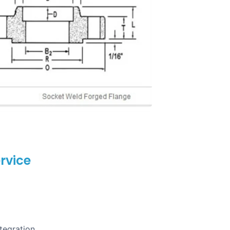
rvice
tegration.