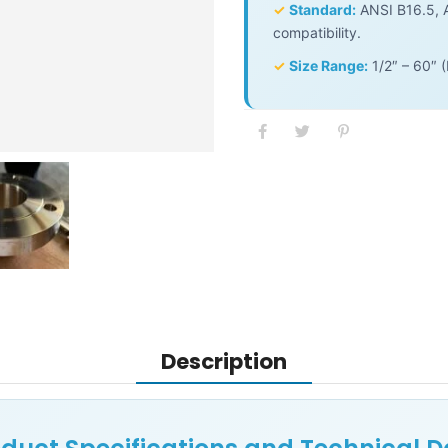
✓
Standard:
ANSI B16.5, A
compatibility.
✓
Size Range:
1/2″ – 60″ 
Description