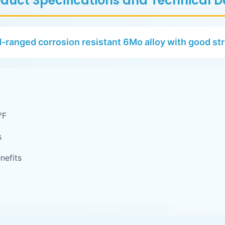
duct Specifications and Technical 
-ranged corrosion resistant 6Mo alloy with good st
°F
s
nefits