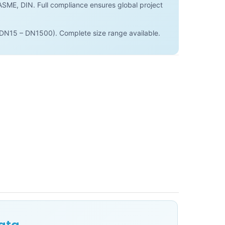
SME, DIN. Full compliance ensures global project
(DN15 – DN1500). Complete size range available.