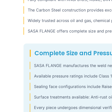
The Carbon Steel construction provides exce
Widely trusted across oil and gas, chemical
SASA FLANGE offers complete size and press
Complete Size and Pressu
SASA FLANGE manufactures the weld neck 
Available pressure ratings include Class 1
Sealing face configurations include Raise
Surface treatments available: Anti-rust oi
Every piece undergoes dimensional verifi