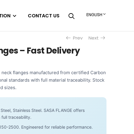
ENGLISH
TION
CONTACT US
Prev
Next
ges – Fast Delivery
neck flanges manufactured from certified Carbon
onal standards with full material traceability. Stock
d sizes.
Steel, Stainless Steel. SASA FLANGE offers
full traceability.
150-2500. Engineered for reliable performance.