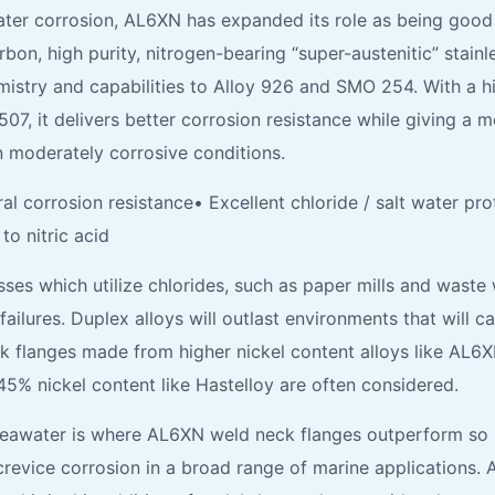
ter corrosion, AL6XN has expanded its role as being good m
on, high purity, nitrogen-bearing “super-austenitic” stainl
hemistry and capabilities to Alloy 926 and SMO 254. With a
, it delivers better corrosion resistance while giving a mo
in moderately corrosive conditions.
l corrosion resistance• Excellent chloride / salt water p
o nitric acid
es which utilize chlorides, such as paper mills and waste 
failures. Duplex alloys will outlast environments that will 
flanges made from higher nickel content alloys like AL6XN 
45% nickel content like Hastelloy are often considered.
Seawater is where AL6XN weld neck flanges outperform so 
 crevice corrosion in a broad range of marine applications