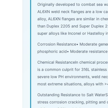
Originally developed to combat sea wa
AL6XN weld neck flanges are a low carb
alloy, AL6XN flanges are similar in c
than Duplex 2205 and Super Duplex 2507
super alloys like Inconel or Hastelloy 
Corrosion Resistance• Moderate genera
phosphoric acid• Moderate resistance t
Chemical ResistanceIn chemical process
is a common culprit for 316L stainless 
severe low PH environments, weld neck 
most extreme situations, alloys with >
Outstanding Resistance to Salt Water
stress corrosion cracking, pitting and