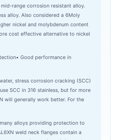
id-range corrosion resistant alloy.
ess alloy. Also considered a 6Moly
 higher nickel and molybdenum content
re cost effective alternative to nickel
rotection• Good performance in
water, stress corrosion cracking (SCC)
cause SCC in 316 stainless, but for more
will generally work better. For the
many alloys providing protection to
. AL6XN weld neck flanges contain a