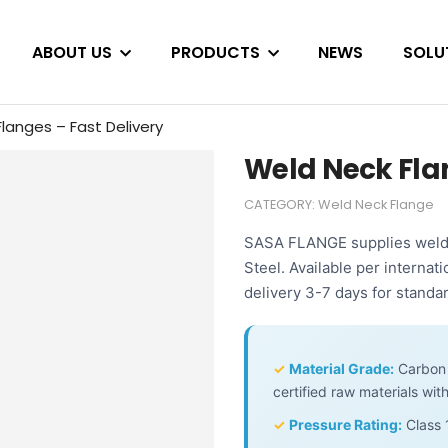
ABOUT US
PRODUCTS
NEWS
SOLU
langes – Fast Delivery
Weld Neck Flan
CATEGORY:
Weld Neck Flange
SASA FLANGE supplies weld 
Steel. Available per internati
delivery 3-7 days for standar
✓
Material Grade:
Carbon 
certified raw materials with 
✓
Pressure Rating:
Class 