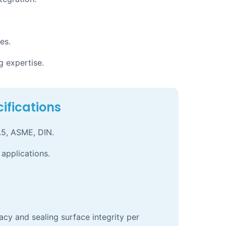
es.
g expertise.
ifications
.5, ASME, DIN.
 applications.
acy and sealing surface integrity per