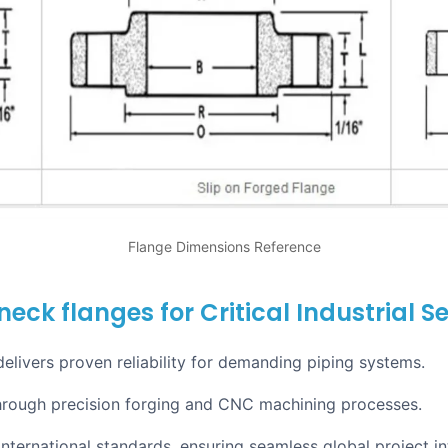
Flange Dimensions Reference
eck flanges for Critical Industrial Se
ivers proven reliability for demanding piping systems.
hrough precision forging and CNC machining processes.
nternational standards, ensuring seamless global project in