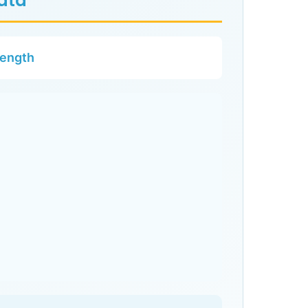
Data
rength