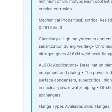
minimum of 6% molybdenum content and 
crevice corrosion.
Mechanical PropertiesElectrical Resisti
0.291 lb/in 3
Chemistry• High molybdenum content p
sensitization during welding• Chromium
nitrogen gives AL6XN weld neck flang
AL6XN Applications• Desalination plan
equipment and piping • The power ind
surface condensers, supercritical, hig
in nuclear power water piping • Offsh
exchangers.
Flange Types Available: Blind Flanges