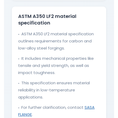
ASTM A350 LF2 material
specification
ASTM A350 LF2 material specification
●
outlines requirements for carbon and
low-alloy steel forgings.
It includes mechanical properties like
●
tensile and yield strength, as well as
impact toughness.
This specification ensures material
●
reliability in low-temperature
applications.
For further clarification, contact
SASA
●
FLANGE
.