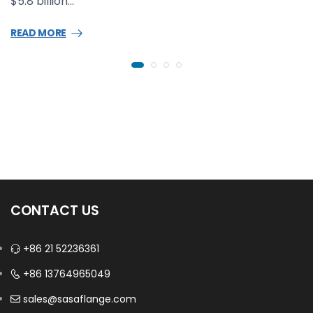
$5.8 billion…
READ MORE
CONTACT US
+86 21 52236361
+86 13764965049
sales@sasaflange.com