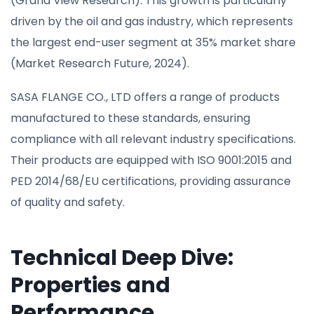
(Grand View Research). This growth is particularly
driven by the oil and gas industry, which represents
the largest end-user segment at 35% market share
(Market Research Future, 2024).
SASA FLANGE CO., LTD offers a range of products
manufactured to these standards, ensuring
compliance with all relevant industry specifications.
Their products are equipped with ISO 9001:2015 and
PED 2014/68/EU certifications, providing assurance
of quality and safety.
Technical Deep Dive:
Properties and
Performance