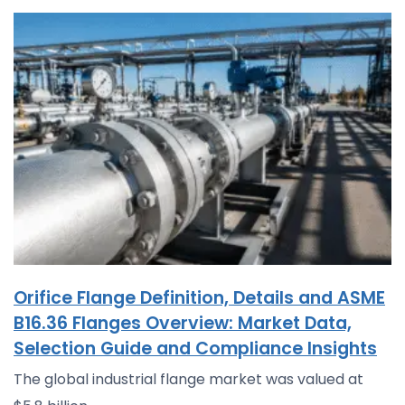
Orifice Flange Definition, Details and ASME
B16.36 Flanges Overview: Market Data,
Selection Guide and Compliance Insights
The global industrial flange market was valued at