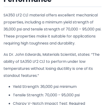
SA350 LF2 CL1 material offers excellent mechanical
properties, including a minimum yield strength of
36,000 psi and tensile strength of 70,000 – 95,000 psi.
These properties make it suitable for applications
requiring high toughness and durability.
As Dr. John Edwards, Materials Scientist, states: “The
ability of SA350 LF2 CL1 to perform under low
temperatures without losing ductility is one of its
standout features.”
Yield Strength: 36,000 psi minimum
Tensile Strength: 70,000 – 95,000 psi
Charpy V-Notch Impact Test: Required