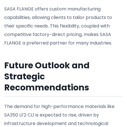
SASA FLANGE offers custom manufacturing
capabilities, allowing clients to tailor products to
their specific needs. This flexibility, coupled with
competitive factory-direct pricing, makes SASA
FLANGE a preferred partner for many industries.
Future Outlook and
Strategic
Recommendations
The demand for high-performance materials like
SA350 LF2 CL1 is expected to rise, driven by
infrastructure development and technological