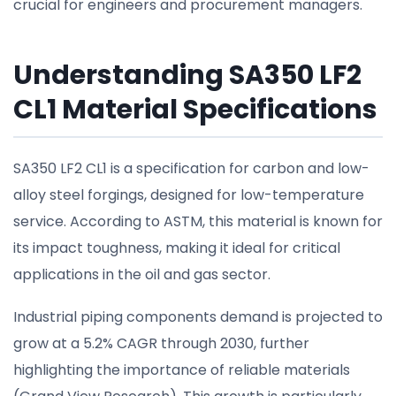
crucial for engineers and procurement managers.
Understanding SA350 LF2
CL1 Material Specifications
SA350 LF2 CL1 is a specification for carbon and low-
alloy steel forgings, designed for low-temperature
service. According to ASTM, this material is known for
its impact toughness, making it ideal for critical
applications in the oil and gas sector.
Industrial piping components demand is projected to
grow at a 5.2% CAGR through 2030, further
highlighting the importance of reliable materials