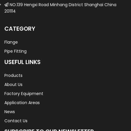
NO.139 Hengxi Road Minhang District Shanghai China
201114
CATEGORY
Flange
Pipe Fitting
USEFUL LINKS
Products
About Us
Factory Equipment
Application Areas
News
Contact Us