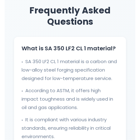
Frequently Asked
Questions
What is SA 350 LF2 CL 1 material?
SA 350 LF2 CL 1 material is a carbon and
●
low-alloy steel forging specification
designed for low-temperature service.
According to ASTM, it offers high
●
impact toughness and is widely used in
oil and gas applications.
It is compliant with various industry
●
standards, ensuring reliability in critical
environments.