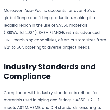
Moreover, Asia-Pacific accounts for over 45% of
global flange and fitting production, making it a
leading region in the use of SA350 materials
(IBISWorld, 2024). SASA FLANGE, with its advanced
CNC machining capabilities, offers custom sizes from
1/2″ to 60″, catering to diverse project needs.
Industry Standards and
Compliance
Compliance with industry standards is critical for
materials used in piping and fittings. SA350 LF2 CL1
meets ASTM, ASME, and DIN standards, ensuring its