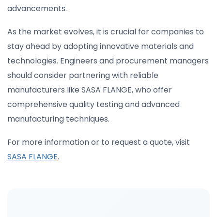
advancements.
As the market evolves, it is crucial for companies to
stay ahead by adopting innovative materials and
technologies. Engineers and procurement managers
should consider partnering with reliable
manufacturers like SASA FLANGE, who offer
comprehensive quality testing and advanced
manufacturing techniques.
For more information or to request a quote, visit
SASA FLANGE
.