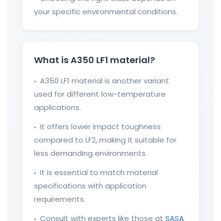
your specific environmental conditions.
What is A350 LF1 material?
A350 LF1 material is another variant
●
used for different low-temperature
applications.
It offers lower impact toughness
●
compared to LF2, making it suitable for
less demanding environments.
It is essential to match material
●
specifications with application
requirements.
Consult with experts like those at
SASA
●