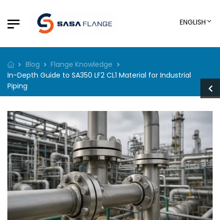
ENGLISH
Blog
Flange Knowledge
In-Depth Guide to SA350 LF2 CL1 Material for Industrial
Piping