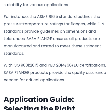
suitability for various applications.
For instance, the ASME B16.5 standard outlines the
pressure-temperature ratings for flanges, while DIN
standards provide guidelines on dimensions and
tolerances. SASA FLANGE ensures all products are
manufactured and tested to meet these stringent
standards.
With ISO 9001:2015 and PED 2014/68/EU certifications,
SASA FLANGE products provide the quality assurance
needed for critical applications.
Application Guide:
Selecting the Right