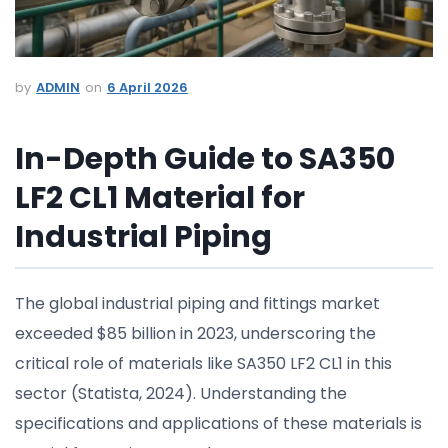
ADMIN
6 April 2026
In-Depth Guide to SA350
LF2 CL1 Material for
Industrial Piping
The global industrial piping and fittings market
exceeded $85 billion in 2023, underscoring the
critical role of materials like SA350 LF2 CL1 in this
sector (Statista, 2024). Understanding the
specifications and applications of these materials is