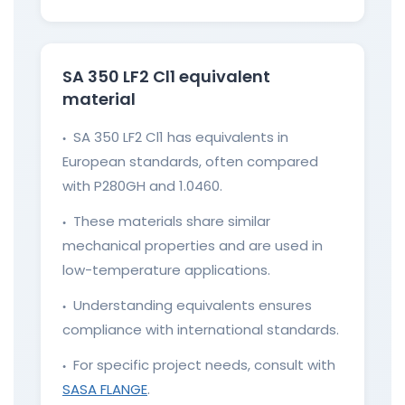
SA 350 LF2 Cl1 equivalent
material
SA 350 LF2 Cl1 has equivalents in
●
European standards, often compared
with P280GH and 1.0460.
These materials share similar
●
mechanical properties and are used in
low-temperature applications.
Understanding equivalents ensures
●
compliance with international standards.
For specific project needs, consult with
●
SASA FLANGE
.