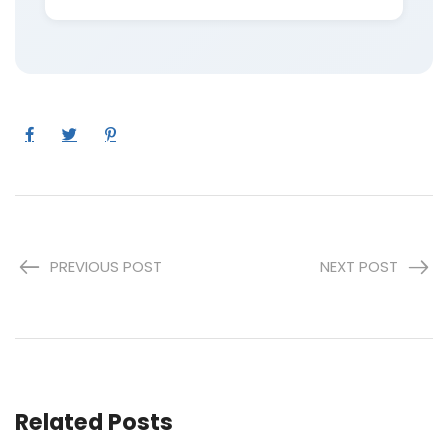
PREVIOUS POST
NEXT POST
Related Posts