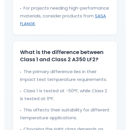
For projects needing high-performance
●
materials, consider products from
SASA
FLANGE
.
What is the difference between
Class 1 and Class 2 A350 LF2?
The primary difference lies in their
●
impact test temperature requirements.
Class 1 is tested at -50°F, while Class 2
●
is tested at 0°F.
This affects their suitability for different
●
temperature applications.
Choosing the right class depends on
●