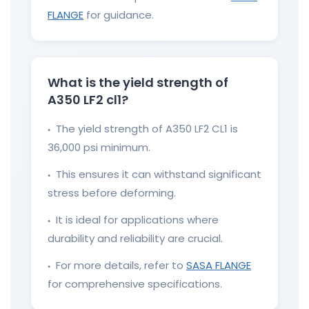
FLANGE
for guidance.
What is the yield strength of
A350 LF2 cl1?
The yield strength of A350 LF2 CL1 is
●
36,000 psi minimum.
This ensures it can withstand significant
●
stress before deforming.
It is ideal for applications where
●
durability and reliability are crucial.
For more details, refer to
SASA FLANGE
●
for comprehensive specifications.