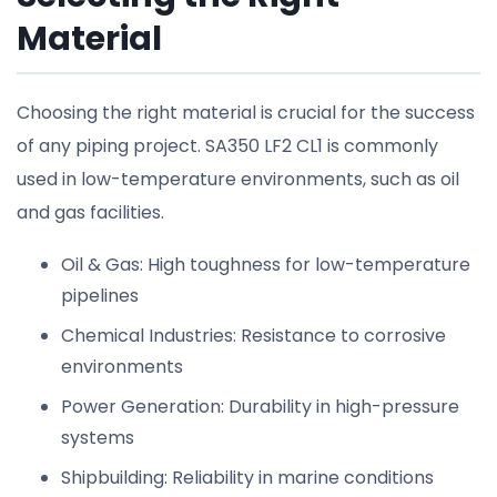
Material
Choosing the right material is crucial for the success
of any piping project. SA350 LF2 CL1 is commonly
used in low-temperature environments, such as oil
and gas facilities.
Oil & Gas: High toughness for low-temperature
pipelines
Chemical Industries: Resistance to corrosive
environments
Power Generation: Durability in high-pressure
systems
Shipbuilding: Reliability in marine conditions