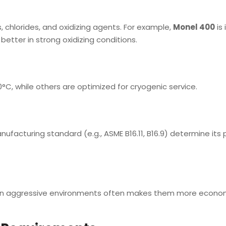
s, chlorides, and oxidizing agents. For example,
Monel 400
is 
etter in strong oxidizing conditions.
0°C, while others are optimized for cryogenic service.
anufacturing standard (e.g., ASME B16.11, B16.9) determine its
vity in aggressive environments often makes them more econom