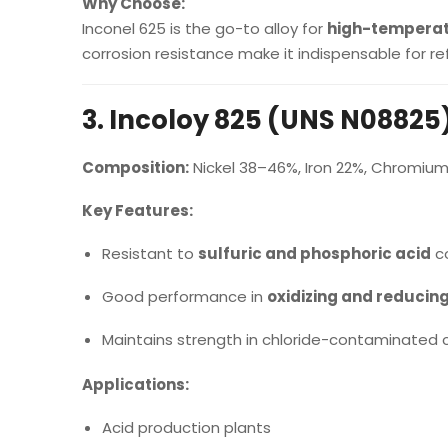
Why Choose:
Inconel 625 is the go-to alloy for
high-temperat
corrosion resistance make it indispensable for r
3. Incoloy 825 (UNS N08825
Composition:
Nickel 38–46%, Iron 22%, Chromiu
Key Features:
Resistant to
sulfuric and phosphoric acid
co
Good performance in
oxidizing and reducin
Maintains strength in chloride-contaminated c
Applications:
Acid production plants