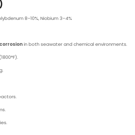
)
olybdenum 8–10%, Niobium 3–4%
 corrosion
in both seawater and chemical environments.
1800°F).
g.
eactors.
ms.
ies.