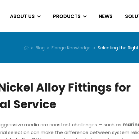
ABOUT US
PRODUCTS
NEWS
SOLU
Blog
Flange Knowledge
Selecting the Right
Nickel Alloy Fittings for
l Service
d aggressive media are constant challenges — such as
marin
al selection can make the difference between system reliab