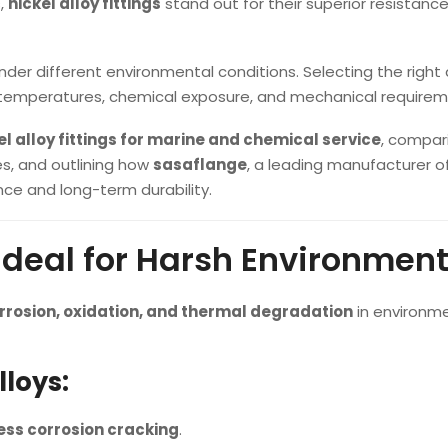
s,
nickel alloy fittings
stand out for their superior resistance
nder different environmental conditions. Selecting the right 
 temperatures, chemical exposure, and mechanical requirem
kel alloy fittings for marine and chemical service
, compar
s, and outlining how
sasaflange
, a leading manufacturer of
ce and long-term durability.
 Ideal for Harsh Environmen
rrosion, oxidation, and thermal degradation
in environm
lloys:
ess corrosion cracking
.