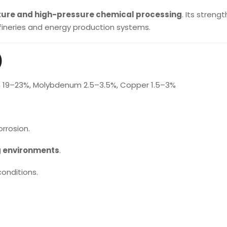
ure and high-pressure chemical processing
. Its streng
efineries and energy production systems.
)
m 19–23%, Molybdenum 2.5–3.5%, Copper 1.5–3%
rrosion.
g environments
.
onditions.