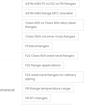
ASTM A182 F11 vs F22 vs F91 flanges
ASTM A182 flange MTC checklist
Class 600 vs Class 900 alloy steel
flanges
Class 1500 chrome-moly flanges
F11 blind flanges
F22 Class 600 weld neck flanges
F22 flange applications
F22 weld neck flanges for refinery
piping
F91 flange temperature range
echanical
F91 RTJ flanges