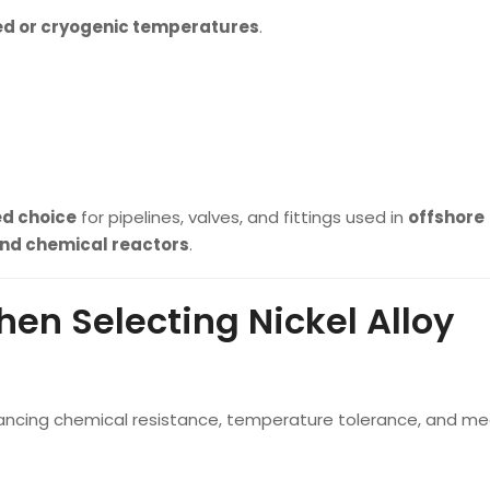
ed or cryogenic temperatures
.
ed choice
for pipelines, valves, and fittings used in
offshore
 and chemical reactors
.
en Selecting Nickel Alloy
 balancing chemical resistance, temperature tolerance, and m