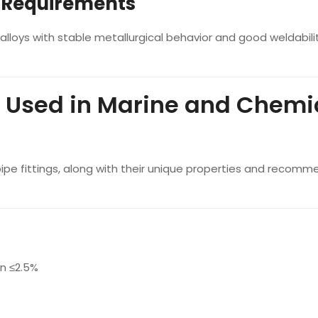
n Requirements
alloys with stable metallurgical behavior and good weldabili
 Used in Marine and Chemi
 pipe fittings, along with their unique properties and recom
n ≤2.5%