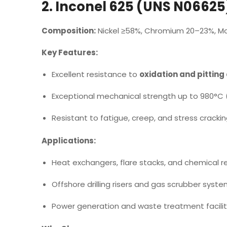
2. Inconel 625 (UNS N06625
Composition:
Nickel ≥58%, Chromium 20–23%, M
Key Features:
Excellent resistance to
oxidation and pitting
Exceptional mechanical strength up to 980°C (
Resistant to fatigue, creep, and stress crackin
Applications:
Heat exchangers, flare stacks, and chemical r
Offshore drilling risers and gas scrubber syste
Power generation and waste treatment facilit