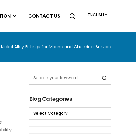
ENGLISH
TION
CONTACT US
 Nickel Alloy Fittings for Marine and Chemical Service
Blog Categories
e
ility