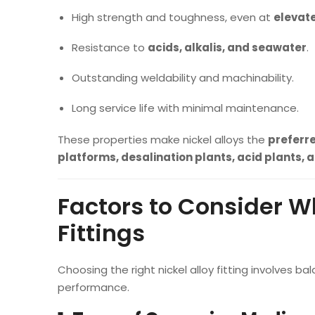
High strength and toughness, even at
elevat
Resistance to
acids, alkalis, and seawater
.
Outstanding weldability and machinability.
Long service life with minimal maintenance.
These properties make nickel alloys the
preferr
platforms, desalination plants, acid plants,
Factors to Consider Wh
Fittings
Choosing the right nickel alloy fitting involves
performance.