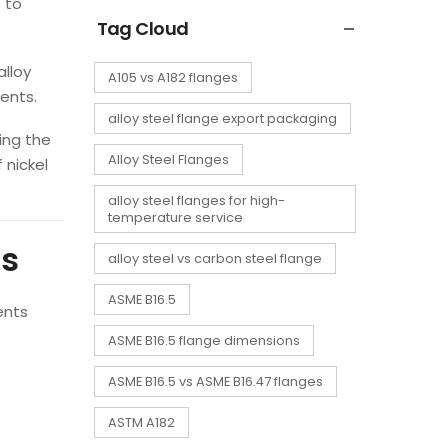
 to
Tag Cloud
alloy
A105 vs A182 flanges
ents.
alloy steel flange export packaging
ing the
Alloy Steel Flanges
 nickel
alloy steel flanges for high-
temperature service
ts
alloy steel vs carbon steel flange
ASME B16.5
ents
ASME B16.5 flange dimensions
ASME B16.5 vs ASME B16.47 flanges
ASTM A182