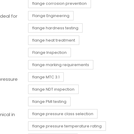
flange corrosion prevention
ideal for
Flange Engineering
flange hardness testing
flange heat treatment
Flange Inspection
flange marking requirements
flange MTC 3.1
 pressure
flange NDT inspection
flange PMI testing
ical in
flange pressure class selection
flange pressure temperature rating