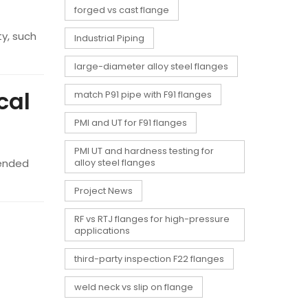
forged vs cast flange
ty, such
Industrial Piping
large-diameter alloy steel flanges
cal
match P91 pipe with F91 flanges
PMI and UT for F91 flanges
PMI UT and hardness testing for
mended
alloy steel flanges
Project News
RF vs RTJ flanges for high-pressure
applications
third-party inspection F22 flanges
weld neck vs slip on flange