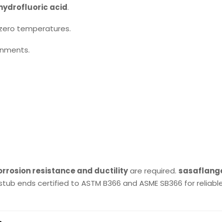
hydrofluoric acid
.
zero temperatures.
ronments.
rrosion resistance and ductility
are required.
sasaflang
stub ends certified to ASTM B366 and ASME SB366 for reliabl