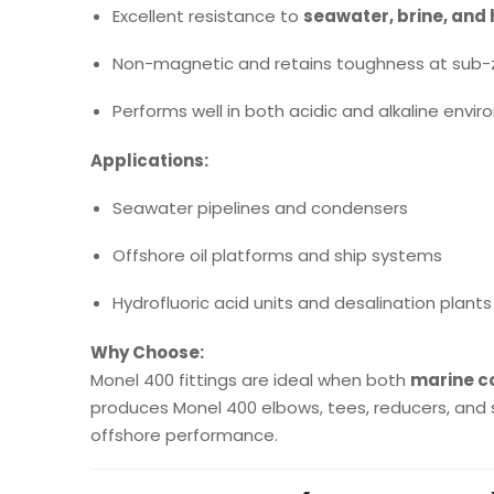
Excellent resistance to
seawater, brine, and 
Non-magnetic and retains toughness at sub-
Performs well in both acidic and alkaline envi
Applications:
Seawater pipelines and condensers
Offshore oil platforms and ship systems
Hydrofluoric acid units and desalination plants
Why Choose:
Monel 400 fittings are ideal when both
marine co
produces Monel 400 elbows, tees, reducers, and 
offshore performance.