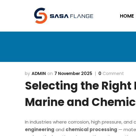
HOME
ADMIN
7 November 2025
0
Comment
Selecting the Right 
Marine and Chemica
In industries where corrosion, high pressure, an
engineering
and
chemical processing
— materi