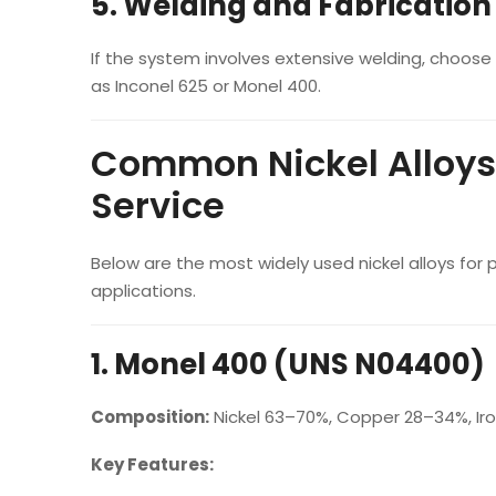
5. Welding and Fabricatio
If the system involves extensive welding, choose 
as Inconel 625 or Monel 400.
Common Nickel Alloys
Service
Below are the most widely used nickel alloys for
applications.
1. Monel 400 (UNS N04400)
Composition:
Nickel 63–70%, Copper 28–34%, Iro
Key Features: