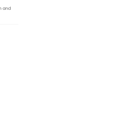
th and