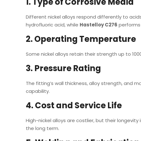
1. Type of Corrosive Media
Different nickel alloys respond differently to acid
hydrofluoric acid, while
Hastelloy C276
performs b
2. Operating Temperature
Some nickel alloys retain their strength up to 100
3. Pressure Rating
The fitting’s wall thickness, alloy strength, and m
capability.
4. Cost and Service Life
High-nickel alloys are costlier, but their longe
the long term.