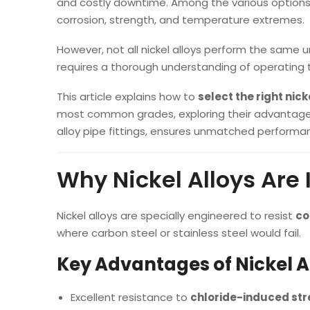
and costly downtime. Among the various option
corrosion, strength, and temperature extremes.
However, not all nickel alloys perform the same u
requires a thorough understanding of operating
This article explains how to
select the right nic
most common grades, exploring their advantage
alloy pipe fittings, ensures unmatched performan
Why Nickel Alloys Are
Nickel alloys are specially engineered to resist
co
where carbon steel or stainless steel would fail.
Key Advantages of Nickel A
Excellent resistance to
chloride-induced str