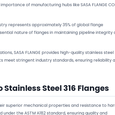
 importance of manufacturing hubs like SASA FLANGE CO.,
dustry represents approximately 35% of global flange
ential nature of flanges in maintaining pipeline integrity
ations, SASA FLANGE provides high-quality stainless steel
 meet stringent industry standards, ensuring reliability 
 Stainless Steel 316 Flanges
heir superior mechanical properties and resistance to ha
 under the ASTM A182 standard, ensuring quality and