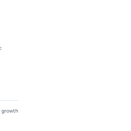
c
s growth