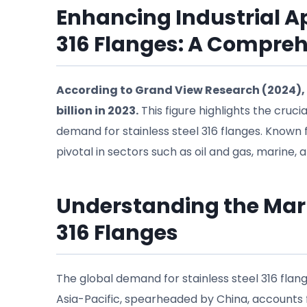
Enhancing Industrial Ap
316 Flanges: A Compre
According to Grand View Research (2024), 
billion in 2023.
This figure highlights the crucia
demand for stainless steel 316 flanges. Known f
pivotal in sectors such as oil and gas, marine,
Understanding the Mark
316 Flanges
The global demand for stainless steel 316 flanges
Asia-Pacific, spearheaded by China, accounts f