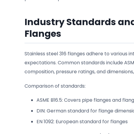
Industry Standards and
Flanges
Stainless steel 316 flanges adhere to various i
expectations. Common standards include ASME B
composition, pressure ratings, and dimensions, 
Comparison of standards:
ASME B16.5: Covers pipe flanges and flang
DIN: German standard for flange dimensi
EN 1092: European standard for flanges