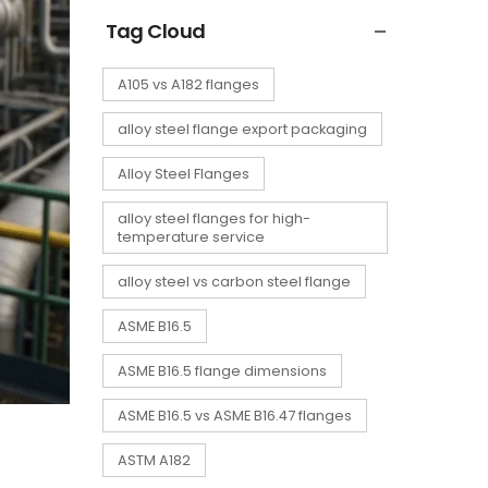
Tag Cloud
A105 vs A182 flanges
alloy steel flange export packaging
Alloy Steel Flanges
alloy steel flanges for high-
temperature service
alloy steel vs carbon steel flange
ASME B16.5
ASME B16.5 flange dimensions
ASME B16.5 vs ASME B16.47 flanges
ASTM A182