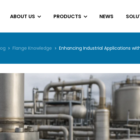
ABOUT US
PRODUCTS
NEWS
SOLU
log
Flange Knowledge
Enhancing Industrial Applications wi