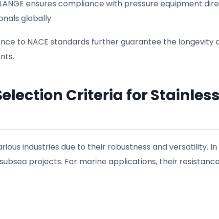
 FLANGE ensures compliance with pressure equipment dire
als globally.
nce to NACE standards further guarantee the longevity 
nts.
lection Criteria for Stainles
rious industries due to their robustness and versatility. In 
 subsea projects. For marine applications, their resistance