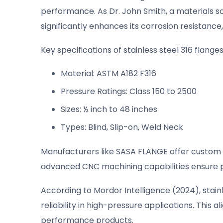
performance. As Dr. John Smith, a materials sci
significantly enhances its corrosion resistance,
Key specifications of stainless steel 316 flanges
Material: ASTM A182 F316
Pressure Ratings: Class 150 to 2500
Sizes: ½ inch to 48 inches
Types: Blind, Slip-on, Weld Neck
Manufacturers like SASA FLANGE offer custom s
advanced CNC machining capabilities ensure pr
According to Mordor Intelligence (2024), stain
reliability in high-pressure applications. This
performance products.