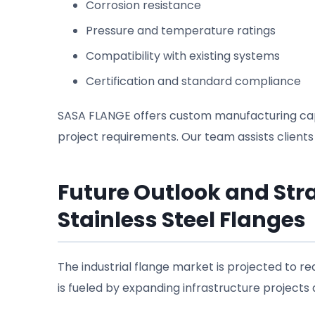
Corrosion resistance
Pressure and temperature ratings
Compatibility with existing systems
Certification and standard compliance
SASA FLANGE offers custom manufacturing capabi
project requirements. Our team assists clients
Future Outlook and St
Stainless Steel Flanges
The industrial flange market is projected to r
is fueled by expanding infrastructure project