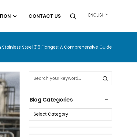
ENGLISH
TION
CONTACT US
th Stainless Steel 316 Flanges: A Comprehensive Guide
Blog Categories