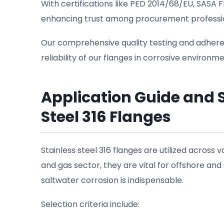
With certifications like PED 2014/68/EU, SASA
enhancing trust among procurement profession
Our comprehensive quality testing and adhere
reliability of our flanges in corrosive environme
Application Guide and Se
Steel 316 Flanges
Stainless steel 316 flanges are utilized across va
and gas sector, they are vital for offshore and
saltwater corrosion is indispensable.
Selection criteria include: