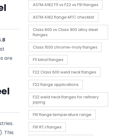
el
ASTM A182 F11 vs F22 vs F91 flanges
ASTM A182 flange MTC checklist
Class 600 vs Class 900 alloy steel
flanges
5.8
Class 1500 chrome-moly flanges
ust
es are
F11 blind flanges
F22 Class 600 weld neck flanges
F22 flange applications
el
F22 weld neck flanges for refinery
piping
F91 flange temperature range
tries.
F91 RTJ flanges
. This