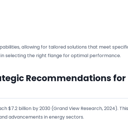
lities, allowing for tailored solutions that meet specifi
 in selecting the right flange for optimal performance.
rategic Recommendations for
each $7.2 billion by 2030 (Grand View Research, 2024). Thi
s and advancements in energy sectors.