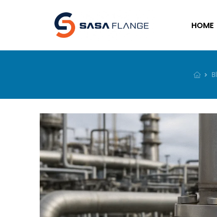
HOME
B