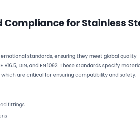
 Compliance for Stainless St
nternational standards, ensuring they meet global quality
16.5, DIN, and EN 1092. These standards specify materia
which are critical for ensuring compatibility and safety.
ed fittings
ons