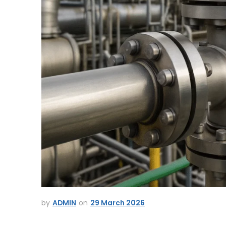
ADMIN
29 March 2026