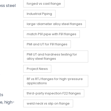
forged vs cast flange
ess steel
Industrial Piping
large-diameter alloy steel flanges
match P91 pipe with F91 flanges
PMI and UT for F91 flanges
PMI UT and hardness testing for
alloy steel flanges
Project News
r
RF vs RTJ flanges for high-pressure
applications
third-party inspection F22 flanges
ts
e, high-
weld neck vs slip on flange