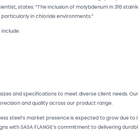
entist, states: “The inclusion of molybdenum in 316 stainl
 particularly in chloride environments.”
 include:
izes and specifications to meet diverse client needs. Ou
ecision and quality across our product range.
less steel’s market presence is expected to grow due to i
 aligns with SASA FLANGE’s commitment to delivering durabl