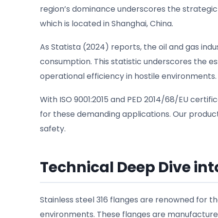
region’s dominance underscores the strategic
which is located in Shanghai, China.
As Statista (2024) reports, the oil and gas in
consumption. This statistic underscores the ess
operational efficiency in hostile environments.
With ISO 9001:2015 and PED 2014/68/EU certific
for these demanding applications. Our products
safety.
Technical Deep Dive into
Stainless steel 316 flanges are renowned for t
environments. These flanges are manufactured