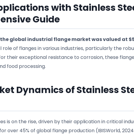
plications with Stainless Ste
hensive Guide
the global industrial flange market was valued at $
l role of flanges in various industries, particularly the rob
or their exceptional resistance to corrosion, these flang
 and food processing.
et Dynamics of Stainless Ste
 is on the rise, driven by their application in critical indus
or over 45% of global flange production (IBISWorld, 2024)