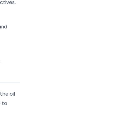
ctives,
and
s
the oil
 to