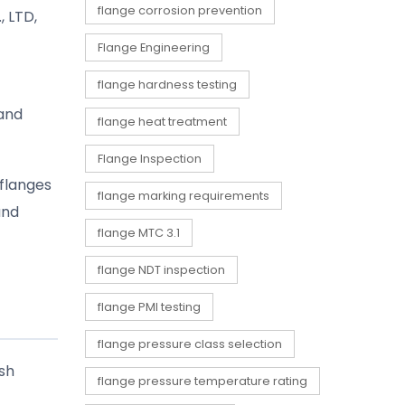
flange corrosion prevention
 LTD,
Flange Engineering
flange hardness testing
 and
flange heat treatment
Flange Inspection
 flanges
flange marking requirements
and
flange MTC 3.1
flange NDT inspection
flange PMI testing
flange pressure class selection
rsh
flange pressure temperature rating