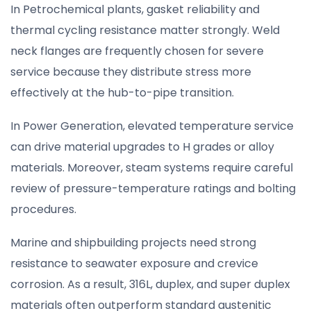
In Petrochemical plants, gasket reliability and
thermal cycling resistance matter strongly. Weld
neck flanges are frequently chosen for severe
service because they distribute stress more
effectively at the hub-to-pipe transition.
In Power Generation, elevated temperature service
can drive material upgrades to H grades or alloy
materials. Moreover, steam systems require careful
review of pressure-temperature ratings and bolting
procedures.
Marine and shipbuilding projects need strong
resistance to seawater exposure and crevice
corrosion. As a result, 316L, duplex, and super duplex
materials often outperform standard austenitic