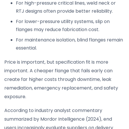
For high-pressure critical lines, weld neck or
RTJ designs often provide better reliability.
For lower-pressure utility systems, slip on
flanges may reduce fabrication cost.
For maintenance isolation, blind flanges remain
essential.
Price is important, but specification fit is more
important. A cheaper flange that fails early can
create far higher costs through downtime, leak
remediation, emergency replacement, and safety
exposure.
According to industry analyst commentary
summarized by Mordor Intelligence (2024), end
users increasingly evaluate suppliers on delivery