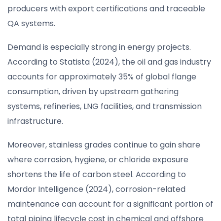
producers with export certifications and traceable
QA systems.
Demand is especially strong in energy projects.
According to Statista (2024), the oil and gas industry
accounts for approximately 35% of global flange
consumption, driven by upstream gathering
systems, refineries, LNG facilities, and transmission
infrastructure.
Moreover, stainless grades continue to gain share
where corrosion, hygiene, or chloride exposure
shortens the life of carbon steel. According to
Mordor Intelligence (2024), corrosion-related
maintenance can account for a significant portion of
total piping lifecycle cost in chemical and offshore