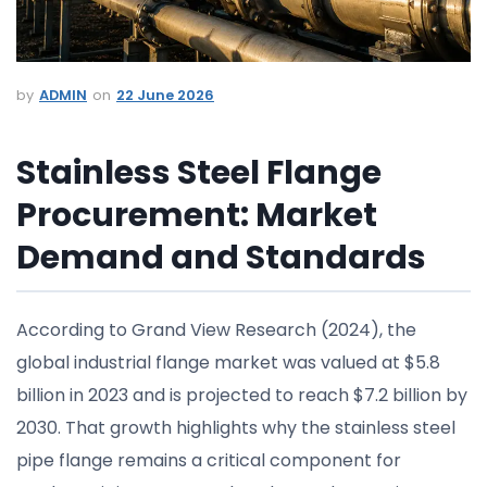
ADMIN
22 June 2026
Stainless Steel Flange
Procurement: Market
Demand and Standards
According to Grand View Research (2024), the
global industrial flange market was valued at $5.8
billion in 2023 and is projected to reach $7.2 billion by
2030. That growth highlights why the stainless steel
pipe flange remains a critical component for