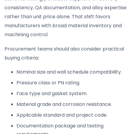
consistency, QA documentation, and alloy expertise
rather than unit price alone. That shift favors
manufacturers with broad material inventory and
machining control.
Procurement teams should also consider practical
buying criteria:
Nominal size and wall schedule compatibility.
Pressure class or PN rating.
Face type and gasket system.
Material grade and corrosion resistance.
Applicable standard and project code.
Documentation package and testing