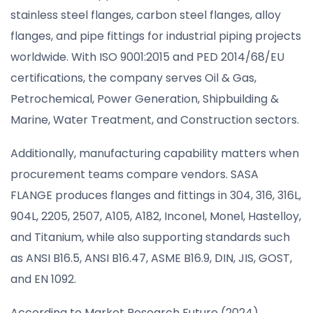
stainless steel flanges, carbon steel flanges, alloy
flanges, and pipe fittings for industrial piping projects
worldwide. With ISO 9001:2015 and PED 2014/68/EU
certifications, the company serves Oil & Gas,
Petrochemical, Power Generation, Shipbuilding &
Marine, Water Treatment, and Construction sectors.
Additionally, manufacturing capability matters when
procurement teams compare vendors. SASA
FLANGE produces flanges and fittings in 304, 316, 316L,
904L, 2205, 2507, A105, A182, Inconel, Monel, Hastelloy,
and Titanium, while also supporting standards such
as ANSI B16.5, ANSI B16.47, ASME B16.9, DIN, JIS, GOST,
and EN 1092.
According to Market Research Future (2024),