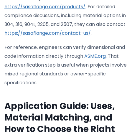
https://sasaflange.com/products/
. For detailed
compliance discussions, including material options in
304, 316, 904L, 2205, and 2507, they can also contact
https://sasaflange.com/contact-us/
.
For reference, engineers can verify dimensional and
code information directly through
ASME.org
. That
extra verification step is useful when projects involve
mixed regional standards or owner-specific
specifications.
Application Guide: Uses,
Material Matching, and
How to Choose the Right