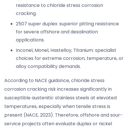
resistance to chloride stress corrosion
cracking.
2507 super duplex: superior pitting resistance
for severe offshore and desalination
applications.
Inconel, Monel, Hastelloy, Titanium: specialist
choices for extreme corrosion, temperature, or
alloy compatibility demands.
According to NACE guidance, chloride stress
corrosion cracking risk increases significantly in
susceptible austenitic stainless steels at elevated
temperatures, especially when tensile stress is
present (NACE, 2023). Therefore, offshore and sour-
service projects often evaluate duplex or nickel