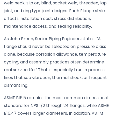
weld neck, slip on, blind, socket weld, threaded, lap
joint, and ring type joint designs. Each Flange style
affects installation cost, stress distribution,
maintenance access, and sealing reliability.
As John Breen, Senior Piping Engineer, states: “A
flange should never be selected on pressure class
alone, because corrosion allowance, temperature
cycling, and assembly practices often determine
real service life.” That is especially true in process
lines that see vibration, thermal shock, or frequent
dismantling.
ASME B16.5 remains the most common dimensional
standard for NPS 1/2 through 24 flanges, while ASME
B16.47 covers larger diameters. In addition, ASTM