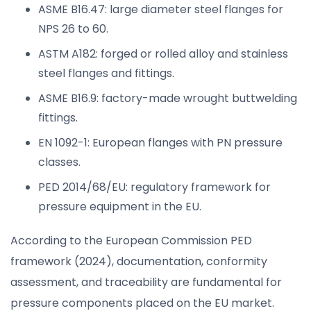
ASME B16.47: large diameter steel flanges for
NPS 26 to 60.
ASTM A182: forged or rolled alloy and stainless
steel flanges and fittings.
ASME B16.9: factory-made wrought buttwelding
fittings.
EN 1092-1: European flanges with PN pressure
classes.
PED 2014/68/EU: regulatory framework for
pressure equipment in the EU.
According to the European Commission PED
framework (2024), documentation, conformity
assessment, and traceability are fundamental for
pressure components placed on the EU market.