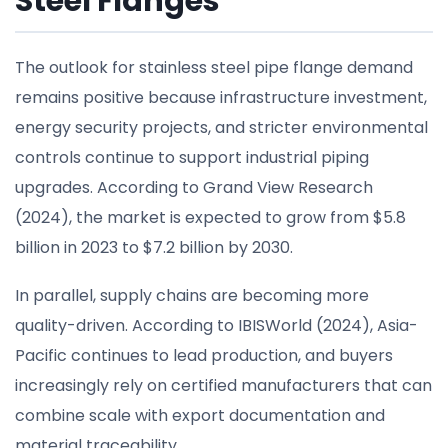
Steel Flanges
The outlook for stainless steel pipe flange demand
remains positive because infrastructure investment,
energy security projects, and stricter environmental
controls continue to support industrial piping
upgrades. According to Grand View Research
(2024), the market is expected to grow from $5.8
billion in 2023 to $7.2 billion by 2030.
In parallel, supply chains are becoming more
quality-driven. According to IBISWorld (2024), Asia-
Pacific continues to lead production, and buyers
increasingly rely on certified manufacturers that can
combine scale with export documentation and
material traceability.