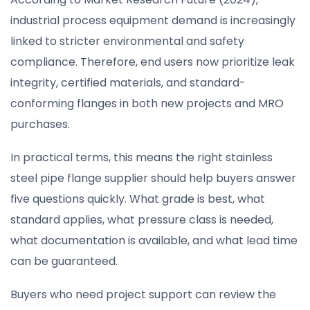
industrial process equipment demand is increasingly
linked to stricter environmental and safety
compliance. Therefore, end users now prioritize leak
integrity, certified materials, and standard-
conforming flanges in both new projects and MRO
purchases.
In practical terms, this means the right stainless
steel pipe flange supplier should help buyers answer
five questions quickly. What grade is best, what
standard applies, what pressure class is needed,
what documentation is available, and what lead time
can be guaranteed.
Buyers who need project support can review the