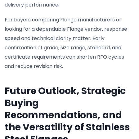
delivery performance.
For buyers comparing Flange manufacturers or
looking for a dependable Flange vendor, response
speed and technical clarity matter. Early
confirmation of grade, size range, standard, and
certificate requirements can shorten RFQ cycles
and reduce revision risk.
Future Outlook, Strategic
Buying
Recommendations, and
the Versatility of Stainless