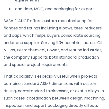
requirements.
Lead time, MOQ, and packaging for export.
SASA FLANGE offers custom manufacturing for
flanges and fittings including elbows, tees, reducers,
and caps, which helps buyers consolidate sourcing
under one supplier. Serving 50+ countries across Oil
& Gas, Petrochemical, Power, and Marine industries,
the company supports both standard production
and special project requirements.
That capability is especially useful when projects
combine standard ASME dimensions with custom
drilling, non-standard thicknesses, or exotic alloys. In
such cases, coordination between design, machining,
inspection, and export packaging directly affects