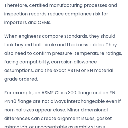
Therefore, certified manufacturing processes and
inspection records reduce compliance risk for
importers and OEMs.
When engineers compare standards, they should
look beyond bolt circle and thickness tables. They
also need to confirm pressure-temperature ratings,
facing compatibility, corrosion allowance
assumptions, and the exact ASTM or EN material
grade ordered.
For example, an ASME Class 300 flange and an EN
PN40 flange are not always interchangeable even if
nominal sizes appear close. Minor dimensional
differences can create alignment issues, gasket
mismatch, or unacceptable assembly stress.