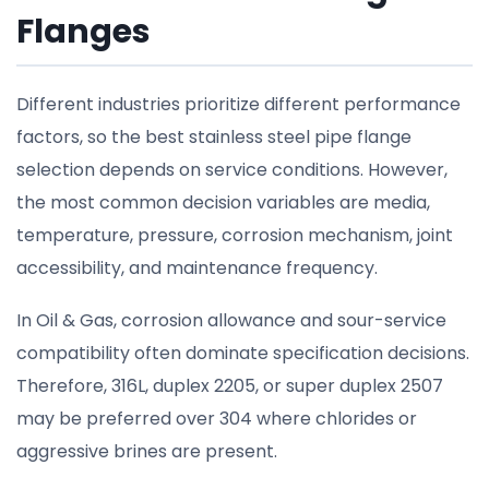
Flanges
Different industries prioritize different performance
factors, so the best stainless steel pipe flange
selection depends on service conditions. However,
the most common decision variables are media,
temperature, pressure, corrosion mechanism, joint
accessibility, and maintenance frequency.
In Oil & Gas, corrosion allowance and sour-service
compatibility often dominate specification decisions.
Therefore, 316L, duplex 2205, or super duplex 2507
may be preferred over 304 where chlorides or
aggressive brines are present.