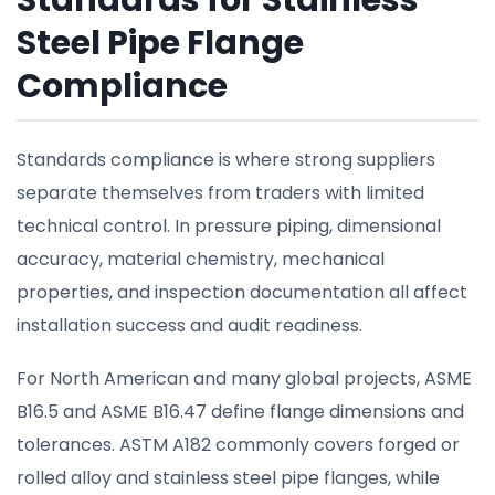
Standards for Stainless
Steel Pipe Flange
Compliance
Standards compliance is where strong suppliers
separate themselves from traders with limited
technical control. In pressure piping, dimensional
accuracy, material chemistry, mechanical
properties, and inspection documentation all affect
installation success and audit readiness.
For North American and many global projects, ASME
B16.5 and ASME B16.47 define flange dimensions and
tolerances. ASTM A182 commonly covers forged or
rolled alloy and stainless steel pipe flanges, while