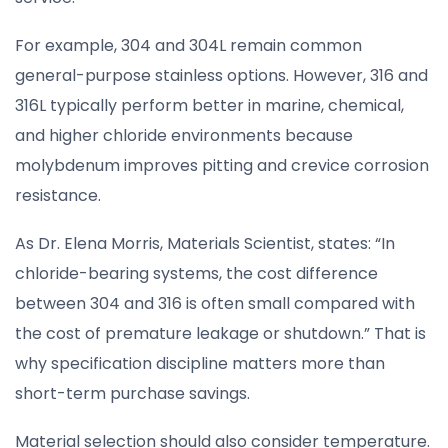
For example, 304 and 304L remain common
general-purpose stainless options. However, 316 and
316L typically perform better in marine, chemical,
and higher chloride environments because
molybdenum improves pitting and crevice corrosion
resistance.
As Dr. Elena Morris, Materials Scientist, states: “In
chloride-bearing systems, the cost difference
between 304 and 316 is often small compared with
the cost of premature leakage or shutdown.” That is
why specification discipline matters more than
short-term purchase savings.
Material selection should also consider temperature.