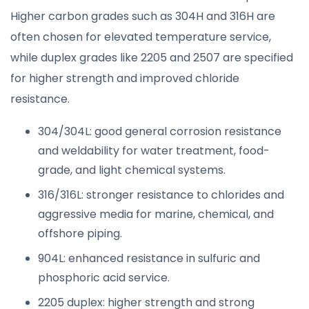
Higher carbon grades such as 304H and 316H are
often chosen for elevated temperature service,
while duplex grades like 2205 and 2507 are specified
for higher strength and improved chloride
resistance.
304/304L: good general corrosion resistance
and weldability for water treatment, food-
grade, and light chemical systems.
316/316L: stronger resistance to chlorides and
aggressive media for marine, chemical, and
offshore piping.
904L: enhanced resistance in sulfuric and
phosphoric acid service.
2205 duplex: higher strength and strong