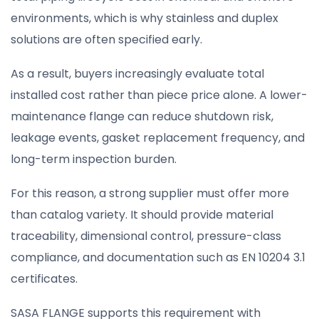
environments, which is why stainless and duplex
solutions are often specified early.
As a result, buyers increasingly evaluate total
installed cost rather than piece price alone. A lower-
maintenance flange can reduce shutdown risk,
leakage events, gasket replacement frequency, and
long-term inspection burden.
For this reason, a strong supplier must offer more
than catalog variety. It should provide material
traceability, dimensional control, pressure-class
compliance, and documentation such as EN 10204 3.1
certificates.
SASA FLANGE supports this requirement with