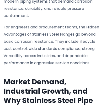
modern piping systems that demand corrosion
resistance, durability, and reliable pressure
containment.
For engineers and procurement teams, the Hidden
Advantages of Stainless Steel Flanges go beyond
basic corrosion resistance. They include lifecycle
cost control, wide standards compliance, strong
Versatility across industries, and dependable
performance in aggressive service conditions.
Market Demand,
Industrial Growth, and
Why Stainless Steel Pipe