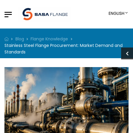
ENGLISH
Blog
Flange Knowledge
Stainless Steel Flange Procurement: Market Demand and
Standards