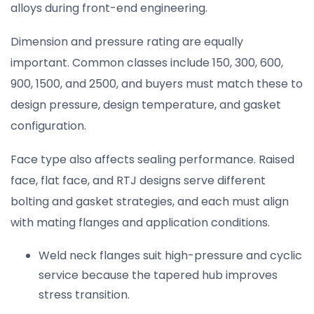
alloys during front-end engineering.
Dimension and pressure rating are equally
important. Common classes include 150, 300, 600,
900, 1500, and 2500, and buyers must match these to
design pressure, design temperature, and gasket
configuration.
Face type also affects sealing performance. Raised
face, flat face, and RTJ designs serve different
bolting and gasket strategies, and each must align
with mating flanges and application conditions.
Weld neck flanges suit high-pressure and cyclic
service because the tapered hub improves
stress transition.