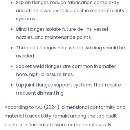
Slip on flanges reduce fabrication complexity
and often lower installed cost in moderate duty
systems.
Blind flanges isolate future tie-ins, vessel
nozzles, and maintenance points.
Threaded flanges help where welding should be
avoided.
Socket weld flanges are common in smaller
bore, high-pressure lines.
Lap joint flanges support systems that require
frequent dismantling.
According to ISO (2024), dimensional conformity and
material traceability remain among the top audit
points in industrial pressure component supply