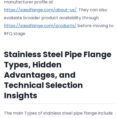
manufacturer profile at
https://sasaflange.com/about-us/
. They can also
evaluate broader product availability through
https://sasaflange.com/products/
before moving to
RFQ stage.
Stainless Steel Pipe Flange
Types, Hidden
Advantages, and
Technical Selection
Insights
The main Types of stainless steel pipe flange include