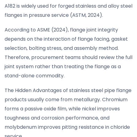
A182 is widely used for forged stainless and alloy steel
flanges in pressure service (ASTM, 2024).
According to ASME (2024), flange joint integrity
depends on the interaction of flange facing, gasket
selection, bolting stress, and assembly method.
Therefore, procurement teams should review the full
joint system rather than treating the flange as a
stand-alone commodity.
The Hidden Advantages of stainless steel pipe flange
products usually come from metallurgy. Chromium
forms a passive oxide film, while nickel improves
toughness and corrosion performance, and
molybdenum improves pitting resistance in chloride
service.