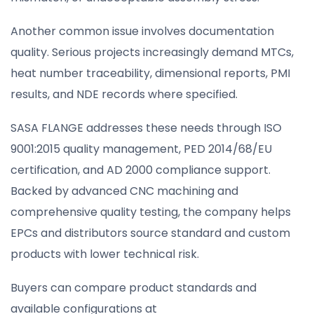
Another common issue involves documentation
quality. Serious projects increasingly demand MTCs,
heat number traceability, dimensional reports, PMI
results, and NDE records where specified.
SASA FLANGE addresses these needs through ISO
9001:2015 quality management, PED 2014/68/EU
certification, and AD 2000 compliance support.
Backed by advanced CNC machining and
comprehensive quality testing, the company helps
EPCs and distributors source standard and custom
products with lower technical risk.
Buyers can compare product standards and
available configurations at