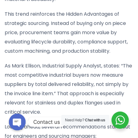
This trend reinforces the Hidden Advantages of
strategic sourcing. Instead of buying only on piece
price, procurement teams gain more value by
evaluating lifecycle durability, compliance support,
custom machining, and production stability.
As Mark Ellison, Industrial Supply Analyst, states: “The
most competitive industrial buyers now measure
suppliers by total delivered reliability, not simply by
the invoice line item.” That approach is especially
relevant for stainless and duplex flanges used in
critical service.
Need Help?
Chat with us
Contact us
Looking ahead, several recommendations stand out
Open
for engineers and sourcing managers: