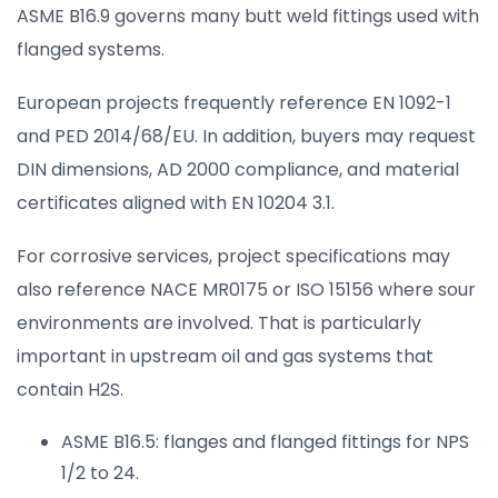
ASME B16.9 governs many butt weld fittings used with
flanged systems.
European projects frequently reference EN 1092-1
and PED 2014/68/EU. In addition, buyers may request
DIN dimensions, AD 2000 compliance, and material
certificates aligned with EN 10204 3.1.
For corrosive services, project specifications may
also reference NACE MR0175 or ISO 15156 where sour
environments are involved. That is particularly
important in upstream oil and gas systems that
contain H2S.
ASME B16.5: flanges and flanged fittings for NPS
1/2 to 24.