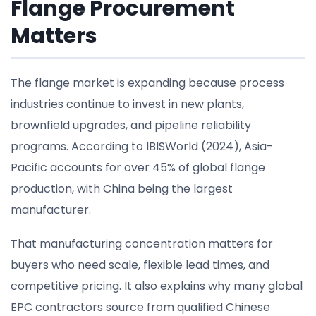
Flange Procurement
Matters
The flange market is expanding because process
industries continue to invest in new plants,
brownfield upgrades, and pipeline reliability
programs. According to IBISWorld (2024), Asia-
Pacific accounts for over 45% of global flange
production, with China being the largest
manufacturer.
That manufacturing concentration matters for
buyers who need scale, flexible lead times, and
competitive pricing. It also explains why many global
EPC contractors source from qualified Chinese