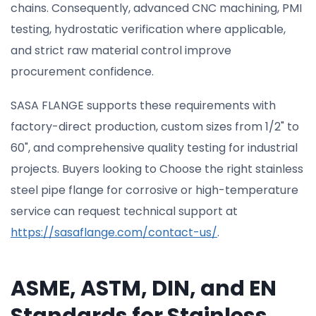
chains. Consequently, advanced CNC machining, PMI
testing, hydrostatic verification where applicable,
and strict raw material control improve
procurement confidence.
SASA FLANGE supports these requirements with
factory-direct production, custom sizes from 1/2" to
60", and comprehensive quality testing for industrial
projects. Buyers looking to Choose the right stainless
steel pipe flange for corrosive or high-temperature
service can request technical support at
https://sasaflange.com/contact-us/
.
ASME, ASTM, DIN, and EN