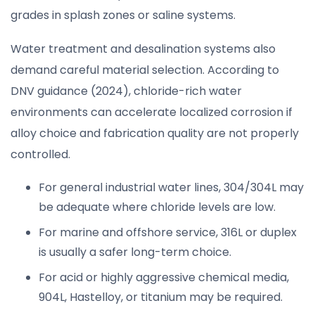
grades in splash zones or saline systems.
Water treatment and desalination systems also
demand careful material selection. According to
DNV guidance (2024), chloride-rich water
environments can accelerate localized corrosion if
alloy choice and fabrication quality are not properly
controlled.
For general industrial water lines, 304/304L may
be adequate where chloride levels are low.
For marine and offshore service, 316L or duplex
is usually a safer long-term choice.
For acid or highly aggressive chemical media,
904L, Hastelloy, or titanium may be required.