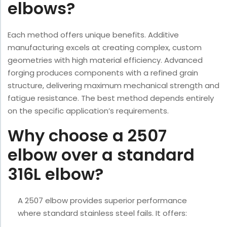
elbows?
Each method offers unique benefits. Additive
manufacturing excels at creating complex, custom
geometries with high material efficiency. Advanced
forging produces components with a refined grain
structure, delivering maximum mechanical strength and
fatigue resistance. The best method depends entirely
on the specific application’s requirements.
Why choose a 2507
elbow over a standard
316L elbow?
A 2507 elbow provides superior performance
where standard stainless steel fails. It offers: