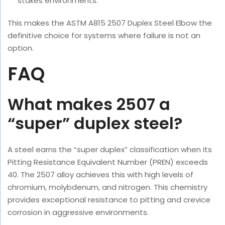
stakes environments.
This makes the ASTM A815 2507 Duplex Steel Elbow the
definitive choice for systems where failure is not an
option.
FAQ
What makes 2507 a
“super” duplex steel?
A steel earns the “super duplex” classification when its
Pitting Resistance Equivalent Number (PREN) exceeds
40. The 2507 alloy achieves this with high levels of
chromium, molybdenum, and nitrogen. This chemistry
provides exceptional resistance to pitting and crevice
corrosion in aggressive environments.