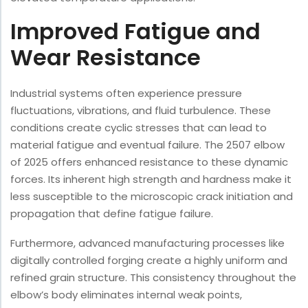
Improved Fatigue and
Wear Resistance
Industrial systems often experience pressure
fluctuations, vibrations, and fluid turbulence. These
conditions create cyclic stresses that can lead to
material fatigue and eventual failure. The 2507 elbow
of 2025 offers enhanced resistance to these dynamic
forces. Its inherent high strength and hardness make it
less susceptible to the microscopic crack initiation and
propagation that define fatigue failure.
Furthermore, advanced manufacturing processes like
digitally controlled forging create a highly uniform and
refined grain structure. This consistency throughout the
elbow’s body eliminates internal weak points,