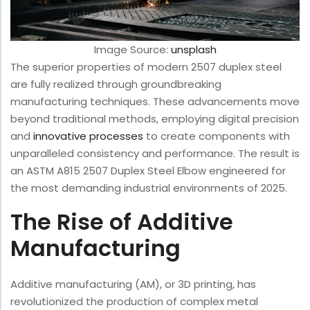
Image Source:
unsplash
The superior properties of modern 2507 duplex steel
are fully realized through groundbreaking
manufacturing techniques. These advancements move
beyond traditional methods, employing digital precision
and
innovative processes
to create components with
unparalleled consistency and performance. The result is
an ASTM A815 2507 Duplex Steel Elbow engineered for
the most demanding industrial environments of 2025.
The Rise of Additive
Manufacturing
Additive manufacturing (AM), or 3D printing, has
revolutionized the production of complex metal