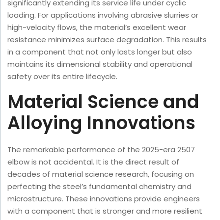
significantly extending its service life under cyclic
loading. For applications involving abrasive slurries or
high-velocity flows, the material’s excellent wear
resistance minimizes surface degradation. This results
in a component that not only lasts longer but also
maintains its dimensional stability and operational
safety over its entire lifecycle.
Material Science and
Alloying Innovations
The remarkable performance of the 2025-era 2507
elbow is not accidental. It is the direct result of
decades of material science research, focusing on
perfecting the steel’s fundamental chemistry and
microstructure. These innovations provide engineers
with a component that is stronger and more resilient