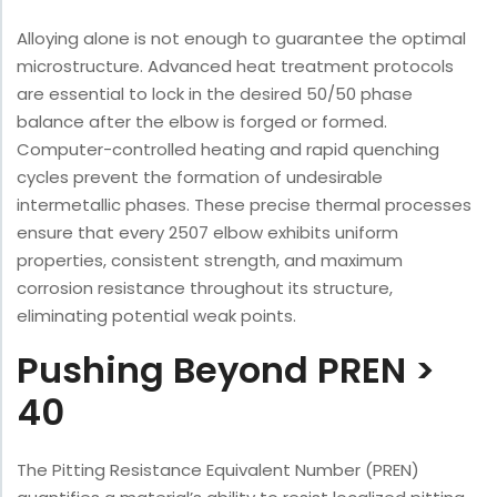
Alloying alone is not enough to guarantee the optimal
microstructure. Advanced heat treatment protocols
are essential to lock in the desired 50/50 phase
balance after the elbow is forged or formed.
Computer-controlled heating and rapid quenching
cycles prevent the formation of undesirable
intermetallic phases. These precise thermal processes
ensure that every 2507 elbow exhibits uniform
properties, consistent strength, and maximum
corrosion resistance throughout its structure,
eliminating potential weak points.
Pushing Beyond PREN >
40
The Pitting Resistance Equivalent Number (PREN)