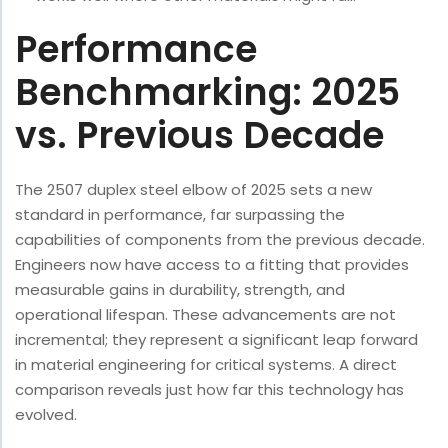
Performance
Benchmarking: 2025
vs. Previous Decade
The 2507 duplex steel elbow of 2025 sets a new
standard in performance, far surpassing the
capabilities of components from the previous decade.
Engineers now have access to a fitting that provides
measurable gains in durability, strength, and
operational lifespan. These advancements are not
incremental; they represent a significant leap forward
in material engineering for critical systems. A direct
comparison reveals just how far this technology has
evolved.