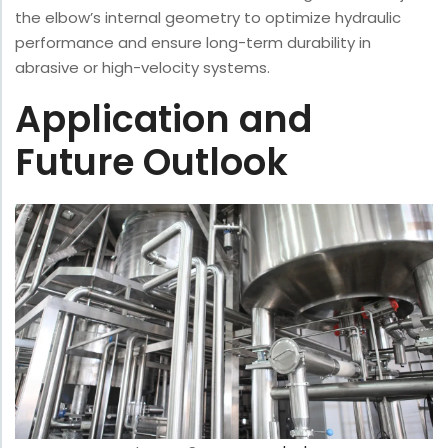
the elbow’s internal geometry to optimize hydraulic
performance and ensure long-term durability in
abrasive or high-velocity systems.
Application and
Future Outlook