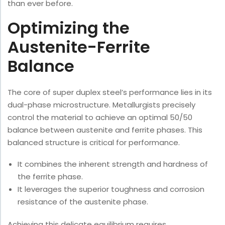
than ever before.
Optimizing the
Austenite-Ferrite
Balance
The core of super duplex steel’s performance lies in its
dual-phase microstructure. Metallurgists precisely
control the material to achieve an optimal 50/50
balance between austenite and ferrite phases. This
balanced structure is critical for performance.
It combines the inherent strength and hardness of
the ferrite phase.
It leverages the superior toughness and corrosion
resistance of the austenite phase.
Achieving this delicate equilibrium requires