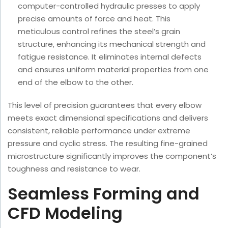
computer-controlled hydraulic presses to apply
precise amounts of force and heat. This
meticulous control refines the steel’s grain
structure, enhancing its mechanical strength and
fatigue resistance. It eliminates internal defects
and ensures uniform material properties from one
end of the elbow to the other.
This level of precision guarantees that every elbow
meets exact dimensional specifications and delivers
consistent, reliable performance under extreme
pressure and cyclic stress. The resulting fine-grained
microstructure significantly improves the component’s
toughness and resistance to wear.
Seamless Forming and
CFD Modeling