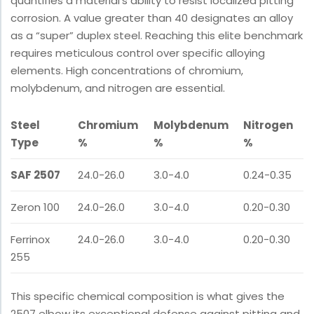
quantifies a material’s ability to resist localized pitting
corrosion. A value greater than 40 designates an alloy
as a “super” duplex steel. Reaching this elite benchmark
requires meticulous control over specific alloying
elements. High concentrations of chromium,
molybdenum, and nitrogen are essential.
Steel
Chromium
Molybdenum
Nitrogen
Type
%
%
%
SAF 2507
24.0-26.0
3.0-4.0
0.24-0.35
Zeron 100
24.0-26.0
3.0-4.0
0.20-0.30
Ferrinox
24.0-26.0
3.0-4.0
0.20-0.30
255
This specific chemical composition is what gives the
2507 elbow its exceptional defense against pitting and