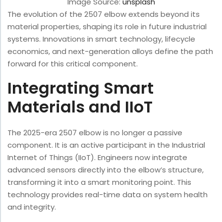
Image Source:
unsplash
The evolution of the 2507 elbow extends beyond its
material properties, shaping its role in future industrial
systems. Innovations in smart technology, lifecycle
economics, and next-generation alloys define the path
forward for this critical component.
Integrating Smart
Materials and IIoT
The 2025-era 2507 elbow is no longer a passive
component. It is an active participant in the Industrial
Internet of Things (IIoT). Engineers now integrate
advanced sensors directly into the elbow’s structure,
transforming it into a smart monitoring point. This
technology provides real-time data on system health
and integrity.