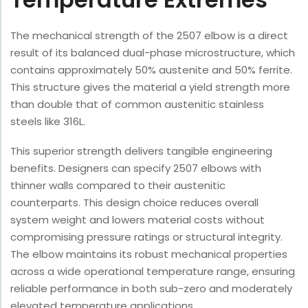
The mechanical strength of the 2507 elbow is a direct
result of its balanced dual-phase microstructure, which
contains approximately 50% austenite and 50% ferrite.
This structure gives the material a yield strength more
than double that of common austenitic stainless
steels like 316L.
This superior strength delivers tangible engineering
benefits. Designers can specify 2507 elbows with
thinner walls compared to their austenitic
counterparts. This design choice reduces overall
system weight and lowers material costs without
compromising pressure ratings or structural integrity.
The elbow maintains its robust mechanical properties
across a wide operational temperature range, ensuring
reliable performance in both sub-zero and moderately
elevated temperature applications.