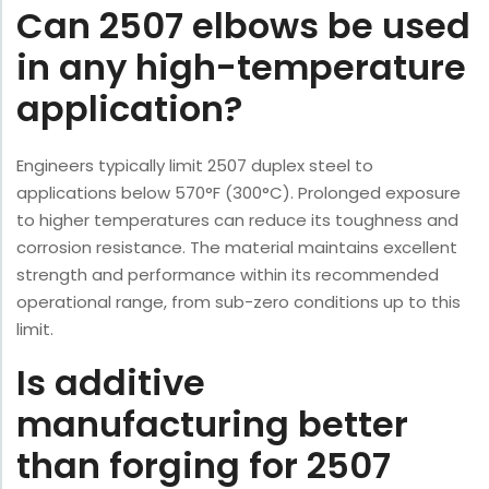
Can 2507 elbows be used
in any high-temperature
application?
Engineers typically limit 2507 duplex steel to
applications below 570°F (300°C). Prolonged exposure
to higher temperatures can reduce its toughness and
corrosion resistance. The material maintains excellent
strength and performance within its recommended
operational range, from sub-zero conditions up to this
limit.
Is additive
manufacturing better
than forging for 2507