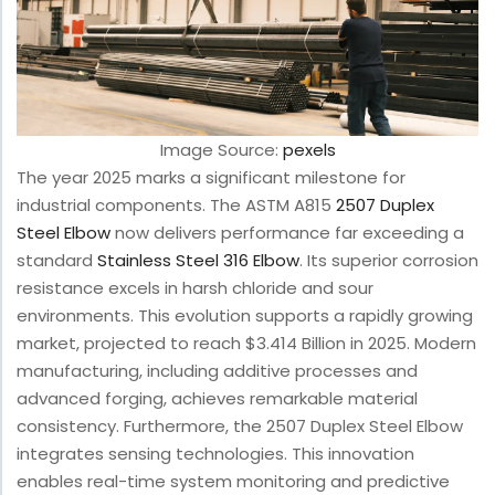
Image Source:
pexels
The year 2025 marks a significant milestone for
industrial components. The ASTM A815
2507 Duplex
Steel Elbow
now delivers performance far exceeding a
standard
Stainless Steel 316 Elbow
. Its superior corrosion
resistance excels in harsh chloride and sour
environments. This evolution supports a rapidly growing
market, projected to reach $3.414 Billion in 2025. Modern
manufacturing, including additive processes and
advanced forging, achieves remarkable material
consistency. Furthermore, the 2507 Duplex Steel Elbow
integrates sensing technologies. This innovation
enables real-time system monitoring and predictive