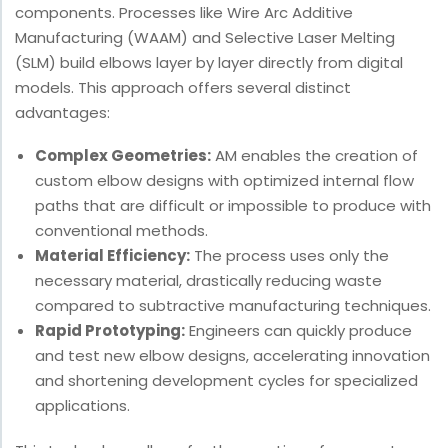
components. Processes like Wire Arc Additive
Manufacturing (WAAM) and Selective Laser Melting
(SLM) build elbows layer by layer directly from digital
models. This approach offers several distinct
advantages:
Complex Geometries:
AM enables the creation of
custom elbow designs with optimized internal flow
paths that are difficult or impossible to produce with
conventional methods.
Material Efficiency:
The process uses only the
necessary material, drastically reducing waste
compared to subtractive manufacturing techniques.
Rapid Prototyping:
Engineers can quickly produce
and test new elbow designs, accelerating innovation
and shortening development cycles for specialized
applications.