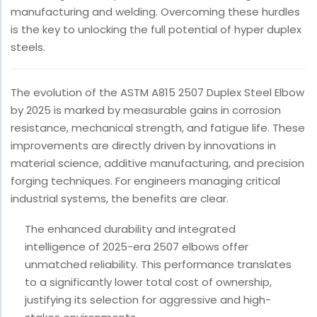
manufacturing and welding. Overcoming these hurdles
is the key to unlocking the full potential of hyper duplex
steels.
The evolution of the ASTM A815 2507 Duplex Steel Elbow
by 2025 is marked by measurable gains in corrosion
resistance, mechanical strength, and fatigue life. These
improvements are directly driven by innovations in
material science, additive manufacturing, and precision
forging techniques. For engineers managing critical
industrial systems, the benefits are clear.
The enhanced durability and integrated
intelligence of 2025-era 2507 elbows offer
unmatched reliability. This performance translates
to a significantly lower total cost of ownership,
justifying its selection for aggressive and high-