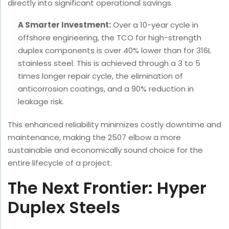
directly into significant operational savings.
A Smarter Investment:
Over a 10-year cycle in
offshore engineering, the TCO for high-strength
duplex components is over 40% lower than for 316L
stainless steel. This is achieved through a 3 to 5
times longer repair cycle, the elimination of
anticorrosion coatings, and a 90% reduction in
leakage risk.
This enhanced reliability minimizes costly downtime and
maintenance, making the 2507 elbow a more
sustainable and economically sound choice for the
entire lifecycle of a project.
The Next Frontier: Hyper
Duplex Steels