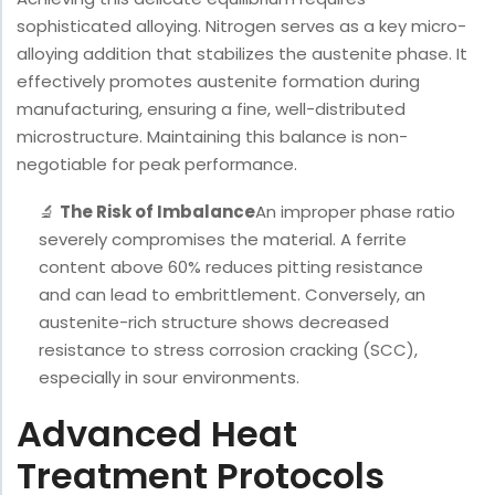
sophisticated alloying. Nitrogen serves as a key micro-
alloying addition that stabilizes the austenite phase. It
effectively promotes austenite formation during
manufacturing, ensuring a fine, well-distributed
microstructure. Maintaining this balance is non-
negotiable for peak performance.
🔬
The Risk of Imbalance
An improper phase ratio
severely compromises the material. A ferrite
content above 60% reduces pitting resistance
and can lead to embrittlement. Conversely, an
austenite-rich structure shows decreased
resistance to stress corrosion cracking (SCC),
especially in sour environments.
Advanced Heat
Treatment Protocols