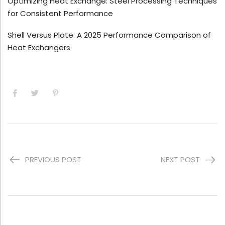
Optimizing Heat Exchange: Steel Processing Techniques
for Consistent Performance
Shell Versus Plate: A 2025 Performance Comparison of
Heat Exchangers
PREVIOUS POST
NEXT POST