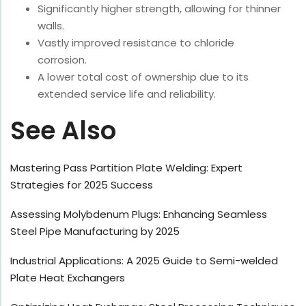
Significantly higher strength, allowing for thinner
walls.
Vastly improved resistance to chloride
corrosion.
A lower total cost of ownership due to its
extended service life and reliability.
See Also
Mastering Pass Partition Plate Welding: Expert
Strategies for 2025 Success
Assessing Molybdenum Plugs: Enhancing Seamless
Steel Pipe Manufacturing by 2025
Industrial Applications: A 2025 Guide to Semi-welded
Plate Heat Exchangers