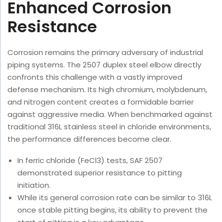
Enhanced Corrosion
Resistance
Corrosion remains the primary adversary of industrial
piping systems. The 2507 duplex steel elbow directly
confronts this challenge with a vastly improved
defense mechanism. Its high chromium, molybdenum,
and nitrogen content creates a formidable barrier
against aggressive media. When benchmarked against
traditional 316L stainless steel in chloride environments,
the performance differences become clear.
In ferric chloride (FeCl3) tests, SAF 2507
demonstrated superior resistance to pitting
initiation.
While its general corrosion rate can be similar to 316L
once stable pitting begins, its ability to prevent the