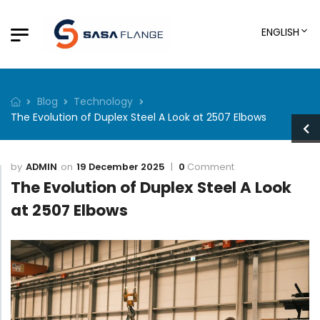
ENGLISH
Blog
Technology
The Evolution of Duplex Steel A Look at 2507 Elbows
ADMIN
19 December 2025
0
Comment
The Evolution of Duplex Steel A Look
at 2507 Elbows