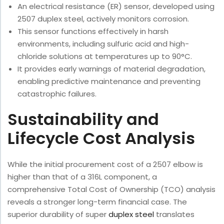
An electrical resistance (ER) sensor, developed using
2507 duplex steel, actively monitors corrosion.
This sensor functions effectively in harsh
environments, including sulfuric acid and high-
chloride solutions at temperatures up to 90°C.
It provides early warnings of material degradation,
enabling predictive maintenance and preventing
catastrophic failures.
Sustainability and
Lifecycle Cost Analysis
While the initial procurement cost of a 2507 elbow is
higher than that of a 316L component, a
comprehensive Total Cost of Ownership (TCO) analysis
reveals a stronger long-term financial case. The
superior durability of super
duplex steel
translates