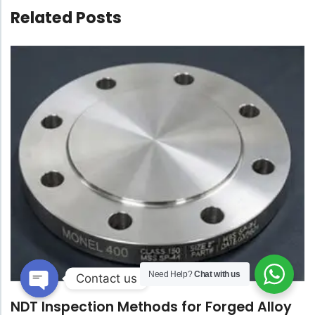
Related Posts
Need Help?
Chat with us
Contact us
Open
NDT Inspection Methods for Forged Alloy