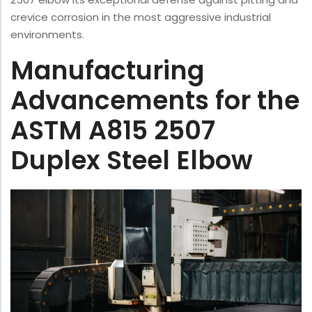
crevice corrosion in the most aggressive industrial
environments.
Manufacturing
Advancements for the
ASTM A815 2507
Duplex Steel Elbow