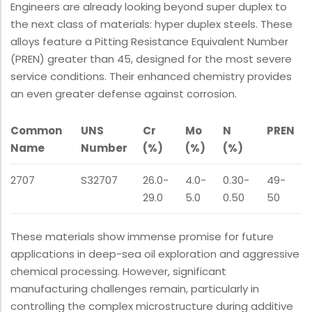
Engineers are already looking beyond super duplex to
the next class of materials: hyper duplex steels. These
alloys feature a Pitting Resistance Equivalent Number
(PREN) greater than 45, designed for the most severe
service conditions. Their enhanced chemistry provides
an even greater defense against corrosion.
Common
UNS
Cr
Mo
N
PREN
Name
Number
(%)
(%)
(%)
2707
S32707
26.0-
4.0-
0.30-
49-
29.0
5.0
0.50
50
These materials show immense promise for future
applications in deep-sea oil exploration and aggressive
chemical processing. However, significant
manufacturing challenges remain, particularly in
controlling the complex microstructure during additive