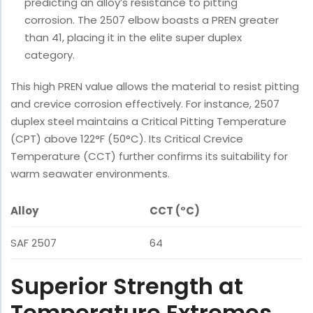
predicting an alloy’s resistance to pitting
corrosion. The 2507 elbow boasts a PREN greater
than 41, placing it in the elite super duplex
category.
This high PREN value allows the material to resist pitting
and crevice corrosion effectively. For instance, 2507
duplex steel maintains a Critical Pitting Temperature
(CPT) above 122°F (50°C). Its Critical Crevice
Temperature (CCT) further confirms its suitability for
warm seawater environments.
Alloy
CCT (°C)
SAF 2507
64
Superior Strength at
Temperature Extremes