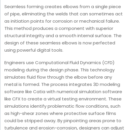
Seamless forming creates elbows from a single piece
of pipe, eliminating the welds that can sometimes act
as initiation points for corrosion or mechanical failure.
This method produces a component with superior
structural integrity and a smooth internal surface. The
design of these seamless elbows is now perfected
using powerful digital tools.
Engineers use Computational Fluid Dynamics (CFD)
modeling during the design phase. This technology
simulates fluid flow through the elbow before any
metal is formed. The process integrates 3D modeling
software like Catia with numerical simulation software
like CFX to create a virtual testing environment. These
simulations identify problematic flow conditions, such
as high-shear zones where protective surface films
could be stripped away. By pinpointing areas prone to
turbulence and erosion-corrosion, designers can adjust