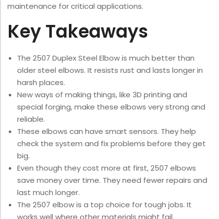
maintenance for critical applications.
Key Takeaways
The 2507 Duplex Steel Elbow is much better than
older steel elbows. It resists rust and lasts longer in
harsh places.
New ways of making things, like 3D printing and
special forging, make these elbows very strong and
reliable.
These elbows can have smart sensors. They help
check the system and fix problems before they get
big.
Even though they cost more at first, 2507 elbows
save money over time. They need fewer repairs and
last much longer.
The 2507 elbow is a top choice for tough jobs. It
works well where other materials might fail.