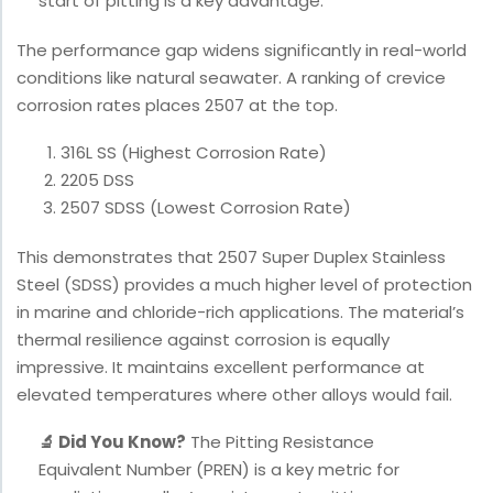
start of pitting is a key advantage.
The performance gap widens significantly in real-world
conditions like natural seawater. A ranking of crevice
corrosion rates places 2507 at the top.
316L SS (Highest Corrosion Rate)
2205 DSS
2507 SDSS (Lowest Corrosion Rate)
This demonstrates that 2507 Super Duplex Stainless
Steel (SDSS) provides a much higher level of protection
in marine and chloride-rich applications. The material’s
thermal resilience against corrosion is equally
impressive. It maintains excellent performance at
elevated temperatures where other alloys would fail.
🔬 Did You Know?
The Pitting Resistance
Equivalent Number (PREN) is a key metric for