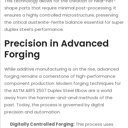
This technology allows for the creation of near-net-
shape parts that require minimal post-processing. It
ensures a highly controlled microstructure, preserving
the critical austenite-ferrite balance essential for super
duplex steel’s performance.
Precision in Advanced
Forging
While additive manufacturing is on the rise, advanced
forging remains a cornerstone of high-performance
component production. Modern forging techniques for
the ASTM A815 2507 Duplex Steel Elbow are a world
away from the hammer-and-anvil methods of the
past. Today, the process is governed by digital
precision and automation.
Digitally Controlled Forging:
This process uses