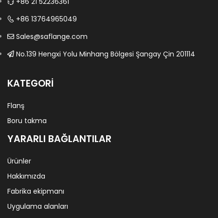
+86 21 52236361
+86 13764965049
Sales@saflange.com
No.139 Hengxi Yolu Minhang Bölgesi Şangay Çin 201114
KATEGORI
Flanş
Boru takma
YARARLI BAĞLANTILAR
Ürünler
Hakkımızda
Fabrika ekipmanı
Uygulama alanları