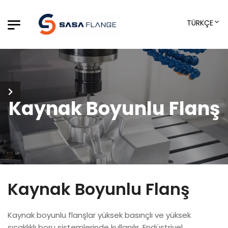
TÜRKÇE
Kaynak Boyunlu Flanş
Kaynak Boyunlu Flanş
Kaynak boyunlu flanşlar yüksek basınçlı ve yüksek
sıcaklıklı boru sistemlerinde kullanılır. Endüstriyel