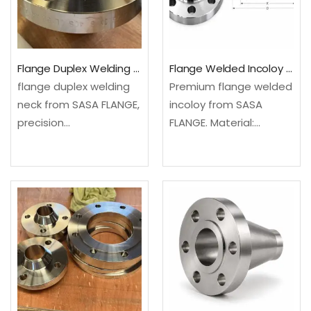
Ideal for use in
chemical processing,…
Flange Duplex Welding Neck For Industrial Piping
Flange Welded Incoloy All Sizes Available
flange duplex welding
Premium flange welded
neck from SASA FLANGE,
incoloy from SASA
precision
FLANGE. Material:
manufactured from
Carbon Steel. ISO
Carbon Steel. Full
9001:2015 certified
material certification
quality. Factory direct
included. Contact us
with competitive
for fast quotation.✓
pricing.✓ Material
Material Grade: Carbon
Grade: Carbon Steel,
Steel, Stainless Steel.
Stainless Steel. SASA
SASA FLANGE offers…
FLANGE offers certified
raw…