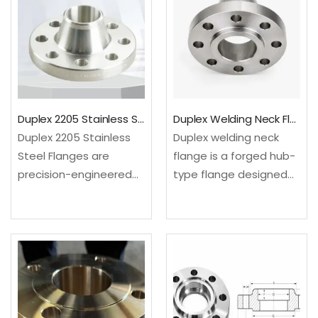
facing. ✓Material: ASTM
a typical…
A182…
Duplex 2205 Stainless Steel Flanges
Duplex Welding Neck Flange For Corrosive Service
Duplex 2205 Stainless
Duplex welding neck
Steel Flanges are
flange is a forged hub-
precision-engineered
type flange designed
components made
for butt weld
from a high-strength
connection, high
duplex stainless steel
pressure service and
alloy combining
improved stress
excellent corrosion
distribution in corrosive
resistance with superior
pipelines. SASA FLANGE
mechanical properties.
supplies ASTM A182 F51,…