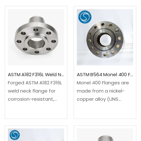
Available to ASME B16.5
sections or any other
and EN 1092-1 Type 11
machinery that needs
with project-specific
the intermediate
bore and
connecting points.
facing.✓Material: ASTM
Flanges are…
A182 F304L…
ASTM A182 F316L Weld Neck Flange ASME B16.5 Class 150–2500
ASTM B564 Monel 400 Flanges
Forged ASTM A182 F316L
Monel 400 Flanges are
weld neck flange for
made from a nickel-
corrosion-resistant,
copper alloy (UNS
high-integrity piping
N04400 / W.Nr. 2.4360)
systems. Available to
known for its excellent
ASME B16.5 and EN 1092-
resistance to seawater,
1 Type 11 with RF, RTJ or
acids, alkalis, and stress
project-specified
corrosion cracking. With