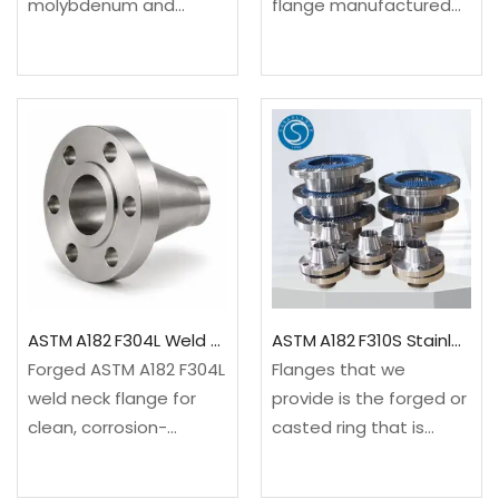
molybdenum and
flange manufactured
chromium-bearing
from certified Carbon
stainless steel flanges
Steel. Available per
with low carbon
international standards
content known for their
with full material
outstanding chemcial
traceability. Stock
and mechanical
delivery 3-7 days for
stability under various
standard sizes.✓
corrosion situations,
Material Grade:…
aggressive chemical
environments,…
ASTM A182 F304L Weld Neck Flange
ASTM A182 F310S Stainless Steel Flanges High Temperature & Corrosion Resistant
Forged ASTM A182 F304L
Flanges that we
weld neck flange for
provide is the forged or
clean, corrosion-
casted ring that is
resistant and high-
developed for
integrity piping.
connecting the piping