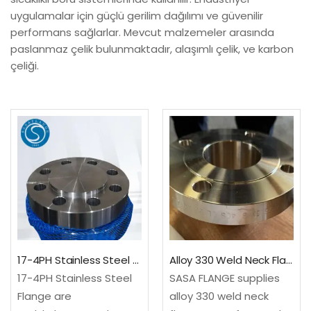
uygulamalar için güçlü gerilim dağılımı ve güvenilir
performans sağlarlar. Mevcut malzemeler arasında
paslanmaz çelik bulunmaktadır, alaşımlı çelik, ve karbon
çeliği.
17-4PH Stainless Steel Flange
Alloy 330 Weld Neck Flange – Fast Delivery
17-4PH Stainless Steel
SASA FLANGE supplies
Flange are
alloy 330 weld neck