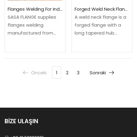
Flanges Welding For Industrial Piping
Forged Weld Neck Flange For High Pressure Piping
SASA FLANGE supplies
A weld neck flange is a
flanges welding
forged flange with a
manufactured from
long tapered hub
certified Carbon Steel.
designed for butt
Available per
welding to pipe,
international standards
providing excellent
with full material
strength, fatigue
Önceki
1
2
3
Sonraki
traceability. Stock
resistance and smooth
delivery 3-7 days for
flow transition. SASA
standard sizes.✓
FLANGE…
Material Grade: Carbon
Steel, Stainless…
BİZE ULAŞIN