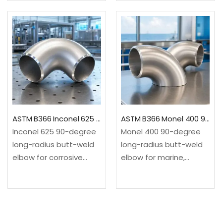
pollution-control
service. It changes flow
service. It changes flow
direction through a 90-
direction through a 90-
degree long-radius
degree long-radius
sweep.✓Material: ASTM
sweep.✓Material: ASTM
B366/B366M, UNS
B366/B366M, UNS
N08825 nickel-iron-
N10276 nickel-
chromium
molybdenum-
alloy✓Configuration:
chromium
90-degree long…
ASTM B366 Inconel 625 90 Degree Long Radius Elbow
ASTM B366 Monel 400 90 Degree Long Radius Elbow
alloy✓Configuration:
Inconel 625 90-degree
Monel 400 90-degree
90-degree…
long-radius butt-weld
long-radius butt-weld
elbow for corrosive
elbow for marine,
chemical, offshore,
seawater, alkali and
marine and high-
selected hydrofluoric-
integrity process
acid service. It changes
service. It changes flow
flow direction through a
direction through a 90-
90-degree long-radius