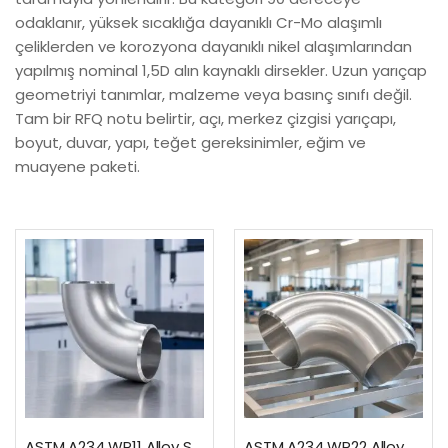
odaklanır, yüksek sıcaklığa dayanıklı Cr-Mo alaşımlı
çeliklerden ve korozyona dayanıklı nikel alaşımlarından
yapılmış nominal 1,5D alın kaynaklı dirsekler. Uzun yarıçap
geometriyi tanımlar, malzeme veya basınç sınıfı değil.
Tam bir RFQ notu belirtir, açı, merkez çizgisi yarıçapı,
boyut, duvar, yapı, teğet gereksinimler, eğim ve
muayene paketi.
ASTM A234 WP11 Alloy Steel 90 Degree Long Radius Elbow
ASTM A234 WP22 Alloy Steel 90 Degree Long Radius Elbow