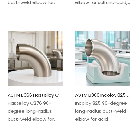
butt-weld elbow for
elbow for sulfuric-acid,
advanced high-
chemical, fertilizer and
temperature steam
pharmaceutical service.
and power piping. It
It changes flow
changes flow direction
direction through a 90-
through a 90-degree
degree long-radius
long-radius
sweep.✓Material: ASTM
sweep.✓Material: ASTM
B366/B366M, UNS
A234/A234M WP91 9Cr-
N08020 iron-nickel-
1Mo-V-Nb alloy
chromium-
steel✓Configuration:
molybdenum-copper
90-degree…
alloy✓Configuration:
ASTM B366 Hastelloy C276 90 Degree Long Radius Elbow
ASTM B366 Incoloy 825 90 Degree Long Radius Elbow
90-degree long…
Hastelloy C276 90-
Incoloy 825 90-degree
degree long-radius
long-radius butt-weld
butt-weld elbow for
elbow for acid,
severe chemical, acid,
chemical, pickling and
chlorine-related and
pollution-control