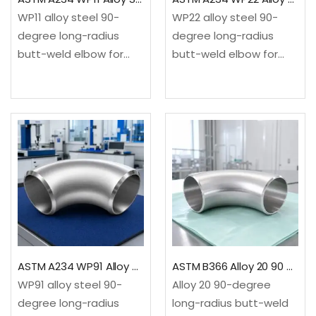
WP11 alloy steel 90-
WP22 alloy steel 90-
degree long-radius
degree long-radius
butt-weld elbow for
butt-weld elbow for
elevated-temperature
high-temperature
refinery, power and
refinery, power and
process service. It
petrochemical service.
changes flow direction
It changes flow
through a 90-degree
direction through a 90-
long-radius
degree long-radius
sweep.✓Material: ASTM
sweep.✓Material: ASTM
A234/A234M WP11
A234/A234M WP22
chromium-
chromium-
molybdenum alloy
molybdenum alloy
steel✓Configuration:
steel✓Configuration:
ASTM A234 WP91 Alloy Steel 90 Degree Long Radius Elbow
ASTM B366 Alloy 20 90 Degree Long Radius Elbow
90-degree…
90-degree…
WP91 alloy steel 90-
Alloy 20 90-degree
degree long-radius
long-radius butt-weld