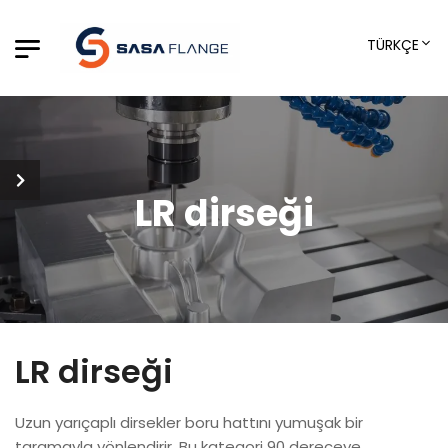
TÜRKÇE
LR dirseği
LR dirseği
Uzun yarıçaplı dirsekler boru hattını yumuşak bir
taramayla yönlendirir. Bu kategori 90 dereceye