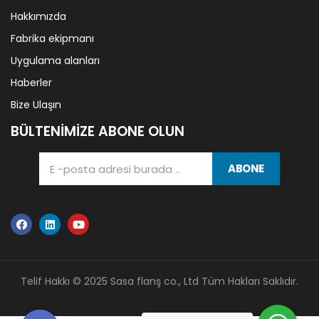
Hakkımızda
Fabrika ekipmanı
Uygulama alanları
Haberler
Bize Ulaşın
BÜLTENIMIZE ABONE OLUN
ABONE
Telif Hakkı © 2025 Sasa flanş co., Ltd Tüm Hakları Saklıdır.