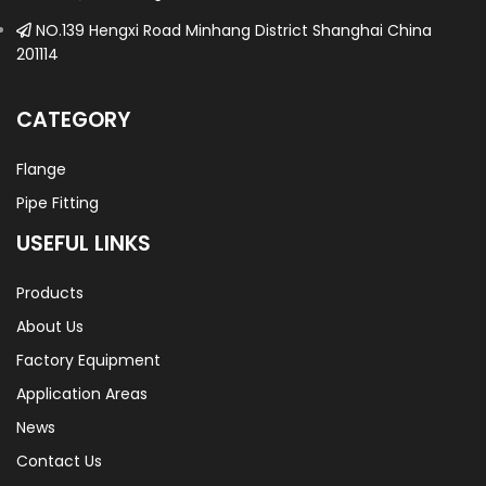
NO.139 Hengxi Road Minhang District Shanghai China
201114
CATEGORY
Flange
Pipe Fitting
USEFUL LINKS
Products
About Us
Factory Equipment
Application Areas
News
Contact Us