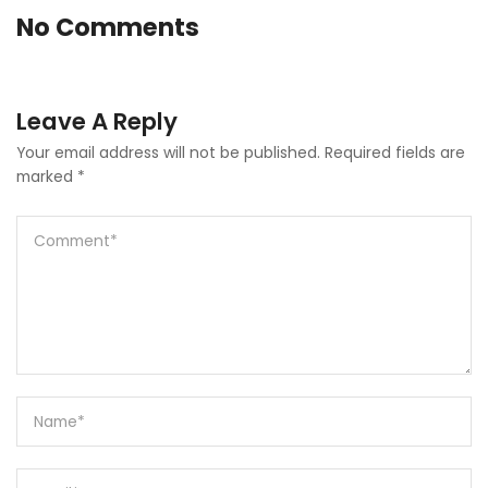
No Comments
Leave A Reply
Your email address will not be published.
Required fields are
marked
*