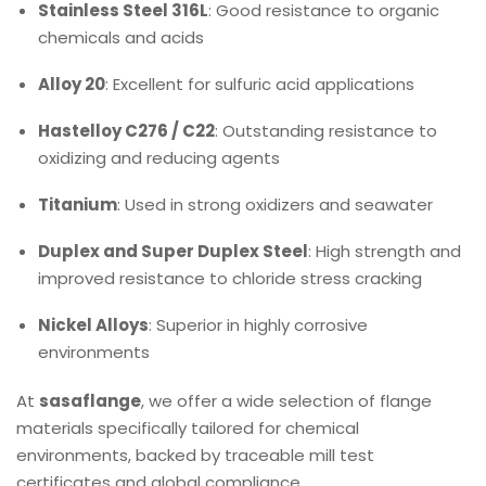
Stainless Steel 316L
: Good resistance to organic
chemicals and acids
Alloy 20
: Excellent for sulfuric acid applications
Hastelloy C276 / C22
: Outstanding resistance to
oxidizing and reducing agents
Titanium
: Used in strong oxidizers and seawater
Duplex and Super Duplex Steel
: High strength and
improved resistance to chloride stress cracking
Nickel Alloys
: Superior in highly corrosive
environments
At
sasaflange
, we offer a wide selection of flange
materials specifically tailored for chemical
environments, backed by traceable mill test
certificates and global compliance.