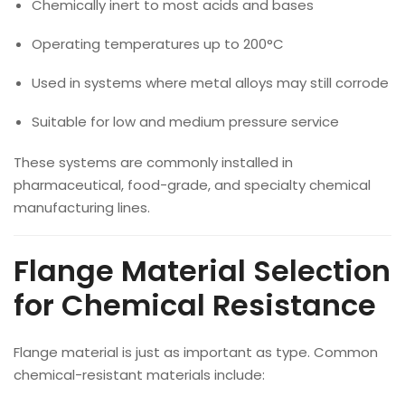
Chemically inert to most acids and bases
Operating temperatures up to 200°C
Used in systems where metal alloys may still corrode
Suitable for low and medium pressure service
These systems are commonly installed in
pharmaceutical, food-grade, and specialty chemical
manufacturing lines.
Flange Material Selection
for Chemical Resistance
Flange material is just as important as type. Common
chemical-resistant materials include: