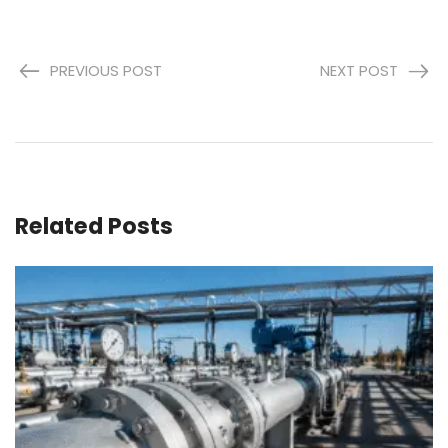
PREVIOUS POST
NEXT POST
Related Posts