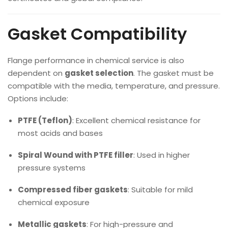
Gasket Compatibility
Flange performance in chemical service is also
dependent on
gasket selection
. The gasket must be
compatible with the media, temperature, and pressure.
Options include:
PTFE (Teflon)
: Excellent chemical resistance for
most acids and bases
Spiral Wound with PTFE filler
: Used in higher
pressure systems
Compressed fiber gaskets
: Suitable for mild
chemical exposure
Metallic gaskets
: For high-pressure and