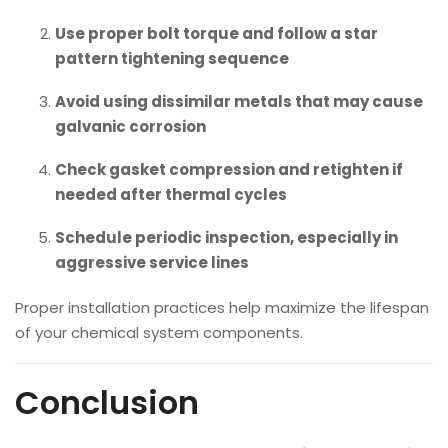
Use proper bolt torque and follow a star
pattern tightening sequence
Avoid using dissimilar metals that may cause
galvanic corrosion
Check gasket compression and retighten if
needed after thermal cycles
Schedule periodic inspection, especially in
aggressive service lines
Proper installation practices help maximize the lifespan
of your chemical system components.
Conclusion