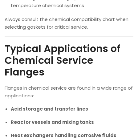
temperature chemical systems
Always consult the chemical compatibility chart when
selecting gaskets for critical service.
Typical Applications of
Chemical Service
Flanges
Flanges in chemical service are found in a wide range of
applications:
Acid storage and transfer lines
Reactor vessels and mixing tanks
Heat exchangers handling corrosive fluids