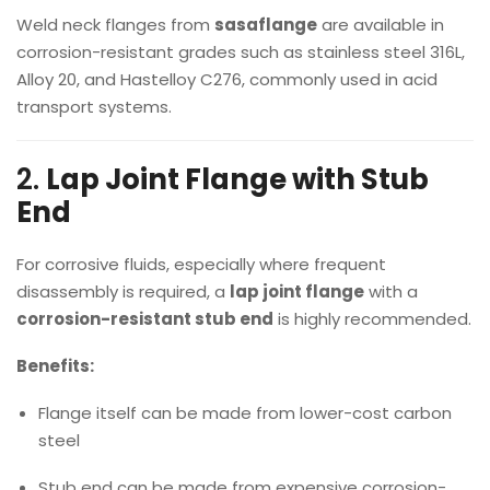
Weld neck flanges from
sasaflange
are available in
corrosion-resistant grades such as stainless steel 316L,
Alloy 20, and Hastelloy C276, commonly used in acid
transport systems.
2.
Lap Joint Flange with Stub
End
For corrosive fluids, especially where frequent
disassembly is required, a
lap joint flange
with a
corrosion-resistant stub end
is highly recommended.
Benefits:
Flange itself can be made from lower-cost carbon
steel
Stub end can be made from expensive corrosion-