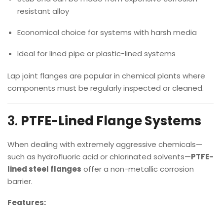
resistant alloy
Economical choice for systems with harsh media
Ideal for lined pipe or plastic-lined systems
Lap joint flanges are popular in chemical plants where
components must be regularly inspected or cleaned.
3.
PTFE-Lined Flange Systems
When dealing with extremely aggressive chemicals—
such as hydrofluoric acid or chlorinated solvents—
PTFE-
lined steel flanges
offer a non-metallic corrosion
barrier.
Features: