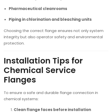
Pharmaceutical cleanrooms
Piping in chlorination and bleaching units
Choosing the correct flange ensures not only system
integrity but also operator safety and environmental
protection.
Installation Tips for
Chemical Service
Flanges
To ensure a safe and durable flange connection in
chemical systems:
Clean flange faces before installation