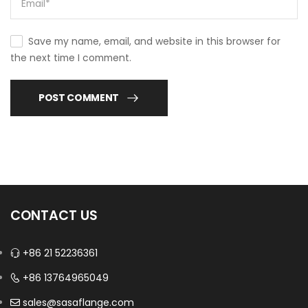
Save my name, email, and website in this browser for
the next time I comment.
POST COMMENT
CONTACT US
+86 21 52236361
+86 13764965049
sales@sasaflange.com