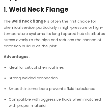
1.
Weld Neck Flange
The
weld neck flange
is often the first choice for
chemical service, particularly in high-pressure or high-
temperature systems. Its long tapered hub distributes
stress evenly to the pipe and reduces the chance of
corrosion buildup at the joint.
Advantages:
Ideal for critical chemical lines
Strong welded connection
Smooth internal bore prevents fluid turbulence
Compatible with aggressive fluids when matched
with proper material