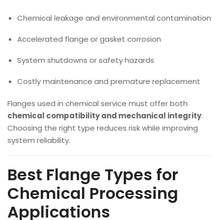
Chemical leakage and environmental contamination
Accelerated flange or gasket corrosion
System shutdowns or safety hazards
Costly maintenance and premature replacement
Flanges used in chemical service must offer both
chemical compatibility and mechanical integrity
.
Choosing the right type reduces risk while improving
system reliability.
Best Flange Types for
Chemical Processing
Applications