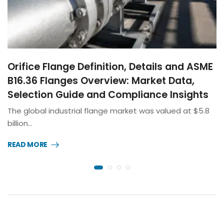
Orifice Flange Definition, Details and ASME
B16.36 Flanges Overview: Market Data,
Selection Guide and Compliance Insights
The global industrial flange market was valued at $5.8
billion…
READ MORE