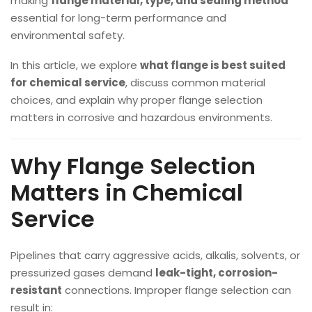
making
flange material, type, and sealing method
essential for long-term performance and
environmental safety.
In this article, we explore
what flange is best suited
for chemical service
, discuss common material
choices, and explain why proper flange selection
matters in corrosive and hazardous environments.
Why Flange Selection
Matters in Chemical
Service
Pipelines that carry aggressive acids, alkalis, solvents, or
pressurized gases demand
leak-tight, corrosion-
resistant
connections. Improper flange selection can
result in: