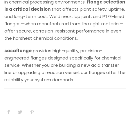
In chemical processing environments,
flange selection
is a critical decision
that affects plant safety, uptime,
and long-term cost. Weld neck, lap joint, and PTFE-lined
flanges—when manufactured from the right material—
offer secure, corrosion-resistant performance in even
the harshest chemical conditions.
sasaflange
provides high-quality, precision-
engineered flanges designed specifically for chemical
service. Whether you are building a new acid transfer
line or upgrading a reaction vessel, our flanges offer the
reliability your system demands.