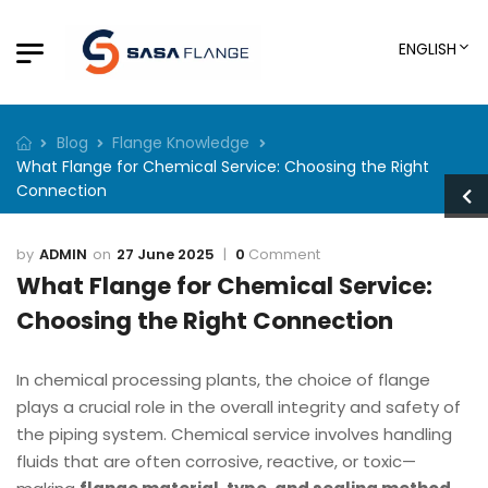
ENGLISH
Blog
Flange Knowledge
What Flange for Chemical Service: Choosing the Right
Connection
ADMIN
27 June 2025
0
Comment
What Flange for Chemical Service:
Choosing the Right Connection
In chemical processing plants, the choice of flange
plays a crucial role in the overall integrity and safety of
the piping system. Chemical service involves handling
fluids that are often corrosive, reactive, or toxic—