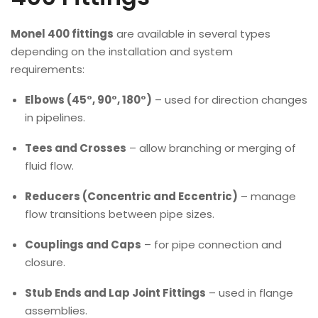
Monel 400 fittings
are available in several types
depending on the installation and system
requirements:
Elbows (45°, 90°, 180°)
– used for direction changes
in pipelines.
Tees and Crosses
– allow branching or merging of
fluid flow.
Reducers (Concentric and Eccentric)
– manage
flow transitions between pipe sizes.
Couplings and Caps
– for pipe connection and
closure.
Stub Ends and Lap Joint Fittings
– used in flange
assemblies.