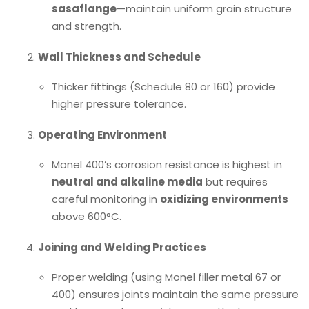
sasaflange
—maintain uniform grain structure
and strength.
Wall Thickness and Schedule
Thicker fittings (Schedule 80 or 160) provide
higher pressure tolerance.
Operating Environment
Monel 400’s corrosion resistance is highest in
neutral and alkaline media
but requires
careful monitoring in
oxidizing environments
above 600°C.
Joining and Welding Practices
Proper welding (using Monel filler metal 67 or
400) ensures joints maintain the same pressure