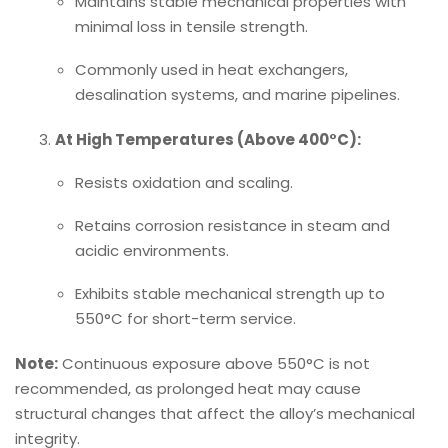
Maintains stable mechanical properties with
minimal loss in tensile strength.
Commonly used in heat exchangers,
desalination systems, and marine pipelines.
At High Temperatures (Above 400°C):
Resists oxidation and scaling.
Retains corrosion resistance in steam and
acidic environments.
Exhibits stable mechanical strength up to
550°C for short-term service.
Note:
Continuous exposure above 550°C is not
recommended, as prolonged heat may cause
structural changes that affect the alloy’s mechanical
integrity.