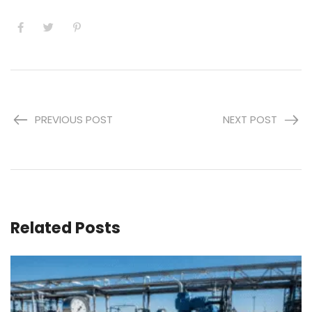
PREVIOUS POST
NEXT POST
Related Posts