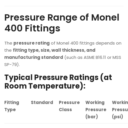
Pressure Range of Monel
400 Fittings
The
pressure rating
of Monel 400 fittings depends on
the
fitting type, size, wall thickness, and
manufacturing standard
(such as ASME B16.11 or MSS
SP-79).
Typical Pressure Ratings (at
Room Temperature):
Fitting
Standard
Pressure
Working
Worki
Type
Class
Pressure
Pressu
(bar)
(psi)