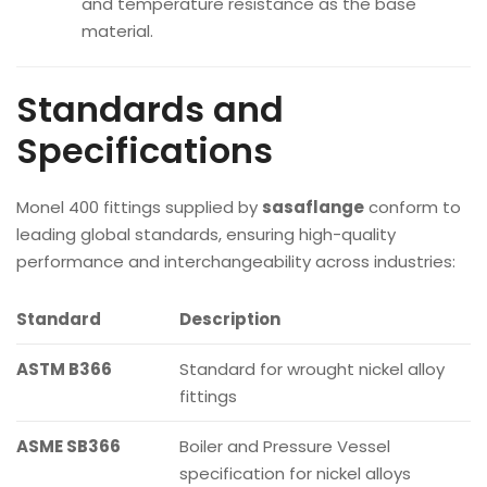
and temperature resistance as the base
material.
Standards and
Specifications
Monel 400 fittings supplied by
sasaflange
conform to
leading global standards, ensuring high-quality
performance and interchangeability across industries:
Standard
Description
ASTM B366
Standard for wrought nickel alloy
fittings
ASME SB366
Boiler and Pressure Vessel
specification for nickel alloys