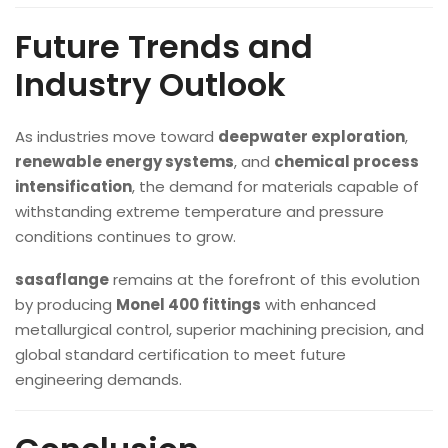
Future Trends and
Industry Outlook
As industries move toward
deepwater exploration
,
renewable energy systems
, and
chemical process
intensification
, the demand for materials capable of
withstanding extreme temperature and pressure
conditions continues to grow.
sasaflange
remains at the forefront of this evolution
by producing
Monel 400 fittings
with enhanced
metallurgical control, superior machining precision, and
global standard certification to meet future
engineering demands.