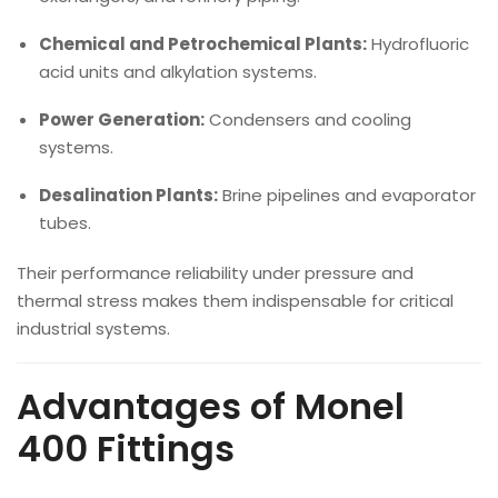
Chemical and Petrochemical Plants:
Hydrofluoric
acid units and alkylation systems.
Power Generation:
Condensers and cooling
systems.
Desalination Plants:
Brine pipelines and evaporator
tubes.
Their performance reliability under pressure and
thermal stress makes them indispensable for critical
industrial systems.
Advantages of Monel
400 Fittings