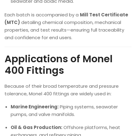
seawater and acidic media.
Each batch is accompanied by a
Mill Test Certificate
(MTC)
detailing chemical composition, mechanical
properties, and test results—ensuring full traceability
and confidence for end users.
Applications of Monel
400 Fittings
Because of their broad temperature and pressure
tolerance, Monel 400 fittings are widely used in:
Marine Engineering:
Piping systems, seawater
pumps, and valve manifolds.
Oil & Gas Production:
Offshore platforms, heat
exchangers, and refinery piping.