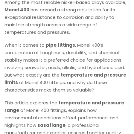
Among the most reliable nickel-based alloys available,
Monel 400
has earned a strong reputation for its
exceptional resistance to corrosion and ability to
maintain strength across a wide range of
temperatures and pressures.
When it comes to
pipe fittings
, Monel 400’s
combination of toughness, durability, and chemical
stability makes it a preferred choice for applications
involving seawater, acids, alkalis, and hydrofluoric acid.
But what exactly are the
temperature and pressure
limits
of Monel 400 fittings, and why do these
characteristics make them so valuable?
This article explores the
temperature and pressure
range
of Monel 400 fittings, explains how
environmental conditions affect performance, and
highlights how
sasaflange
, a professional
manufacturer and exporter, ensures top-tier quality