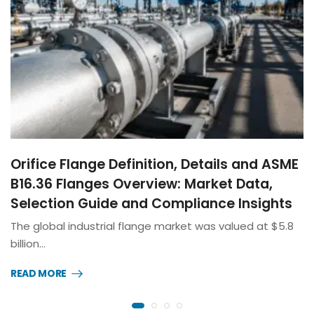
Orifice Flange Definition, Details and ASME
B16.36 Flanges Overview: Market Data,
Selection Guide and Compliance Insights
The global industrial flange market was valued at $5.8
billion…
READ MORE