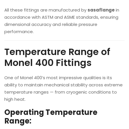
All these fittings are manufactured by
sasaflange
in
accordance with ASTM and ASME standards, ensuring
dimensional accuracy and reliable pressure
performance.
Temperature Range of
Monel 400 Fittings
One of Monel 400’s most impressive qualities is its
ability to maintain mechanical stability across extreme
temperature ranges — from cryogenic conditions to
high heat.
Operating Temperature
Range: