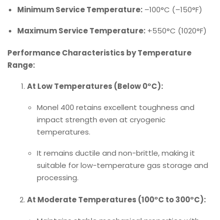
Minimum Service Temperature:
–100°C (–150°F)
Maximum Service Temperature:
+550°C (1020°F)
Performance Characteristics by Temperature
Range:
At Low Temperatures (Below 0°C):
Monel 400 retains excellent toughness and
impact strength even at cryogenic
temperatures.
It remains ductile and non-brittle, making it
suitable for low-temperature gas storage and
processing.
At Moderate Temperatures (100°C to 300°C):