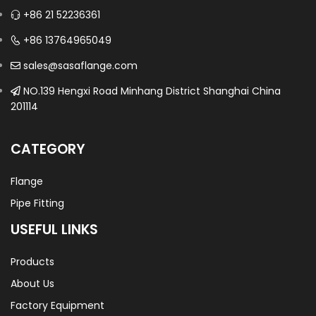
+86 21 52236361
+86 13764965049
sales@sasaflange.com
NO.139 Hengxi Road Minhang District Shanghai China
201114
CATEGORY
Flange
Pipe Fitting
USEFUL LINKS
Products
About Us
Factory Equipment