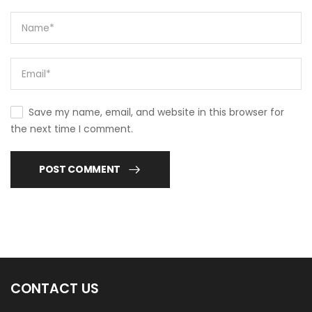
Save my name, email, and website in this browser for
the next time I comment.
POST COMMENT
CONTACT US