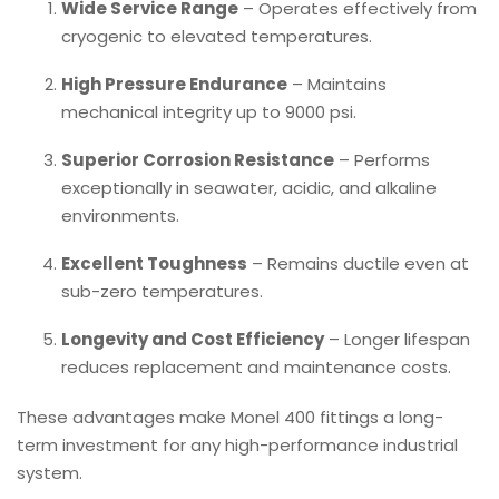
Wide Service Range
– Operates effectively from
cryogenic to elevated temperatures.
High Pressure Endurance
– Maintains
mechanical integrity up to 9000 psi.
Superior Corrosion Resistance
– Performs
exceptionally in seawater, acidic, and alkaline
environments.
Excellent Toughness
– Remains ductile even at
sub-zero temperatures.
Longevity and Cost Efficiency
– Longer lifespan
reduces replacement and maintenance costs.
These advantages make Monel 400 fittings a long-
term investment for any high-performance industrial
system.