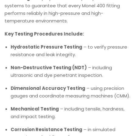
systems to guarantee that every Monel 400 fitting
performs reliably in high-pressure and high-
temperature environments.
Key Testing Procedures Include:
Hydrostatic Pressure Testing
– to verify pressure
resistance and leak integrity.
Non-Destructive Testing (NDT)
– including
ultrasonic and dye penetrant inspection.
Dimensional Accuracy Testing
– using precision
gauges and coordinate measuring machines (CMM).
Mechanical Testing
– including tensile, hardness,
and impact testing.
Corrosion Resistance Testing
– in simulated