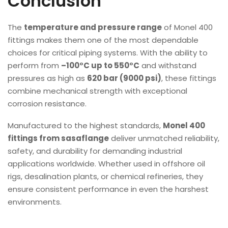
Conclusion
The
temperature and pressure range
of Monel 400
fittings makes them one of the most dependable
choices for critical piping systems. With the ability to
perform from
–100°C up to 550°C
and withstand
pressures as high as
620 bar (9000 psi)
, these fittings
combine mechanical strength with exceptional
corrosion resistance.
Manufactured to the highest standards,
Monel 400
fittings from sasaflange
deliver unmatched reliability,
safety, and durability for demanding industrial
applications worldwide. Whether used in offshore oil
rigs, desalination plants, or chemical refineries, they
ensure consistent performance in even the harshest
environments.