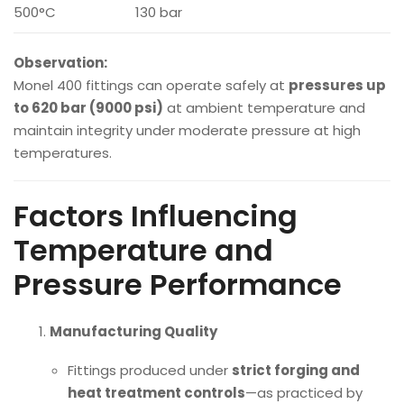
500°C
130 bar
Observation:
Monel 400 fittings can operate safely at
pressures up
to 620 bar (9000 psi)
at ambient temperature and
maintain integrity under moderate pressure at high
temperatures.
Factors Influencing
Temperature and
Pressure Performance
Manufacturing Quality
Fittings produced under
strict forging and
heat treatment controls
—as practiced by