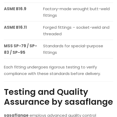
ASME B16.9
Factory-made wrought butt-weld
fittings
ASME B16.11
Forged fittings – socket-weld and
threaded
MSS SP-79 / SP-
Standards for special-purpose
83 / SP-95
fittings
Each fitting undergoes rigorous testing to verify
compliance with these standards before delivery.
Testing and Quality
Assurance by sasaflange
sasaflange
employs advanced quality control