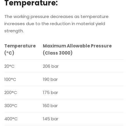
Temperature:
The working pressure decreases as temperature
increases due to the reduction in material yield
strength.
Temperature
Maximum Allowable Pressure
(°C)
(Class 3000)
20°C
206 bar
100°C
190 bar
200°C
175 bar
300°C
160 bar
400°C
145 bar