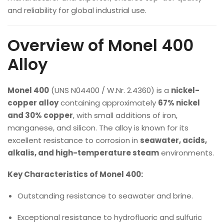
and reliability for global industrial use.
Overview of Monel 400
Alloy
Monel 400
(UNS N04400 / W.Nr. 2.4360) is a
nickel-
copper alloy
containing approximately
67% nickel
and 30% copper
, with small additions of iron,
manganese, and silicon. The alloy is known for its
excellent resistance to corrosion in
seawater, acids,
alkalis, and high-temperature steam
environments.
Key Characteristics of Monel 400:
Outstanding resistance to seawater and brine.
Exceptional resistance to hydrofluoric and sulfuric