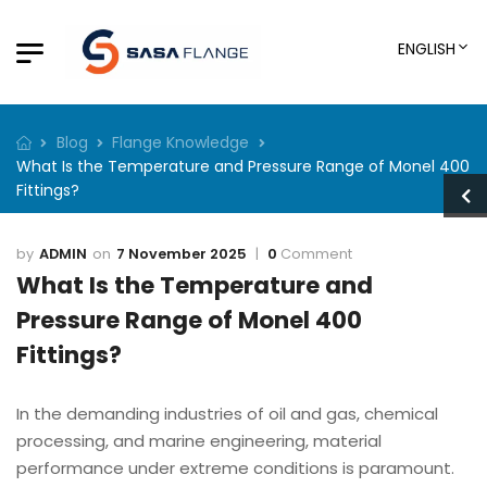
ENGLISH
Blog
Flange Knowledge
What Is the Temperature and Pressure Range of Monel 400
Fittings?
ADMIN
7 November 2025
0
Comment
What Is the Temperature and
Pressure Range of Monel 400
Fittings?
In the demanding industries of oil and gas, chemical
processing, and marine engineering, material
performance under extreme conditions is paramount.