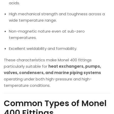
acids.
High mechanical strength and toughness across a
wide temperature range.
Non-magnetic nature even at sub-zero
temperatures.
Excellent weldability and formability.
These characteristics make Monel 400 fittings
particularly suitable for
heat exchangers, pumps,
valves, condensers, and marine piping systems
operating under both high-pressure and high-
temperature conditions.
Common Types of Monel
400 Fittings