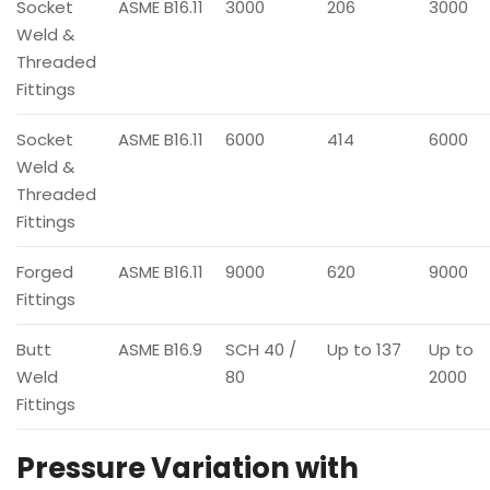
Socket
ASME B16.11
3000
206
3000
Weld &
Threaded
Fittings
Socket
ASME B16.11
6000
414
6000
Weld &
Threaded
Fittings
Forged
ASME B16.11
9000
620
9000
Fittings
Butt
ASME B16.9
SCH 40 /
Up to 137
Up to
Weld
80
2000
Fittings
Pressure Variation with