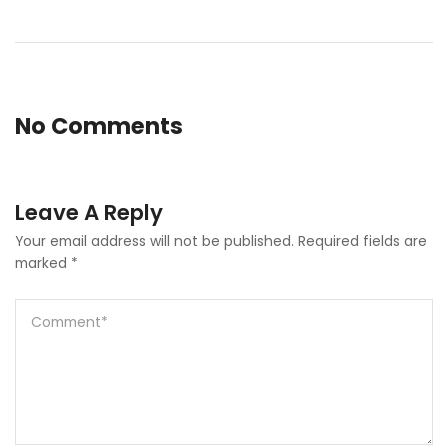
No Comments
Leave A Reply
Your email address will not be published.
Required fields are
marked
*