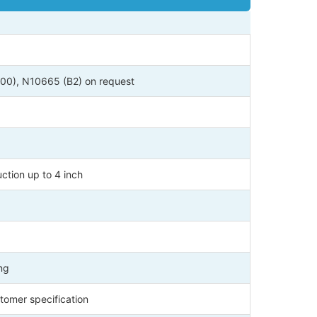
0), N10665 (B2) on request
ction up to 4 inch
ng
tomer specification