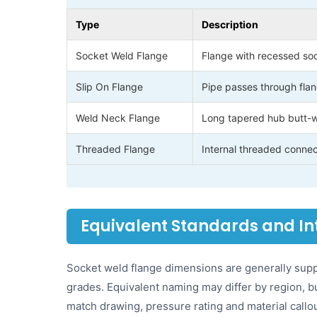
Type
Description
Socket Weld Flange
Flange with recessed sock
Slip On Flange
Pipe passes through flan
Weld Neck Flange
Long tapered hub butt-we
Threaded Flange
Internal threaded connec
Equivalent Standards and I
Socket weld flange dimensions are generally suppl
grades. Equivalent naming may differ by region,
match drawing, pressure rating and material callo