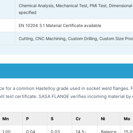
Chemical Analysis, Mechanical Test, PMI Test, Dimensional 
specified
EN 10204 3.1 Material Certificate available
Cutting, CNC Machining, Custom Drilling, Custom Size Pro
ce for a common Hastelloy grade used in socket weld flanges. F
mill test certificate. SASA FLANGE verifies incoming material 
Mn
P
S
Cr
Ni
Mo
1.00
0.04
0.03
14.5-
Balance
15.0