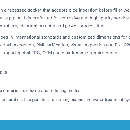
th a recessed socket that accepts pipe insertion before fillet w
ssure piping. It is preferred for corrosive and high-purity serv
crubbers, chlorination units and power process lines.
ges in international standards and customized dimensions for 
onal inspection, PMI verification, visual inspection and EN 10204
to support global EPC, OEM and maintenance requirements.
6200
ice corrosion, oxidizing and reducing media
 generation, flue gas desulfurization, marine and water treatment s