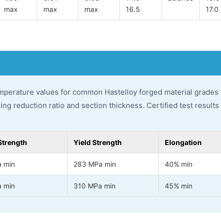
max
max
max
16.5
17.0
perature values for common Hastelloy forged material grades 
ging reduction ratio and section thickness. Certified test result
Strength
Yield Strength
Elongation
 min
283 MPa min
40% min
 min
310 MPa min
45% min