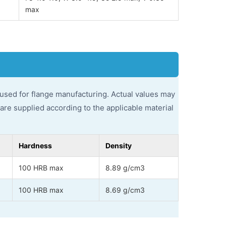
max
used for flange manufacturing. Actual values may
s are supplied according to the applicable material
Hardness
Density
100 HRB max
8.89 g/cm3
100 HRB max
8.69 g/cm3