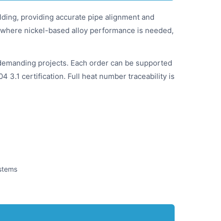
elding, providing accurate pipe alignment and
ice where nickel-based alloy performance is needed,
demanding projects. Each order can be supported
 3.1 certification. Full heat number traceability is
ystems