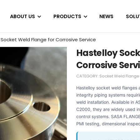
ABOUT US
PRODUCTS
NEWS
SOLU
 Socket Weld Flange for Corrosive Service
Hastelloy Sock
Corrosive Serv
CATEGORY:
Socket Weld Flange
Hastelloy socket weld flanges a
integrity piping systems requir
weld installation. Available i
C2000, they are widely used in
control systems. SASA FLANGE s
PMI testing, dimensional inspec