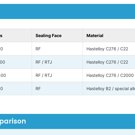
ss
Sealing Face
Material
00
RF
Hastelloy C276 / C22
500
RF / RTJ
Hastelloy C276 / C22
500
RF / RTJ
Hastelloy C276 / C2000
00
RF
Hastelloy B2 / special al
mparison