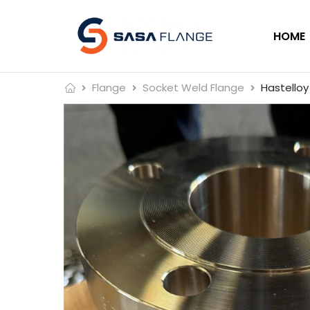
HOME
Flange
Socket Weld Flange
Hastelloy