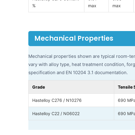
%
max
max
Mechanical Properties
Mechanical properties shown are typical room-tem
vary with alloy type, heat treatment condition, for
specification and EN 10204 3.1 documentation.
Grade
Tensile 
Hastelloy C276 / N10276
690 MPa
Hastelloy C22 / N06022
690 MPa