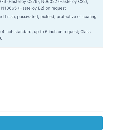
 (Hastelloy C276), N06022 (Hastelloy C22),
 N10665 (Hastelloy B2) on request
 finish, passivated, pickled, protective oil coating
o 4 inch standard, up to 6 inch on request; Class
00