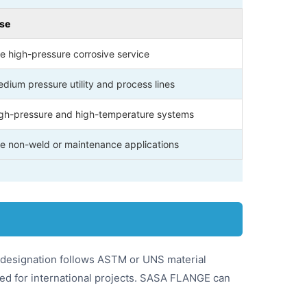
Use
e high-pressure corrosive service
dium pressure utility and process lines
high-pressure and high-temperature systems
e non-weld or maintenance applications
y designation follows ASTM or UNS material
ed for international projects. SASA FLANGE can