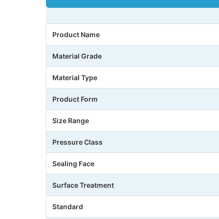
Product Name
Material Grade
Material Type
Product Form
Size Range
Pressure Class
Sealing Face
Surface Treatment
Standard