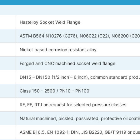
Hastelloy Socket Weld Flange
ASTM B564 N10276 (C276), N06022 (C22), N06200 (C200
Nickel-based corrosion resistant alloy
Forged and CNC machined socket weld flange
DN15 – DN150 (1/2 inch – 6 inch), common standard produ
Class 150 – 2500 / PN10 – PN100
RF, FF, RTJ on request for selected pressure classes
Natural machined, pickled, passivated, protective oil coati
ASME B16.5, EN 1092-1, DIN, JIS B2220, GB/T 9119 or cus