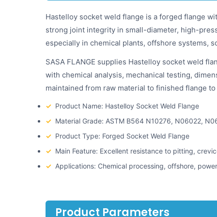
Hastelloy socket weld flange is a forged flange wi
strong joint integrity in small-diameter, high-pre
especially in chemical plants, offshore systems, s
SASA FLANGE supplies Hastelloy socket weld flan
with chemical analysis, mechanical testing, dimensi
maintained from raw material to finished flange 
✓
Product Name: Hastelloy Socket Weld Flange
✓
Material Grade: ASTM B564 N10276, N06022, N0
✓
Product Type: Forged Socket Weld Flange
✓
Main Feature: Excellent resistance to pitting, crev
✓
Applications: Chemical processing, offshore, power
Product Parameters