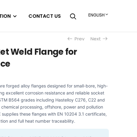
ENGLISH
TION
CONTACT US
Prev
Next
et Weld Flange for
ice
re forged alloy flanges designed for small-bore, high-
ing excellent corrosion resistance and reliable socket
n ASTM B564 grades including Hastelloy C276, C22 and
 chemical processing, offshore, power and pollution
upplies these flanges with EN 10204 3.1 certificate,
tion and full heat number traceability.