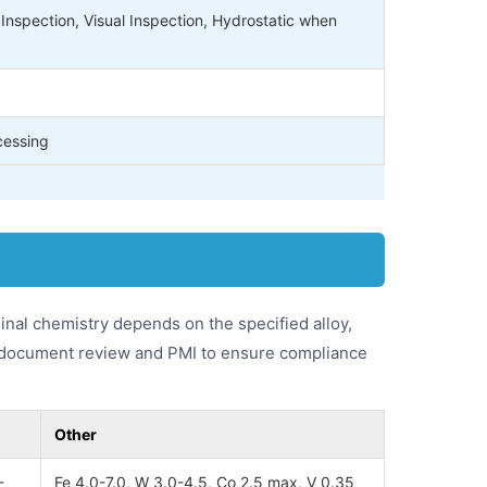
Inspection, Visual Inspection, Hydrostatic when
cessing
inal chemistry depends on the specified alloy,
by document review and PMI to ensure compliance
Other
-
Fe 4.0-7.0, W 3.0-4.5, Co 2.5 max, V 0.35