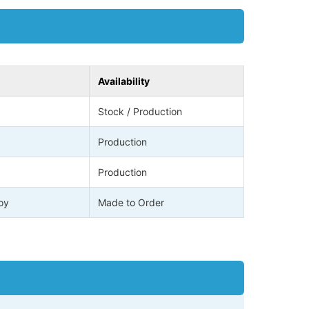
Availability
Stock / Production
Production
Production
loy
Made to Order