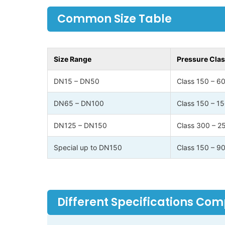
Common Size Table
Size Range
Pressure Cla
DN15 – DN50
Class 150 – 6
DN65 – DN100
Class 150 – 1
DN125 – DN150
Class 300 – 2
Special up to DN150
Class 150 – 9
Different Specifications Co