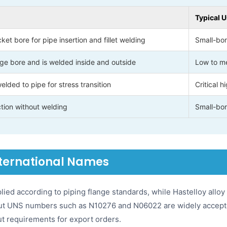
Typical 
et bore for pipe insertion and fillet welding
Small-bor
ge bore and is welded inside and outside
Low to me
lded to pipe for stress transition
Critical 
tion without welding
Small-bor
nternational Names
ied according to piping flange standards, while Hastelloy allo
 but UNS numbers such as N10276 and N06022 are widely accept
ut requirements for export orders.