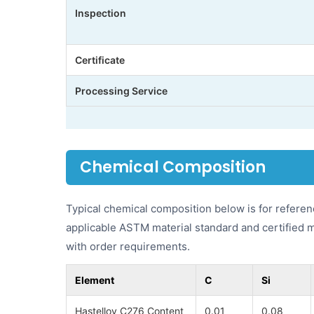
Inspection
Certificate
Processing Service
Chemical Composition
Typical chemical composition below is for referen
applicable ASTM material standard and certified 
with order requirements.
Element
C
Si
Hastelloy C276 Content
0.01
0.08