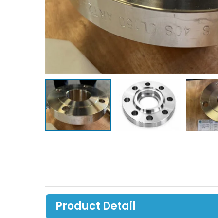
Product Detail