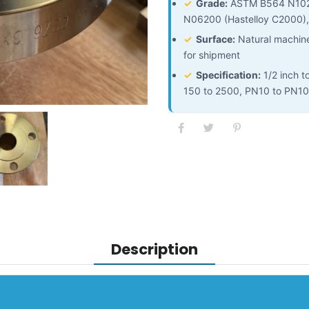
✓
Grade:
ASTM B564 N10276
N06200 (Hastelloy C2000),
✓
Surface:
Natural machined
for shipment
✓
Specification:
1/2 inch t
150 to 2500, PN10 to PN1
Description