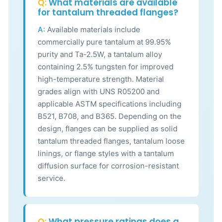
Q:
What materials are available
for tantalum threaded flanges?
A:
Available materials include
commercially pure tantalum at 99.95%
purity and Ta-2.5W, a tantalum alloy
containing 2.5% tungsten for improved
high-temperature strength. Material
grades align with UNS R05200 and
applicable ASTM specifications including
B521, B708, and B365. Depending on the
design, flanges can be supplied as solid
tantalum threaded flanges, tantalum loose
linings, or flange styles with a tantalum
diffusion surface for corrosion-resistant
service.
Q:
What pressure ratings does a