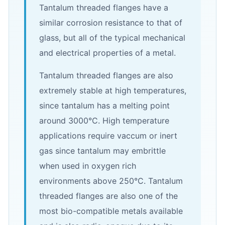
Tantalum threaded flanges have a
similar corrosion resistance to that of
glass, but all of the typical mechanical
and electrical properties of a metal.
Tantalum threaded flanges are also
extremely stable at high temperatures,
since tantalum has a melting point
around 3000°C. High temperature
applications require vaccum or inert
gas since tantalum may embrittle
when used in oxygen rich
environments above 250°C. Tantalum
threaded flanges are also one of the
most bio-compatible metals available