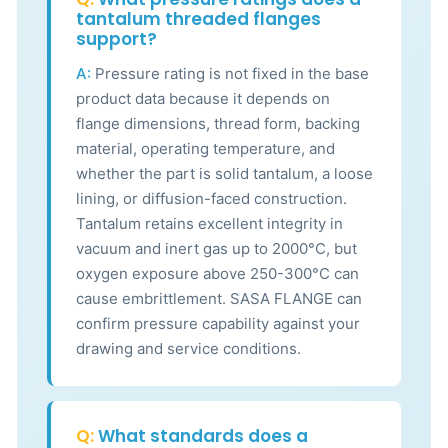
tantalum threaded flanges
support?
A:
Pressure rating is not fixed in the base
product data because it depends on
flange dimensions, thread form, backing
material, operating temperature, and
whether the part is solid tantalum, a loose
lining, or diffusion-faced construction.
Tantalum retains excellent integrity in
vacuum and inert gas up to 2000°C, but
oxygen exposure above 250-300°C can
cause embrittlement. SASA FLANGE can
confirm pressure capability against your
drawing and service conditions.
Q:
What standards does a