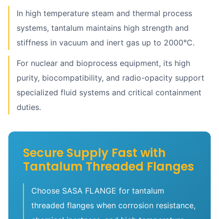
In high temperature steam and thermal process
systems, tantalum maintains high strength and
stiffness in vacuum and inert gas up to 2000°C.
For nuclear and bioprocess equipment, its high
purity, biocompatibility, and radio-opacity support
specialized fluid systems and critical containment
duties.
Secure Supply Fast with
Tantalum Threaded Flanges
Choose SASA FLANGE for tantalum
threaded flanges when corrosion resistance,