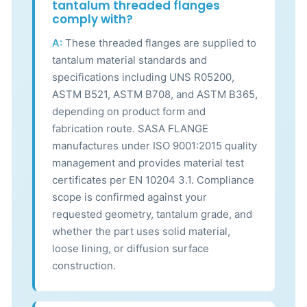
tantalum threaded flanges
comply with?
A:
These threaded flanges are supplied to
tantalum material standards and
specifications including UNS R05200,
ASTM B521, ASTM B708, and ASTM B365,
depending on product form and
fabrication route. SASA FLANGE
manufactures under ISO 9001:2015 quality
management and provides material test
certificates per EN 10204 3.1. Compliance
scope is confirmed against your
requested geometry, tantalum grade, and
whether the part uses solid material,
loose lining, or diffusion surface
construction.