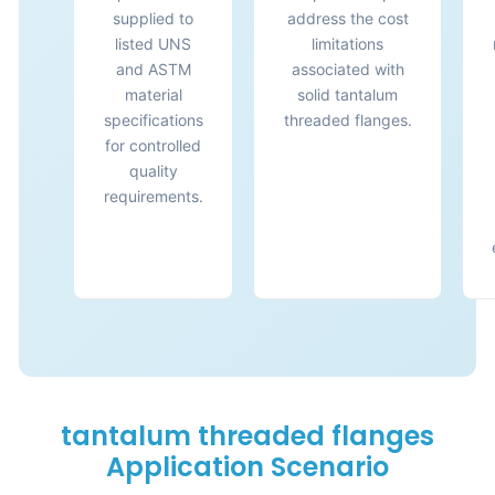
supplied to
address the cost
listed UNS
limitations
and ASTM
associated with
material
solid tantalum
specifications
threaded flanges.
for controlled
quality
requirements.
tantalum threaded flanges
Application Scenario