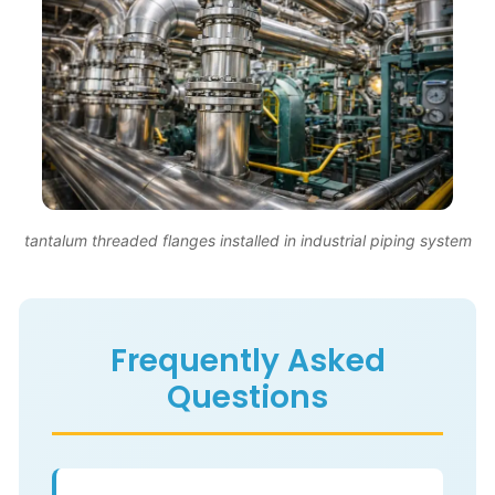
tantalum threaded flanges installed in industrial piping system
Frequently Asked
Questions