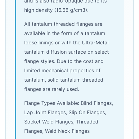
and is also radio-opaque due to its
high density (16.68 g/cm3).
All tantalum threaded flanges are
available in the form of a tantalum
loose linings or with the Ultra-Metal
tantalum diffusion surface on select
flange styles. Due to the cost and
limited mechanical properties of
tantalum, solid tantalum threaded
flanges are rarely used.
Flange Types Available: Blind Flanges,
Lap Joint Flanges, Slip On Flanges,
Socket Weld Flanges, Threaded
Flanges, Weld Neck Flanges