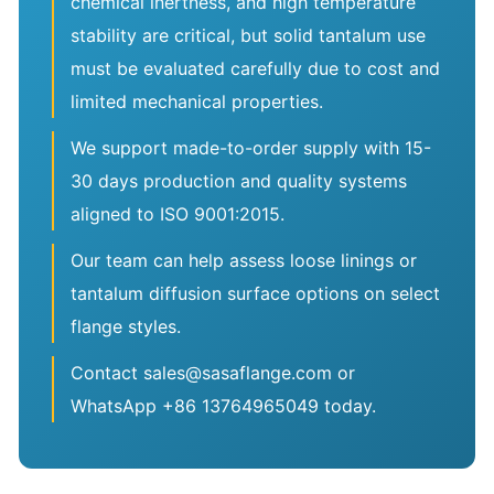
chemical inertness, and high temperature
stability are critical, but solid tantalum use
must be evaluated carefully due to cost and
limited mechanical properties.
We support made-to-order supply with 15-
30 days production and quality systems
aligned to ISO 9001:2015.
Our team can help assess loose linings or
tantalum diffusion surface options on select
flange styles.
Contact sales@sasaflange.com or
WhatsApp +86 13764965049 today.