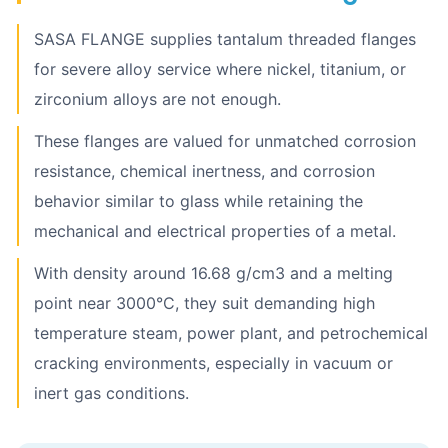
SASA FLANGE supplies tantalum threaded flanges
for severe alloy service where nickel, titanium, or
zirconium alloys are not enough.
These flanges are valued for unmatched corrosion
resistance, chemical inertness, and corrosion
behavior similar to glass while retaining the
mechanical and electrical properties of a metal.
With density around 16.68 g/cm3 and a melting
point near 3000°C, they suit demanding high
temperature steam, power plant, and petrochemical
cracking environments, especially in vacuum or
inert gas conditions.