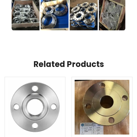
Related Products