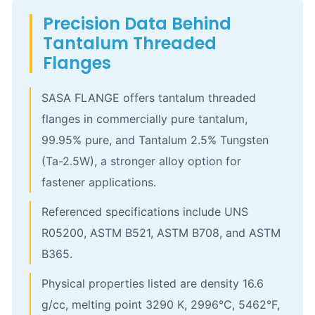
Precision Data Behind
Tantalum Threaded
Flanges
SASA FLANGE offers tantalum threaded
flanges in commercially pure tantalum,
99.95% pure, and Tantalum 2.5% Tungsten
(Ta-2.5W), a stronger alloy option for
fastener applications.
Referenced specifications include UNS
R05200, ASTM B521, ASTM B708, and ASTM
B365.
Physical properties listed are density 16.6
g/cc, melting point 3290 K, 2996°C, 5462°F,