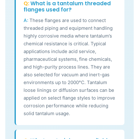
Q:
What is a tantalum threaded
flanges used for?
A:
These flanges are used to connect
threaded piping and equipment handling
highly corrosive media where tantalum’s
chemical resistance is critical. Typical
applications include acid service,
pharmaceutical systems, fine chemicals,
and high-purity process lines. They are
also selected for vacuum and inert-gas
environments up to 2000°C. Tantalum
loose linings or diffusion surfaces can be
applied on select flange styles to improve
corrosion performance while reducing
solid tantalum usage.