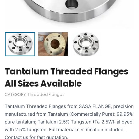
Tantalum Threaded Flanges
All Sizes Available
CATEGORY:
Threaded Flanges
Tantalum Threaded Flanges from SASA FLANGE, precision
manufactured from Tantalum (Commercially Pure): 99.95%
pure tantalum; Tantalum 2.5% Tungsten (Ta-2.5W): alloyed
with 2.5% tungsten. Full material certification included.
Contact us for fast quotation.