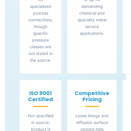
specialized
demanding
process
chemical and
connections,
specialty metal
though
service
specific
applications.
pressure
classes are
not stated in
the source.
ISO 9001
Competitive
Certified
Pricing
Not specified
Loose linings and
in source;
diffusion surface
product is
options help