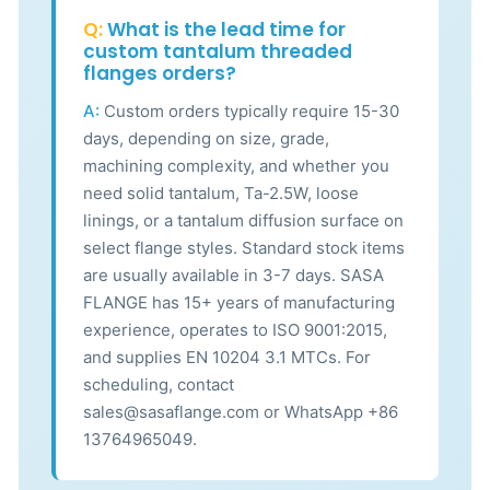
Q:
What is the lead time for
custom tantalum threaded
flanges orders?
A:
Custom orders typically require 15-30
days, depending on size, grade,
machining complexity, and whether you
need solid tantalum, Ta-2.5W, loose
linings, or a tantalum diffusion surface on
select flange styles. Standard stock items
are usually available in 3-7 days. SASA
FLANGE has 15+ years of manufacturing
experience, operates to ISO 9001:2015,
and supplies EN 10204 3.1 MTCs. For
scheduling, contact
sales@sasaflange.com or WhatsApp +86
13764965049.