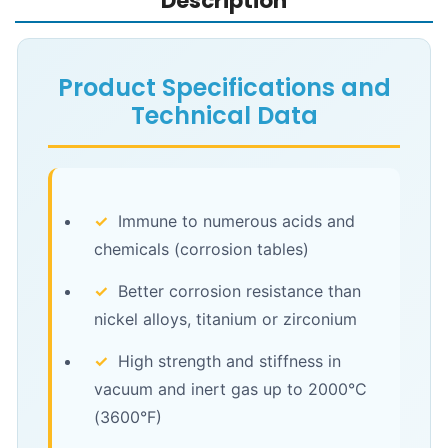
Description
Product Specifications and
Technical Data
✓
Immune to numerous acids and
chemicals (corrosion tables)
✓
Better corrosion resistance than
nickel alloys, titanium or zirconium
✓
High strength and stiffness in
vacuum and inert gas up to 2000°C
(3600°F)