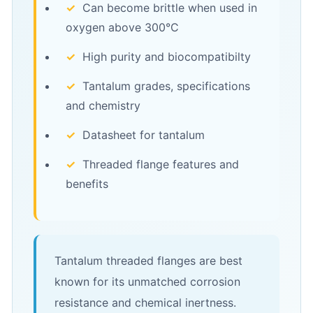
✓
Can become brittle when used in
oxygen above 300°C
✓
High purity and biocompatibilty
✓
Tantalum grades, specifications
and chemistry
✓
Datasheet for tantalum
✓
Threaded flange features and
benefits
Tantalum threaded flanges are best
known for its unmatched corrosion
resistance and chemical inertness.