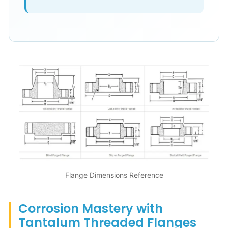
Flange Dimensions Reference
Corrosion Mastery with
Tantalum Threaded Flanges