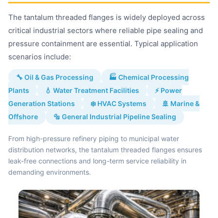
The tantalum threaded flanges is widely deployed across
critical industrial sectors where reliable pipe sealing and
pressure containment are essential. Typical application
scenarios include:
🔧 Oil & Gas Processing
🏭 Chemical Processing
Plants
💧 Water Treatment Facilities
⚡ Power
Generation Stations
❄️ HVAC Systems
🚢 Marine &
Offshore
🔩 General Industrial Pipeline Sealing
From high-pressure refinery piping to municipal water
distribution networks, the tantalum threaded flanges ensures
leak-free connections and long-term service reliability in
demanding environments.