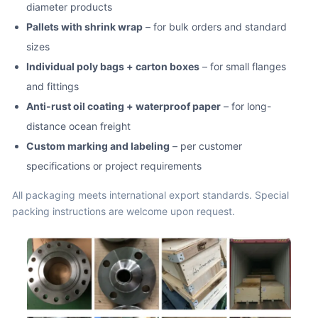
diameter products
Pallets with shrink wrap
– for bulk orders and standard
sizes
Individual poly bags + carton boxes
– for small flanges
and fittings
Anti-rust oil coating + waterproof paper
– for long-
distance ocean freight
Custom marking and labeling
– per customer
specifications or project requirements
All packaging meets international export standards. Special
packing instructions are welcome upon request.