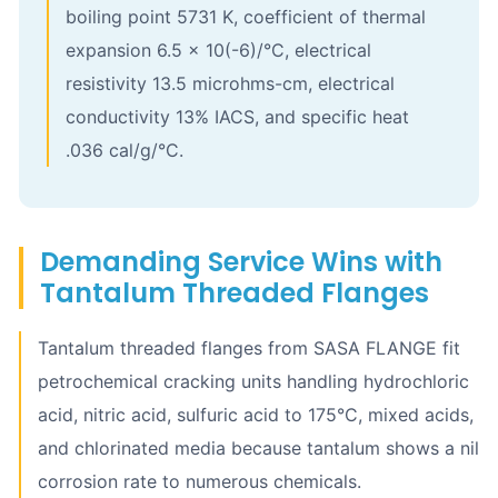
boiling point 5731 K, coefficient of thermal
expansion 6.5 x 10(-6)/°C, electrical
resistivity 13.5 microhms-cm, electrical
conductivity 13% IACS, and specific heat
.036 cal/g/°C.
Demanding Service Wins with
Tantalum Threaded Flanges
Tantalum threaded flanges from SASA FLANGE fit
petrochemical cracking units handling hydrochloric
acid, nitric acid, sulfuric acid to 175°C, mixed acids,
and chlorinated media because tantalum shows a nil
corrosion rate to numerous chemicals.