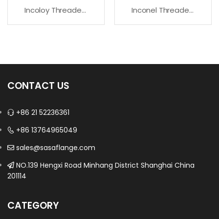
Incoloy Threaded Flanges For High Temperature Service
Inconel Threaded Flanges – Premium Quality
CONTACT US
+86 21 52236361
+86 13764965049
sales@sasaflange.com
NO.139 Hengxi Road Minhang District Shanghai China
201114
CATEGORY