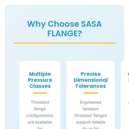
Why Choose SASA
FLANGE?
Multiple
Precise
Pressure
Dimensional
Classes
Tolerances
Threaded
Engineered
flange
tantalum
configurations
threaded flanges
are available
support reliable
for
fit-up for