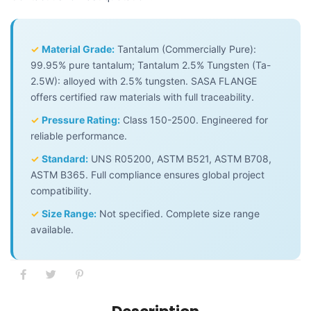
✓
Material Grade:
Tantalum (Commercially Pure):
99.95% pure tantalum; Tantalum 2.5% Tungsten (Ta-
2.5W): alloyed with 2.5% tungsten. SASA FLANGE
offers certified raw materials with full traceability.
✓
Pressure Rating:
Class 150-2500. Engineered for
reliable performance.
✓
Standard:
UNS R05200, ASTM B521, ASTM B708,
ASTM B365. Full compliance ensures global project
compatibility.
✓
Size Range:
Not specified. Complete size range
available.