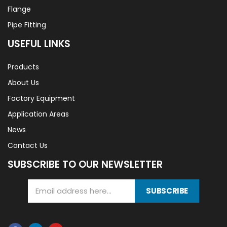
Flange
Pipe Fitting
USEFUL LINKS
Products
About Us
Factory Equipment
Application Areas
News
Contact Us
SUBSCRIBE TO OUR NEWSLETTER
SUBSCRIBE