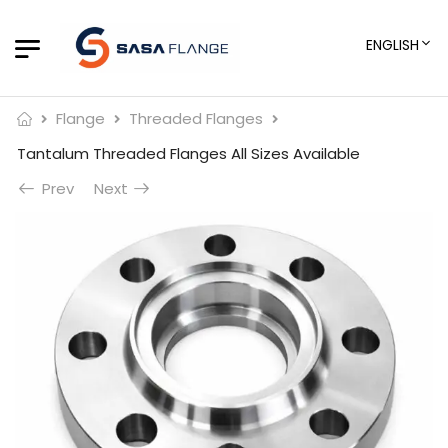
ENGLISH
Flange
Threaded Flanges
Tantalum Threaded Flanges All Sizes Available
Prev
Next