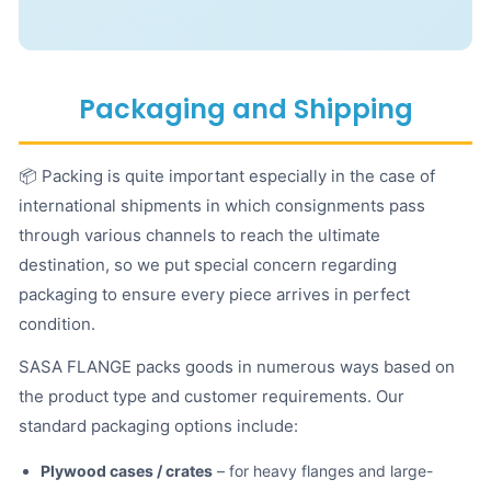
Packaging and Shipping
📦 Packing is quite important especially in the case of
international shipments in which consignments pass
through various channels to reach the ultimate
destination, so we put special concern regarding
packaging to ensure every piece arrives in perfect
condition.
SASA FLANGE packs goods in numerous ways based on
the product type and customer requirements. Our
standard packaging options include:
Plywood cases / crates
– for heavy flanges and large-