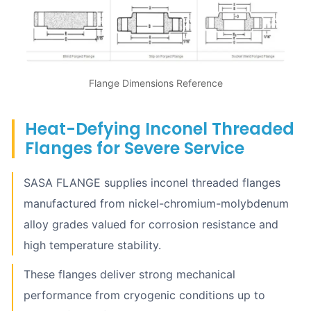
Flange Dimensions Reference
Heat-Defying Inconel Threaded
Flanges for Severe Service
SASA FLANGE supplies inconel threaded flanges
manufactured from nickel-chromium-molybdenum
alloy grades valued for corrosion resistance and
high temperature stability.
These flanges deliver strong mechanical
performance from cryogenic conditions up to