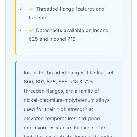
✓
Threaded flange features and
benefits
✓
Datasheets available on Inconel
625 and Inconel 718
Inconel® threaded flanges, like Inconel
600, 601, 625, 686, 718 & 725
threaded flanges, are a family of
nickel-chromium-molybdenum alloys
used for their high strength at
elevated temperatures and good
corrosion resistance. Because of its
high thermal stability, Inconel threaded