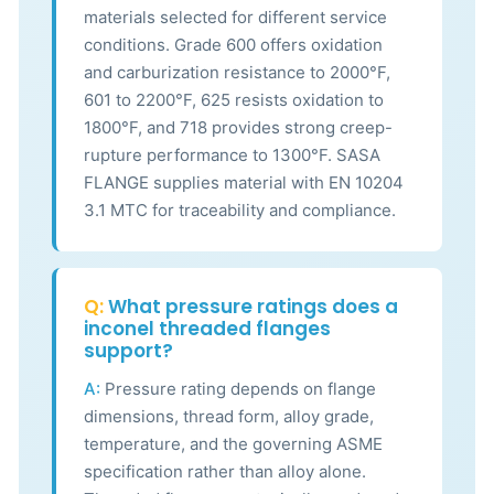
materials selected for different service
conditions. Grade 600 offers oxidation
and carburization resistance to 2000°F,
601 to 2200°F, 625 resists oxidation to
1800°F, and 718 provides strong creep-
rupture performance to 1300°F. SASA
FLANGE supplies material with EN 10204
3.1 MTC for traceability and compliance.
Q:
What pressure ratings does a
inconel threaded flanges
support?
A:
Pressure rating depends on flange
dimensions, thread form, alloy grade,
temperature, and the governing ASME
specification rather than alloy alone.