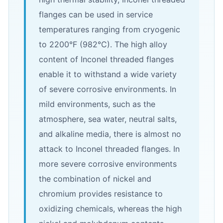
flanges can be used in service
temperatures ranging from cryogenic
to 2200°F (982°C). The high alloy
content of Inconel threaded flanges
enable it to withstand a wide variety
of severe corrosive environments. In
mild environments, such as the
atmosphere, sea water, neutral salts,
and alkaline media, there is almost no
attack to Inconel threaded flanges. In
more severe corrosive environments
the combination of nickel and
chromium provides resistance to
oxidizing chemicals, whereas the high