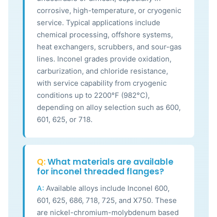
corrosive, high-temperature, or cryogenic
service. Typical applications include
chemical processing, offshore systems,
heat exchangers, scrubbers, and sour-gas
lines. Inconel grades provide oxidation,
carburization, and chloride resistance,
with service capability from cryogenic
conditions up to 2200°F (982°C),
depending on alloy selection such as 600,
601, 625, or 718.
Q:
What materials are available
for inconel threaded flanges?
A:
Available alloys include Inconel 600,
601, 625, 686, 718, 725, and X750. These
are nickel-chromium-molybdenum based