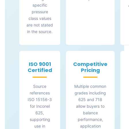
specific
pressure
class values
are not stated
in the source.
ISO 9001
Competitive
Certified
Pricing
Source
Multiple common
references
grades including
ISO 15156-3
625 and 718
for Inconel
allow buyers to
625,
balance
supporting
performance,
use in
application