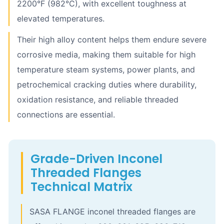
2200°F (982°C), with excellent toughness at
elevated temperatures.
Their high alloy content helps them endure severe
corrosive media, making them suitable for high
temperature steam systems, power plants, and
petrochemical cracking duties where durability,
oxidation resistance, and reliable threaded
connections are essential.
Grade-Driven Inconel
Threaded Flanges
Technical Matrix
SASA FLANGE inconel threaded flanges are