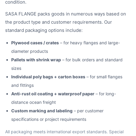
condition.
SASA FLANGE packs goods in numerous ways based on
the product type and customer requirements. Our
standard packaging options include:
Plywood cases / crates
– for heavy flanges and large-
diameter products
Pallets with shrink wrap
– for bulk orders and standard
sizes
Individual poly bags + carton boxes
– for small flanges
and fittings
Anti-rust oil coating + waterproof paper
– for long-
distance ocean freight
Custom marking and labeling
– per customer
specifications or project requirements
All packaging meets international export standards. Special