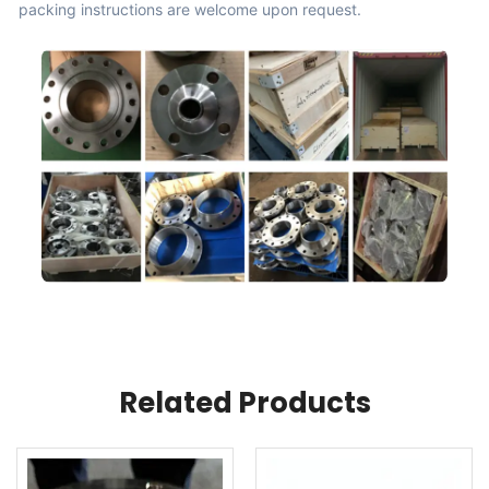
packing instructions are welcome upon request.
Related Products