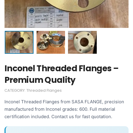
Inconel Threaded Flanges –
Premium Quality
CATEGORY:
Threaded Flanges
Inconel Threaded Flanges from SASA FLANGE, precision
manufactured from Inconel grades: 600. Full material
certification included. Contact us for fast quotation.