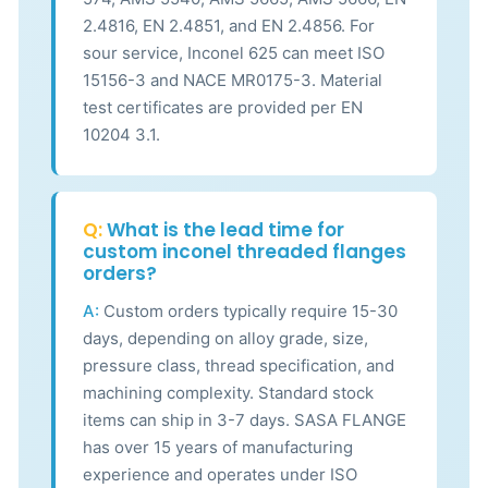
2.4816, EN 2.4851, and EN 2.4856. For
sour service, Inconel 625 can meet ISO
15156-3 and NACE MR0175-3. Material
test certificates are provided per EN
10204 3.1.
Q:
What is the lead time for
custom inconel threaded flanges
orders?
A:
Custom orders typically require 15-30
days, depending on alloy grade, size,
pressure class, thread specification, and
machining complexity. Standard stock
items can ship in 3-7 days. SASA FLANGE
has over 15 years of manufacturing
experience and operates under ISO