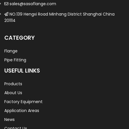
sales@sasaflange.com
NO.139 Hengxi Road Minhang District Shanghai China
201114
CATEGORY
Flange
Pipe Fitting
USEFUL LINKS
Products
About Us
Factory Equipment
Application Areas
News
Contact Us