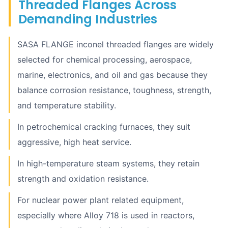
Threaded Flanges Across
Demanding Industries
SASA FLANGE inconel threaded flanges are widely
selected for chemical processing, aerospace,
marine, electronics, and oil and gas because they
balance corrosion resistance, toughness, strength,
and temperature stability.
In petrochemical cracking furnaces, they suit
aggressive, high heat service.
In high-temperature steam systems, they retain
strength and oxidation resistance.
For nuclear power plant related equipment,
especially where Alloy 718 is used in reactors,