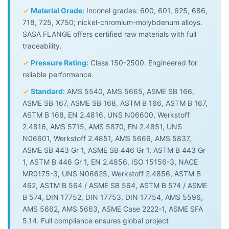
✓
Material Grade:
Inconel grades: 600, 601, 625, 686,
718, 725, X750; nickel-chromium-molybdenum alloys.
SASA FLANGE offers certified raw materials with full
traceability.
✓
Pressure Rating:
Class 150-2500. Engineered for
reliable performance.
✓
Standard:
AMS 5540, AMS 5665, ASME SB 166,
ASME SB 167, ASME SB 168, ASTM B 166, ASTM B 167,
ASTM B 168, EN 2.4816, UNS N06600, Werkstoff
2.4816, AMS 5715, AMS 5870, EN 2.4851, UNS
N06601, Werkstoff 2.4851, AMS 5666, AMS 5837,
ASME SB 443 Gr 1, ASME SB 446 Gr 1, ASTM B 443 Gr
1, ASTM B 446 Gr 1, EN 2.4856, ISO 15156-3, NACE
MR0175-3, UNS N06625, Werkstoff 2.4856, ASTM B
462, ASTM B 564 / ASME SB 564, ASTM B 574 / ASME
B 574, DIN 17752, DIN 17753, DIN 17754, AMS 5596,
AMS 5662, AMS 5663, ASME Case 2222-1, ASME SFA
5.14. Full compliance ensures global project