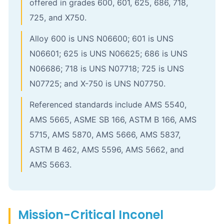
offered in grades 600, 601, 625, 686, 718,
725, and X750.
Alloy 600 is UNS N06600; 601 is UNS
N06601; 625 is UNS N06625; 686 is UNS
N06686; 718 is UNS N07718; 725 is UNS
N07725; and X-750 is UNS N07750.
Referenced standards include AMS 5540,
AMS 5665, ASME SB 166, ASTM B 166, AMS
5715, AMS 5870, AMS 5666, AMS 5837,
ASTM B 462, AMS 5596, AMS 5662, and
AMS 5663.
Mission-Critical Inconel