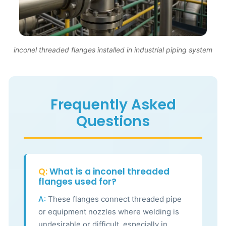
inconel threaded flanges installed in industrial piping system
Frequently Asked
Questions
Q:
What is a inconel threaded
flanges used for?
A:
These flanges connect threaded pipe
or equipment nozzles where welding is
undesirable or difficult, especially in