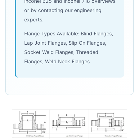
Inconel 625 and Inconel 718 overviews
or by contacting our engineering
experts.
Flange Types Available: Blind Flanges,
Lap Joint Flanges, Slip On Flanges,
Socket Weld Flanges, Threaded
Flanges, Weld Neck Flanges