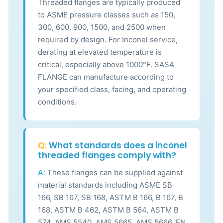
Threaded flanges are typically produced
to ASME pressure classes such as 150,
300, 600, 900, 1500, and 2500 when
required by design. For Inconel service,
derating at elevated temperature is
critical, especially above 1000°F. SASA
FLANGE can manufacture according to
your specified class, facing, and operating
conditions.
Q:
What standards does a inconel
threaded flanges comply with?
A:
These flanges can be supplied against
material standards including ASME SB
166, SB 167, SB 168, ASTM B 166, B 167, B
168, ASTM B 462, ASTM B 564, ASTM B
574, AMS 5540, AMS 5665, AMS 5666, EN