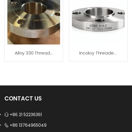
Alloy 330 Threaded Flanges | All Sizes Available
Incoloy Threaded Flanges – Fast Delivery
CONTACT US
+86 21 52236361
+86 13764965049