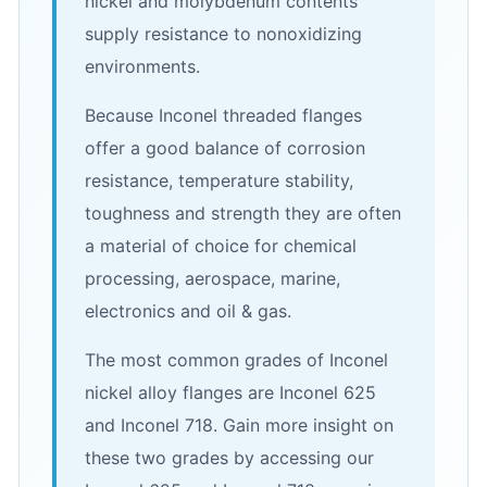
nickel and molybdenum contents
supply resistance to nonoxidizing
environments.
Because Inconel threaded flanges
offer a good balance of corrosion
resistance, temperature stability,
toughness and strength they are often
a material of choice for chemical
processing, aerospace, marine,
electronics and oil & gas.
The most common grades of Inconel
nickel alloy flanges are Inconel 625
and Inconel 718. Gain more insight on
these two grades by accessing our