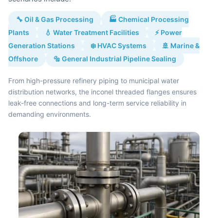
🔧 Oil & Gas Processing
🏭 Chemical Processing
Plants
💧 Water Treatment Facilities
⚡ Power
Generation Stations
❄️ HVAC Systems
🚢 Marine &
Offshore
🔩 General Industrial Pipeline Sealing
From high-pressure refinery piping to municipal water
distribution networks, the inconel threaded flanges ensures
leak-free connections and long-term service reliability in
demanding environments.