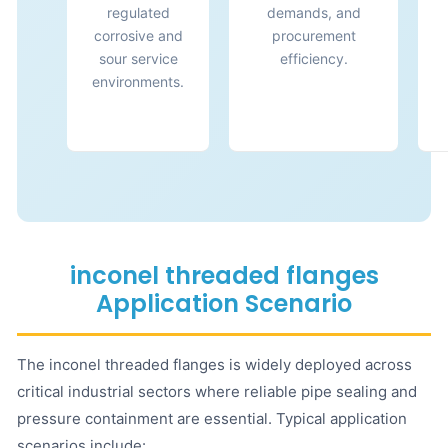
regulated
demands, and
corrosive and
procurement
sour service
efficiency.
environments.
inconel threaded flanges
Application Scenario
The inconel threaded flanges is widely deployed across
critical industrial sectors where reliable pipe sealing and
pressure containment are essential. Typical application
scenarios include: