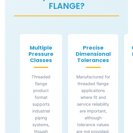
FLANGE?
Multiple
Precise
Pressure
Dimensional
Classes
Tolerances
Threaded
Manufactured for
flange
threaded flange
product
applications
format
where fit and
supports
service reliability
industrial
are important,
piping
although
systems,
tolerance values
though
are not provided.