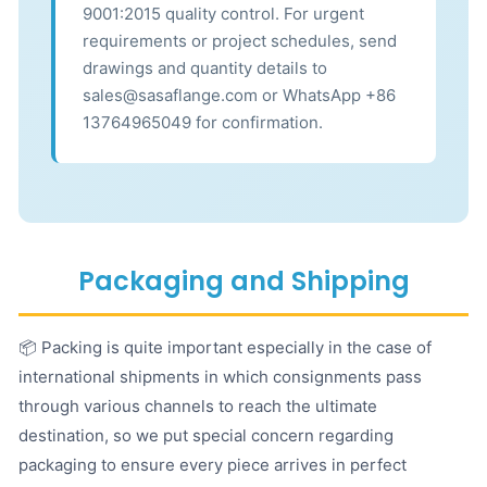
9001:2015 quality control. For urgent
requirements or project schedules, send
drawings and quantity details to
sales@sasaflange.com or WhatsApp +86
13764965049 for confirmation.
Packaging and Shipping
📦 Packing is quite important especially in the case of
international shipments in which consignments pass
through various channels to reach the ultimate
destination, so we put special concern regarding
packaging to ensure every piece arrives in perfect