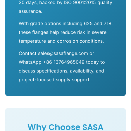
30 days, backed by ISO 9001:2015 quality
assurance.
With grade options including 625 and 718,
these flanges help reduce risk in severe
temperature and corrosion conditions.
Contact sales@sasaflange.com or
WhatsApp +86 13764965049 today to
discuss specifications, availability, and
project-focused supply support.
Why Choose SASA