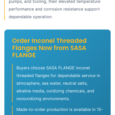
pumps, and tooling, their elevated temperature
performance and corrosion resistance support
dependable operation.
Order Inconel Threaded
Flanges Now from SASA
FLANGE
Buyers choose SASA FLANGE inconel
threaded flanges for dependable service in
atmosphere, sea water, neutral salts,
alkaline media, oxidizing chemicals, and
nonoxidizing environments.
Made-to-order production is available in 15-