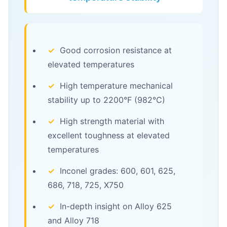
✓
Good corrosion resistance at
elevated temperatures
✓
High temperature mechanical
stability up to 2200°F (982°C)
✓
High strength material with
excellent toughness at elevated
temperatures
✓
Inconel grades: 600, 601, 625,
686, 718, 725, X750
✓
In-depth insight on Alloy 625
and Alloy 718