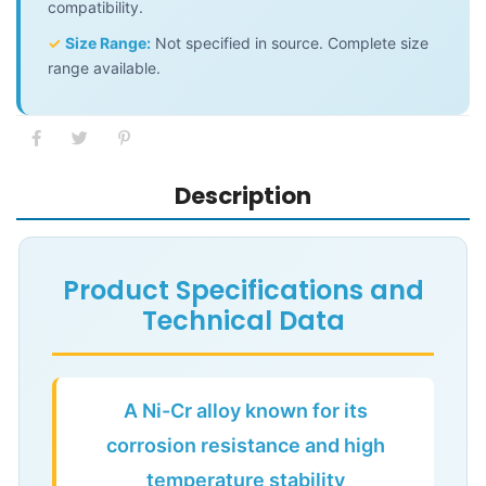
compatibility.
✓
Size Range:
Not specified in source. Complete size
range available.
Description
Product Specifications and
Technical Data
A Ni-Cr alloy known for its
corrosion resistance and high
temperature stability