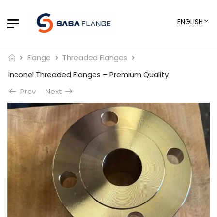
ENGLISH
Flange
Threaded Flanges
Inconel Threaded Flanges – Premium Quality
Prev
Next