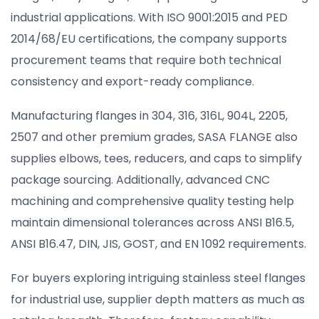
industrial applications. With ISO 9001:2015 and PED
2014/68/EU certifications, the company supports
procurement teams that require both technical
consistency and export-ready compliance.
Manufacturing flanges in 304, 316, 316L, 904L, 2205,
2507 and other premium grades, SASA FLANGE also
supplies elbows, tees, reducers, and caps to simplify
package sourcing. Additionally, advanced CNC
machining and comprehensive quality testing help
maintain dimensional tolerances across ANSI B16.5,
ANSI B16.47, DIN, JIS, GOST, and EN 1092 requirements.
For buyers exploring intriguing stainless steel flanges
for industrial use, supplier depth matters as much as