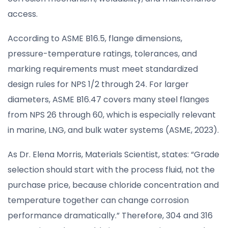
access.
According to ASME B16.5, flange dimensions,
pressure-temperature ratings, tolerances, and
marking requirements must meet standardized
design rules for NPS 1/2 through 24. For larger
diameters, ASME B16.47 covers many steel flanges
from NPS 26 through 60, which is especially relevant
in marine, LNG, and bulk water systems (ASME, 2023).
As Dr. Elena Morris, Materials Scientist, states: “Grade
selection should start with the process fluid, not the
purchase price, because chloride concentration and
temperature together can change corrosion
performance dramatically.” Therefore, 304 and 316