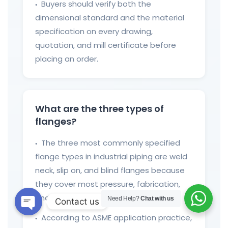
Buyers should verify both the
●
dimensional standard and the material
specification on every drawing,
quotation, and mill certificate before
placing an order.
What are the three types of
flanges?
The three most commonly specified
●
flange types in industrial piping are weld
neck, slip on, and blind flanges because
they cover most pressure, fabrication,
and isolation requirements.
Need Help?
Chat with us
Contact us
According to ASME application practice,
Open
●