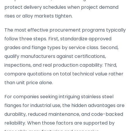
protect delivery schedules when project demand
rises or alloy markets tighten.
The most effective procurement programs typically
follow three steps. First, standardize approved
grades and flange types by service class. Second,
qualify manufacturers against certifications,
inspections, and real production capability. Third,
compare quotations on total technical value rather
than unit price alone.
For companies seeking intriguing stainless steel
flanges for industrial use, the hidden advantages are
durability, reduced maintenance, and code-backed
reliability. When those factors are supported by