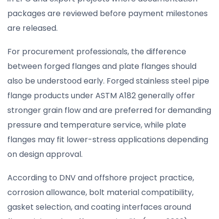
packages are reviewed before payment milestones
are released.
For procurement professionals, the difference
between forged flanges and plate flanges should
also be understood early. Forged stainless steel pipe
flange products under ASTM A182 generally offer
stronger grain flow and are preferred for demanding
pressure and temperature service, while plate
flanges may fit lower-stress applications depending
on design approval.
According to DNV and offshore project practice,
corrosion allowance, bolt material compatibility,
gasket selection, and coating interfaces around