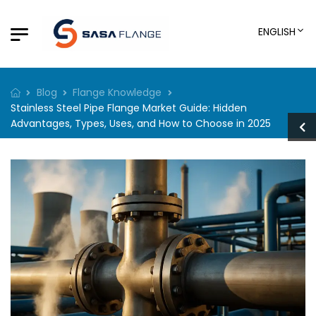
ENGLISH
Blog
Flange Knowledge
Stainless Steel Pipe Flange Market Guide: Hidden
Advantages, Types, Uses, and How to Choose in 2025