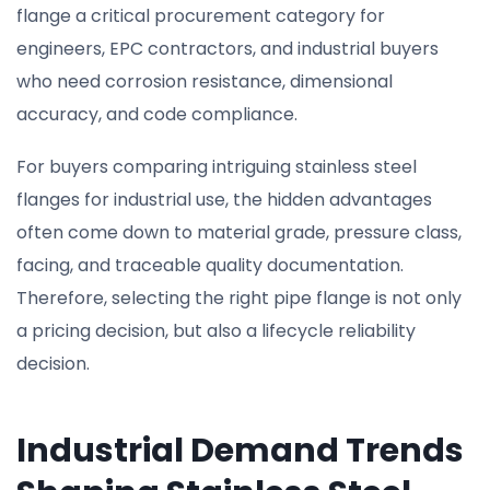
flange a critical procurement category for
engineers, EPC contractors, and industrial buyers
who need corrosion resistance, dimensional
accuracy, and code compliance.
For buyers comparing intriguing stainless steel
flanges for industrial use, the hidden advantages
often come down to material grade, pressure class,
facing, and traceable quality documentation.
Therefore, selecting the right pipe flange is not only
a pricing decision, but also a lifecycle reliability
decision.
Industrial Demand Trends