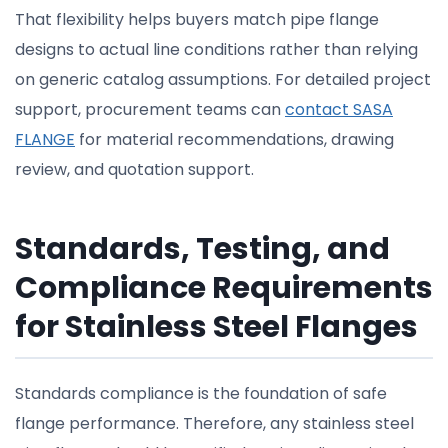
That flexibility helps buyers match pipe flange
designs to actual line conditions rather than relying
on generic catalog assumptions. For detailed project
support, procurement teams can
contact SASA
FLANGE
for material recommendations, drawing
review, and quotation support.
Standards, Testing, and
Compliance Requirements
for Stainless Steel Flanges
Standards compliance is the foundation of safe
flange performance. Therefore, any stainless steel