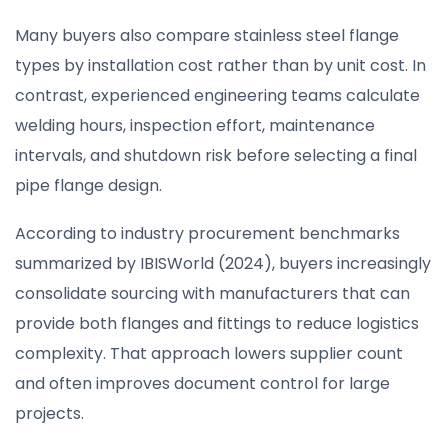
Many buyers also compare stainless steel flange
types by installation cost rather than by unit cost. In
contrast, experienced engineering teams calculate
welding hours, inspection effort, maintenance
intervals, and shutdown risk before selecting a final
pipe flange design.
According to industry procurement benchmarks
summarized by IBISWorld (2024), buyers increasingly
consolidate sourcing with manufacturers that can
provide both flanges and fittings to reduce logistics
complexity. That approach lowers supplier count
and often improves document control for large
projects.