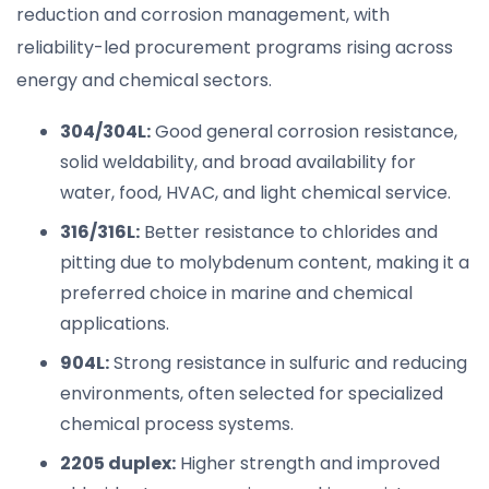
reduction and corrosion management, with
reliability-led procurement programs rising across
energy and chemical sectors.
304/304L:
Good general corrosion resistance,
solid weldability, and broad availability for
water, food, HVAC, and light chemical service.
316/316L:
Better resistance to chlorides and
pitting due to molybdenum content, making it a
preferred choice in marine and chemical
applications.
904L:
Strong resistance in sulfuric and reducing
environments, often selected for specialized
chemical process systems.
2205 duplex:
Higher strength and improved