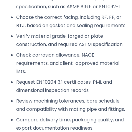
specification, such as ASME B16.5 or EN 1092-1.
Choose the correct facing, including RF, FF, or
RTJ, based on gasket and sealing requirements.
Verify material grade, forged or plate
construction, and required ASTM specification.
Check corrosion allowance, NACE
requirements, and client-approved material
lists.
Request EN 10204 3.1 certificates, PMI, and
dimensional inspection records.
Review machining tolerances, bore schedule,
and compatibility with mating pipe and fittings.
Compare delivery time, packaging quality, and
export documentation readiness.