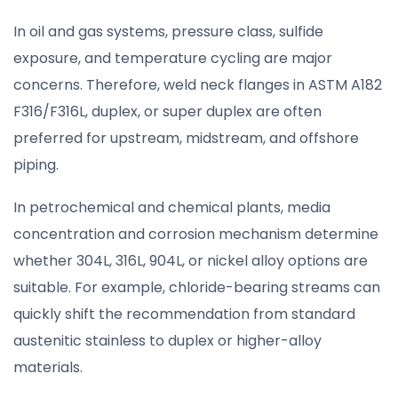
In oil and gas systems, pressure class, sulfide
exposure, and temperature cycling are major
concerns. Therefore, weld neck flanges in ASTM A182
F316/F316L, duplex, or super duplex are often
preferred for upstream, midstream, and offshore
piping.
In petrochemical and chemical plants, media
concentration and corrosion mechanism determine
whether 304L, 316L, 904L, or nickel alloy options are
suitable. For example, chloride-bearing streams can
quickly shift the recommendation from standard
austenitic stainless to duplex or higher-alloy
materials.