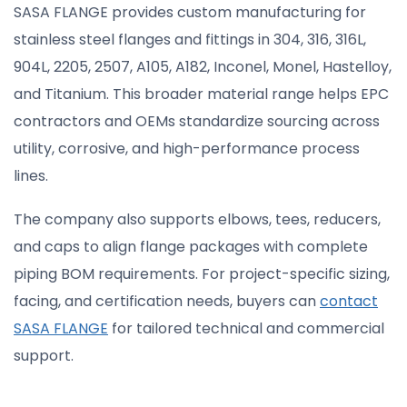
SASA FLANGE provides custom manufacturing for
stainless steel flanges and fittings in 304, 316, 316L,
904L, 2205, 2507, A105, A182, Inconel, Monel, Hastelloy,
and Titanium. This broader material range helps EPC
contractors and OEMs standardize sourcing across
utility, corrosive, and high-performance process
lines.
The company also supports elbows, tees, reducers,
and caps to align flange packages with complete
piping BOM requirements. For project-specific sizing,
facing, and certification needs, buyers can
contact
SASA FLANGE
for tailored technical and commercial
support.