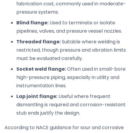
fabrication cost, commonly used in moderate-
pressure systems.
Blind flange:
Used to terminate or isolate
pipelines, valves, and pressure vessel nozzles.
Threaded flange:
Suitable where welding is
restricted, though pressure and vibration limits
must be evaluated carefully.
Socket weld flange:
Often used in small-bore
high-pressure piping, especially in utility and
instrumentation lines.
Lap joint flange:
Useful where frequent
dismantling is required and corrosion-resistant
stub ends justify the design.
According to NACE guidance for sour and corrosive