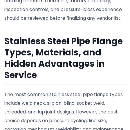
catalog breadth. Therefore, factory capability,
inspection controls, and pressure-class experience
should be reviewed before finalizing any vendor list.
Stainless Steel Pipe Flange
Types, Materials, and
Hidden Advantages in
Service
The most common stainless steel pipe flange types
include weld neck, slip on, blind, socket weld,
threaded, and lap joint designs. However, the best
choice depends on pressure cycling, line size,
corrosion mechanism, weldability, and maintenance