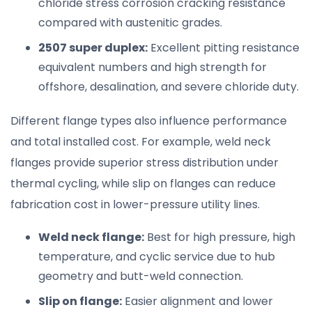
chloride stress corrosion cracking resistance
compared with austenitic grades.
2507 super duplex:
Excellent pitting resistance
equivalent numbers and high strength for
offshore, desalination, and severe chloride duty.
Different flange types also influence performance
and total installed cost. For example, weld neck
flanges provide superior stress distribution under
thermal cycling, while slip on flanges can reduce
fabrication cost in lower-pressure utility lines.
Weld neck flange:
Best for high pressure, high
temperature, and cyclic service due to hub
geometry and butt-weld connection.
Slip on flange:
Easier alignment and lower