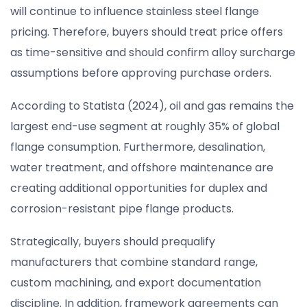
will continue to influence stainless steel flange
pricing. Therefore, buyers should treat price offers
as time-sensitive and should confirm alloy surcharge
assumptions before approving purchase orders.
According to Statista (2024), oil and gas remains the
largest end-use segment at roughly 35% of global
flange consumption. Furthermore, desalination,
water treatment, and offshore maintenance are
creating additional opportunities for duplex and
corrosion-resistant pipe flange products.
Strategically, buyers should prequalify
manufacturers that combine standard range,
custom machining, and export documentation
discipline. In addition, framework agreements can