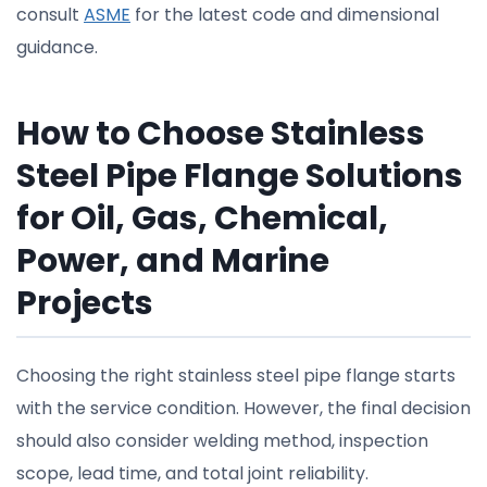
consult
ASME
for the latest code and dimensional
guidance.
How to Choose Stainless
Steel Pipe Flange Solutions
for Oil, Gas, Chemical,
Power, and Marine
Projects
Choosing the right stainless steel pipe flange starts
with the service condition. However, the final decision
should also consider welding method, inspection
scope, lead time, and total joint reliability.