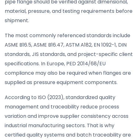
pipe flange should be verified against dimensional,
material, pressure, and testing requirements before
shipment.
The most commonly referenced standards include
ASME B16.5, ASME B16.47, ASTM A182, EN 1092-1, DIN
standards, JIS standards, and project-specific client
specifications. In Europe, PED 2014/68/EU
compliance may also be required when flanges are
supplied as pressure equipment components.
According to ISO (2023), standardized quality
management and traceability reduce process
variation and improve supplier consistency across
industrial manufacturing sectors. That is why
certified quality systems and batch traceability are