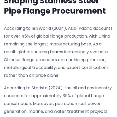
Shaping Stainless Steel
Pipe Flange Procurement
According to IBISWorld (2024), Asia-Pacific accounts
for over 45% of global flange production, with China
remaining the largest manufacturing base. As a
result, global sourcing teams increasingly evaluate
Chinese flange producers on machining precision,
metallurgical traceability, and export certifications
rather than on price alone.
According to Statista (2024), the oil and gas industry
accounts for approximately 35% of global flange
consumption. Moreover, petrochemical, power
generation, marine, and water treatment projects