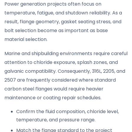
Power generation projects often focus on
temperature, fatigue, and shutdown reliability. As a
result, flange geometry, gasket seating stress, and
bolt selection become as important as base
material selection.
Marine and shipbuilding environments require careful
attention to chloride exposure, splash zones, and
galvanic compatibility. Consequently, 316L, 2205, and
2507 are frequently considered where standard
carbon steel flanges would require heavier
maintenance or coating repair schedules.
Confirm the fluid composition, chloride level,
temperature, and pressure range.
Match the flange standard to the project