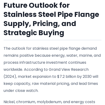
Future Outlook for
Stainless Steel Pipe Flange
Supply, Pricing, and
Strategic Buying
The outlook for stainless steel pipe flange demand
remains positive because energy, water, marine, and
process infrastructure investment continues
worldwide. According to Grand View Research
(2024), market expansion to $7.2 billion by 2030 will
keep capacity, raw material pricing, and lead times
under close watch.
Nickel, chromium, molybdenum, and energy costs