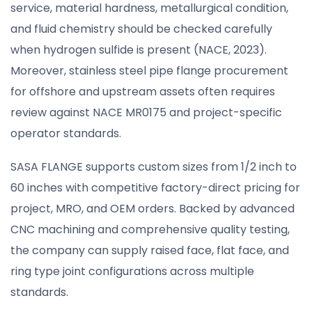
service, material hardness, metallurgical condition,
and fluid chemistry should be checked carefully
when hydrogen sulfide is present (NACE, 2023).
Moreover, stainless steel pipe flange procurement
for offshore and upstream assets often requires
review against NACE MR0175 and project-specific
operator standards.
SASA FLANGE supports custom sizes from 1/2 inch to
60 inches with competitive factory-direct pricing for
project, MRO, and OEM orders. Backed by advanced
CNC machining and comprehensive quality testing,
the company can supply raised face, flat face, and
ring type joint configurations across multiple
standards.