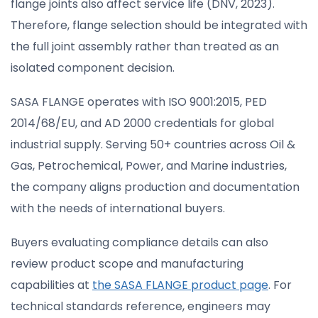
flange joints also affect service life (DNV, 2023).
Therefore, flange selection should be integrated with
the full joint assembly rather than treated as an
isolated component decision.
SASA FLANGE operates with ISO 9001:2015, PED
2014/68/EU, and AD 2000 credentials for global
industrial supply. Serving 50+ countries across Oil &
Gas, Petrochemical, Power, and Marine industries,
the company aligns production and documentation
with the needs of international buyers.
Buyers evaluating compliance details can also
review product scope and manufacturing
capabilities at
the SASA FLANGE product page
. For
technical standards reference, engineers may