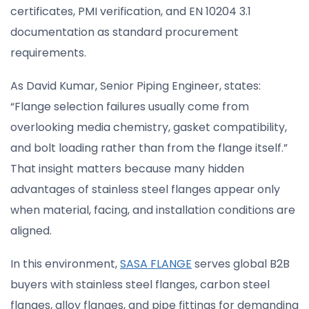
certificates, PMI verification, and EN 10204 3.1
documentation as standard procurement
requirements.
As David Kumar, Senior Piping Engineer, states:
“Flange selection failures usually come from
overlooking media chemistry, gasket compatibility,
and bolt loading rather than from the flange itself.”
That insight matters because many hidden
advantages of stainless steel flanges appear only
when material, facing, and installation conditions are
aligned.
In this environment,
SASA FLANGE
serves global B2B
buyers with stainless steel flanges, carbon steel
flanges, alloy flanges, and pipe fittings for demanding