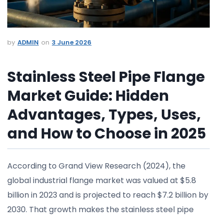
ADMIN
3 June 2026
Stainless Steel Pipe Flange
Market Guide: Hidden
Advantages, Types, Uses,
and How to Choose in 2025
According to Grand View Research (2024), the
global industrial flange market was valued at $5.8
billion in 2023 and is projected to reach $7.2 billion by
2030. That growth makes the stainless steel pipe