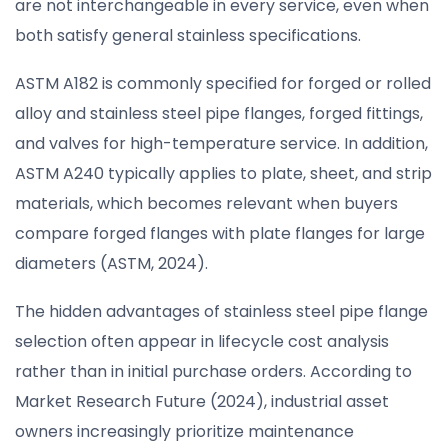
are not interchangeable in every service, even when
both satisfy general stainless specifications.
ASTM A182 is commonly specified for forged or rolled
alloy and stainless steel pipe flanges, forged fittings,
and valves for high-temperature service. In addition,
ASTM A240 typically applies to plate, sheet, and strip
materials, which becomes relevant when buyers
compare forged flanges with plate flanges for large
diameters (ASTM, 2024).
The hidden advantages of stainless steel pipe flange
selection often appear in lifecycle cost analysis
rather than in initial purchase orders. According to
Market Research Future (2024), industrial asset
owners increasingly prioritize maintenance