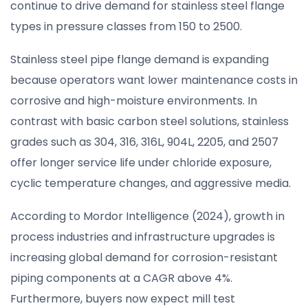
continue to drive demand for stainless steel flange
types in pressure classes from 150 to 2500.
Stainless steel pipe flange demand is expanding
because operators want lower maintenance costs in
corrosive and high-moisture environments. In
contrast with basic carbon steel solutions, stainless
grades such as 304, 316, 316L, 904L, 2205, and 2507
offer longer service life under chloride exposure,
cyclic temperature changes, and aggressive media.
According to Mordor Intelligence (2024), growth in
process industries and infrastructure upgrades is
increasing global demand for corrosion-resistant
piping components at a CAGR above 4%.
Furthermore, buyers now expect mill test