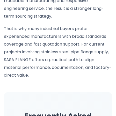
traceable manufacturing and responsive
engineering service, the result is a stronger long-
term sourcing strategy.
That is why many industrial buyers prefer
experienced manufacturers with broad standards
coverage and fast quotation support. For current
projects involving stainless steel pipe flange supply,
SASA FLANGE offers a practical path to align
material performance, documentation, and factory-
direct value.