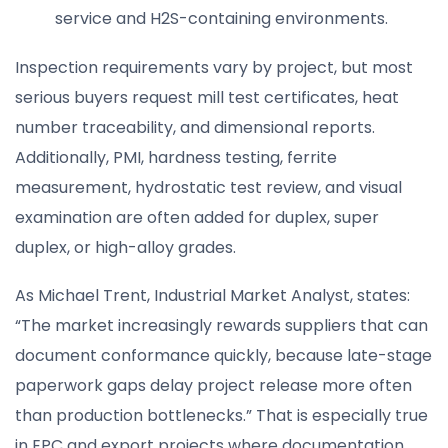
service and H2S-containing environments.
Inspection requirements vary by project, but most
serious buyers request mill test certificates, heat
number traceability, and dimensional reports.
Additionally, PMI, hardness testing, ferrite
measurement, hydrostatic test review, and visual
examination are often added for duplex, super
duplex, or high-alloy grades.
As Michael Trent, Industrial Market Analyst, states:
“The market increasingly rewards suppliers that can
document conformance quickly, because late-stage
paperwork gaps delay project release more often
than production bottlenecks.” That is especially true
in EPC and export projects where documentation