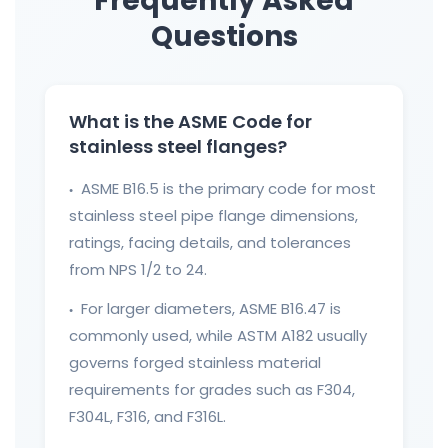
Frequently Asked
Questions
What is the ASME Code for
stainless steel flanges?
ASME B16.5 is the primary code for most
●
stainless steel pipe flange dimensions,
ratings, facing details, and tolerances
from NPS 1/2 to 24.
For larger diameters, ASME B16.47 is
●
commonly used, while ASTM A182 usually
governs forged stainless material
requirements for grades such as F304,
F304L, F316, and F316L.