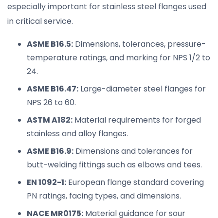
especially important for stainless steel flanges used
in critical service.
ASME B16.5:
Dimensions, tolerances, pressure-
temperature ratings, and marking for NPS 1/2 to
24.
ASME B16.47:
Large-diameter steel flanges for
NPS 26 to 60.
ASTM A182:
Material requirements for forged
stainless and alloy flanges.
ASME B16.9:
Dimensions and tolerances for
butt-welding fittings such as elbows and tees.
EN 1092-1:
European flange standard covering
PN ratings, facing types, and dimensions.
NACE MR0175:
Material guidance for sour