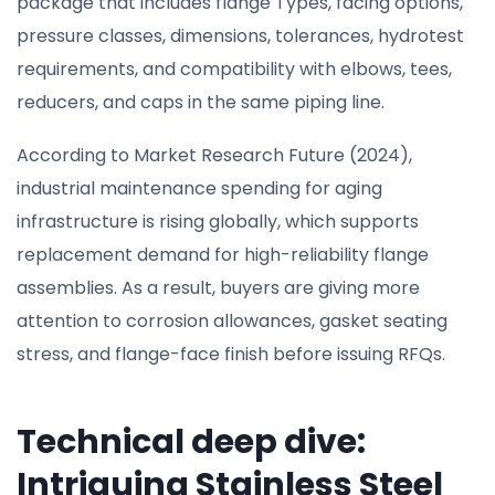
package that includes flange Types, facing options,
pressure classes, dimensions, tolerances, hydrotest
requirements, and compatibility with elbows, tees,
reducers, and caps in the same piping line.
According to Market Research Future (2024),
industrial maintenance spending for aging
infrastructure is rising globally, which supports
replacement demand for high-reliability flange
assemblies. As a result, buyers are giving more
attention to corrosion allowances, gasket seating
stress, and flange-face finish before issuing RFQs.
Technical deep dive:
Intriguing Stainless Steel