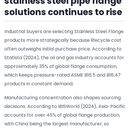
stainless steel pipe flange
solutions continues to rise
Industrial buyers are selecting Stainless Steel Flange
products more strategically because lifecycle cost
often outweighs initial purchase price. According to
Statista (2024), the oil and gas industry accounts for
approximately 35% of global flange consumption,
which keeps pressure-rated ASME B16.5 and B16.47
products in constant demand.
Manufacturing concentration also shapes sourcing
decisions. According to IBISWorld (2024), Asia-Pacific
accounts for over 45% of global flange production,
with China being the largest manufacturer, so