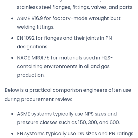
stainless steel flanges, fittings, valves, and parts.
ASME B16.9 for factory-made wrought butt
welding fittings.
EN 1092 for flanges and their joints in PN
designations.
NACE MR0175 for materials used in H2S-
containing environments in oil and gas
production.
Below is a practical comparison engineers often use
during procurement review:
ASME systems typically use NPS sizes and
pressure classes such as 150, 300, and 600.
EN systems typically use DN sizes and PN ratings