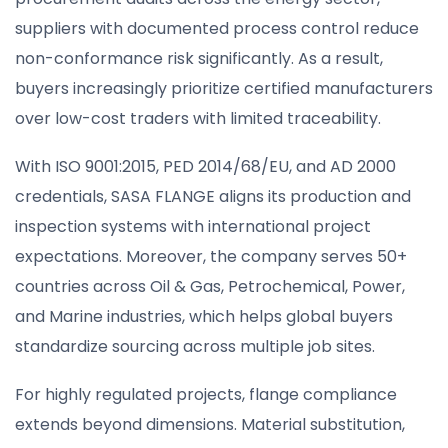
suppliers with documented process control reduce
non-conformance risk significantly. As a result,
buyers increasingly prioritize certified manufacturers
over low-cost traders with limited traceability.
With ISO 9001:2015, PED 2014/68/EU, and AD 2000
credentials, SASA FLANGE aligns its production and
inspection systems with international project
expectations. Moreover, the company serves 50+
countries across Oil & Gas, Petrochemical, Power,
and Marine industries, which helps global buyers
standardize sourcing across multiple job sites.
For highly regulated projects, flange compliance
extends beyond dimensions. Material substitution,