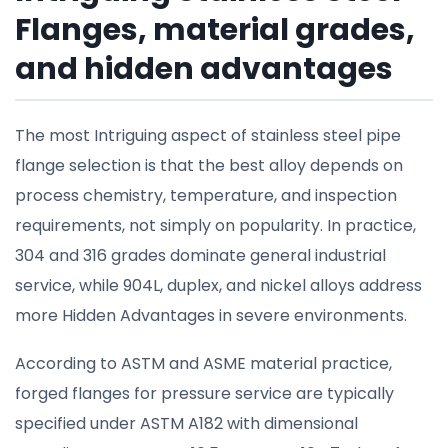
Flanges, material grades,
and hidden advantages
The most Intriguing aspect of stainless steel pipe
flange selection is that the best alloy depends on
process chemistry, temperature, and inspection
requirements, not simply on popularity. In practice,
304 and 316 grades dominate general industrial
service, while 904L, duplex, and nickel alloys address
more Hidden Advantages in severe environments.
According to ASTM and ASME material practice,
forged flanges for pressure service are typically
specified under ASTM A182 with dimensional