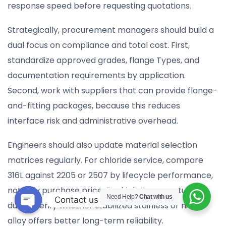
response speed before requesting quotations.
Strategically, procurement managers should build a
dual focus on compliance and total cost. First,
standardize approved grades, flange Types, and
documentation requirements by application.
Second, work with suppliers that can provide flange-
and-fitting packages, because this reduces
interface risk and administrative overhead.
Engineers should also update material selection
matrices regularly. For chloride service, compare
316L against 2205 or 2507 by lifecycle performance,
not only purchase price. For high-temperature
Need Help?
Chat with us
Contact us
duties, verify whether stabilized stainless or nickel
Open
alloy offers better long-term reliability.