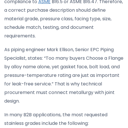
compliance to
ASME
B16.5 or ASME B16.47. Therefore,
a correct purchase description should define
material grade, pressure class, facing type, size,
schedule match, testing, and document
requirements.
As piping engineer Mark Ellison, Senior EPC Piping
Specialist, states: “Too many buyers Choose a Flange
by alloy name alone, yet gasket face, bolt load, and
pressure-temperature rating are just as important
for leak-free service.” That is why technical
procurement must connect metallurgy with joint
design.
In many B2B applications, the most requested
stainless grades include the following: