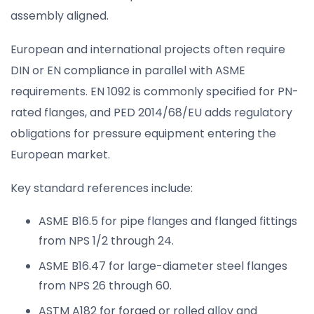
assembly aligned.
European and international projects often require
DIN or EN compliance in parallel with ASME
requirements. EN 1092 is commonly specified for PN-
rated flanges, and PED 2014/68/EU adds regulatory
obligations for pressure equipment entering the
European market.
Key standard references include:
ASME B16.5 for pipe flanges and flanged fittings
from NPS 1/2 through 24.
ASME B16.47 for large-diameter steel flanges
from NPS 26 through 60.
ASTM A182 for forged or rolled alloy and