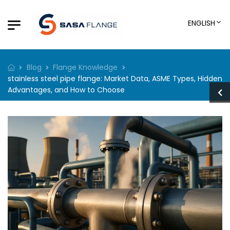
ENGLISH
Blog
Flange Knowledge
stainless steel pipe flange: Market Data, ASME Types, Hidden
Advantages, and How to Choose