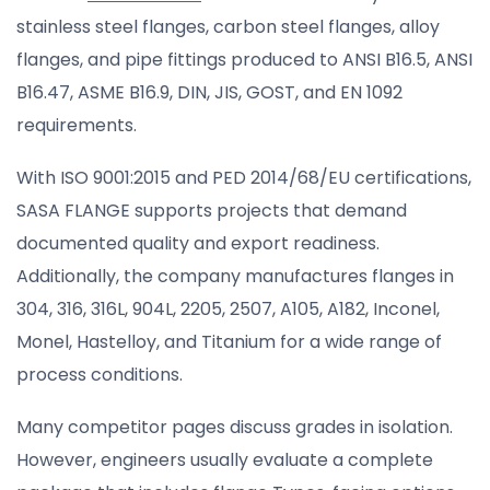
stainless steel flanges, carbon steel flanges, alloy
flanges, and pipe fittings produced to ANSI B16.5, ANSI
B16.47, ASME B16.9, DIN, JIS, GOST, and EN 1092
requirements.
With ISO 9001:2015 and PED 2014/68/EU certifications,
SASA FLANGE supports projects that demand
documented quality and export readiness.
Additionally, the company manufactures flanges in
304, 316, 316L, 904L, 2205, 2507, A105, A182, Inconel,
Monel, Hastelloy, and Titanium for a wide range of
process conditions.
Many competitor pages discuss grades in isolation.
However, engineers usually evaluate a complete