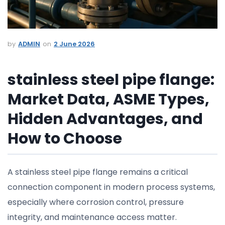
ADMIN
2 June 2026
stainless steel pipe flange:
Market Data, ASME Types,
Hidden Advantages, and
How to Choose
A stainless steel pipe flange remains a critical
connection component in modern process systems,
especially where corrosion control, pressure
integrity, and maintenance access matter.