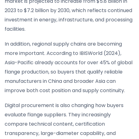
market is projected to increase from $5.8 billion in
2023 to $7.2 billion by 2030, which reflects continued
investment in energy, infrastructure, and processing
facilities.
In addition, regional supply chains are becoming
more important. According to IBISWorld (2024),
Asia-Pacific already accounts for over 45% of global
flange production, so buyers that qualify reliable
manufacturers in China and broader Asia can
improve both cost position and supply continuity.
Digital procurement is also changing how buyers
evaluate flange suppliers. They increasingly
compare technical content, certification
transparency, large-diameter capability, and