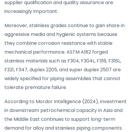
supplier qualification and quality assurance are
increasingly important.
Moreover, stainless grades continue to gain share in
aggressive media and hygienic systems because
they combine corrosion resistance with stable
mechanical performance. ASTM A182 forged
stainless materials such as F304, F304L, F316, F316L,
F321, F347, duplex 2205, and super duplex 2507 are
widely specified for piping assemblies that cannot
tolerate premature failure.
According to Mordor Intelligence (2024), investment
in downstream petrochemical capacity in Asia and
the Middle East continues to support long-term
demand for alloy and stainless piping components.