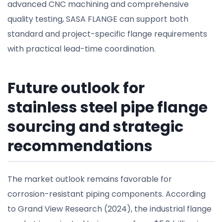
advanced CNC machining and comprehensive
quality testing, SASA FLANGE can support both
standard and project-specific flange requirements
with practical lead-time coordination.
Future outlook for
stainless steel pipe flange
sourcing and strategic
recommendations
The market outlook remains favorable for
corrosion-resistant piping components. According
to Grand View Research (2024), the industrial flange