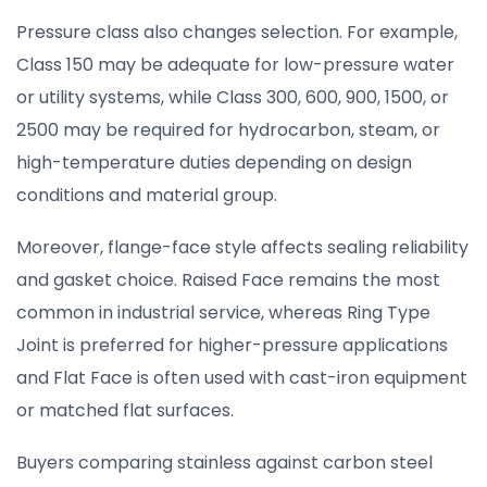
Pressure class also changes selection. For example,
Class 150 may be adequate for low-pressure water
or utility systems, while Class 300, 600, 900, 1500, or
2500 may be required for hydrocarbon, steam, or
high-temperature duties depending on design
conditions and material group.
Moreover, flange-face style affects sealing reliability
and gasket choice. Raised Face remains the most
common in industrial service, whereas Ring Type
Joint is preferred for higher-pressure applications
and Flat Face is often used with cast-iron equipment
or matched flat surfaces.
Buyers comparing stainless against carbon steel