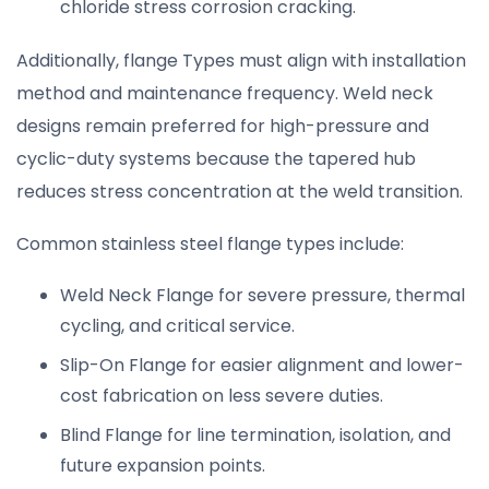
chloride stress corrosion cracking.
Additionally, flange Types must align with installation
method and maintenance frequency. Weld neck
designs remain preferred for high-pressure and
cyclic-duty systems because the tapered hub
reduces stress concentration at the weld transition.
Common stainless steel flange types include:
Weld Neck Flange for severe pressure, thermal
cycling, and critical service.
Slip-On Flange for easier alignment and lower-
cost fabrication on less severe duties.
Blind Flange for line termination, isolation, and
future expansion points.