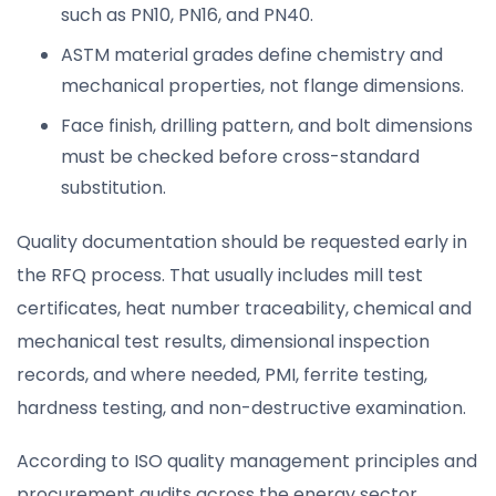
such as PN10, PN16, and PN40.
ASTM material grades define chemistry and
mechanical properties, not flange dimensions.
Face finish, drilling pattern, and bolt dimensions
must be checked before cross-standard
substitution.
Quality documentation should be requested early in
the RFQ process. That usually includes mill test
certificates, heat number traceability, chemical and
mechanical test results, dimensional inspection
records, and where needed, PMI, ferrite testing,
hardness testing, and non-destructive examination.
According to ISO quality management principles and
procurement audits across the energy sector,