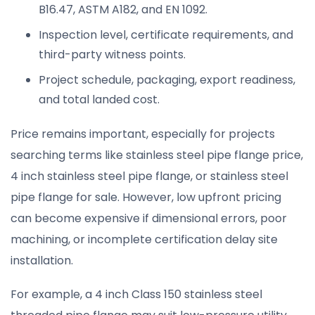
B16.47, ASTM A182, and EN 1092.
Inspection level, certificate requirements, and
third-party witness points.
Project schedule, packaging, export readiness,
and total landed cost.
Price remains important, especially for projects
searching terms like stainless steel pipe flange price,
4 inch stainless steel pipe flange, or stainless steel
pipe flange for sale. However, low upfront pricing
can become expensive if dimensional errors, poor
machining, or incomplete certification delay site
installation.
For example, a 4 inch Class 150 stainless steel