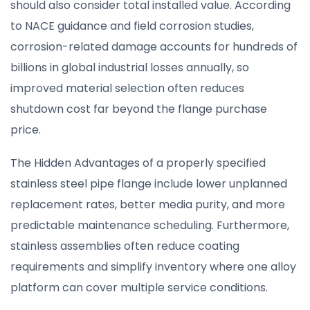
should also consider total installed value. According
to NACE guidance and field corrosion studies,
corrosion-related damage accounts for hundreds of
billions in global industrial losses annually, so
improved material selection often reduces
shutdown cost far beyond the flange purchase
price.
The Hidden Advantages of a properly specified
stainless steel pipe flange include lower unplanned
replacement rates, better media purity, and more
predictable maintenance scheduling. Furthermore,
stainless assemblies often reduce coating
requirements and simplify inventory where one alloy
platform can cover multiple service conditions.