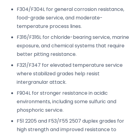
F304/F304L for general corrosion resistance,
food-grade service, and moderate-
temperature process lines.
F316/F316L for chloride-bearing service, marine
exposure, and chemical systems that require
better pitting resistance.
F321/F347 for elevated temperature service
where stabilized grades help resist
intergranular attack.
F904L for stronger resistance in acidic
environments, including some sulfuric and
phosphoric service.
F51 2205 and F53/F55 2507 duplex grades for
high strength and improved resistance to