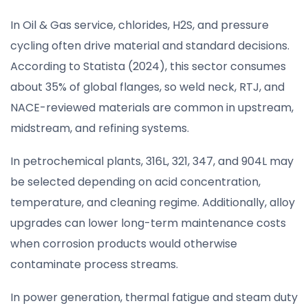
In Oil & Gas service, chlorides, H2S, and pressure
cycling often drive material and standard decisions.
According to Statista (2024), this sector consumes
about 35% of global flanges, so weld neck, RTJ, and
NACE-reviewed materials are common in upstream,
midstream, and refining systems.
In petrochemical plants, 316L, 321, 347, and 904L may
be selected depending on acid concentration,
temperature, and cleaning regime. Additionally, alloy
upgrades can lower long-term maintenance costs
when corrosion products would otherwise
contaminate process streams.
In power generation, thermal fatigue and steam duty