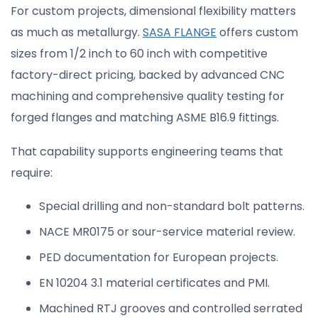
For custom projects, dimensional flexibility matters
as much as metallurgy.
SASA FLANGE
offers custom
sizes from 1/2 inch to 60 inch with competitive
factory-direct pricing, backed by advanced CNC
machining and comprehensive quality testing for
forged flanges and matching ASME B16.9 fittings.
That capability supports engineering teams that
require:
Special drilling and non-standard bolt patterns.
NACE MR0175 or sour-service material review.
PED documentation for European projects.
EN 10204 3.1 material certificates and PMI.
Machined RTJ grooves and controlled serrated