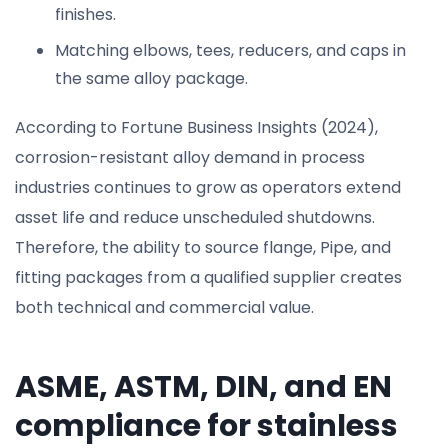
finishes.
Matching elbows, tees, reducers, and caps in
the same alloy package.
According to Fortune Business Insights (2024),
corrosion-resistant alloy demand in process
industries continues to grow as operators extend
asset life and reduce unscheduled shutdowns.
Therefore, the ability to source flange, Pipe, and
fitting packages from a qualified supplier creates
both technical and commercial value.
ASME, ASTM, DIN, and EN
compliance for stainless