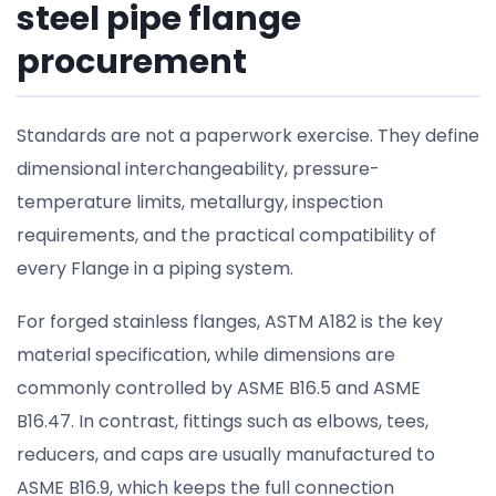
steel pipe flange
procurement
Standards are not a paperwork exercise. They define
dimensional interchangeability, pressure-
temperature limits, metallurgy, inspection
requirements, and the practical compatibility of
every Flange in a piping system.
For forged stainless flanges, ASTM A182 is the key
material specification, while dimensions are
commonly controlled by ASME B16.5 and ASME
B16.47. In contrast, fittings such as elbows, tees,
reducers, and caps are usually manufactured to
ASME B16.9, which keeps the full connection