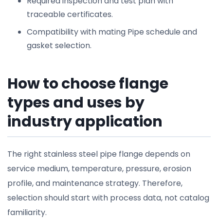
Required inspection and test plan with
traceable certificates.
Compatibility with mating Pipe schedule and
gasket selection.
How to choose flange
types and uses by
industry application
The right stainless steel pipe flange depends on
service medium, temperature, pressure, erosion
profile, and maintenance strategy. Therefore,
selection should start with process data, not catalog
familiarity.