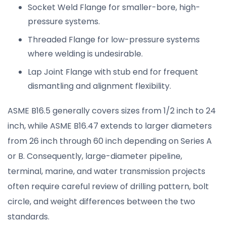
Socket Weld Flange for smaller-bore, high-
pressure systems.
Threaded Flange for low-pressure systems
where welding is undesirable.
Lap Joint Flange with stub end for frequent
dismantling and alignment flexibility.
ASME B16.5 generally covers sizes from 1/2 inch to 24
inch, while ASME B16.47 extends to larger diameters
from 26 inch through 60 inch depending on Series A
or B. Consequently, large-diameter pipeline,
terminal, marine, and water transmission projects
often require careful review of drilling pattern, bolt
circle, and weight differences between the two
standards.