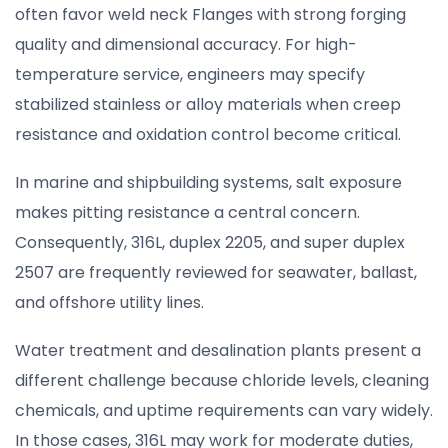
often favor weld neck Flanges with strong forging
quality and dimensional accuracy. For high-
temperature service, engineers may specify
stabilized stainless or alloy materials when creep
resistance and oxidation control become critical.
In marine and shipbuilding systems, salt exposure
makes pitting resistance a central concern.
Consequently, 316L, duplex 2205, and super duplex
2507 are frequently reviewed for seawater, ballast,
and offshore utility lines.
Water treatment and desalination plants present a
different challenge because chloride levels, cleaning
chemicals, and uptime requirements can vary widely.
In those cases, 316L may work for moderate duties,