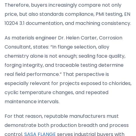
Therefore, buyers increasingly compare not only
price, but also standards compliance, PMI testing, EN
10204 3.1 documentation, and machining consistency.
As materials engineer Dr. Helen Carter, Corrosion
Consultant, states: “In flange selection, alloy
chemistry alone is not enough; sealing face quality,
forging integrity, and traceable testing determine
real field performance.” That perspective is
especially relevant for projects exposed to chlorides,
cyclic temperature changes, and repeated
maintenance intervals.
For that reason, reputable manufacturers must
demonstrate both production breadth and process
control.
SASA FLANGE
serves industrial buyers with