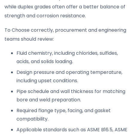
while duplex grades often offer a better balance of
strength and corrosion resistance.
To Choose correctly, procurement and engineering
teams should review:
Fluid chemistry, including chlorides, sulfides,
acids, and solids loading.
Design pressure and operating temperature,
including upset conditions.
Pipe schedule and wall thickness for matching
bore and weld preparation.
Required flange type, facing, and gasket
compatibility.
Applicable standards such as ASME B16.5, ASME