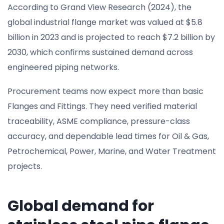
According to Grand View Research (2024), the
global industrial flange market was valued at $5.8
billion in 2023 and is projected to reach $7.2 billion by
2030, which confirms sustained demand across
engineered piping networks.
Procurement teams now expect more than basic
Flanges and Fittings. They need verified material
traceability, ASME compliance, pressure-class
accuracy, and dependable lead times for Oil & Gas,
Petrochemical, Power, Marine, and Water Treatment
projects.
Global demand for