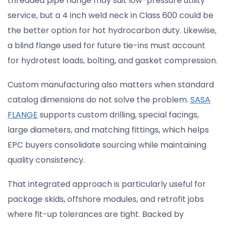
threaded pipe flange may suit low-pressure utility
service, but a 4 inch weld neck in Class 600 could be
the better option for hot hydrocarbon duty. Likewise,
a blind flange used for future tie-ins must account
for hydrotest loads, bolting, and gasket compression.
Custom manufacturing also matters when standard
catalog dimensions do not solve the problem.
SASA
FLANGE
supports custom drilling, special facings,
large diameters, and matching fittings, which helps
EPC buyers consolidate sourcing while maintaining
quality consistency.
That integrated approach is particularly useful for
package skids, offshore modules, and retrofit jobs
where fit-up tolerances are tight. Backed by