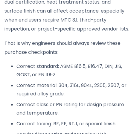
dual certification, heat treatment status, and
surface finish can all affect acceptance, especially
when end users require MTC 3.1, third-party
inspection, or project-specific approved vendor lists.
That is why engineers should always review these
purchase checkpoints:
Correct standard: ASME B16.5, B16.47, DIN, JIS,
GOST, or EN 1092.
Correct material: 304, 316L, 904L, 2205, 2507, or
required alloy grade.
Correct class or PN rating for design pressure
and temperature.
Correct facing: RF, FF, RTJ, or special finish.