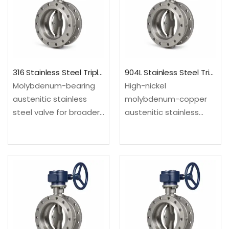
severe-service process
severe-service process
isolation.Material: UNS
isolation.Material: UNS
S31254; EN 1.4547Design:
S30400/S30403; EN…
…
316 Stainless Steel Triple Offset Butterfly Valve
904L Stainless Steel Triple Offset Butterfly Valve
Molybdenum-bearing
High-nickel
austenitic stainless
molybdenum-copper
steel valve for broader
austenitic stainless
process corrosion
steel valve for selected
resistance than
acid and chloride
standard 304 grades.
service. Configured as
Configured as a triple
a triple offset butterfly
offset butterfly valve
valve for compact
for compact high-
high-temperature or
temperature or
severe-service process
severe-service process
isolation.Material: UNS