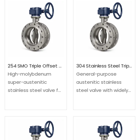
254 SMO Triple Offset Butterfly Valve
304 Stainless Steel Triple Offset Butterfly Valve
High-molybdenum
General-purpose
super-austenitic
austenitic stainless
stainless steel valve for
steel valve with widely
chloride, seawater and
recognized wrought
corrosive process
and cast supply routes.
systems. Configured as
Configured as a triple
a triple offset butterfly
offset butterfly valve
valve for compact
for compact high-
high-temperature or
temperature or