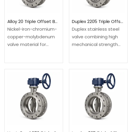
isolation.Material: UNS
N08904; EN
S31600/S31603;…
1.4539Design:…
Alloy 20 Triple Offset Butterfly Valve
Duplex 2205 Triple Offset Butterfly Valve
Nickel-iron-chromium-
Duplex stainless steel
copper-molybdenum
valve combining high
valve material for
mechanical strength
selected sulfuric-acid
with strong resistance
and chemical process
in many chloride-
services. Configured as
bearing environments.
a triple offset butterfly
Configured as a triple
valve for compact
offset butterfly valve
high-temperature or
for compact high-
severe-service process
temperature or
isolation.Material: UNS
severe-service process
N08020; EN
isolation.Material: UNS…
2.4660Design: API 609…