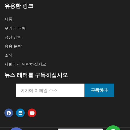
유용한 링크
제품
우리에 대해
공장 장비
응용 분야
소식
저희에게 연락하십시오
뉴스 레터를 구독하십시오
구독하다