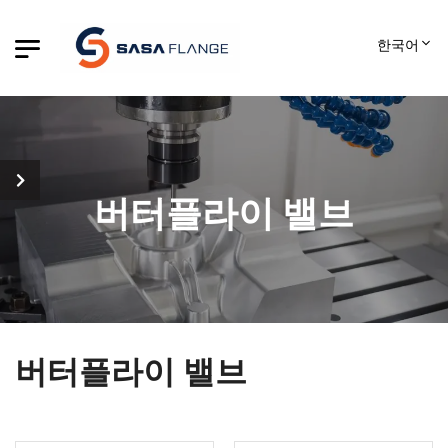
한국어
버터플라이 밸브
버터플라이 밸브