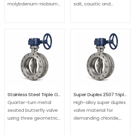
molybdenum-niobium
salt, caustic and
valve material for
selected reducing
offshore and severe
chemical environments.
process service.
Configured as a triple
Configured as a triple
offset butterfly valve
offset butterfly valve
for compact high-
for compact high-
temperature or
temperature or
severe-service process
severe-service process
isolation.Material: UNS
isolation.Material: UNS
N04400; EN
N06625; EN
2.4360Design:…
2.4856Design: API 609…
Stainless Steel Triple Offset Butterfly Valve
Super Duplex 2507 Triple Offset Butterfly Valve
Quarter-turn metal
High-alloy super duplex
seated butterfly valve
valve material for
using three geometric
demanding chloride,
offsets to minimize
seawater and offshore
seat rubbing and
environments.