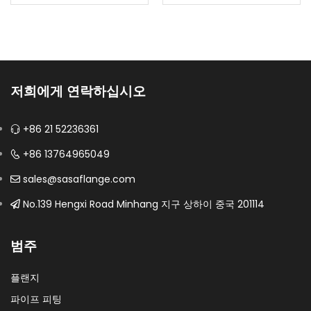
provide controlled
Configured as a triple
shutoff in demanding
offset butterfly valve
process service.Body
for compact high-
materials: CF8, CF8M,
temperature or
CF3, CF3M, duplex and
severe-service process
저희에게 연락하십시오
specified nickel…
isolation.Material: UNS
S32750; EN 1.4410Design:
+86 21 52236361
…
+86 13764965049
sales@sasaflange.com
No.139 Hengxi Road Minhang 지구 상하이 중국 201114
범주
플랜지
파이프 피팅