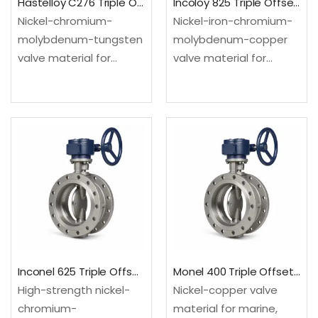
Hastelloy C276 Triple Offset Butterfly Valve
Incoloy 825 Triple Offset Butterfly Valve
Nickel-chromium-
Nickel-iron-chromium-
molybdenum-tungsten
molybdenum-copper
valve material for
valve material for
severe mixed-acid and
selected acid and
chemical process
chloride-bearing
environments.
process services.
Configured as a triple
Configured as a triple
offset butterfly valve
offset butterfly valve
for compact high-
for compact high-
temperature or
temperature or
severe-service process
severe-service process
isolation.Material: UNS
isolation.Material: UNS
N10276; EN 2.4819Design:
N08825; EN
API 609…
2.4858Design: API 609…
Inconel 625 Triple Offset Butterfly Valve
Monel 400 Triple Offset Butterfly Valve
High-strength nickel-
Nickel-copper valve
chromium-
material for marine,