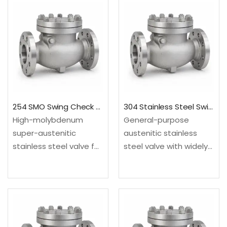
254 SMO Swing Check Valve
304 Stainless Steel Swing Check Valve
High-molybdenum
General-purpose
super-austenitic
austenitic stainless
stainless steel valve for
steel valve with widely
chloride, seawater and
recognized wrought
corrosive process
and cast supply routes.
systems. Configured as
Configured as a swing
a swing check valve for
check valve for
backflow prevention in
backflow prevention in
steady-flow process
steady-flow process