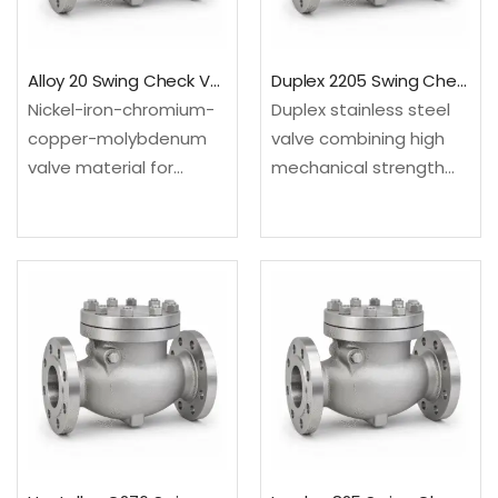
UNS…
Alloy 20 Swing Check Valve
Duplex 2205 Swing Check Valve
Nickel-iron-chromium-
Duplex stainless steel
copper-molybdenum
valve combining high
valve material for
mechanical strength
selected sulfuric-acid
with strong resistance
and chemical process
in many chloride-
services. Configured as
bearing environments.
a swing check valve for
Configured as a swing
backflow prevention in
check valve for
steady-flow process
backflow prevention in
and utility lines.Material:
steady-flow process
UNS N08020; EN
and utility lines.Material:
2.4660Design: API…
…