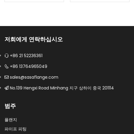
falls or flow
Configured as a swing
reverses.Body
check valve for
materials: CF8, CF8M,
backflow prevention in
CF3, CF3M, duplex and
steady-flow process
specified…
and utility lines.Material:
저희에게 연락하십시오
UNS S32750; EN…
+86 21 52236361
+86 13764965049
sales@sasaflange.com
No.139 Hengxi Road Minhang 지구 상하이 중국 201114
범주
플랜지
파이프 피팅