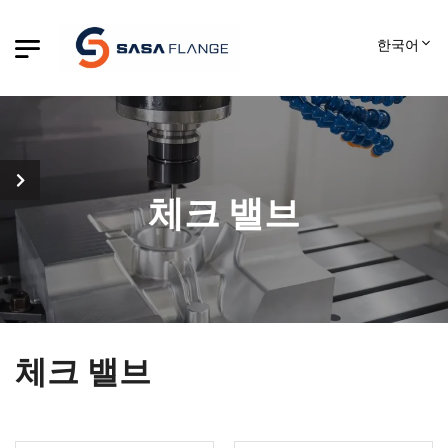
한국어
체크 밸브
체크 밸브