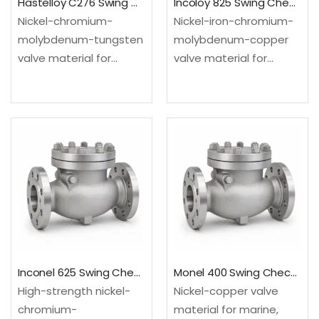
Hastelloy C276 Swing Check Valve
Incoloy 825 Swing Check Valve
Nickel-chromium-
Nickel-iron-chromium-
molybdenum-tungsten
molybdenum-copper
valve material for
valve material for
severe mixed-acid and
selected acid and
chemical process
chloride-bearing
environments.
process services.
Configured as a swing
Configured as a swing
check valve for
check valve for
backflow prevention in
backflow prevention in
steady-flow process
steady-flow process
and utility lines.Material:
and utility lines.Material:
UNS N10276; EN
UNS N08825; EN
2.4819Design: API…
2.4858Design: API…
Inconel 625 Swing Check Valve
Monel 400 Swing Check Valve
High-strength nickel-
Nickel-copper valve
chromium-
material for marine,