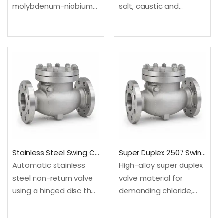
molybdenum-niobium
salt, caustic and
valve material for
selected reducing
offshore and severe
chemical environments.
process service.
Configured as a swing
Configured as a swing
check valve for
check valve for
backflow prevention in
backflow prevention in
steady-flow process
steady-flow process
and utility lines.Material:
and utility lines.Material:
UNS N04400; EN…
UNS N06625; EN
2.4856Design: API…
Stainless Steel Swing Check Valve
Super Duplex 2507 Swing Check Valve
Automatic stainless
High-alloy super duplex
steel non-return valve
valve material for
using a hinged disc that
demanding chloride,
opens with forward flow
seawater and offshore
and closes as velocity
environments.