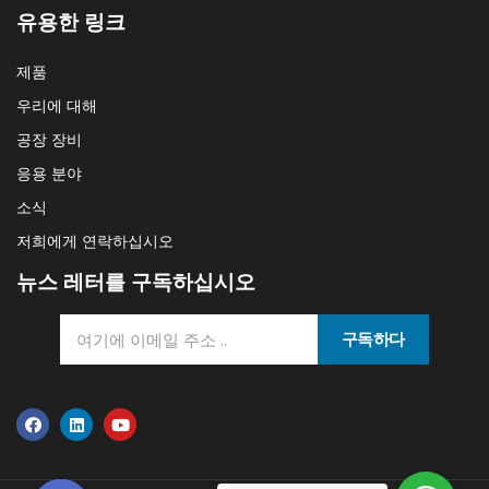
유용한 링크
제품
우리에 대해
공장 장비
응용 분야
소식
저희에게 연락하십시오
뉴스 레터를 구독하십시오
구독하다