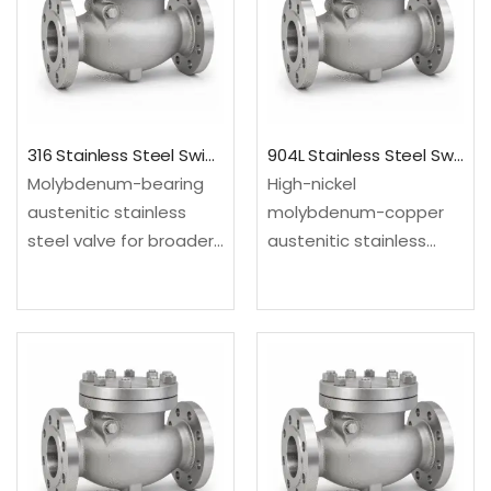
and utility lines.Material:
and utility lines.Material:
UNS S31254; EN…
UNS S30400/S30403;…
316 Stainless Steel Swing Check Valve
904L Stainless Steel Swing Check Valve
Molybdenum-bearing
High-nickel
austenitic stainless
molybdenum-copper
steel valve for broader
austenitic stainless
process corrosion
steel valve for selected
resistance than
acid and chloride
standard 304 grades.
service. Configured as
Configured as a swing
a swing check valve for
check valve for
backflow prevention in
backflow prevention in
steady-flow process
steady-flow process
and utility lines.Material:
and utility lines.Material:
UNS N08904; EN…