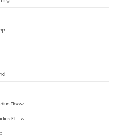
ting
Cap
r
nd
dius Elbow
adius Elbow
ap