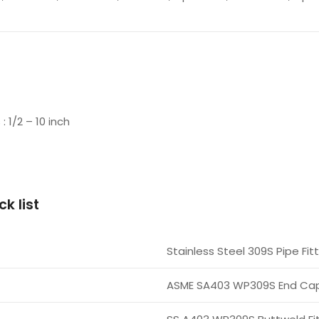
1/2 – 10 inch
k list
Stainless Steel 309S Pipe Fit
ASME SA403 WP309S End Ca