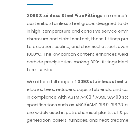
309S Stainless Steel Pipe Fittings
are manufa
austenitic stainless steel grade, designed to d
in high-temperature and corrosive service envi
chromium and nickel content, these fittings pr
to oxidation, scaling, and chemical attack, ev
1000°C. The low carbon content enhances welda
carbide precipitation, making 309S fittings idea
term service.
We offer a full range of
309S stainless steel p
elbows, tees, reducers, caps, stub ends, and c
in compliance with ASTM A403 / ASME SA403 st
specifications such as ANSI/ASME B16.9, B16.28, 
are widely used in petrochemical plants, oil & g
generation, boilers, furnaces, and heat treat