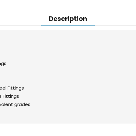
Description
ngs
el Fittings
 Fittings
valent grades