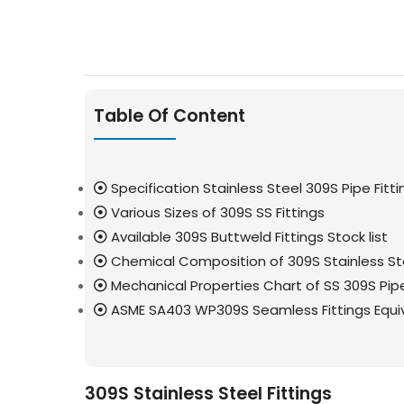
Table Of Content
Specification Stainless Steel 309S Pipe Fitti
Various Sizes of 309S SS Fittings
Available 309S Buttweld Fittings Stock list
Chemical Composition of 309S Stainless Ste
Mechanical Properties Chart of SS 309S Pipe
ASME SA403 WP309S Seamless Fittings Equi
309S Stainless Steel Fittings