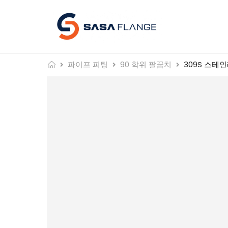
파이프 피팅
90 학위 팔꿈치
309S 스테