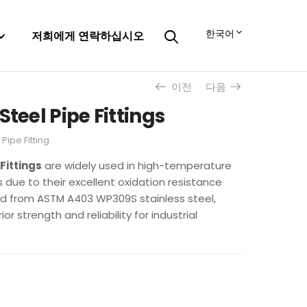
한국어
저희에게 연락하십시오
이전
다음
Steel Pipe Fittings
,
Pipe Fitting
Fittings
are widely used in high-temperature
due to their excellent oxidation resistance
ed from ASTM A403 WP309S stainless steel,
or strength and reliability for industrial