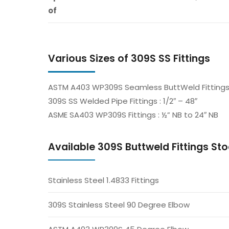
of
Various Sizes of 309S SS Fittings
ASTM A403 WP309S Seamless ButtWeld Fittings : 
309S SS Welded Pipe Fittings : 1/2″ – 48″
ASME SA403 WP309S Fittings : ½” NB to 24″ NB
Available 309S Buttweld Fittings Stoc
Stainless Steel 1.4833 Fittings
309S Stainless Steel 90 Degree Elbow