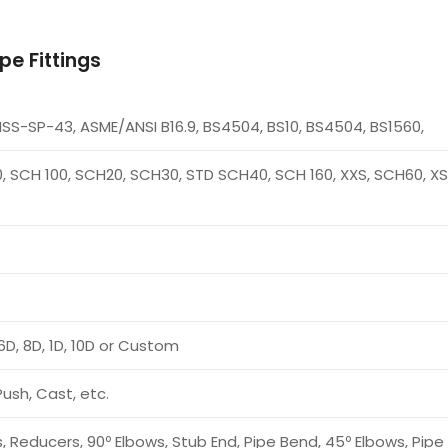
pe Fittings
MSS-SP-43, ASME/ANSI B16.9, BS4504, BS10, BS4504, BS1560,
, SCH 100, SCH20, SCH30, STD SCH40, SCH 160, XXS, SCH60, XS,
6D, 8D, 1D, 10D or Custom
Push, Cast, etc.
, Reducers, 90º Elbows, Stub End, Pipe Bend, 45º Elbows, Pip