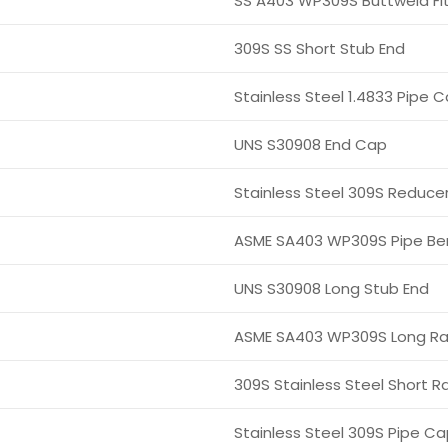
SS A403 WP309S Buttweld Fit
309S SS Short Stub End
Stainless Steel 1.4833 Pipe 
UNS S30908 End Cap
Stainless Steel 309S Reduce
ASME SA403 WP309S Pipe Be
UNS S30908 Long Stub End
ASME SA403 WP309S Long Ra
309S Stainless Steel Short R
Stainless Steel 309S Pipe C