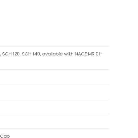
 SCH 120, SCH 140, available with NACE MR 01-
e Cap