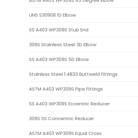
ASTM A403 WP309S 45 Degree Elbow
UNS S30908 1D Elbow
SS A403 WP309S Stub End
309S Stainless Steel 3D Elbow
SS A403 WP309S 5D Elbow
Stainless Steel 1.4833 Buttweld Fittings
ASTM A403 WP309S Pipe Fittings
SS A403 WP309S Eccentric Reducer
309S SS Concentric Reducer
ASTM A403 WP309S Equal Cross