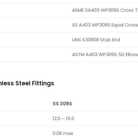
ASME SA403 WP309S Cross 
SS A403 WP309S Equal Cross
UNS S30908 Stub End
ASTM A403 WP309S 5D Elbo
ess Steel Fittings
SS 309S
12.0 – 15.0
0.08 max