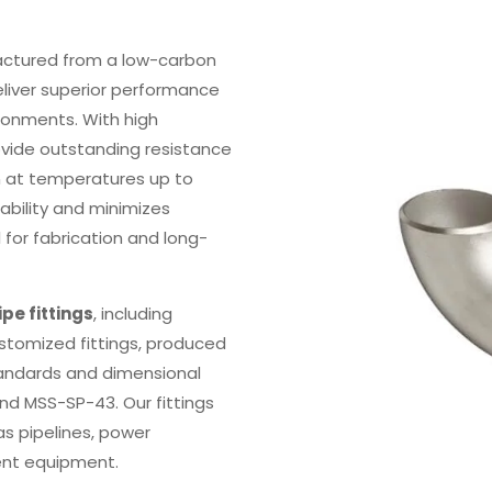
ctured from a low-carbon
eliver superior performance
ronments. With high
ovide outstanding resistance
en at temperatures up to
bility and minimizes
l for fabrication and long-
ipe fittings
, including
ustomized fittings, produced
andards and dimensional
and MSS-SP-43. Our fittings
as pipelines, power
ment equipment.