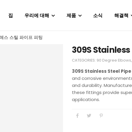
집
우리에 대해
제품
소식
해결책
인레스 스틸 파이프 피팅
309S Stainless 
CATEGORIES:
90 Degree Elbows
309S Stainless Steel Pipe 
and corrosive environments 
and durability. Manufactur
these fittings provide superi
applications.