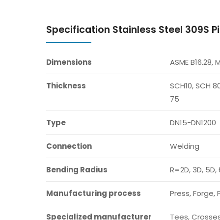
Specification Stainless Steel 309S Pi
Dimensions
ASME B16.28, 
Thickness
SCH10, SCH 80
75
Type
DN15-DN1200
Connection
Welding
Bending Radius
R=2D, 3D, 5D, 
Manufacturing process
Press, Forge, 
Specialized manufacturer
Tees, Crosses