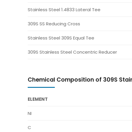
Stainless Steel 1.4833 Lateral Tee
309S SS Reducing Cross
Stainless Steel 309S Equal Tee
309S Stainless Steel Concentric Reducer
Chemical Composition of 309S Stainl
ELEMENT
NI
C