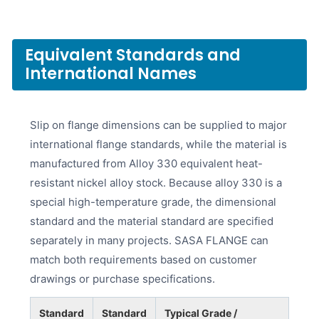
Equivalent Standards and
International Names
Slip on flange dimensions can be supplied to major
international flange standards, while the material is
manufactured from Alloy 330 equivalent heat-
resistant nickel alloy stock. Because alloy 330 is a
special high-temperature grade, the dimensional
standard and the material standard are specified
separately in many projects. SASA FLANGE can
match both requirements based on customer
drawings or purchase specifications.
Standard
Standard
Typical Grade /