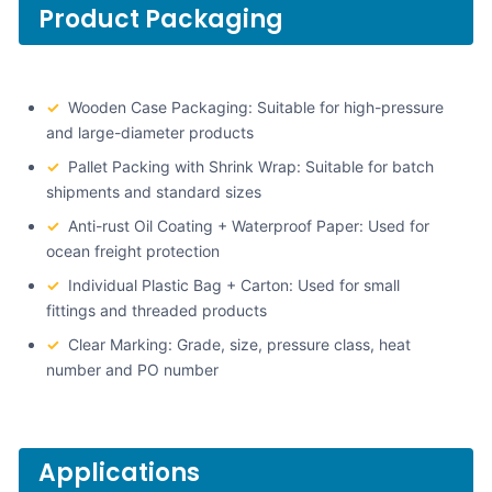
Product Packaging
✓
Wooden Case Packaging: Suitable for high-pressure
and large-diameter products
✓
Pallet Packing with Shrink Wrap: Suitable for batch
shipments and standard sizes
✓
Anti-rust Oil Coating + Waterproof Paper: Used for
ocean freight protection
✓
Individual Plastic Bag + Carton: Used for small
fittings and threaded products
✓
Clear Marking: Grade, size, pressure class, heat
number and PO number
Applications