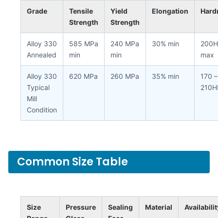
Grade
Tensile
Yield
Elongation
Hard
Strength
Strength
Alloy 330
585 MPa
240 MPa
30% min
200H
Annealed
min
min
max
Alloy 330
620 MPa
260 MPa
35% min
170 –
Typical
210H
Mill
Condition
Common Size Table
Size
Pressure
Sealing
Material
Availabilit