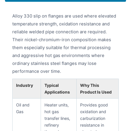
Alloy 330 slip on flanges are used where elevated
temperature strength, oxidation resistance and
reliable welded pipe connection are required.
Their nickel-chromium-iron composition makes
them especially suitable for thermal processing
and aggressive hot gas environments where
ordinary stainless steel flanges may lose
performance over time.
Industry
Typical
Why This
Applications
Product Is Used
Oil and
Heater units,
Provides good
Gas
hot gas
oxidation and
transfer lines,
carburization
refinery
resistance in