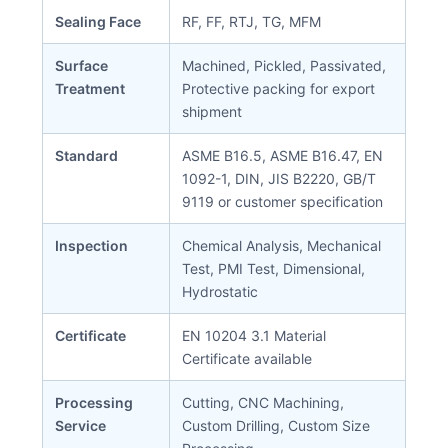
Sealing Face
RF, FF, RTJ, TG, MFM
Surface
Machined, Pickled, Passivated,
Treatment
Protective packing for export
shipment
Standard
ASME B16.5, ASME B16.47, EN
1092-1, DIN, JIS B2220, GB/T
9119 or customer specification
Inspection
Chemical Analysis, Mechanical
Test, PMI Test, Dimensional,
Hydrostatic
Certificate
EN 10204 3.1 Material
Certificate available
Processing
Cutting, CNC Machining,
Service
Custom Drilling, Custom Size