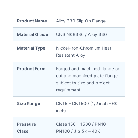
Product Name
Alloy 330 Slip On Flange
Material Grade
UNS N08330 / Alloy 330
Material Type
Nickel-Iron-Chromium Heat
Resistant Alloy
Product Form
Forged and machined flange or
cut and machined plate flange
subject to size and project
requirement
Size Range
DN15 – DN1500 (1/2 inch – 60
inch)
Pressure
Class 150 – 1500 / PN10 –
Class
PN100 / JIS 5K – 40K