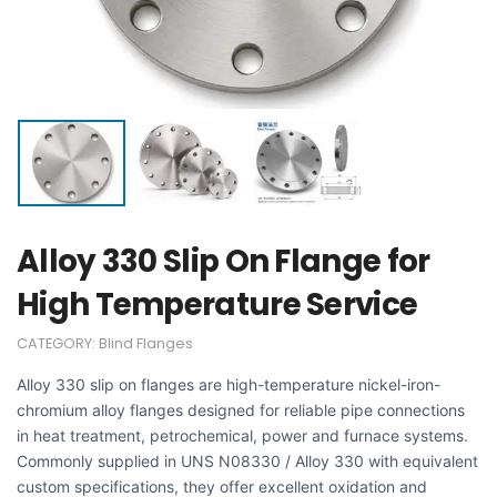
Alloy 330 Slip On Flange for
High Temperature Service
CATEGORY:
Blind Flanges
Alloy 330 slip on flanges are high-temperature nickel-iron-
chromium alloy flanges designed for reliable pipe connections
in heat treatment, petrochemical, power and furnace systems.
Commonly supplied in UNS N08330 / Alloy 330 with equivalent
custom specifications, they offer excellent oxidation and