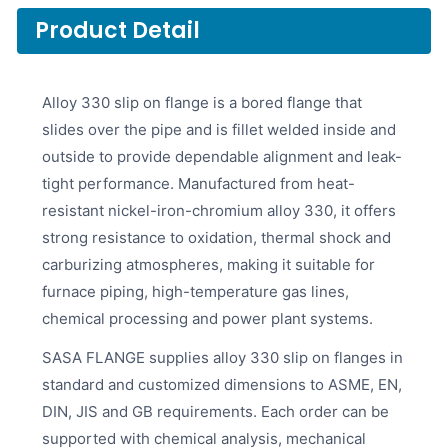
Product Detail
Alloy 330 slip on flange is a bored flange that
slides over the pipe and is fillet welded inside and
outside to provide dependable alignment and leak-
tight performance. Manufactured from heat-
resistant nickel-iron-chromium alloy 330, it offers
strong resistance to oxidation, thermal shock and
carburizing atmospheres, making it suitable for
furnace piping, high-temperature gas lines,
chemical processing and power plant systems.
SASA FLANGE supplies alloy 330 slip on flanges in
standard and customized dimensions to ASME, EN,
DIN, JIS and GB requirements. Each order can be
supported with chemical analysis, mechanical