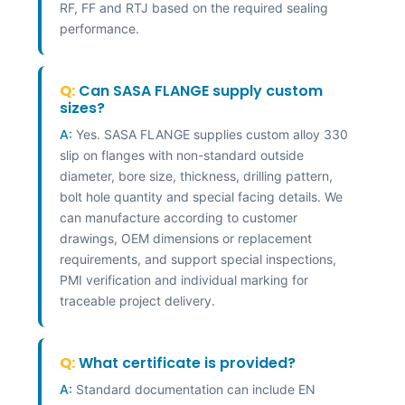
RF, FF and RTJ based on the required sealing
performance.
Q:
Can SASA FLANGE supply custom
sizes?
A:
Yes. SASA FLANGE supplies custom alloy 330
slip on flanges with non-standard outside
diameter, bore size, thickness, drilling pattern,
bolt hole quantity and special facing details. We
can manufacture according to customer
drawings, OEM dimensions or replacement
requirements, and support special inspections,
PMI verification and individual marking for
traceable project delivery.
Q:
What certificate is provided?
A:
Standard documentation can include EN