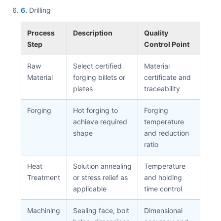
6.
Drilling
Process
Description
Quality
Step
Control Point
Raw
Select certified
Material
Material
forging billets or
certificate and
plates
traceability
Forging
Hot forging to
Forging
achieve required
temperature
shape
and reduction
ratio
Heat
Solution annealing
Temperature
Treatment
or stress relief as
and holding
applicable
time control
Machining
Sealing face, bolt
Dimensional