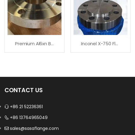
Premium Al6xn Blind Flange
Inconel X-750 Flanges
CONTACT US
+86 21 52236361
+86 13764965049
sales@sasaflange.com