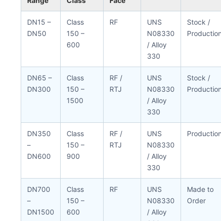
Range
Class
Face
DN15 –
Class
RF
UNS
Stock /
DN50
150 –
N08330
Productio
600
/ Alloy
330
DN65 –
Class
RF /
UNS
Stock /
DN300
150 –
RTJ
N08330
Productio
1500
/ Alloy
330
DN350
Class
RF /
UNS
Productio
–
150 –
RTJ
N08330
DN600
900
/ Alloy
330
DN700
Class
RF
UNS
Made to
–
150 –
N08330
Order
DN1500
600
/ Alloy