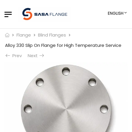
ENGLISH
Flange
Blind Flanges
Alloy 330 Slip On Flange for High Temperature Service
Prev
Next