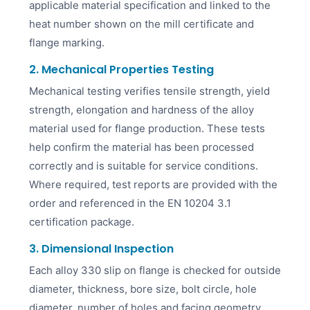
applicable material specification and linked to the
heat number shown on the mill certificate and
flange marking.
2. Mechanical Properties Testing
Mechanical testing verifies tensile strength, yield
strength, elongation and hardness of the alloy
material used for flange production. These tests
help confirm the material has been processed
correctly and is suitable for service conditions.
Where required, test reports are provided with the
order and referenced in the EN 10204 3.1
certification package.
3. Dimensional Inspection
Each alloy 330 slip on flange is checked for outside
diameter, thickness, bore size, bolt circle, hole
diameter, number of holes and facing geometry.