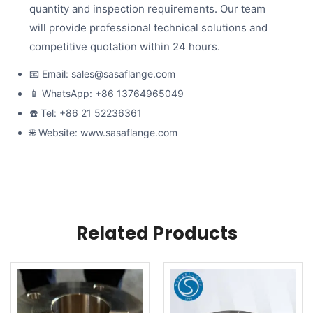
quantity and inspection requirements. Our team
will provide professional technical solutions and
competitive quotation within 24 hours.
📧 Email: sales@sasaflange.com
📱 WhatsApp: +86 13764965049
☎️ Tel: +86 21 52236361
🌐 Website: www.sasaflange.com
Related Products