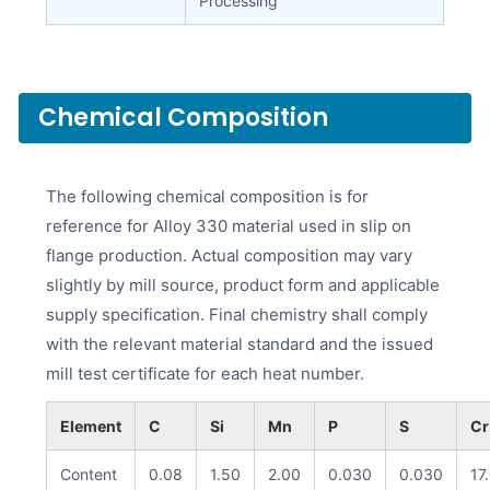
Processing
Chemical Composition
The following chemical composition is for
reference for Alloy 330 material used in slip on
flange production. Actual composition may vary
slightly by mill source, product form and applicable
supply specification. Final chemistry shall comply
with the relevant material standard and the issued
mill test certificate for each heat number.
Element
C
Si
Mn
P
S
Cr
Content
0.08
1.50
2.00
0.030
0.030
17