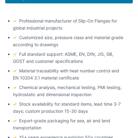
✓
Professional manufacturer of Slip-On Flanges for
global industrial projects
✓
Customized size, pressure class and material grade
according to drawings
✓
Full standard support: ASME, EN, DIN, JIS, GB,
GOST and customer specifications
✓
Material traceability with heat number control and
EN 10204 3.1 material certificate
✓
Chemical analysis, mechanical testing, PMI testing,
hydrostatic and dimensional inspection
✓
Stock availability for standard items, lead time 3-7
days; custom production 15-30 days
✓
Export-grade packaging for sea, air and land
transportation
✓
15+ years experience supplying 50+ countries