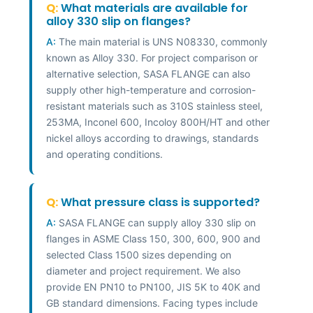
Q:
What materials are available for
alloy 330 slip on flanges?
A:
The main material is UNS N08330, commonly
known as Alloy 330. For project comparison or
alternative selection, SASA FLANGE can also
supply other high-temperature and corrosion-
resistant materials such as 310S stainless steel,
253MA, Inconel 600, Incoloy 800H/HT and other
nickel alloys according to drawings, standards
and operating conditions.
Q:
What pressure class is supported?
A:
SASA FLANGE can supply alloy 330 slip on
flanges in ASME Class 150, 300, 600, 900 and
selected Class 1500 sizes depending on
diameter and project requirement. We also
provide EN PN10 to PN100, JIS 5K to 40K and
GB standard dimensions. Facing types include