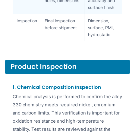
holes, dimensions
accuracy and
surface finish
Inspection
Final inspection
Dimension,
before shipment
surface, PMI,
hydrostatic
Product Inspection
1. Chemical Composition Inspection
Chemical analysis is performed to confirm the alloy
330 chemistry meets required nickel, chromium
and carbon limits. This verification is important for
oxidation resistance and high-temperature
stability. Test results are reviewed against the