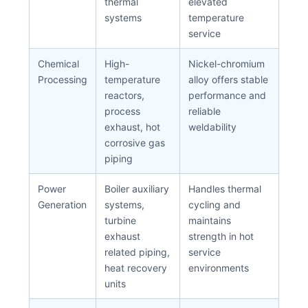
thermal
elevated
systems
temperature
service
Chemical
High-
Nickel-chromium
Processing
temperature
alloy offers stable
reactors,
performance and
process
reliable
exhaust, hot
weldability
corrosive gas
piping
Power
Boiler auxiliary
Handles thermal
Generation
systems,
cycling and
turbine
maintains
exhaust
strength in hot
related piping,
service
heat recovery
environments
units