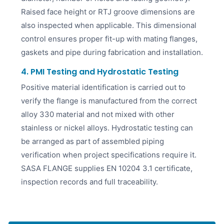
Raised face height or RTJ groove dimensions are
also inspected when applicable. This dimensional
control ensures proper fit-up with mating flanges,
gaskets and pipe during fabrication and installation.
4. PMI Testing and Hydrostatic Testing
Positive material identification is carried out to
verify the flange is manufactured from the correct
alloy 330 material and not mixed with other
stainless or nickel alloys. Hydrostatic testing can
be arranged as part of assembled piping
verification when project specifications require it.
SASA FLANGE supplies EN 10204 3.1 certificate,
inspection records and full traceability.