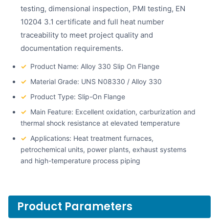
testing, dimensional inspection, PMI testing, EN
10204 3.1 certificate and full heat number
traceability to meet project quality and
documentation requirements.
✓
Product Name: Alloy 330 Slip On Flange
✓
Material Grade: UNS N08330 / Alloy 330
✓
Product Type: Slip-On Flange
✓
Main Feature: Excellent oxidation, carburization and
thermal shock resistance at elevated temperature
✓
Applications: Heat treatment furnaces,
petrochemical units, power plants, exhaust systems
and high-temperature process piping
Product Parameters