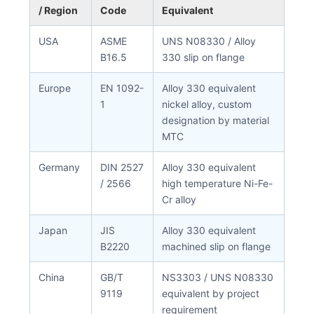
/ Region
Code
Equivalent
USA
ASME
UNS N08330 / Alloy
B16.5
330 slip on flange
Europe
EN 1092-
Alloy 330 equivalent
1
nickel alloy, custom
designation by material
MTC
Germany
DIN 2527
Alloy 330 equivalent
/ 2566
high temperature Ni-Fe-
Cr alloy
Japan
JIS
Alloy 330 equivalent
B2220
machined slip on flange
China
GB/T
NS3303 / UNS N08330
9119
equivalent by project
requirement