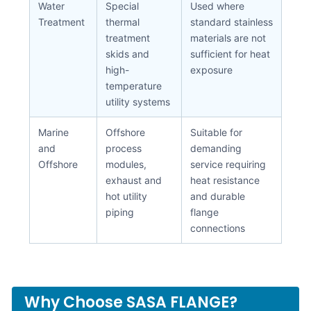
Water
Special
Used where
Treatment
thermal
standard stainless
treatment
materials are not
skids and
sufficient for heat
high-
exposure
temperature
utility systems
Marine
Offshore
Suitable for
and
process
demanding
Offshore
modules,
service requiring
exhaust and
heat resistance
hot utility
and durable
piping
flange
connections
Why Choose SASA FLANGE?