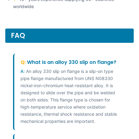
worldwide
FAQ
Q:
What is an alloy 330 slip on flange?
A:
An alloy 330 slip on flange is a slip-on type
pipe flange manufactured from UNS N08330
nickel-iron-chromium heat-resistant alloy. It is
designed to slide over the pipe and be welded
on both sides. This flange type is chosen for
high-temperature service where oxidation
resistance, thermal shock resistance and stable
mechanical properties are important.