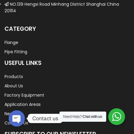
NO.139 Hengxi Road Minhang District Shanghai China
201114
CATEGORY
Flange
Pipe Fitting
USEFUL LINKS
Products
About Us
Factory Equipment
Application Areas
News
Need Help?
Chat with us
Contact us
Contact Us
Open