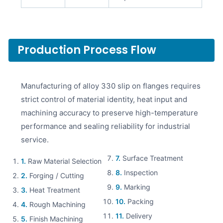
Production Process Flow
Manufacturing of alloy 330 slip on flanges requires
strict control of material identity, heat input and
machining accuracy to preserve high-temperature
performance and sealing reliability for industrial
service.
7.
Surface Treatment
1.
Raw Material Selection
8.
Inspection
2.
Forging / Cutting
9.
Marking
3.
Heat Treatment
10.
Packing
4.
Rough Machining
11.
Delivery
5.
Finish Machining