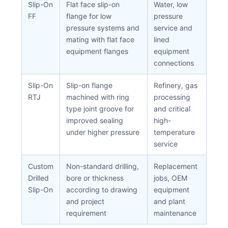
Slip-On
Flat face slip-on
Water, low
FF
flange for low
pressure
pressure systems and
service and
mating with flat face
lined
equipment flanges
equipment
connections
Slip-On
Slip-on flange
Refinery, gas
RTJ
machined with ring
processing
type joint groove for
and critical
improved sealing
high-
under higher pressure
temperature
service
Custom
Non-standard drilling,
Replacement
Drilled
bore or thickness
jobs, OEM
Slip-On
according to drawing
equipment
and project
and plant
requirement
maintenance