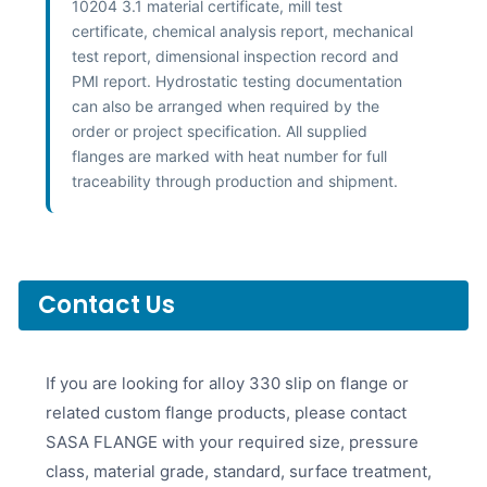
10204 3.1 material certificate, mill test
certificate, chemical analysis report, mechanical
test report, dimensional inspection record and
PMI report. Hydrostatic testing documentation
can also be arranged when required by the
order or project specification. All supplied
flanges are marked with heat number for full
traceability through production and shipment.
Contact Us
If you are looking for alloy 330 slip on flange or
related custom flange products, please contact
SASA FLANGE with your required size, pressure
class, material grade, standard, surface treatment,