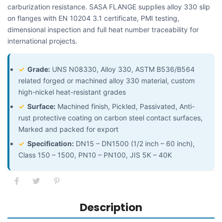
carburization resistance. SASA FLANGE supplies alloy 330 slip
on flanges with EN 10204 3.1 certificate, PMI testing,
dimensional inspection and full heat number traceability for
international projects.
✓
Grade:
UNS N08330, Alloy 330, ASTM B536/B564
related forged or machined alloy 330 material, custom
high-nickel heat-resistant grades
✓
Surface:
Machined finish, Pickled, Passivated, Anti-
rust protective coating on carbon steel contact surfaces,
Marked and packed for export
✓
Specification:
DN15 – DN1500 (1/2 inch – 60 inch),
Class 150 – 1500, PN10 – PN100, JIS 5K – 40K
Description