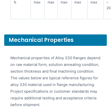
%
max
max
max
max
max
–
20
Mechanical Properties
Mechanical properties of Alloy 330 flanges depend
on raw material form, solution annealing condition,
section thickness and final machining condition.
The values below are typical reference figures for
alloy 330 material used in flange manufacturing.
Project specifications or customer standards may
require additional testing and acceptance criteria
before shipment.