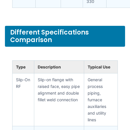
330
Different Specifications
Comparison
Type
Description
Typical Use
Slip-On
Slip-on flange with
General
RF
raised face, easy pipe
process
alignment and double
piping,
fillet weld connection
furnace
auxiliaries
and utility
lines