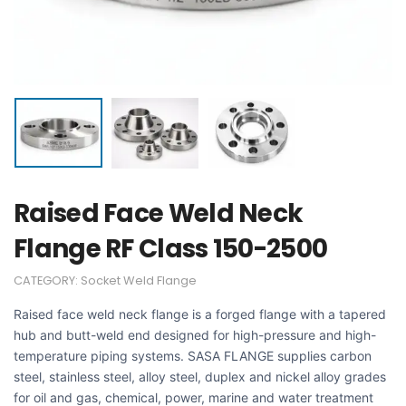
Raised Face Weld Neck
Flange RF Class 150-2500
CATEGORY:
Socket Weld Flange
Raised face weld neck flange is a forged flange with a tapered
hub and butt-weld end designed for high-pressure and high-
temperature piping systems. SASA FLANGE supplies carbon
steel, stainless steel, alloy steel, duplex and nickel alloy grades
for oil and gas, chemical, power, marine and water treatment