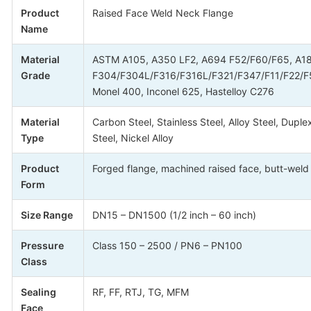
Product
Raised Face Weld Neck Flange
Name
Material
ASTM A105, A350 LF2, A694 F52/F60/F65, A1
Grade
F304/F304L/F316/F316L/F321/F347/F11/F22/F
Monel 400, Inconel 625, Hastelloy C276
Material
Carbon Steel, Stainless Steel, Alloy Steel, Duple
Type
Steel, Nickel Alloy
Product
Forged flange, machined raised face, butt-weld
Form
Size Range
DN15 – DN1500 (1/2 inch – 60 inch)
Pressure
Class 150 – 2500 / PN6 – PN100
Class
Sealing
RF, FF, RTJ, TG, MFM
Face