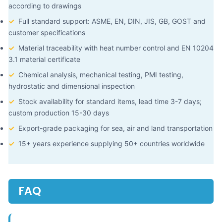
according to drawings
✓
Full standard support: ASME, EN, DIN, JIS, GB, GOST and
customer specifications
✓
Material traceability with heat number control and EN 10204
3.1 material certificate
✓
Chemical analysis, mechanical testing, PMI testing,
hydrostatic and dimensional inspection
✓
Stock availability for standard items, lead time 3-7 days;
custom production 15-30 days
✓
Export-grade packaging for sea, air and land transportation
✓
15+ years experience supplying 50+ countries worldwide
FAQ