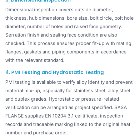
Dimensional inspection covers outside diameter,
thickness, hub dimensions, bore size, bolt circle, bolt hole
diameter, number of holes and raised face geometry.
Serration finish and sealing face condition are also
checked. This process ensures proper fit-up with mating
flanges, gaskets and piping components in accordance
with the relevant standard.
4. PMI Testing and Hydrostatic Testing
PMI testing is available to verify alloy identity and prevent
material mix-up, especially for stainless steel, alloy steel
and duplex grades. Hydrostatic or pressure-related
verification can be arranged as project specified. SASA
FLANGE supplies EN 10204 3.1 certificate, inspection
records and traceable marking linked to the original heat
number and purchase order.