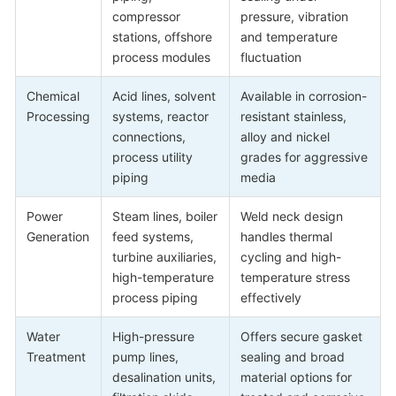
compressor
pressure, vibration
stations, offshore
and temperature
process modules
fluctuation
Chemical
Acid lines, solvent
Available in corrosion-
Processing
systems, reactor
resistant stainless,
connections,
alloy and nickel
process utility
grades for aggressive
piping
media
Power
Steam lines, boiler
Weld neck design
Generation
feed systems,
handles thermal
turbine auxiliaries,
cycling and high-
high-temperature
temperature stress
process piping
effectively
Water
High-pressure
Offers secure gasket
Treatment
pump lines,
sealing and broad
desalination units,
material options for