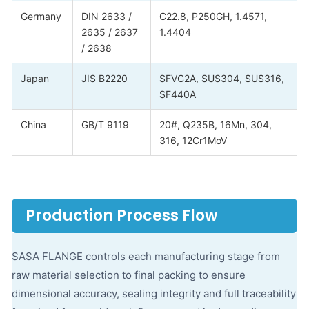
Germany
DIN 2633 /
C22.8, P250GH, 1.4571,
2635 / 2637
1.4404
/ 2638
Japan
JIS B2220
SFVC2A, SUS304, SUS316,
SF440A
China
GB/T 9119
20#, Q235B, 16Mn, 304,
316, 12Cr1MoV
Production Process Flow
SASA FLANGE controls each manufacturing stage from
raw material selection to final packing to ensure
dimensional accuracy, sealing integrity and full traceability