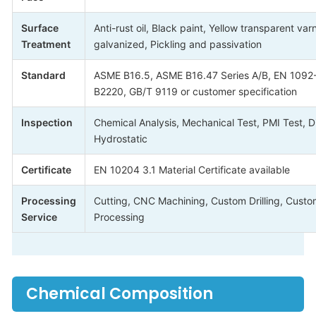
Surface
Anti-rust oil, Black paint, Yellow transparent var
Treatment
galvanized, Pickling and passivation
Standard
ASME B16.5, ASME B16.47 Series A/B, EN 1092-1
B2220, GB/T 9119 or customer specification
Inspection
Chemical Analysis, Mechanical Test, PMI Test, D
Hydrostatic
Certificate
EN 10204 3.1 Material Certificate available
Processing
Cutting, CNC Machining, Custom Drilling, Custo
Service
Processing
Chemical Composition