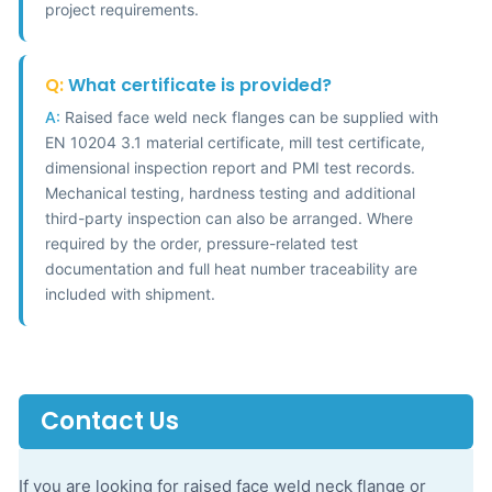
project requirements.
Q:
What certificate is provided?
A:
Raised face weld neck flanges can be supplied with
EN 10204 3.1 material certificate, mill test certificate,
dimensional inspection report and PMI test records.
Mechanical testing, hardness testing and additional
third-party inspection can also be arranged. Where
required by the order, pressure-related test
documentation and full heat number traceability are
included with shipment.
Contact Us
If you are looking for raised face weld neck flange or