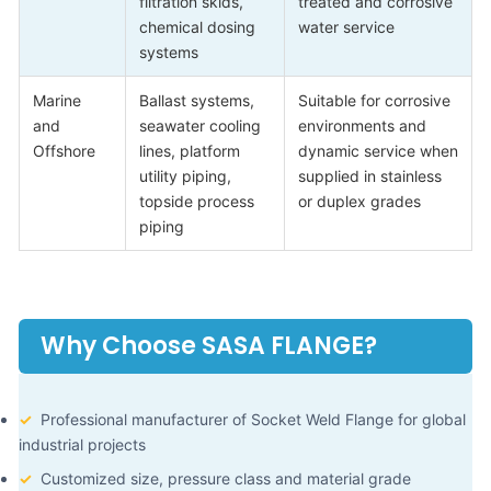
filtration skids,
treated and corrosive
chemical dosing
water service
systems
Marine
Ballast systems,
Suitable for corrosive
and
seawater cooling
environments and
Offshore
lines, platform
dynamic service when
utility piping,
supplied in stainless
topside process
or duplex grades
piping
Why Choose SASA FLANGE?
✓
Professional manufacturer of Socket Weld Flange for global
industrial projects
✓
Customized size, pressure class and material grade