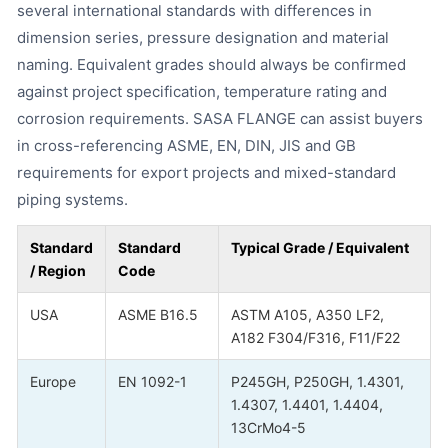
several international standards with differences in
dimension series, pressure designation and material
naming. Equivalent grades should always be confirmed
against project specification, temperature rating and
corrosion requirements. SASA FLANGE can assist buyers
in cross-referencing ASME, EN, DIN, JIS and GB
requirements for export projects and mixed-standard
piping systems.
Standard
Standard
Typical Grade / Equivalent
/ Region
Code
USA
ASME B16.5
ASTM A105, A350 LF2,
A182 F304/F316, F11/F22
Europe
EN 1092-1
P245GH, P250GH, 1.4301,
1.4307, 1.4401, 1.4404,
13CrMo4-5