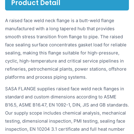
Product Detail
A raised face weld neck flange is a butt-weld flange
manufactured with a long tapered hub that provides
smooth stress transition from flange to pipe. The raised
face sealing surface concentrates gasket load for reliable
sealing, making this flange suitable for high-pressure,
cyclic, high-temperature and critical service pipelines in
refineries, petrochemical plants, power stations, offshore
platforms and process piping systems.
SASA FLANGE supplies raised face weld neck flanges in
standard and custom dimensions according to ASME
B16.5, ASME B16.47, EN 1092-1, DIN, JIS and GB standards.
Our supply scope includes chemical analysis, mechanical
testing, dimensional inspection, PMI testing, sealing face
inspection, EN 10204 3.1 certificate and full heat number