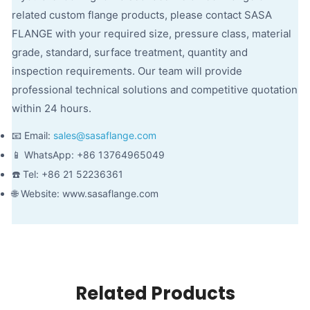
related custom flange products, please contact SASA
FLANGE with your required size, pressure class, material
grade, standard, surface treatment, quantity and
inspection requirements. Our team will provide
professional technical solutions and competitive quotation
within 24 hours.
📧 Email:
sales@sasaflange.com
📱 WhatsApp: +86 13764965049
☎️ Tel: +86 21 52236361
🌐 Website: www.sasaflange.com
Related Products