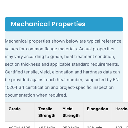
Mechanical Properties
Mechanical properties shown below are typical reference
values for common flange materials. Actual properties
may vary according to grade, heat treatment condition,
section thickness and applicable standard requirements.
Certified tensile, yield, elongation and hardness data can
be provided against each heat number, supported by EN
10204 3.1 certification and project-specific inspection
documentation when required.
Grade
Tensile
Yield
Elongation
Hardn
Strength
Strength
ASTM A105
485 MPa
250 MPa
22% min
187 H