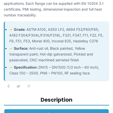
applications. Each flange can be supplied with EN 10204 3.1
certificate, PMI testing, dimensional inspection and full heat
number traceability.
✓
Grade:
ASTM A105, A350 LF2, A694 F52/F60/F65,
A182 F304/F304L/F316/F316L, F321, F347, F11, F22, F5,
F9, F51, F53, Monel 400, Inconel 625, Hastelloy C276
✓
Surface:
Anti-rust oil, Black painted, Yellow
transparent paint, Hot-dip galvanized, Pickled and
passivated, CNC machined serrated finish
✓
Specification:
DN15 – DN1500 (1/2 inch – 60 inch),
Class 150 – 2500, PN6 – PN100, RF sealing face
Description