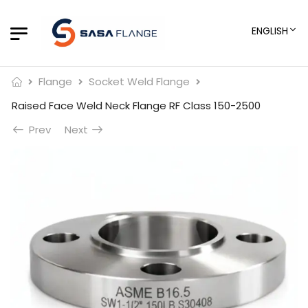
ENGLISH
Flange
Socket Weld Flange
Raised Face Weld Neck Flange RF Class 150-2500
Prev
Next