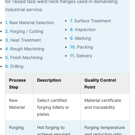
for raised face weld neck flanges used in demanding
industrial service.
7.
Surface Treatment
1.
Raw Material Selection
8.
Inspection
2.
Forging / Cutting
9.
Marking
3.
Heat Treatment
10.
Packing
4.
Rough Machining
11.
Delivery
5.
Finish Machining
6.
Drilling
Process
Description
Quality Control
Step
Point
Raw
Select certified
Material certificate
Material
forging billets or
and traceability
plates
Forging
Hot forging to
Forging temperature
achieve required
and reduction ratio