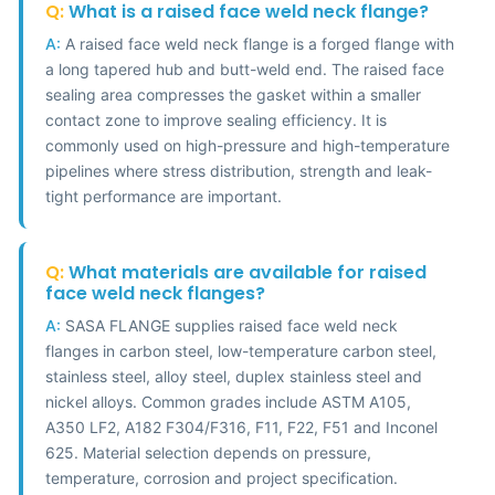
Q:
What is a raised face weld neck flange?
A:
A raised face weld neck flange is a forged flange with
a long tapered hub and butt-weld end. The raised face
sealing area compresses the gasket within a smaller
contact zone to improve sealing efficiency. It is
commonly used on high-pressure and high-temperature
pipelines where stress distribution, strength and leak-
tight performance are important.
Q:
What materials are available for raised
face weld neck flanges?
A:
SASA FLANGE supplies raised face weld neck
flanges in carbon steel, low-temperature carbon steel,
stainless steel, alloy steel, duplex stainless steel and
nickel alloys. Common grades include ASTM A105,
A350 LF2, A182 F304/F316, F11, F22, F51 and Inconel
625. Material selection depends on pressure,
temperature, corrosion and project specification.