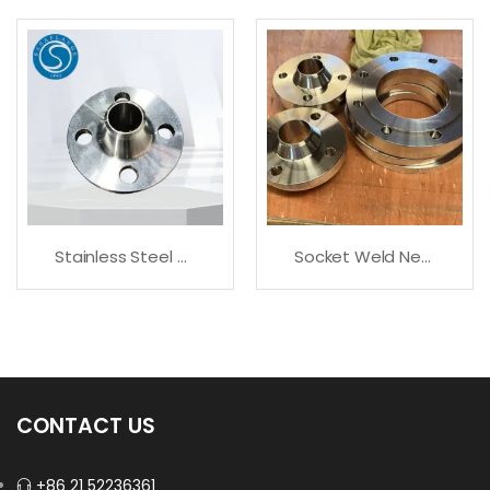
Stainless Steel 317/ 317L Flanges
Socket Weld Neck Flange All Sizes Available
CONTACT US
+86 21 52236361