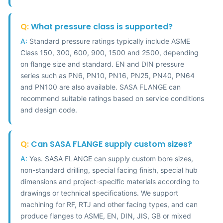
Q:
What pressure class is supported?
A:
Standard pressure ratings typically include ASME
Class 150, 300, 600, 900, 1500 and 2500, depending
on flange size and standard. EN and DIN pressure
series such as PN6, PN10, PN16, PN25, PN40, PN64
and PN100 are also available. SASA FLANGE can
recommend suitable ratings based on service conditions
and design code.
Q:
Can SASA FLANGE supply custom sizes?
A:
Yes. SASA FLANGE can supply custom bore sizes,
non-standard drilling, special facing finish, special hub
dimensions and project-specific materials according to
drawings or technical specifications. We support
machining for RF, RTJ and other facing types, and can
produce flanges to ASME, EN, DIN, JIS, GB or mixed