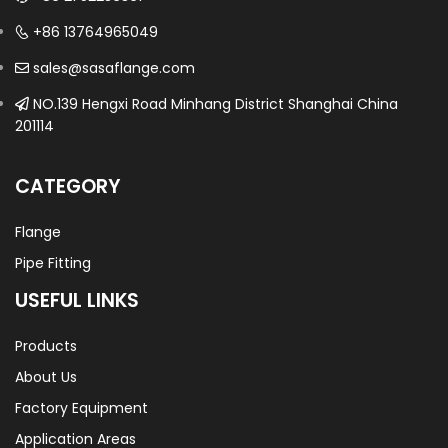
+86 13764965049
sales@sasaflange.com
NO.139 Hengxi Road Minhang District Shanghai China
201114
CATEGORY
Flange
Pipe Fitting
USEFUL LINKS
Products
About Us
Factory Equipment
Application Areas