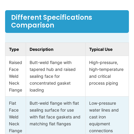
Different Specifications
Comparison
Type
Description
Typical Use
Raised
Butt-weld flange with
High-pressure,
Face
tapered hub and raised
high-temperature
Weld
sealing face for
and critical
Neck
concentrated gasket
process piping
Flange
loading
Flat
Butt-weld flange with flat
Low-pressure
Face
sealing surface for use
water lines and
Weld
with flat face gaskets and
cast iron
Neck
matching flat flanges
equipment
Flange
connections