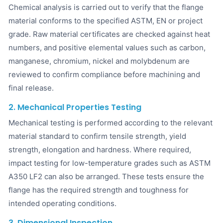
Chemical analysis is carried out to verify that the flange
material conforms to the specified ASTM, EN or project
grade. Raw material certificates are checked against heat
numbers, and positive elemental values such as carbon,
manganese, chromium, nickel and molybdenum are
reviewed to confirm compliance before machining and
final release.
2. Mechanical Properties Testing
Mechanical testing is performed according to the relevant
material standard to confirm tensile strength, yield
strength, elongation and hardness. Where required,
impact testing for low-temperature grades such as ASTM
A350 LF2 can also be arranged. These tests ensure the
flange has the required strength and toughness for
intended operating conditions.
3. Dimensional Inspection