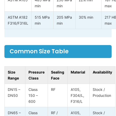
min
min
max
ASTM A182
515 MPa
205 MPa
30% min
217 H
F316/F316L
min
min
max
Common Size Table
Size
Pressure
Sealing
Material
Availability
Range
Class
Face
DN15 –
Class
RF
A105,
Stock /
DN50
150 –
F304/L,
Production
600
F316/L
DN65 –
Class
RF /
A105,
Stock /