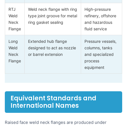
RTJ
Weld neck flange with ring
High-pressure
Weld
type joint groove for metal
refinery, offshore
Neck
ring gasket sealing
and hazardous
Flange
fluid service
Long
Extended hub flange
Pressure vessels,
Weld
designed to act as nozzle
columns, tanks
Neck
or barrel extension
and specialized
Flange
process
equipment
Equivalent Standards and
International Names
Raised face weld neck flanges are produced under