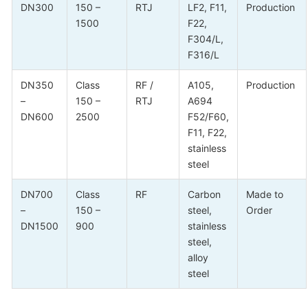
DN300
150 –
RTJ
LF2, F11,
Production
1500
F22,
F304/L,
F316/L
DN350
Class
RF /
A105,
Production
–
150 –
RTJ
A694
DN600
2500
F52/F60,
F11, F22,
stainless
steel
DN700
Class
RF
Carbon
Made to
–
150 –
steel,
Order
DN1500
900
stainless
steel,
alloy
steel