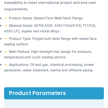
traceability to meet international project and end-user
requirements.
✓
Product Name: Raised Face Weld Neck Flange
✓
Material Grade: ASTM A105, A182 F304/F316, F11/F22,
A350 LF2, duplex and nickel alloys
✓
Product Type: Forged butt-weld flange with raised face
sealing surface
✓
Main Feature: High strength hub design for pressure,
temperature and cyclic loading service
✓
Applications: Oil and gas, chemical processing, power
generation, water treatment, marine and offshore piping
Product Parameters