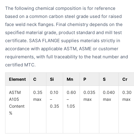
The following chemical composition is for reference
based on a common carbon steel grade used for raised
face weld neck flanges. Final chemistry depends on the
specified material grade, product standard and mill test
certificate. SASA FLANGE supplies materials strictly in
accordance with applicable ASTM, ASME or customer
requirements, with full traceability to the heat number and
certified MTC.
Element
C
Si
Mn
P
S
Cr
ASTM
0.35
0.10
0.60
0.035
0.040
0.30
A105
max
–
–
max
max
max
Content
0.35
1.05
%