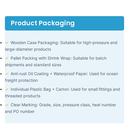
Product Packaging
✓
Wooden Case Packaging: Suitable for high-pressure and
large-diameter products
✓
Pallet Packing with Shrink Wrap: Suitable for batch
shipments and standard sizes
✓
Anti-rust Oil Coating + Waterproof Paper: Used for ocean
freight protection
✓
Individual Plastic Bag + Carton: Used for small fittings and
threaded products
✓
Clear Marking: Grade, size, pressure class, heat number
and PO number