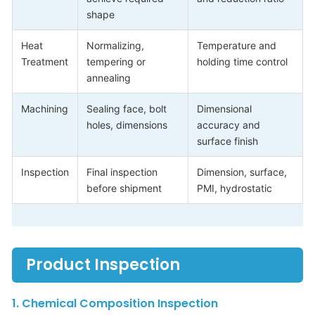
shape
Heat
Normalizing,
Temperature and
Treatment
tempering or
holding time control
annealing
Machining
Sealing face, bolt
Dimensional
holes, dimensions
accuracy and
surface finish
Inspection
Final inspection
Dimension, surface,
before shipment
PMI, hydrostatic
Product Inspection
1. Chemical Composition Inspection