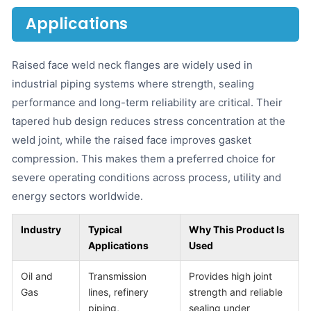
Applications
Raised face weld neck flanges are widely used in
industrial piping systems where strength, sealing
performance and long-term reliability are critical. Their
tapered hub design reduces stress concentration at the
weld joint, while the raised face improves gasket
compression. This makes them a preferred choice for
severe operating conditions across process, utility and
energy sectors worldwide.
Industry
Typical
Why This Product Is
Applications
Used
Oil and
Transmission
Provides high joint
Gas
lines, refinery
strength and reliable
piping,
sealing under