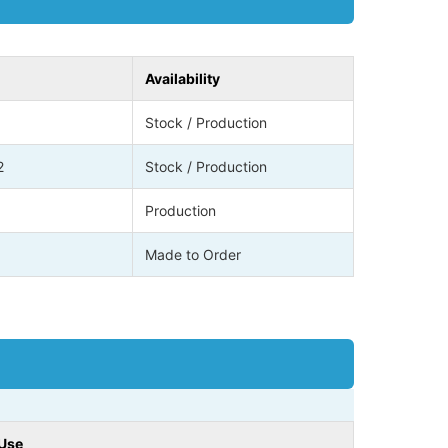
Availability
Stock / Production
2
Stock / Production
Production
Made to Order
 Use