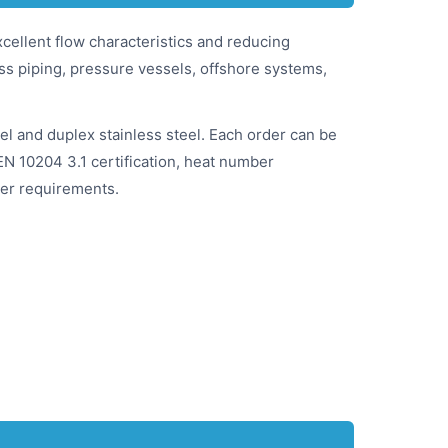
cellent flow characteristics and reducing
ess piping, pressure vessels, offshore systems,
el and duplex stainless steel. Each order can be
EN 10204 3.1 certification, heat number
user requirements.