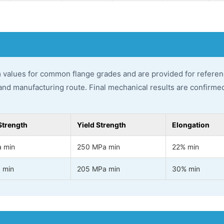
 values for common flange grades and are provided for referen
and manufacturing route. Final mechanical results are confirmed 
Strength
Yield Strength
Elongation
 min
250 MPa min
22% min
 min
205 MPa min
30% min