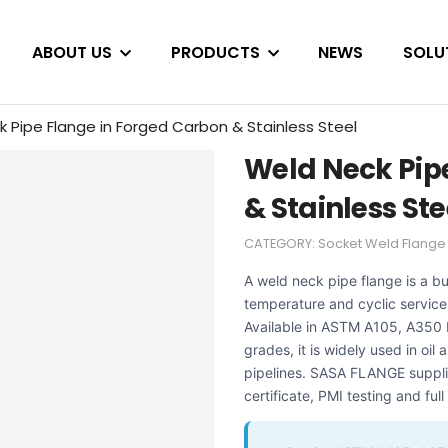
ABOUT US
PRODUCTS
NEWS
SOLU
 Pipe Flange in Forged Carbon & Stainless Steel
Weld Neck Pip
& Stainless Ste
CATEGORY:
Socket Weld Flange
A weld neck pipe flange is a b
temperature and cyclic service 
Available in ASTM A105, A350 
grades, it is widely used in oi
pipelines. SASA FLANGE suppli
certificate, PMI testing and ful