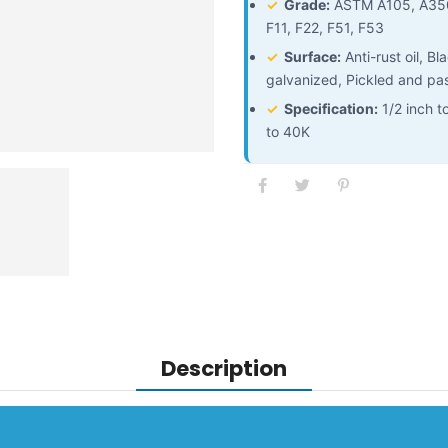
✓
Grade:
ASTM A105, A350
F11, F22, F51, F53
✓
Surface:
Anti-rust oil, B
galvanized, Pickled and pa
✓
Specification:
1/2 inch t
to 40K
Description