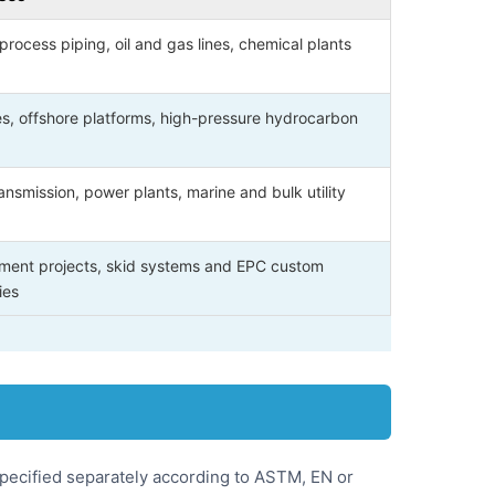
process piping, oil and gas lines, chemical plants
es, offshore platforms, high-pressure hydrocarbon
ansmission, power plants, marine and bulk utility
ment projects, skid systems and EPC custom
ies
specified separately according to ASTM, EN or