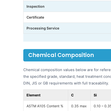
Inspection
Certificate
Processing Service
Chemical Composition
Chemical composition values below are for refere
the specified grade, standard, heat treatment con
DIN, JIS or GB requirements with full traceability.
Element
C
Si
ASTM A105 Content %
0.35 max
0.10 – 0.3