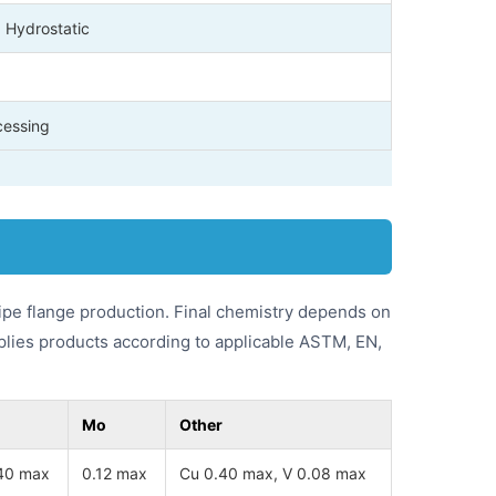
, Hydrostatic
cessing
pe flange production. Final chemistry depends on
plies products according to applicable ASTM, EN,
Mo
Other
40 max
0.12 max
Cu 0.40 max, V 0.08 max