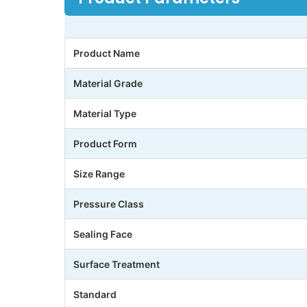
Product Name
Material Grade
Material Type
Product Form
Size Range
Pressure Class
Sealing Face
Surface Treatment
Standard