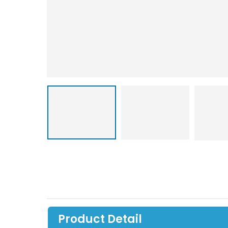
Product Detail