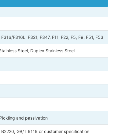
16/F316L, F321, F347, F11, F22, F5, F9, F51, F53
tainless Steel, Duplex Stainless Steel
 Pickling and passivation
 B2220, GB/T 9119 or customer specification