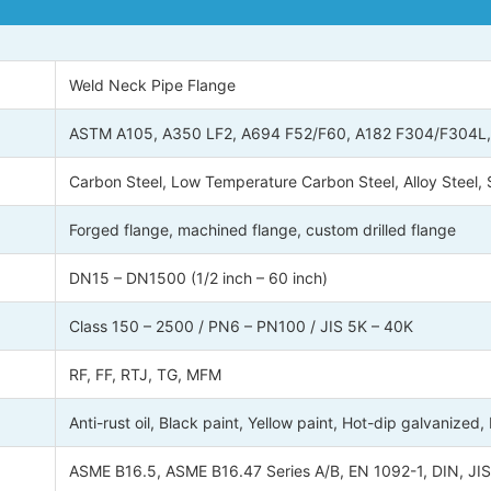
Weld Neck Pipe Flange
ASTM A105, A350 LF2, A694 F52/F60, A182 F304/F304L, F3
Carbon Steel, Low Temperature Carbon Steel, Alloy Steel, S
Forged flange, machined flange, custom drilled flange
DN15 – DN1500 (1/2 inch – 60 inch)
Class 150 – 2500 / PN6 – PN100 / JIS 5K – 40K
RF, FF, RTJ, TG, MFM
Anti-rust oil, Black paint, Yellow paint, Hot-dip galvanized,
ASME B16.5, ASME B16.47 Series A/B, EN 1092-1, DIN, JIS