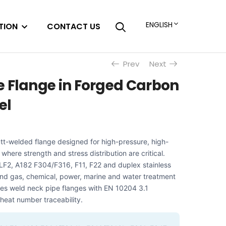
ENGLISH
TION
CONTACT US
Prev
Next
e Flange in Forged Carbon
el
utt-welded flange designed for high-pressure, high-
where strength and stress distribution are critical.
LF2, A182 F304/F316, F11, F22 and duplex stainless
l and gas, chemical, power, marine and water treatment
es weld neck pipe flanges with EN 10204 3.1
l heat number traceability.