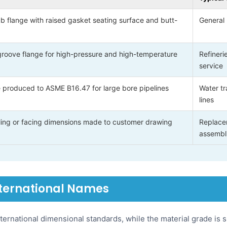
b flange with raised gasket seating surface and butt-
General 
groove flange for high-pressure and high-temperature
Refineri
service
 produced to ASME B16.47 for large bore pipelines
Water tr
lines
illing or facing dimensions made to customer drawing
Replace
assembl
nternational Names
ternational dimensional standards, while the material grade is 