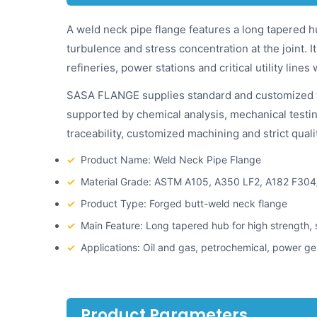
A weld neck pipe flange features a long tapered h
turbulence and stress concentration at the joint. 
refineries, power stations and critical utility lines
SASA FLANGE supplies standard and customized weld
supported by chemical analysis, mechanical testin
traceability, customized machining and strict qual
✓
Product Name: Weld Neck Pipe Flange
✓
Material Grade: ASTM A105, A350 LF2, A182 F304
✓
Product Type: Forged butt-weld neck flange
✓
Main Feature: Long tapered hub for high strength,
✓
Applications: Oil and gas, petrochemical, power ge
Product Parameters