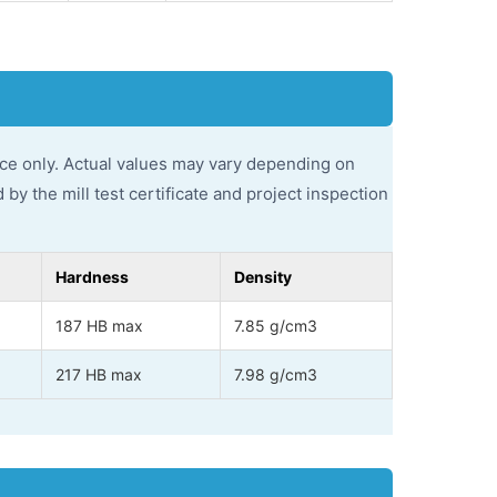
ce only. Actual values may vary depending on
by the mill test certificate and project inspection
Hardness
Density
187 HB max
7.85 g/cm3
217 HB max
7.98 g/cm3