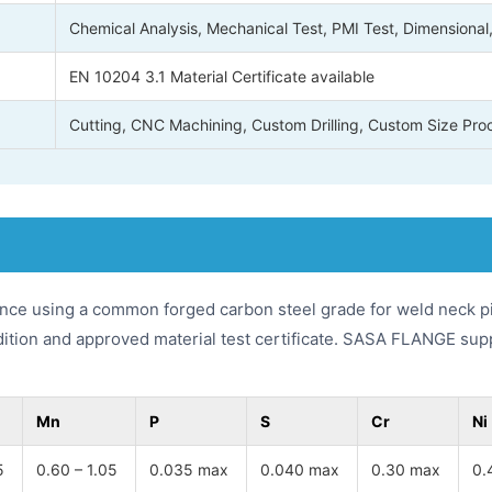
Chemical Analysis, Mechanical Test, PMI Test, Dimensional
EN 10204 3.1 Material Certificate available
Cutting, CNC Machining, Custom Drilling, Custom Size Pro
nce using a common forged carbon steel grade for weld neck pi
dition and approved material test certificate. SASA FLANGE sup
Mn
P
S
Cr
Ni
5
0.60 – 1.05
0.035 max
0.040 max
0.30 max
0.