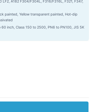
 LF2, A182 F304/F304L, F316/F316L, F321, F347,
lack painted, Yellow transparent painted, Hot-dip
ssivated
o 60 inch, Class 150 to 2500, PN6 to PN100, JIS 5K