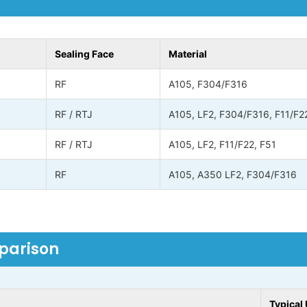
Sealing Face
Material
RF
A105, F304/F316
RF / RTJ
A105, LF2, F304/F316, F11/F2
RF / RTJ
A105, LF2, F11/F22, F51
RF
A105, A350 LF2, F304/F316
mparison
Typical