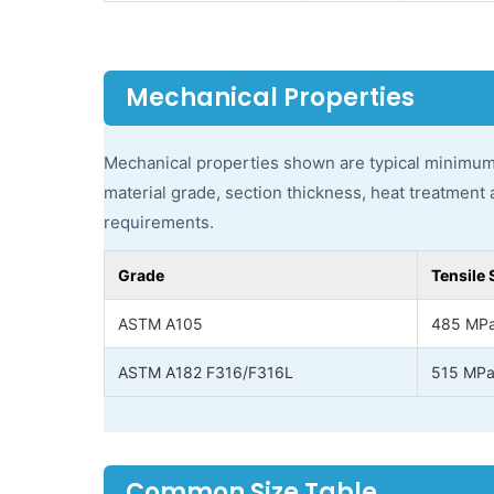
Mechanical Properties
Mechanical properties shown are typical minimum
material grade, section thickness, heat treatment 
requirements.
Grade
Tensile 
ASTM A105
485 MPa
ASTM A182 F316/F316L
515 MPa
Common Size Table