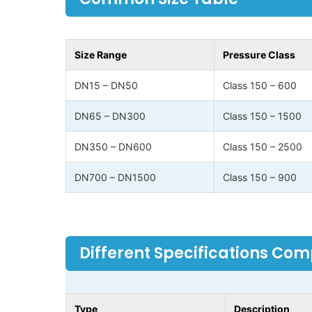
Size Range
Pressure Class
DN15 – DN50
Class 150 – 600
DN65 – DN300
Class 150 – 1500
DN350 – DN600
Class 150 – 2500
DN700 – DN1500
Class 150 – 900
Different Specifications Co
Type
Description