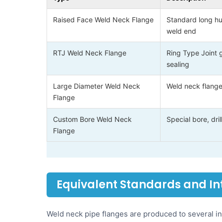
Raised Face Weld Neck Flange
Standard long hu
weld end
RTJ Weld Neck Flange
Ring Type Joint 
sealing
Large Diameter Weld Neck
Weld neck flange
Flange
Custom Bore Weld Neck
Special bore, dr
Flange
Equivalent Standards and I
Weld neck pipe flanges are produced to several in