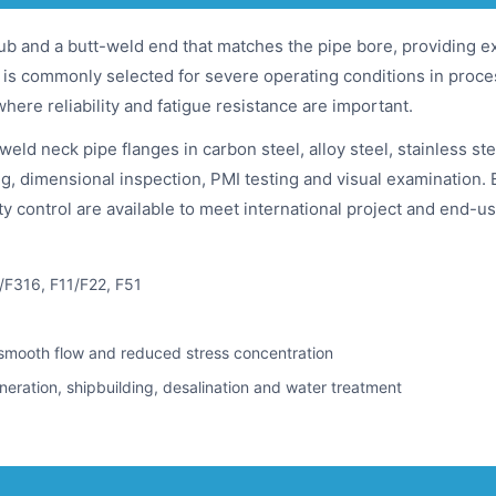
ub and a butt-weld end that matches the pipe bore, providing ex
It is commonly selected for severe operating conditions in proc
 where reliability and fatigue resistance are important.
 neck pipe flanges in carbon steel, alloy steel, stainless ste
g, dimensional inspection, PMI testing and visual examination. 
ity control are available to meet international project and end-
/F316, F11/F22, F51
 smooth flow and reduced stress concentration
neration, shipbuilding, desalination and water treatment