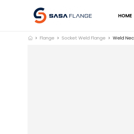
HOME
Flange
Socket Weld Flange
Weld Neck