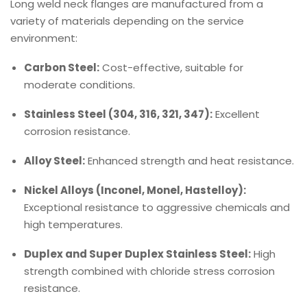
Long weld neck flanges are manufactured from a
variety of materials depending on the service
environment:
Carbon Steel:
Cost-effective, suitable for
moderate conditions.
Stainless Steel (304, 316, 321, 347):
Excellent
corrosion resistance.
Alloy Steel:
Enhanced strength and heat resistance.
Nickel Alloys (Inconel, Monel, Hastelloy):
Exceptional resistance to aggressive chemicals and
high temperatures.
Duplex and Super Duplex Stainless Steel:
High
strength combined with chloride stress corrosion
resistance.