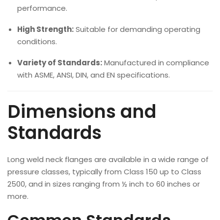
performance.
High Strength:
Suitable for demanding operating
conditions.
Variety of Standards:
Manufactured in compliance
with ASME, ANSI, DIN, and EN specifications.
Dimensions and
Standards
Long weld neck flanges are available in a wide range of
pressure classes, typically from Class 150 up to Class
2500, and in sizes ranging from ½ inch to 60 inches or
more.