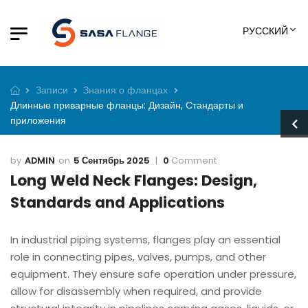
РУССКИЙ
Записи
Знания о фланцах
Длинные приварные фланцы: Дизайн, Стандарты и
приложения
ADMIN
5 Сентябрь 2025
0
Comment
Long Weld Neck Flanges: Design,
Standards and Applications
In industrial piping systems, flanges play an essential
role in connecting pipes, valves, pumps, and other
equipment. They ensure safe operation under pressure,
allow for disassembly when required, and provide