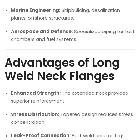
Marine Engineering:
Shipbuilding, desalination
plants, offshore structures.
Aerospace and Defense:
Specialized piping for test
chambers and fuel systems.
Advantages of Long
Weld Neck Flanges
Enhanced Strength:
The extended neck provides
superior reinforcement.
Stress Distribution:
Tapered design reduces stress
concentration.
Leak-Proof Connection:
Butt weld ensures high