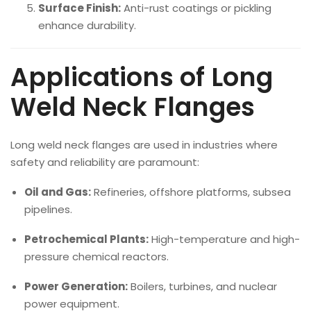
Surface Finish:
Anti-rust coatings or pickling
enhance durability.
Applications of Long
Weld Neck Flanges
Long weld neck flanges are used in industries where
safety and reliability are paramount:
Oil and Gas:
Refineries, offshore platforms, subsea
pipelines.
Petrochemical Plants:
High-temperature and high-
pressure chemical reactors.
Power Generation:
Boilers, turbines, and nuclear
power equipment.