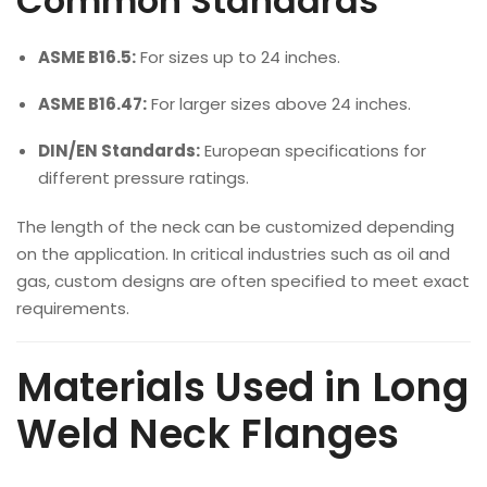
Common Standards
ASME B16.5:
For sizes up to 24 inches.
ASME B16.47:
For larger sizes above 24 inches.
DIN/EN Standards:
European specifications for
different pressure ratings.
The length of the neck can be customized depending
on the application. In critical industries such as oil and
gas, custom designs are often specified to meet exact
requirements.
Materials Used in Long
Weld Neck Flanges