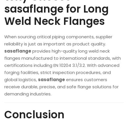
sasaflange for Long
Weld Neck Flanges
When sourcing critical piping components, supplier
reliability is just as important as product quality.
sasaflange
provides high-quality long weld neck
flanges manufactured to international standards, with
certifications including EN 10204 3.1/3.2. With advanced
forging facilities, strict inspection procedures, and
global logistics,
sasaflange
ensures customers
receive durable, precise, and safe flange solutions for
demanding industries.
Conclusion