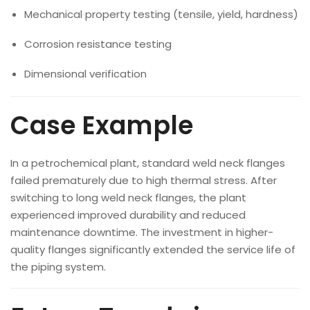
Mechanical property testing (tensile, yield, hardness)
Corrosion resistance testing
Dimensional verification
Case Example
In a petrochemical plant, standard weld neck flanges
failed prematurely due to high thermal stress. After
switching to long weld neck flanges, the plant
experienced improved durability and reduced
maintenance downtime. The investment in higher-
quality flanges significantly extended the service life of
the piping system.