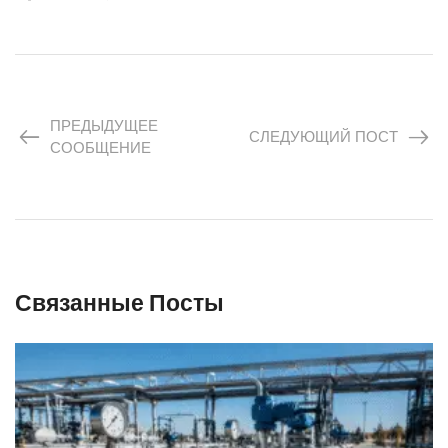
ПРЕДЫДУЩЕЕ
СЛЕДУЮЩИЙ ПОСТ
СООБЩЕНИЕ
Связанные Посты