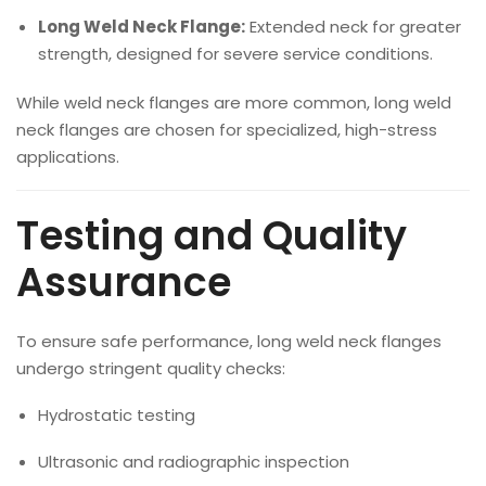
Long Weld Neck Flange:
Extended neck for greater
strength, designed for severe service conditions.
While weld neck flanges are more common, long weld
neck flanges are chosen for specialized, high-stress
applications.
Testing and Quality
Assurance
To ensure safe performance, long weld neck flanges
undergo stringent quality checks:
Hydrostatic testing
Ultrasonic and radiographic inspection