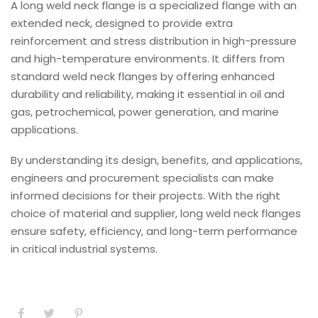
A long weld neck flange is a specialized flange with an
extended neck, designed to provide extra
reinforcement and stress distribution in high-pressure
and high-temperature environments. It differs from
standard weld neck flanges by offering enhanced
durability and reliability, making it essential in oil and
gas, petrochemical, power generation, and marine
applications.
By understanding its design, benefits, and applications,
engineers and procurement specialists can make
informed decisions for their projects. With the right
choice of material and supplier, long weld neck flanges
ensure safety, efficiency, and long-term performance
in critical industrial systems.