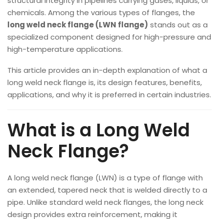
structural integrity in pipelines carrying gases, liquids, or
chemicals. Among the various types of flanges, the
long weld neck flange (LWN flange)
stands out as a
specialized component designed for high-pressure and
high-temperature applications.
This article provides an in-depth explanation of what a
long weld neck flange is, its design features, benefits,
applications, and why it is preferred in certain industries.
What is a Long Weld
Neck Flange?
A long weld neck flange (LWN) is a type of flange with
an extended, tapered neck that is welded directly to a
pipe. Unlike standard weld neck flanges, the long neck
design provides extra reinforcement, making it