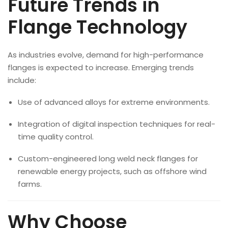
Future Trends in
Flange Technology
As industries evolve, demand for high-performance
flanges is expected to increase. Emerging trends
include:
Use of advanced alloys for extreme environments.
Integration of digital inspection techniques for real-
time quality control.
Custom-engineered long weld neck flanges for
renewable energy projects, such as offshore wind
farms.
Why Choose