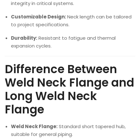
integrity in critical systems.
Customizable Design:
Neck length can be tailored
to project specifications.
Durability:
Resistant to fatigue and thermal
expansion cycles.
Difference Between
Weld Neck Flange and
Long Weld Neck
Flange
Weld Neck Flange:
Standard short tapered hub,
suitable for general piping.