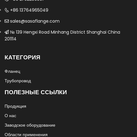
+86 13764965049
sales@sasaflange.com
№ 139 Hengxi Road Minhang District Shanghai China
201114
КАТЕГОРИЯ
Фланец
Трубопровод
ПОЛЕЗНЫЕ ССЫЛКИ
Продукция
О нас
Заводское оборудование
Области применения