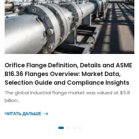
Orifice Flange Definition, Details and ASME
B16.36 Flanges Overview: Market Data,
Selection Guide and Compliance Insights
The global industrial flange market was valued at $5.8
billion…
ЧИТАТЬ ДАЛЬШЕ