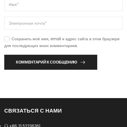
Сохранить моё имя, email и адрес сайта в этом браузере
для последующих моих комментариев.
КОММЕНТАРИЙ К СООБЩЕНИЮ
СВЯЗАТЬСЯ С НАМИ
+86 21 52236361