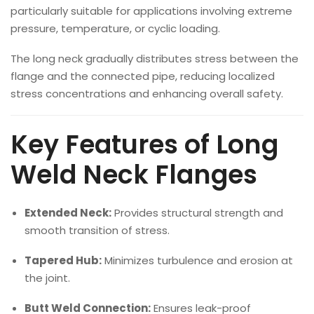
particularly suitable for applications involving extreme
pressure, temperature, or cyclic loading.
The long neck gradually distributes stress between the
flange and the connected pipe, reducing localized
stress concentrations and enhancing overall safety.
Key Features of Long
Weld Neck Flanges
Extended Neck:
Provides structural strength and
smooth transition of stress.
Tapered Hub:
Minimizes turbulence and erosion at
the joint.
Butt Weld Connection:
Ensures leak-proof