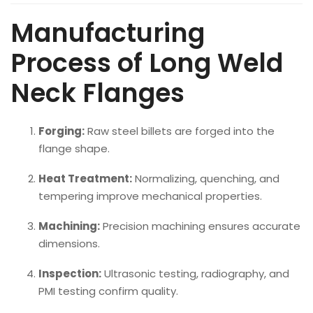
Manufacturing
Process of Long Weld
Neck Flanges
Forging:
Raw steel billets are forged into the
flange shape.
Heat Treatment:
Normalizing, quenching, and
tempering improve mechanical properties.
Machining:
Precision machining ensures accurate
dimensions.
Inspection:
Ultrasonic testing, radiography, and
PMI testing confirm quality.