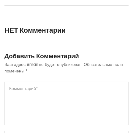
НЕТ Комментарии
Добавить Комментарий
Ваш адрес email не будет опубликован.
Обязательные поля
помечены
*