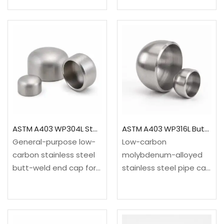
severe process
general process piping
environments requiring
at moderate and
more corrosion
elevated
resistance than
temperatures.✓Material:
conventional
ASTM A234 WPB carbon
316L.✓Material: ASTM
steel✓Standard: ASME
A403 WP904L / UNS
B16.9✓Range: NPS…
N08904 / EN
1.4539✓Standards:…
ASTM A403 WP304L Stainless Steel Pipe End Cap
ASTM A403 WP316L Butt Weld Pipe Cap ASME B16.9
General-purpose low-
Low-carbon
carbon stainless steel
molybdenum-alloyed
butt-weld end cap for
stainless steel pipe cap
clean utilities, food
for permanently closing
processing, water and
a butt-welded pipeline
industrial
while maintaining
piping.✓Material: ASTM
corrosion resistance