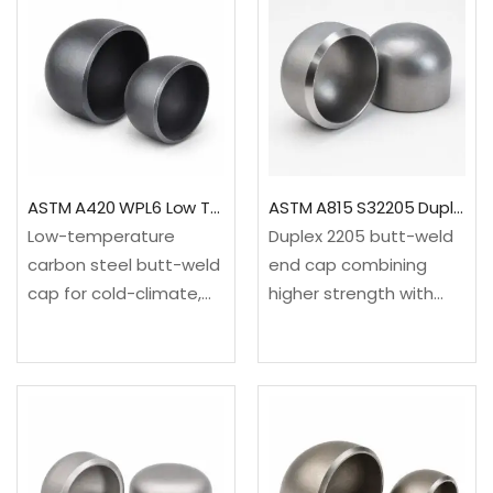
A403 WP304L / UNS
and system
S30403 / EN
integrity.✓Material:
1.4307✓Standard: ASME
ASTM A403 WP316L /
B16.9; MSS SP-43
UNS S31603 / EN
option✓Range:…
1.4404✓Standard: ASME
B16.9;…
ASTM A420 WPL6 Low Temperature Pipe Cap
ASTM A815 S32205 Duplex 2205 Pipe End Cap
Low-temperature
Duplex 2205 butt-weld
carbon steel butt-weld
end cap combining
cap for cold-climate,
higher strength with
refrigerated and low-
resistance to chloride
temperature process
stress-corrosion
systems requiring
cracking and localized
verified heat treatment
corrosion for
and impact
demanding process
toughness.✓Material:
piping.✓Material: ASTM