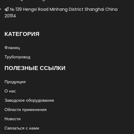
№ 139 Hengxi Road Minhang District Shanghai China
201114
КАТЕГОРИЯ
Фланец
Трубопровод
ПОЛЕЗНЫЕ ССЫЛКИ
Продукция
О нас
Заводское оборудование
Области применения
Новости
Связаться с нами