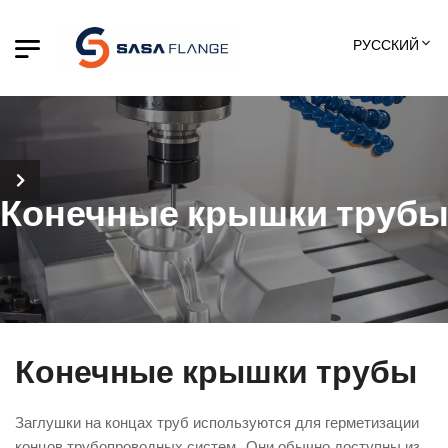
РУССКИЙ
Конечные крышки труб
Конечные крышки трубы
Заглушки на концах труб используются для герметизации
концов трубопроводных систем.. Они обычно доступны из