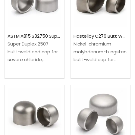
ASTM A420 WPL6 low-
A815, UNS S32205 /
temperature carbon
Duplex 2205 / EN…
steel✓Standard: ASME
B16.9
dimensions✓Range:
ASTM A815 S32750 Super Duplex 2507 Pipe End Cap
Hastelloy C276 Butt Weld Pipe Cap
NPS 1/2–48;…
Super Duplex 2507
Nickel-chromium-
butt-weld end cap for
molybdenum-tungsten
severe chloride,
butt-weld cap for
offshore, seawater,
aggressive reducing
desalination and
and oxidizing chemicals,
aggressive chemical
wet chlorine, pollution-
piping where Duplex
control and severe
2205 may not provide
process
enough
service.✓Material: ASTM
margin.✓Material: ASTM
B366/B366M / UNS
A815, UNS S32750 /
N10276 / EN
Super…
2.4819✓Standards: