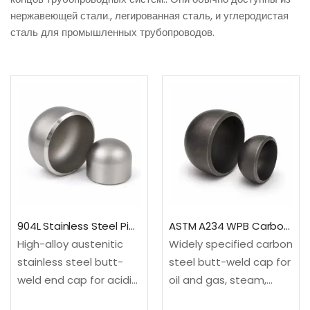
нержавеющей стали., легированная сталь, и углеродистая
сталь для промышленных трубопроводов.
904L Stainless Steel Pipe End Cap
ASTM A234 WPB Carbon Steel Butt Weld Cap
High-alloy austenitic
Widely specified carbon
stainless steel butt-
steel butt-weld cap for
weld end cap for acidic,
oil and gas, steam,
chloride-bearing and
power, utility and