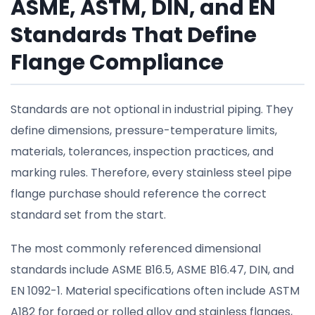
ASME, ASTM, DIN, and EN
Standards That Define
Flange Compliance
Standards are not optional in industrial piping. They
define dimensions, pressure-temperature limits,
materials, tolerances, inspection practices, and
marking rules. Therefore, every stainless steel pipe
flange purchase should reference the correct
standard set from the start.
The most commonly referenced dimensional
standards include ASME B16.5, ASME B16.47, DIN, and
EN 1092-1. Material specifications often include ASTM
A182 for forged or rolled alloy and stainless flanges,