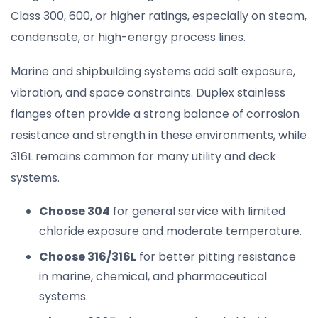
Class 300, 600, or higher ratings, especially on steam,
condensate, or high-energy process lines.
Marine and shipbuilding systems add salt exposure,
vibration, and space constraints. Duplex stainless
flanges often provide a strong balance of corrosion
resistance and strength in these environments, while
316L remains common for many utility and deck
systems.
Choose 304
for general service with limited
chloride exposure and moderate temperature.
Choose 316/316L
for better pitting resistance
in marine, chemical, and pharmaceutical
systems.