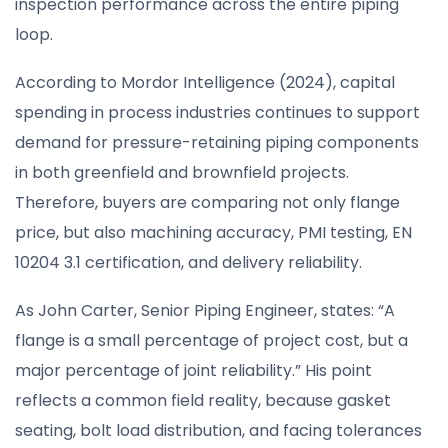
inspection performance across the entire piping
loop.
According to Mordor Intelligence (2024), capital
spending in process industries continues to support
demand for pressure-retaining piping components
in both greenfield and brownfield projects.
Therefore, buyers are comparing not only flange
price, but also machining accuracy, PMI testing, EN
10204 3.1 certification, and delivery reliability.
As John Carter, Senior Piping Engineer, states: “A
flange is a small percentage of project cost, but a
major percentage of joint reliability.” His point
reflects a common field reality, because gasket
seating, bolt load distribution, and facing tolerances