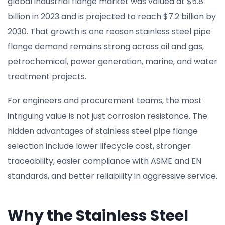
global industrial flange market was valued at $5.8
billion in 2023 and is projected to reach $7.2 billion by
2030. That growth is one reason stainless steel pipe
flange demand remains strong across oil and gas,
petrochemical, power generation, marine, and water
treatment projects.
For engineers and procurement teams, the most
intriguing value is not just corrosion resistance. The
hidden advantages of stainless steel pipe flange
selection include lower lifecycle cost, stronger
traceability, easier compliance with ASME and EN
standards, and better reliability in aggressive service.
Why the Stainless Steel