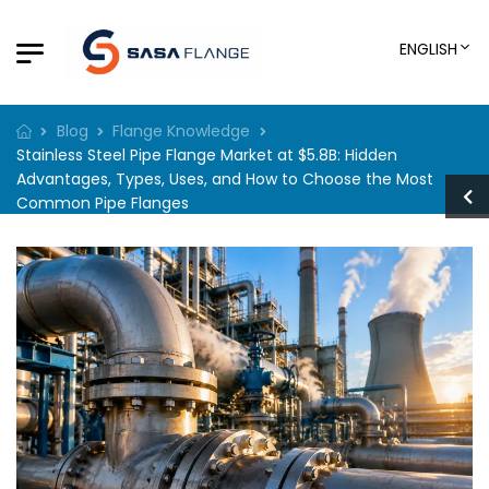
ENGLISH
Blog
Flange Knowledge
Stainless Steel Pipe Flange Market at $5.8B: Hidden
Advantages, Types, Uses, and How to Choose the Most
Common Pipe Flanges