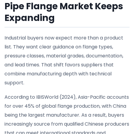
Pipe Flange Market Keeps
Expanding
Industrial buyers now expect more than a product
list. They want clear guidance on flange types,
pressure classes, material grades, documentation,
and lead times. That shift favors suppliers that
combine manufacturing depth with technical
support.
According to IBISWorld (2024), Asia-Pacific accounts
for over 45% of global flange production, with China
being the largest manufacturer. As a result, buyers
increasingly source from qualified Chinese producers
that can meet international standards and