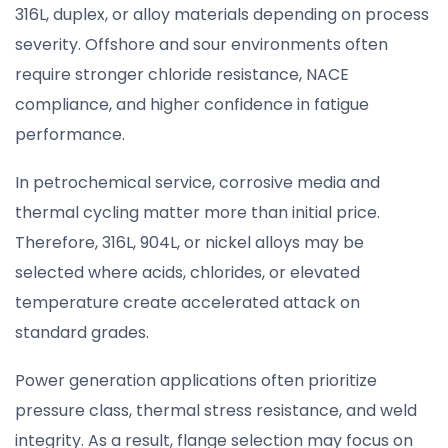
316L, duplex, or alloy materials depending on process
severity. Offshore and sour environments often
require stronger chloride resistance, NACE
compliance, and higher confidence in fatigue
performance.
In petrochemical service, corrosive media and
thermal cycling matter more than initial price.
Therefore, 316L, 904L, or nickel alloys may be
selected where acids, chlorides, or elevated
temperature create accelerated attack on
standard grades.
Power generation applications often prioritize
pressure class, thermal stress resistance, and weld
integrity. As a result, flange selection may focus on