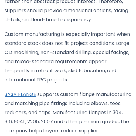
rather than abstract product interest. Therefore,
suppliers should provide dimensional options, facing
details, and lead-time transparency.
Custom manufacturing is especially important when
standard stock does not fit project conditions. Large
OD machining, non-standard drilling, special facings,
and mixed-standard requirements appear
frequently in retrofit work, skid fabrication, and
international EPC projects.
SASA FLANGE
supports custom flange manufacturing
and matching pipe fittings including elbows, tees,
reducers, and caps. Manufacturing flanges in 304,
316, 904L, 2205, 2507 and other premium grades, the
company helps buyers reduce supplier