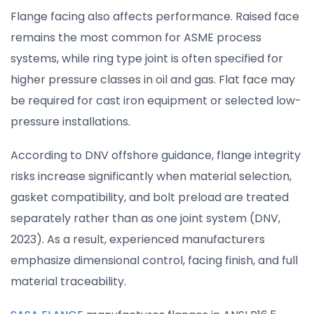
Flange facing also affects performance. Raised face
remains the most common for ASME process
systems, while ring type joint is often specified for
higher pressure classes in oil and gas. Flat face may
be required for cast iron equipment or selected low-
pressure installations.
According to DNV offshore guidance, flange integrity
risks increase significantly when material selection,
gasket compatibility, and bolt preload are treated
separately rather than as one joint system (DNV,
2023). As a result, experienced manufacturers
emphasize dimensional control, facing finish, and full
material traceability.