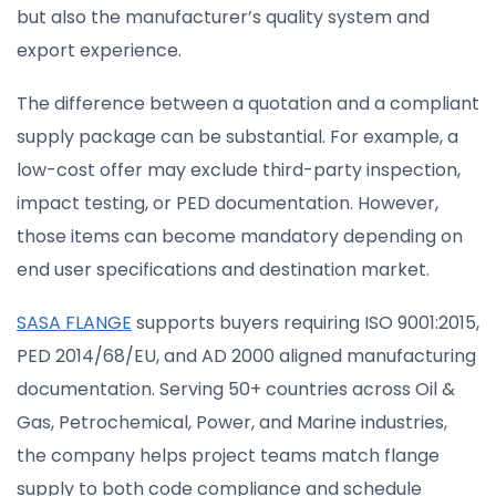
but also the manufacturer’s quality system and
export experience.
The difference between a quotation and a compliant
supply package can be substantial. For example, a
low-cost offer may exclude third-party inspection,
impact testing, or PED documentation. However,
those items can become mandatory depending on
end user specifications and destination market.
SASA FLANGE
supports buyers requiring ISO 9001:2015,
PED 2014/68/EU, and AD 2000 aligned manufacturing
documentation. Serving 50+ countries across Oil &
Gas, Petrochemical, Power, and Marine industries,
the company helps project teams match flange
supply to both code compliance and schedule