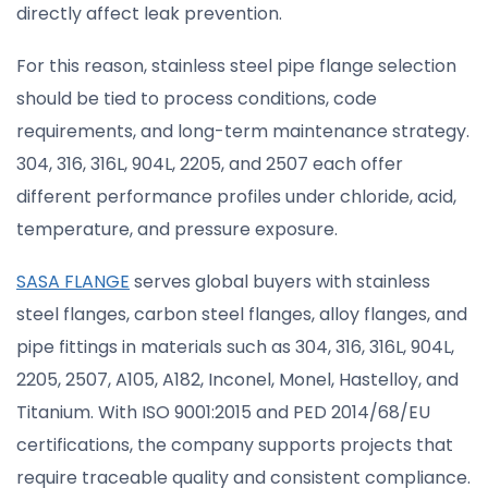
directly affect leak prevention.
For this reason, stainless steel pipe flange selection
should be tied to process conditions, code
requirements, and long-term maintenance strategy.
304, 316, 316L, 904L, 2205, and 2507 each offer
different performance profiles under chloride, acid,
temperature, and pressure exposure.
SASA FLANGE
serves global buyers with stainless
steel flanges, carbon steel flanges, alloy flanges, and
pipe fittings in materials such as 304, 316, 316L, 904L,
2205, 2507, A105, A182, Inconel, Monel, Hastelloy, and
Titanium. With ISO 9001:2015 and PED 2014/68/EU
certifications, the company supports projects that
require traceable quality and consistent compliance.