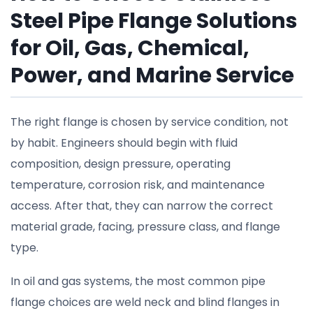
Steel Pipe Flange Solutions
for Oil, Gas, Chemical,
Power, and Marine Service
The right flange is chosen by service condition, not
by habit. Engineers should begin with fluid
composition, design pressure, operating
temperature, corrosion risk, and maintenance
access. After that, they can narrow the correct
material grade, facing, pressure class, and flange
type.
In oil and gas systems, the most common pipe
flange choices are weld neck and blind flanges in