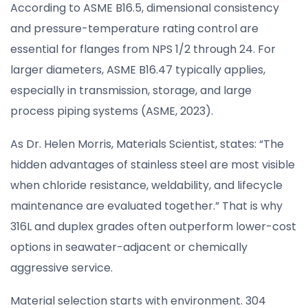
According to ASME B16.5, dimensional consistency
and pressure-temperature rating control are
essential for flanges from NPS 1/2 through 24. For
larger diameters, ASME B16.47 typically applies,
especially in transmission, storage, and large
process piping systems (ASME, 2023).
As Dr. Helen Morris, Materials Scientist, states: “The
hidden advantages of stainless steel are most visible
when chloride resistance, weldability, and lifecycle
maintenance are evaluated together.” That is why
316L and duplex grades often outperform lower-cost
options in seawater-adjacent or chemically
aggressive service.
Material selection starts with environment. 304