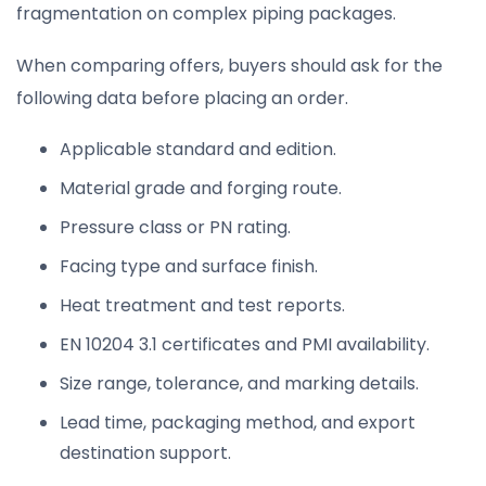
fragmentation on complex piping packages.
When comparing offers, buyers should ask for the
following data before placing an order.
Applicable standard and edition.
Material grade and forging route.
Pressure class or PN rating.
Facing type and surface finish.
Heat treatment and test reports.
EN 10204 3.1 certificates and PMI availability.
Size range, tolerance, and marking details.
Lead time, packaging method, and export
destination support.