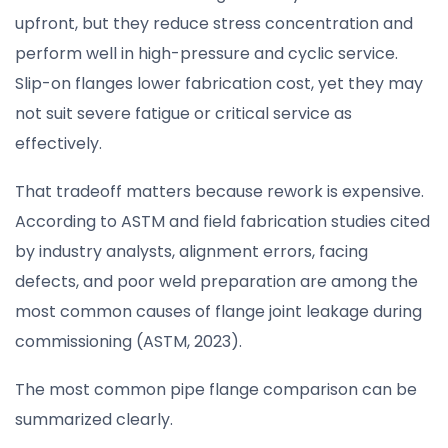
upfront, but they reduce stress concentration and
perform well in high-pressure and cyclic service.
Slip-on flanges lower fabrication cost, yet they may
not suit severe fatigue or critical service as
effectively.
That tradeoff matters because rework is expensive.
According to ASTM and field fabrication studies cited
by industry analysts, alignment errors, facing
defects, and poor weld preparation are among the
most common causes of flange joint leakage during
commissioning (ASTM, 2023).
The most common pipe flange comparison can be
summarized clearly.