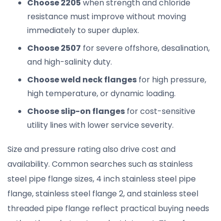
Choose 2205
when strength and chloride
resistance must improve without moving
immediately to super duplex.
Choose 2507
for severe offshore, desalination,
and high-salinity duty.
Choose weld neck flanges
for high pressure,
high temperature, or dynamic loading.
Choose slip-on flanges
for cost-sensitive
utility lines with lower service severity.
Size and pressure rating also drive cost and
availability. Common searches such as stainless
steel pipe flange sizes, 4 inch stainless steel pipe
flange, stainless steel flange 2, and stainless steel
threaded pipe flange reflect practical buying needs