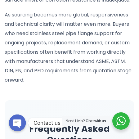
As sourcing becomes more global, responsiveness
and technical clarity will matter even more. Buyers
who need stainless steel pipe flange support for
ongoing projects, replacement demand, or custom
specifications often benefit from working directly
with manufacturers that understand ASME, ASTM,
DIN, EN, and PED requirements from quotation stage
onward.
Need Help?
Chat with us
Contact us
Frequently Asked
Open