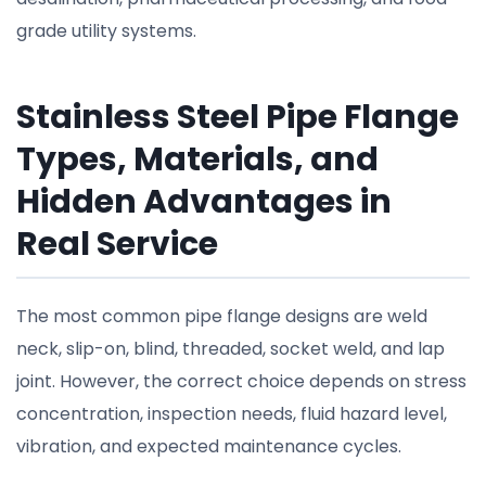
grade utility systems.
Stainless Steel Pipe Flange
Types, Materials, and
Hidden Advantages in
Real Service
The most common pipe flange designs are weld
neck, slip-on, blind, threaded, socket weld, and lap
joint. However, the correct choice depends on stress
concentration, inspection needs, fluid hazard level,
vibration, and expected maintenance cycles.