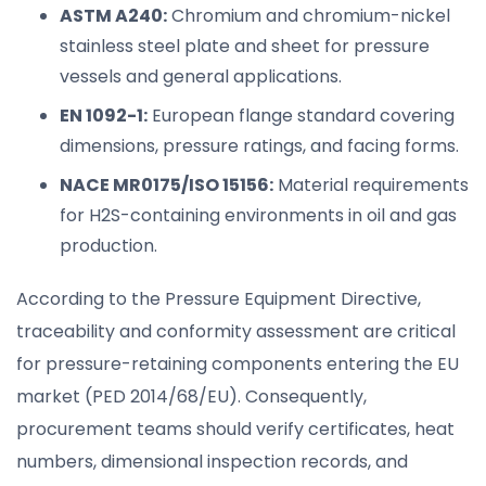
ASTM A240:
Chromium and chromium-nickel
stainless steel plate and sheet for pressure
vessels and general applications.
EN 1092-1:
European flange standard covering
dimensions, pressure ratings, and facing forms.
NACE MR0175/ISO 15156:
Material requirements
for H2S-containing environments in oil and gas
production.
According to the Pressure Equipment Directive,
traceability and conformity assessment are critical
for pressure-retaining components entering the EU
market (PED 2014/68/EU). Consequently,
procurement teams should verify certificates, heat
numbers, dimensional inspection records, and