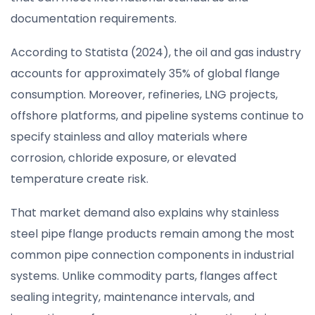
documentation requirements.
According to Statista (2024), the oil and gas industry
accounts for approximately 35% of global flange
consumption. Moreover, refineries, LNG projects,
offshore platforms, and pipeline systems continue to
specify stainless and alloy materials where
corrosion, chloride exposure, or elevated
temperature create risk.
That market demand also explains why stainless
steel pipe flange products remain among the most
common pipe connection components in industrial
systems. Unlike commodity parts, flanges affect
sealing integrity, maintenance intervals, and