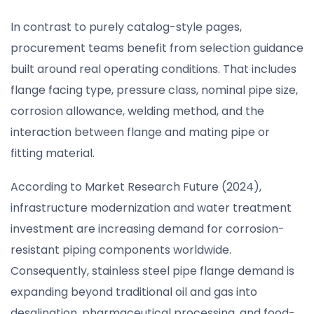
In contrast to purely catalog-style pages,
procurement teams benefit from selection guidance
built around real operating conditions. That includes
flange facing type, pressure class, nominal pipe size,
corrosion allowance, welding method, and the
interaction between flange and mating pipe or
fitting material.
According to Market Research Future (2024),
infrastructure modernization and water treatment
investment are increasing demand for corrosion-
resistant piping components worldwide.
Consequently, stainless steel pipe flange demand is
expanding beyond traditional oil and gas into
desalination, pharmaceutical processing, and food-