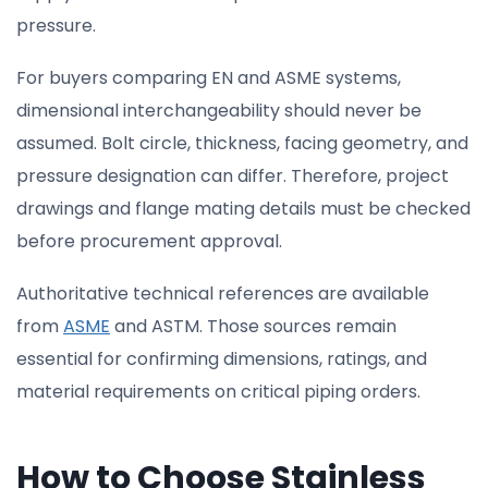
pressure.
For buyers comparing EN and ASME systems,
dimensional interchangeability should never be
assumed. Bolt circle, thickness, facing geometry, and
pressure designation can differ. Therefore, project
drawings and flange mating details must be checked
before procurement approval.
Authoritative technical references are available
from
ASME
and ASTM. Those sources remain
essential for confirming dimensions, ratings, and
material requirements on critical piping orders.
How to Choose Stainless