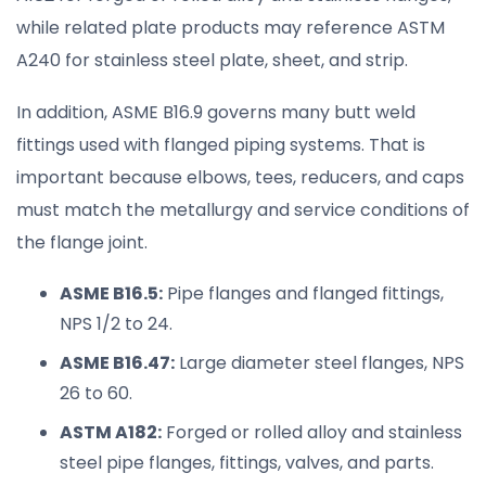
while related plate products may reference ASTM
A240 for stainless steel plate, sheet, and strip.
In addition, ASME B16.9 governs many butt weld
fittings used with flanged piping systems. That is
important because elbows, tees, reducers, and caps
must match the metallurgy and service conditions of
the flange joint.
ASME B16.5:
Pipe flanges and flanged fittings,
NPS 1/2 to 24.
ASME B16.47:
Large diameter steel flanges, NPS
26 to 60.
ASTM A182:
Forged or rolled alloy and stainless
steel pipe flanges, fittings, valves, and parts.