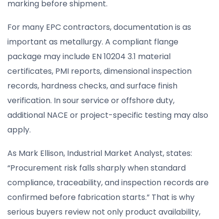
marking before shipment.
For many EPC contractors, documentation is as
important as metallurgy. A compliant flange
package may include EN 10204 3.1 material
certificates, PMI reports, dimensional inspection
records, hardness checks, and surface finish
verification. In sour service or offshore duty,
additional NACE or project-specific testing may also
apply.
As Mark Ellison, Industrial Market Analyst, states:
“Procurement risk falls sharply when standard
compliance, traceability, and inspection records are
confirmed before fabrication starts.” That is why
serious buyers review not only product availability,