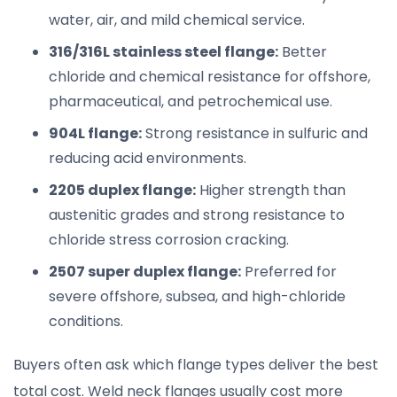
water, air, and mild chemical service.
316/316L stainless steel flange:
Better
chloride and chemical resistance for offshore,
pharmaceutical, and petrochemical use.
904L flange:
Strong resistance in sulfuric and
reducing acid environments.
2205 duplex flange:
Higher strength than
austenitic grades and strong resistance to
chloride stress corrosion cracking.
2507 super duplex flange:
Preferred for
severe offshore, subsea, and high-chloride
conditions.
Buyers often ask which flange types deliver the best
total cost. Weld neck flanges usually cost more