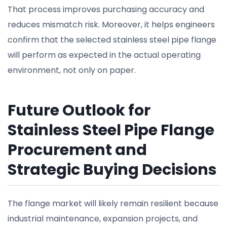
That process improves purchasing accuracy and
reduces mismatch risk. Moreover, it helps engineers
confirm that the selected stainless steel pipe flange
will perform as expected in the actual operating
environment, not only on paper.
Future Outlook for
Stainless Steel Pipe Flange
Procurement and
Strategic Buying Decisions
The flange market will likely remain resilient because
industrial maintenance, expansion projects, and