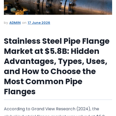
ADMIN
17 June 2026
Stainless Steel Pipe Flange
Market at $5.8B: Hidden
Advantages, Types, Uses,
and How to Choose the
Most Common Pipe
Flanges
According to Grand View Research (2024), the