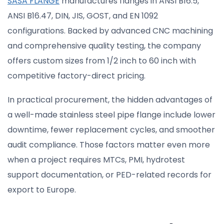
SASA FLANGE
manufactures flanges in ANSI B16.5,
ANSI B16.47, DIN, JIS, GOST, and EN 1092
configurations. Backed by advanced CNC machining
and comprehensive quality testing, the company
offers custom sizes from 1/2 inch to 60 inch with
competitive factory-direct pricing.
In practical procurement, the hidden advantages of
a well-made stainless steel pipe flange include lower
downtime, fewer replacement cycles, and smoother
audit compliance. Those factors matter even more
when a project requires MTCs, PMI, hydrotest
support documentation, or PED-related records for
export to Europe.