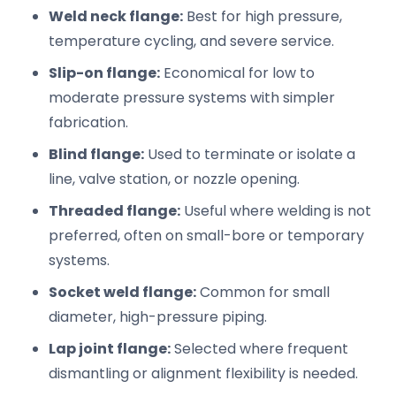
Weld neck flange:
Best for high pressure,
temperature cycling, and severe service.
Slip-on flange:
Economical for low to
moderate pressure systems with simpler
fabrication.
Blind flange:
Used to terminate or isolate a
line, valve station, or nozzle opening.
Threaded flange:
Useful where welding is not
preferred, often on small-bore or temporary
systems.
Socket weld flange:
Common for small
diameter, high-pressure piping.
Lap joint flange:
Selected where frequent
dismantling or alignment flexibility is needed.