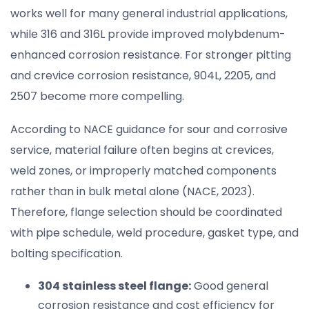
works well for many general industrial applications,
while 316 and 316L provide improved molybdenum-
enhanced corrosion resistance. For stronger pitting
and crevice corrosion resistance, 904L, 2205, and
2507 become more compelling.
According to NACE guidance for sour and corrosive
service, material failure often begins at crevices,
weld zones, or improperly matched components
rather than in bulk metal alone (NACE, 2023).
Therefore, flange selection should be coordinated
with pipe schedule, weld procedure, gasket type, and
bolting specification.
304 stainless steel flange:
Good general
corrosion resistance and cost efficiency for