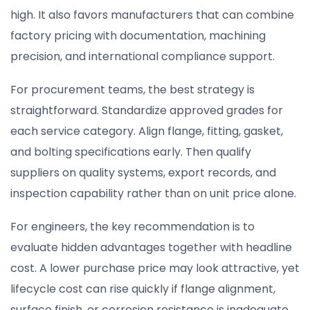
high. It also favors manufacturers that can combine
factory pricing with documentation, machining
precision, and international compliance support.
For procurement teams, the best strategy is
straightforward. Standardize approved grades for
each service category. Align flange, fitting, gasket,
and bolting specifications early. Then qualify
suppliers on quality systems, export records, and
inspection capability rather than on unit price alone.
For engineers, the key recommendation is to
evaluate hidden advantages together with headline
cost. A lower purchase price may look attractive, yet
lifecycle cost can rise quickly if flange alignment,
surface finish, or corrosion resistance is inadequate.