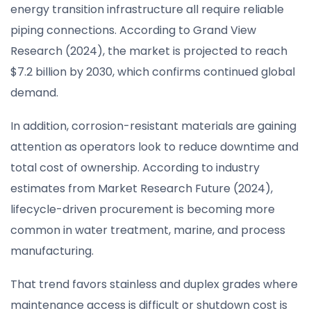
energy transition infrastructure all require reliable
piping connections. According to Grand View
Research (2024), the market is projected to reach
$7.2 billion by 2030, which confirms continued global
demand.
In addition, corrosion-resistant materials are gaining
attention as operators look to reduce downtime and
total cost of ownership. According to industry
estimates from Market Research Future (2024),
lifecycle-driven procurement is becoming more
common in water treatment, marine, and process
manufacturing.
That trend favors stainless and duplex grades where
maintenance access is difficult or shutdown cost is