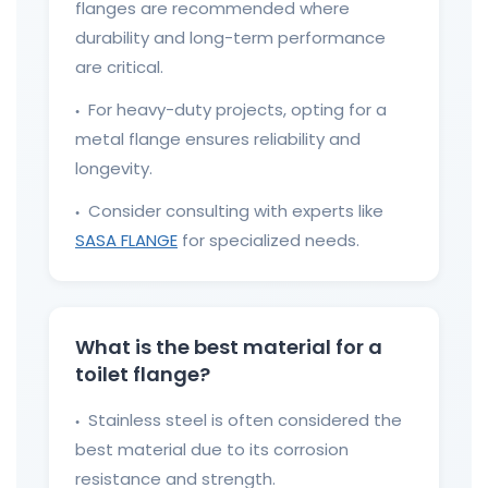
flanges are recommended where
durability and long-term performance
are critical.
For heavy-duty projects, opting for a
●
metal flange ensures reliability and
longevity.
Consider consulting with experts like
●
SASA FLANGE
for specialized needs.
What is the best material for a
toilet flange?
Stainless steel is often considered the
●
best material due to its corrosion
resistance and strength.