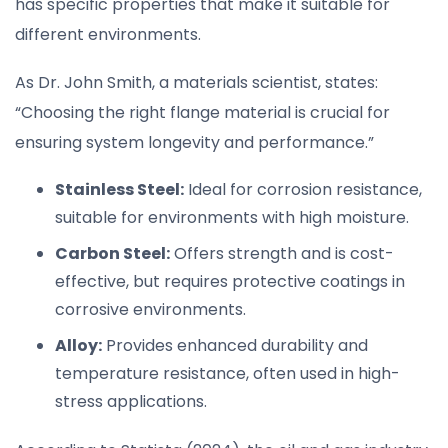
has specific properties that make it suitable for
different environments.
As Dr. John Smith, a materials scientist, states:
“Choosing the right flange material is crucial for
ensuring system longevity and performance.”
Stainless Steel:
Ideal for corrosion resistance,
suitable for environments with high moisture.
Carbon Steel:
Offers strength and is cost-
effective, but requires protective coatings in
corrosive environments.
Alloy:
Provides enhanced durability and
temperature resistance, often used in high-
stress applications.