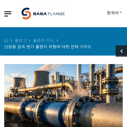
한국어
블로그
플랜지 지식
산업용 금속 변기 플랜지 유형에 대한 전체 가이드