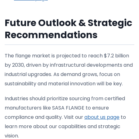
Future Outlook & Strategic
Recommendations
The flange market is projected to reach $7.2 billion
by 2030, driven by infrastructural developments and
industrial upgrades. As demand grows, focus on
sustainability and material innovation will be key.
Industries should prioritize sourcing from certified
manufacturers like SASA FLANGE to ensure
compliance and quality. Visit our
about us page
to
learn more about our capabilities and strategic
vision.