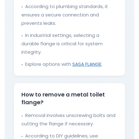
According to plumbing standards, it
●
ensures a secure connection and
prevents leaks.
In industrial settings, selecting a
●
durable flange is critical for system
integrity.
Explore options with
SASA FLANGE
.
●
How to remove a metal toilet
flange?
Removal involves unscrewing bolts and
●
cutting the flange if necessary.
According to DIY guidelines, use
●