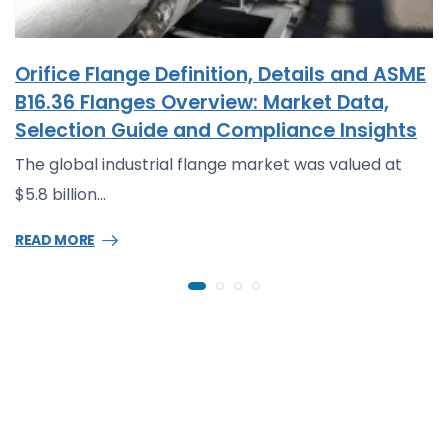
Orifice Flange Definition, Details and ASME
B16.36 Flanges Overview: Market Data,
Selection Guide and Compliance Insights
The global industrial flange market was valued at
$5.8 billion…
READ MORE