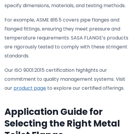
specify dimensions, materials, and testing methods.
For example, ASME B16.5 covers pipe flanges and
flanged fittings, ensuring they meet pressure and
temperature requirements. SASA FLANGE’s products
are rigorously tested to comply with these stringent
standards.
Our ISO 9001:2015 certification highlights our
commitment to quality management systems. Visit
our
product page
to explore our certified offerings.
Application Guide for
Selecting the Right Metal