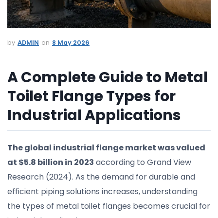
ADMIN
8 May 2026
A Complete Guide to Metal
Toilet Flange Types for
Industrial Applications
The global industrial flange market was valued
at $5.8 billion in 2023
according to Grand View
Research (2024). As the demand for durable and
efficient piping solutions increases, understanding
the types of metal toilet flanges becomes crucial for