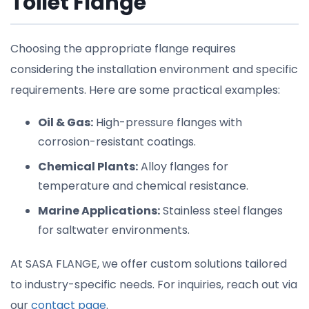
Toilet Flange
Choosing the appropriate flange requires
considering the installation environment and specific
requirements. Here are some practical examples:
Oil & Gas:
High-pressure flanges with
corrosion-resistant coatings.
Chemical Plants:
Alloy flanges for
temperature and chemical resistance.
Marine Applications:
Stainless steel flanges
for saltwater environments.
At SASA FLANGE, we offer custom solutions tailored
to industry-specific needs. For inquiries, reach out via
our
contact page
.