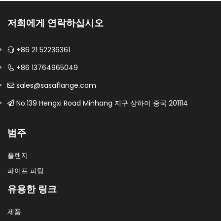
저희에게 연락하십시오
+86 21 52236361
+86 13764965049
sales@sasaflange.com
No.139 Hengxi Road Minhang 지구 상하이 중국 201114
범주
플랜지
파이프 피팅
유용한 링크
제품