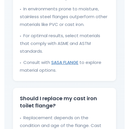
In environments prone to moisture,
●
stainless steel flanges outperform other
materials like PVC or cast iron.
For optimal results, select materials
●
that comply with ASME and ASTM
standards.
Consult with
SASA FLANGE
to explore
●
material options.
Should I replace my cast iron
toilet flange?
Replacement depends on the
●
condition and age of the flange. Cast