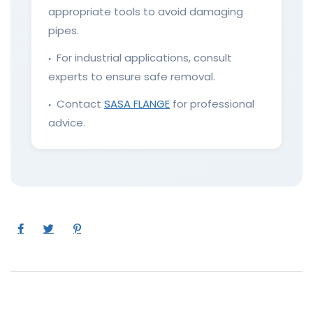
appropriate tools to avoid damaging
pipes.
For industrial applications, consult
●
experts to ensure safe removal.
Contact
SASA FLANGE
for professional
●
advice.