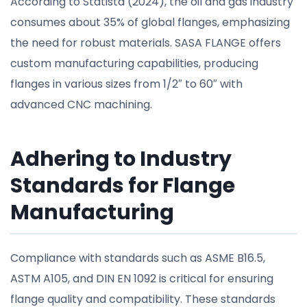
According to Statista (2024), the oil and gas industry
consumes about 35% of global flanges, emphasizing
the need for robust materials. SASA FLANGE offers
custom manufacturing capabilities, producing
flanges in various sizes from 1/2″ to 60″ with
advanced CNC machining.
Adhering to Industry
Standards for Flange
Manufacturing
Compliance with standards such as ASME B16.5,
ASTM A105, and DIN EN 1092 is critical for ensuring
flange quality and compatibility. These standards