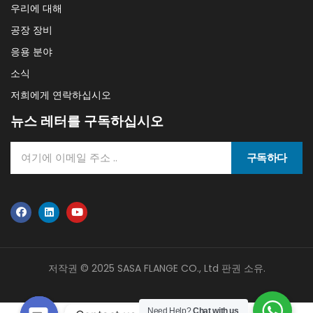
우리에 대해
공장 장비
응용 분야
소식
저희에게 연락하십시오
뉴스 레터를 구독하십시오
구독하다
저작권 © 2025 SASA FLANGE CO., Ltd 판권 소유.
Need Help?
Chat with us