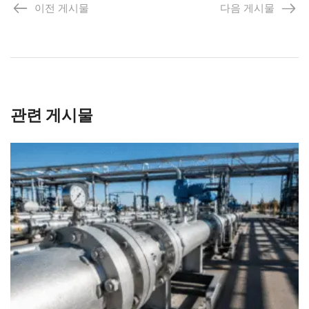
이전 게시물
다음 게시물
관련 게시물