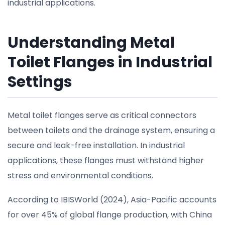
industrial applications.
Understanding Metal
Toilet Flanges in Industrial
Settings
Metal toilet flanges serve as critical connectors
between toilets and the drainage system, ensuring a
secure and leak-free installation. In industrial
applications, these flanges must withstand higher
stress and environmental conditions.
According to IBISWorld (2024), Asia-Pacific accounts
for over 45% of global flange production, with China