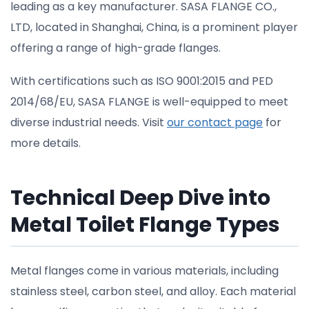
leading as a key manufacturer. SASA FLANGE CO.,
LTD, located in Shanghai, China, is a prominent player
offering a range of high-grade flanges.
With certifications such as ISO 9001:2015 and PED
2014/68/EU, SASA FLANGE is well-equipped to meet
diverse industrial needs. Visit
our contact page
for
more details.
Technical Deep Dive into
Metal Toilet Flange Types
Metal flanges come in various materials, including
stainless steel, carbon steel, and alloy. Each material