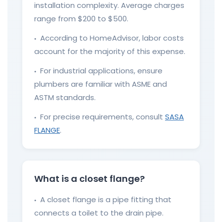
installation complexity. Average charges
range from $200 to $500.
According to HomeAdvisor, labor costs
●
account for the majority of this expense.
For industrial applications, ensure
●
plumbers are familiar with ASME and
ASTM standards.
For precise requirements, consult
SASA
●
FLANGE
.
What is a closet flange?
A closet flange is a pipe fitting that
●
connects a toilet to the drain pipe.