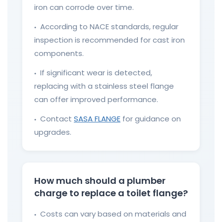
iron can corrode over time.
According to NACE standards, regular
●
inspection is recommended for cast iron
components.
If significant wear is detected,
●
replacing with a stainless steel flange
can offer improved performance.
Contact
SASA FLANGE
for guidance on
●
upgrades.
How much should a plumber
charge to replace a toilet flange?
Costs can vary based on materials and
●