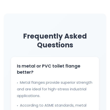
Frequently Asked
Questions
Is metal or PVC toilet flange
better?
Metal flanges provide superior strength
●
and are ideal for high-stress industrial
applications.
According to ASME standards, metal
●