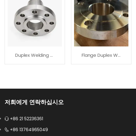
Duplex Welding Neck Flange For Corrosive Service
Flange Duplex Welding Neck For Industrial Piping
저희에게 연락하십시오
+86 21 52236361
+86 13764965049