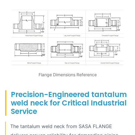
Flange Dimensions Reference
Precision-Engineered tantalum
weld neck for Critical Industrial
Service
The tantalum weld neck from SASA FLANGE