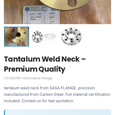
Tantalum Weld Neck –
Premium Quality
CATEGORY:
Weld Neck Flange
tantalum weld neck from SASA FLANGE, precision
manufactured from Carbon Steel. Full material certification
included. Contact us for fast quotation.