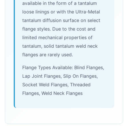
available in the form of a tantalum
loose linings or with the Ultra-Metal
tantalum diffusion surface on select
flange styles. Due to the cost and
limited mechanical properties of
tantalum, solid tantalum weld neck
flanges are rarely used.
Flange Types Available: Blind Flanges,
Lap Joint Flanges, Slip On Flanges,
Socket Weld Flanges, Threaded
Flanges, Weld Neck Flanges