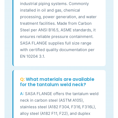
industrial piping systems. Commonly
installed in oil and gas, chemical
processing, power generation, and water
treatment facilities. Made from Carbon
Steel per ANSI B16.5, ASME standards, it
ensures reliable pressure containment.
SASA FLANGE supplies full size range
with certified quality documentation per
EN 10204 3.1.
Q:
What materials are available
for the tantalum weld neck?
A:
SASA FLANGE offers the tantalum weld
neck in carbon steel (ASTM A105),
stainless steel (A182 F304, F316, F316L),
alloy steel (A182 F11, F22), and duplex