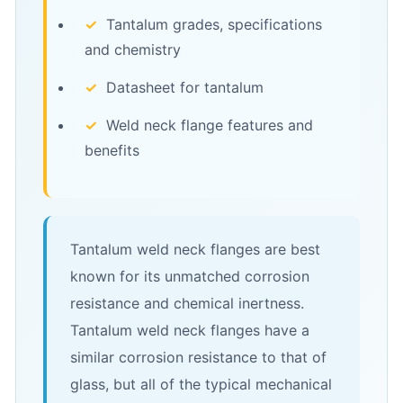
✓
Tantalum grades, specifications
and chemistry
✓
Datasheet for tantalum
✓
Weld neck flange features and
benefits
Tantalum weld neck flanges are best
known for its unmatched corrosion
resistance and chemical inertness.
Tantalum weld neck flanges have a
similar corrosion resistance to that of
glass, but all of the typical mechanical