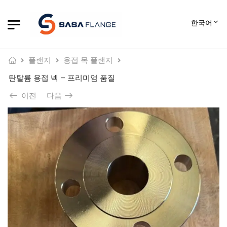
한국어
플랜지
용접 목 플랜지
탄탈륨 용접 넥 – 프리미엄 품질
이전
다음