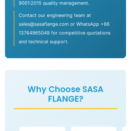
9001:2015 quality management.
Contact our engineering team at
sales@sasaflange.com or WhatsApp +86
13764965049 for competitive quotations
and technical support.
Why Choose SASA
FLANGE?