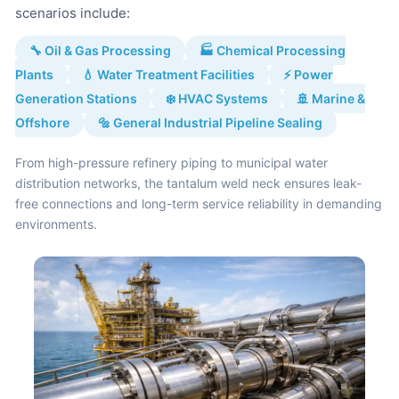
scenarios include:
🔧 Oil & Gas Processing
🏭 Chemical Processing
Plants
💧 Water Treatment Facilities
⚡ Power
Generation Stations
❄️ HVAC Systems
🚢 Marine &
Offshore
🔩 General Industrial Pipeline Sealing
From high-pressure refinery piping to municipal water
distribution networks, the tantalum weld neck ensures leak-
free connections and long-term service reliability in demanding
environments.