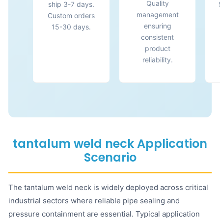
Quality
ship 3-7 days.
management
Custom orders
ensuring
15-30 days.
consistent
product
reliability.
tantalum weld neck Application
Scenario
The tantalum weld neck is widely deployed across critical
industrial sectors where reliable pipe sealing and
pressure containment are essential. Typical application