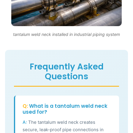
tantalum weld neck installed in industrial piping system
Frequently Asked
Questions
Q:
What is a tantalum weld neck
used for?
A:
The tantalum weld neck creates
secure, leak-proof pipe connections in