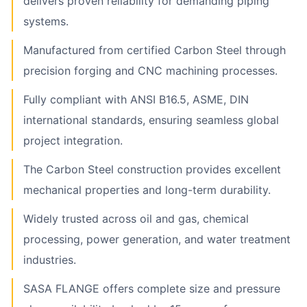
delivers proven reliability for demanding piping
systems.
Manufactured from certified Carbon Steel through
precision forging and CNC machining processes.
Fully compliant with ANSI B16.5, ASME, DIN
international standards, ensuring seamless global
project integration.
The Carbon Steel construction provides excellent
mechanical properties and long-term durability.
Widely trusted across oil and gas, chemical
processing, power generation, and water treatment
industries.
SASA FLANGE offers complete size and pressure