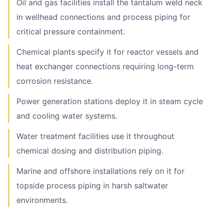
Oil and gas facilities install the tantalum weld neck
in wellhead connections and process piping for
critical pressure containment.
Chemical plants specify it for reactor vessels and
heat exchanger connections requiring long-term
corrosion resistance.
Power generation stations deploy it in steam cycle
and cooling water systems.
Water treatment facilities use it throughout
chemical dosing and distribution piping.
Marine and offshore installations rely on it for
topside process piping in harsh saltwater
environments.