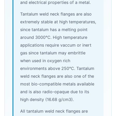
and electrical properties of a metal.
Tantalum weld neck flanges are also
extremely stable at high temperatures,
since tantalum has a melting point
around 3000°C. High temperature
applications require vaccum or inert
gas since tantalum may embrittle
when used in oxygen rich
environments above 250°C. Tantalum
weld neck flanges are also one of the
most bio-compatible metals available
and is also radio-opaque due to its
high density (16.68 g/cm3).
All tantalum weld neck flanges are