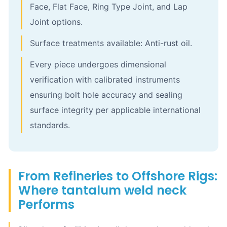
Face, Flat Face, Ring Type Joint, and Lap
Joint options.
Surface treatments available: Anti-rust oil.
Every piece undergoes dimensional
verification with calibrated instruments
ensuring bolt hole accuracy and sealing
surface integrity per applicable international
standards.
From Refineries to Offshore Rigs:
Where tantalum weld neck
Performs