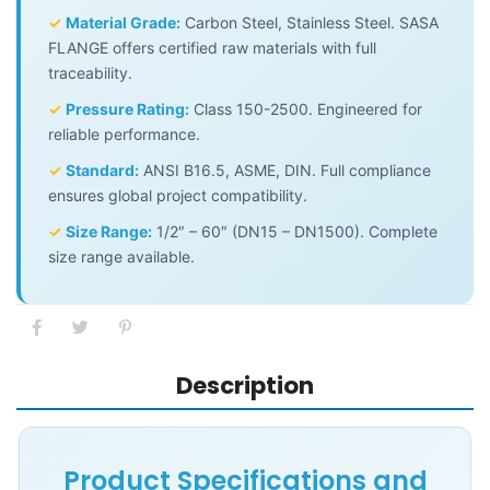
✓
Material Grade:
Carbon Steel, Stainless Steel. SASA
FLANGE offers certified raw materials with full
traceability.
✓
Pressure Rating:
Class 150-2500. Engineered for
reliable performance.
✓
Standard:
ANSI B16.5, ASME, DIN. Full compliance
ensures global project compatibility.
✓
Size Range:
1/2″ – 60″ (DN15 – DN1500). Complete
size range available.
Description
Product Specifications and