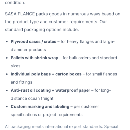
condition.
SASA FLANGE packs goods in numerous ways based on
the product type and customer requirements. Our
standard packaging options include:
Plywood cases / crates
– for heavy flanges and large-
diameter products
Pallets with shrink wrap
– for bulk orders and standard
sizes
Individual poly bags + carton boxes
– for small flanges
and fittings
Anti-rust oil coating + waterproof paper
– for long-
distance ocean freight
Custom marking and labeling
– per customer
specifications or project requirements
All packaging meets international export standards. Special