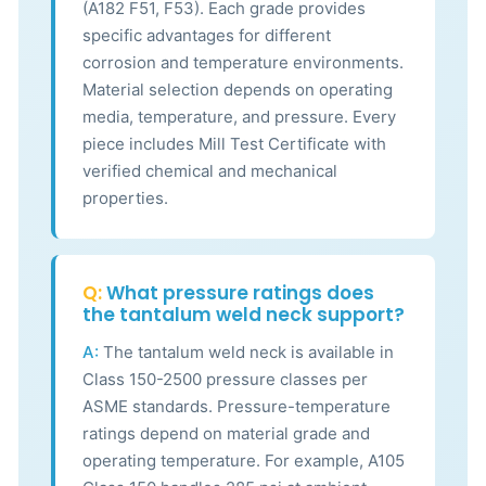
(A182 F51, F53). Each grade provides
specific advantages for different
corrosion and temperature environments.
Material selection depends on operating
media, temperature, and pressure. Every
piece includes Mill Test Certificate with
verified chemical and mechanical
properties.
Q:
What pressure ratings does
the tantalum weld neck support?
A:
The tantalum weld neck is available in
Class 150-2500 pressure classes per
ASME standards. Pressure-temperature
ratings depend on material grade and
operating temperature. For example, A105