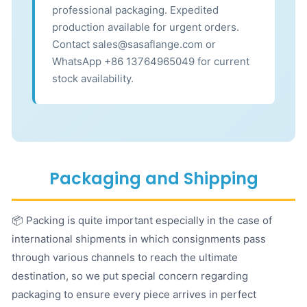
professional packaging. Expedited
production available for urgent orders.
Contact sales@sasaflange.com or
WhatsApp +86 13764965049 for current
stock availability.
Packaging and Shipping
📦 Packing is quite important especially in the case of
international shipments in which consignments pass
through various channels to reach the ultimate
destination, so we put special concern regarding
packaging to ensure every piece arrives in perfect