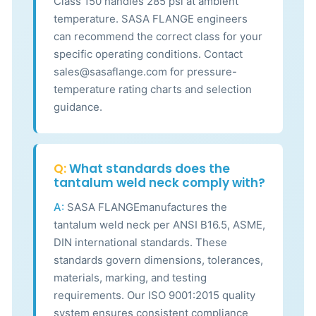
Class 150 handles 285 psi at ambient
temperature. SASA FLANGE engineers
can recommend the correct class for your
specific operating conditions. Contact
sales@sasaflange.com for pressure-
temperature rating charts and selection
guidance.
Q:
What standards does the
tantalum weld neck comply with?
A:
SASA FLANGEmanufactures the
tantalum weld neck per ANSI B16.5, ASME,
DIN international standards. These
standards govern dimensions, tolerances,
materials, marking, and testing
requirements. Our ISO 9001:2015 quality
system ensures consistent compliance