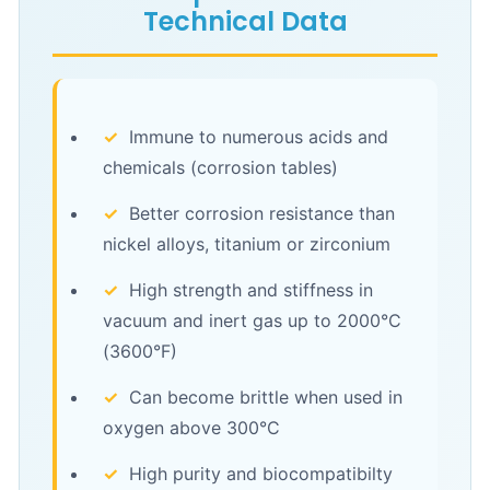
Technical Data
✓
Immune to numerous acids and
chemicals (corrosion tables)
✓
Better corrosion resistance than
nickel alloys, titanium or zirconium
✓
High strength and stiffness in
vacuum and inert gas up to 2000°C
(3600°F)
✓
Can become brittle when used in
oxygen above 300°C
✓
High purity and biocompatibilty