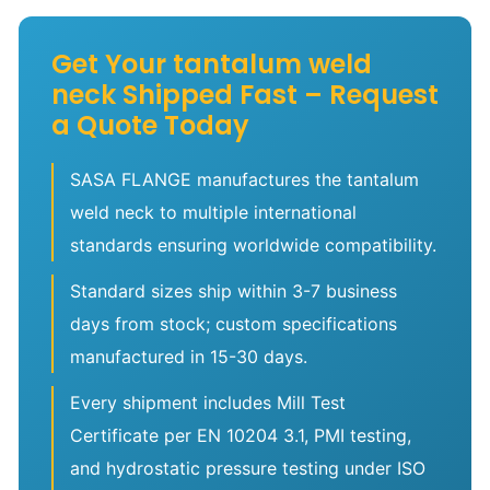
Get Your tantalum weld
neck Shipped Fast – Request
a Quote Today
SASA FLANGE manufactures the tantalum
weld neck to multiple international
standards ensuring worldwide compatibility.
Standard sizes ship within 3-7 business
days from stock; custom specifications
manufactured in 15-30 days.
Every shipment includes Mill Test
Certificate per EN 10204 3.1, PMI testing,
and hydrostatic pressure testing under ISO