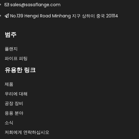
sales@sasaflange.com
No.139 Hengxi Road Minhang 지구 상하이 중국 201114
범주
플랜지
파이프 피팅
유용한 링크
제품
우리에 대해
공장 장비
응용 분야
소식
저희에게 연락하십시오