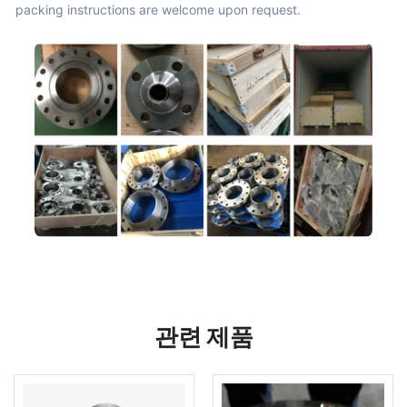
packing instructions are welcome upon request.
관련 제품