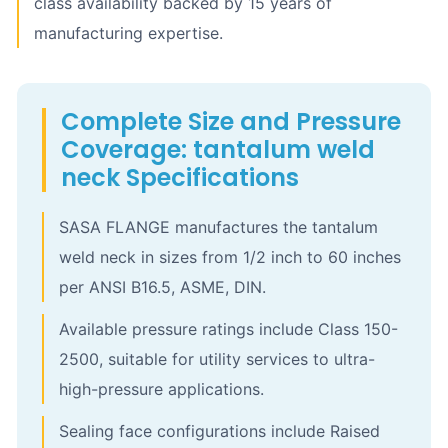
class availability backed by 15 years of
manufacturing expertise.
Complete Size and Pressure
Coverage: tantalum weld
neck Specifications
SASA FLANGE manufactures the tantalum
weld neck in sizes from 1/2 inch to 60 inches
per ANSI B16.5, ASME, DIN.
Available pressure ratings include Class 150-
2500, suitable for utility services to ultra-
high-pressure applications.
Sealing face configurations include Raised