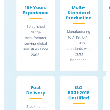
15+ Years
Multi-
Experience
Standard
Production
Established
Manufacturing
flange
to ANSI, DIN,
manufacturer
JIS, GOST
serving global
standards with
industries since
CMM
2008.
inspection.
Fast
ISO
Delivery
9001:2015
Certified
Stock items