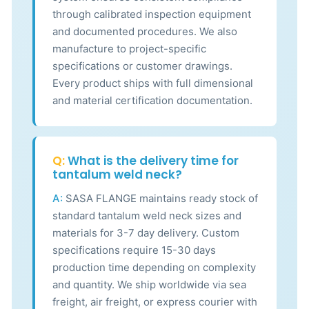
through calibrated inspection equipment
and documented procedures. We also
manufacture to project-specific
specifications or customer drawings.
Every product ships with full dimensional
and material certification documentation.
Q:
What is the delivery time for
tantalum weld neck?
A:
SASA FLANGE maintains ready stock of
standard tantalum weld neck sizes and
materials for 3-7 day delivery. Custom
specifications require 15-30 days
production time depending on complexity
and quantity. We ship worldwide via sea
freight, air freight, or express courier with