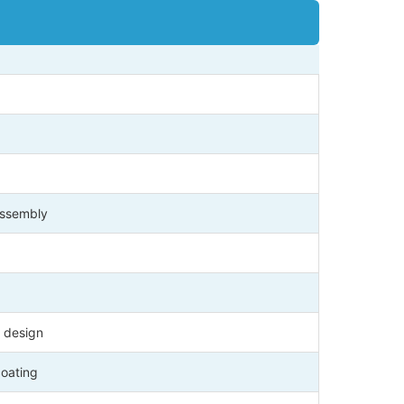
 assembly
 design
coating