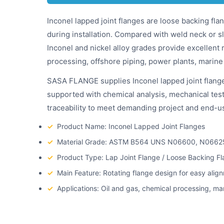
Inconel lapped joint flanges are loose backing flan
during installation. Compared with weld neck or sl
Inconel and nickel alloy grades provide excellent 
processing, offshore piping, power plants, marine
SASA FLANGE supplies Inconel lapped joint flang
supported with chemical analysis, mechanical testi
traceability to meet demanding project and end-us
✓
Product Name: Inconel Lapped Joint Flanges
✓
Material Grade: ASTM B564 UNS N06600, N0662
✓
Product Type: Lap Joint Flange / Loose Backing Fl
✓
Main Feature: Rotating flange design for easy alig
✓
Applications: Oil and gas, chemical processing, ma