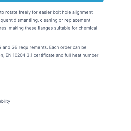
to rotate freely for easier bolt hole alignment
requent dismantling, cleaning or replacement.
ures, making these flanges suitable for chemical
S and GB requirements. Each order can be
on, EN 10204 3.1 certificate and full heat number
bility