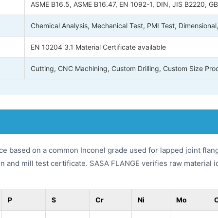
ASME B16.5, ASME B16.47, EN 1092-1, DIN, JIS B2220, GB/
Chemical Analysis, Mechanical Test, PMI Test, Dimensional
EN 10204 3.1 Material Certificate available
Cutting, CNC Machining, Custom Drilling, Custom Size Pro
nce based on a common Inconel grade used for lapped joint flan
n and mill test certificate. SASA FLANGE verifies raw material 
P
S
Cr
Ni
Mo
O