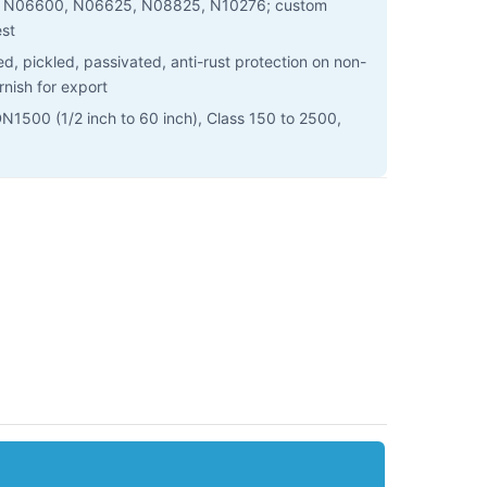
N06600, N06625, N08825, N10276; custom
est
, pickled, passivated, anti-rust protection on non-
rnish for export
1500 (1/2 inch to 60 inch), Class 150 to 2500,