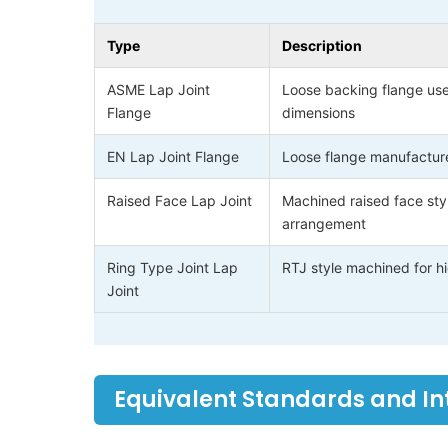
Type
Description
ASME Lap Joint
Loose backing flange use
Flange
dimensions
EN Lap Joint Flange
Loose flange manufacture
Raised Face Lap Joint
Machined raised face sty
arrangement
Ring Type Joint Lap
RTJ style machined for hi
Joint
Equivalent Standards and I