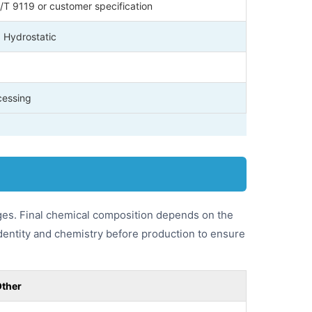
T 9119 or customer specification
, Hydrostatic
cessing
ges. Final chemical composition depends on the
identity and chemistry before production to ensure
ther