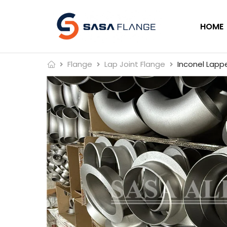
HOME
Flange
Lap Joint Flange
Inconel Lappe