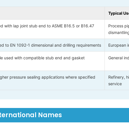
Typical Us
d with lap joint stub end to ASME B16.5 or B16.47
Process pi
dismantlin
d to EN 1092-1 dimensional and drilling requirements
European in
le used with compatible stub end and gasket
General ind
gher pressure sealing applications where specified
Refinery, 
service
nternational Names