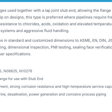
ges used together with a lap joint stub end, allowing the flange 
ip on designs, this type is preferred where pipelines require f
resistance to chlorides, acids, oxidation and elevated temperat
 systems and aggressive fluid handling.
es in standard and customized dimensions to ASME, EN, DIN, JI
ng, dimensional inspection, PMI testing, sealing face verificati
er specifications.
5, N08825, N10276
ange for use with Stub End
nment, strong corrosion resistance and high-temperature service capa
rine, desalination, power generation and corrosive process piping