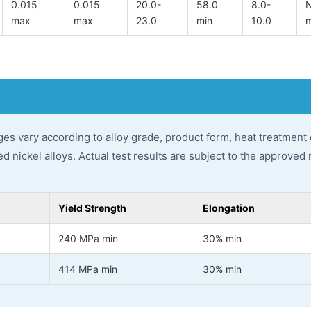
0.015
0.015
20.0-
58.0
8.0-
N
max
max
23.0
min
10.0
ges vary according to alloy grade, product form, heat treatment
 nickel alloys. Actual test results are subject to the approved 
Yield Strength
Elongation
240 MPa min
30% min
414 MPa min
30% min