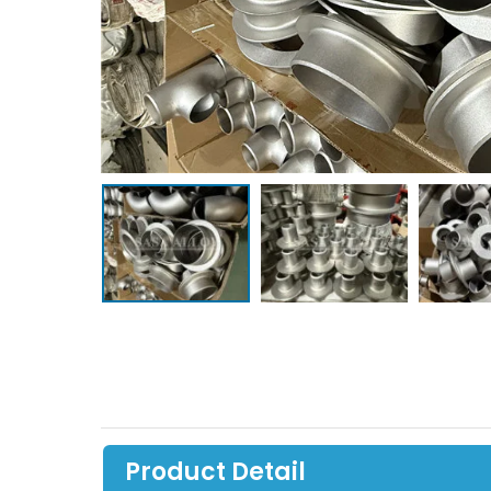
Product Detail