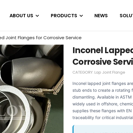
ABOUT US
PRODUCTS
NEWS
SOLU
d Joint Flanges for Corrosive Service
Inconel Lapped
Corrosive Serv
CATEGORY:
Lap Joint Flange
Inconel lapped joint flanges ar
stub ends to create a rotating
dismantling. Available in AS
widely used in offshore, chem
supplies these flanges with EN 
traceability for critical industria