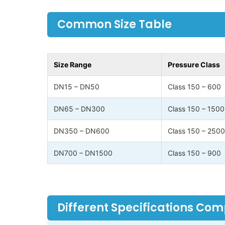
Common Size Table
Size Range
Pressure Class
DN15 – DN50
Class 150 – 600
DN65 – DN300
Class 150 – 1500
DN350 – DN600
Class 150 – 2500
DN700 – DN1500
Class 150 – 900
Different Specifications Co