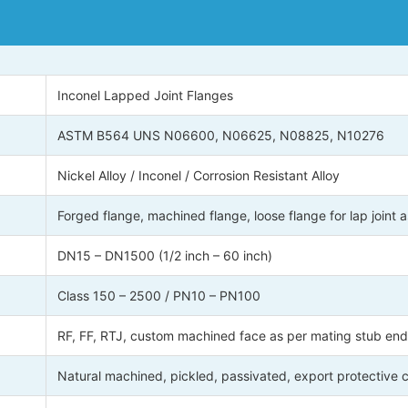
Inconel Lapped Joint Flanges
ASTM B564 UNS N06600, N06625, N08825, N10276
Nickel Alloy / Inconel / Corrosion Resistant Alloy
Forged flange, machined flange, loose flange for lap joint
DN15 – DN1500 (1/2 inch – 60 inch)
Class 150 – 2500 / PN10 – PN100
RF, FF, RTJ, custom machined face as per mating stub end
Natural machined, pickled, passivated, export protective 