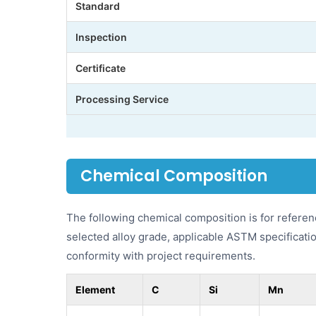
Standard
Inspection
Certificate
Processing Service
Chemical Composition
The following chemical composition is for refere
selected alloy grade, applicable ASTM specificatio
conformity with project requirements.
Element
C
Si
Mn