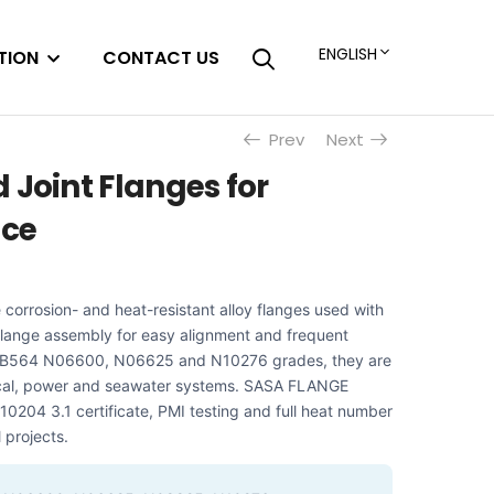
ENGLISH
TION
CONTACT US
Prev
Next
 Joint Flanges for
ice
e corrosion- and heat-resistant alloy flanges used with
 flange assembly for easy alignment and frequent
TM B564 N06600, N06625 and N10276 grades, they are
ical, power and seawater systems. SASA FLANGE
10204 3.1 certificate, PMI testing and full heat number
l projects.