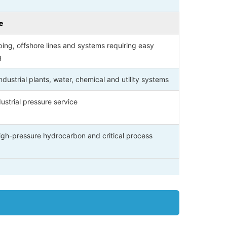
e
ping, offshore lines and systems requiring easy
g
dustrial plants, water, chemical and utility systems
ustrial pressure service
high-pressure hydrocarbon and critical process