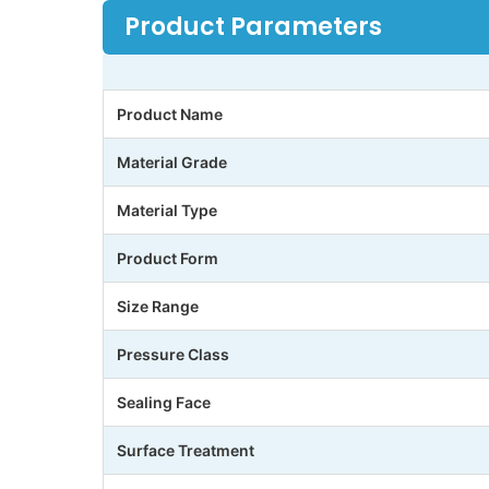
Product Parameters
Product Name
Material Grade
Material Type
Product Form
Size Range
Pressure Class
Sealing Face
Surface Treatment