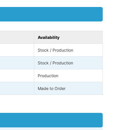
Availability
Stock / Production
Stock / Production
Production
Made to Order