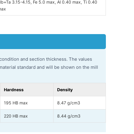
b+Ta 3.15-4.15, Fe 5.0 max, Al 0.40 max, Ti 0.40
max
 condition and section thickness. The values
material standard and will be shown on the mill
Hardness
Density
195 HB max
8.47 g/cm3
220 HB max
8.44 g/cm3