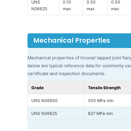
UNS
0.10
0.50
0.50
N06625
max
max
max
Mechanical Properties
Mechanical properties of Inconel lapped joint flan
below are typical reference data for commonly used
certificate and inspection documents.
Grade
Tensile Strength
UNS N06600
550 MPa min
UNS N06625
827 MPa min