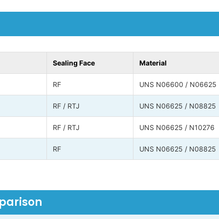
Sealing Face
Material
RF
UNS N06600 / N06625
RF / RTJ
UNS N06625 / N08825
RF / RTJ
UNS N06625 / N10276
RF
UNS N06625 / N08825
mparison