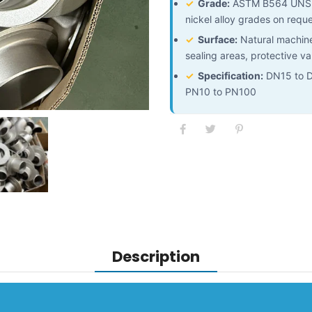
✓
Grade:
ASTM B564 UNS 
nickel alloy grades on requ
✓
Surface:
Natural machined
sealing areas, protective va
✓
Specification:
DN15 to DN
PN10 to PN100
Description