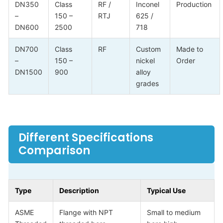
DN350
Class
RF /
Inconel
Production
–
150 –
RTJ
625 /
DN600
2500
718
DN700
Class
RF
Custom
Made to
–
150 –
nickel
Order
DN1500
900
alloy
grades
Different Specifications
Comparison
Type
Description
Typical Use
ASME
Flange with NPT
Small to medium