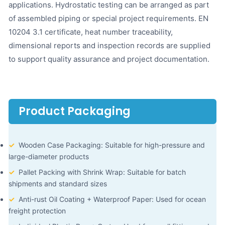
applications. Hydrostatic testing can be arranged as part
of assembled piping or special project requirements. EN
10204 3.1 certificate, heat number traceability,
dimensional reports and inspection records are supplied
to support quality assurance and project documentation.
Product Packaging
✓
Wooden Case Packaging: Suitable for high-pressure and
large-diameter products
✓
Pallet Packing with Shrink Wrap: Suitable for batch
shipments and standard sizes
✓
Anti-rust Oil Coating + Waterproof Paper: Used for ocean
freight protection