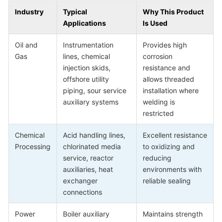
Industry
Typical
Why This Product
Applications
Is Used
Oil and
Instrumentation
Provides high
Gas
lines, chemical
corrosion
injection skids,
resistance and
offshore utility
allows threaded
piping, sour service
installation where
auxiliary systems
welding is
restricted
Chemical
Acid handling lines,
Excellent resistance
Processing
chlorinated media
to oxidizing and
service, reactor
reducing
auxiliaries, heat
environments with
exchanger
reliable sealing
connections
Power
Boiler auxiliary
Maintains strength