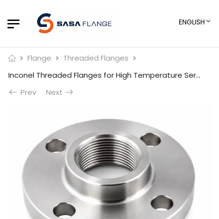
ENGLISH
Flange
Threaded Flanges
Inconel Threaded Flanges for High Temperature Service
Prev
Next