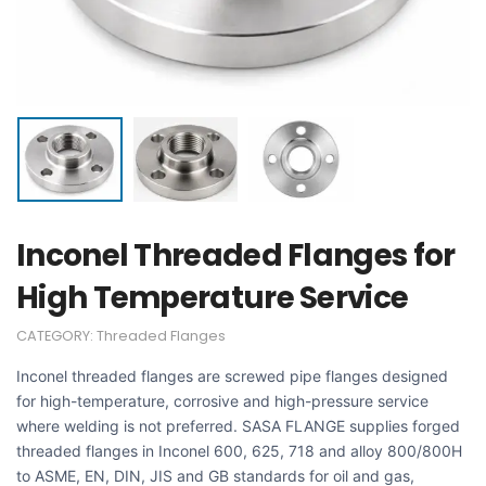
Inconel Threaded Flanges for
High Temperature Service
CATEGORY:
Threaded Flanges
Inconel threaded flanges are screwed pipe flanges designed
for high-temperature, corrosive and high-pressure service
where welding is not preferred. SASA FLANGE supplies forged
threaded flanges in Inconel 600, 625, 718 and alloy 800/800H
to ASME, EN, DIN, JIS and GB standards for oil and gas,