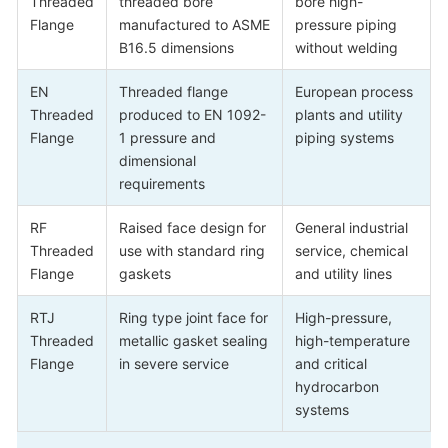
Threaded
threaded bore
bore high-
Flange
manufactured to ASME
pressure piping
B16.5 dimensions
without welding
EN
Threaded flange
European process
Threaded
produced to EN 1092-
plants and utility
Flange
1 pressure and
piping systems
dimensional
requirements
RF
Raised face design for
General industrial
Threaded
use with standard ring
service, chemical
Flange
gaskets
and utility lines
RTJ
Ring type joint face for
High-pressure,
Threaded
metallic gasket sealing
high-temperature
Flange
in severe service
and critical
hydrocarbon
systems