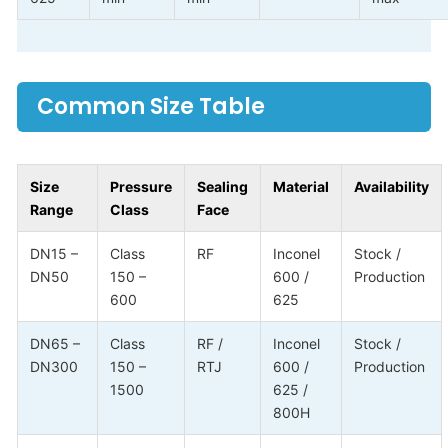
Common Size Table
Size
Pressure
Sealing
Material
Availability
Range
Class
Face
DN15 –
Class
RF
Inconel
Stock /
DN50
150 –
600 /
Production
600
625
DN65 –
Class
RF /
Inconel
Stock /
DN300
150 –
RTJ
600 /
Production
1500
625 /
800H