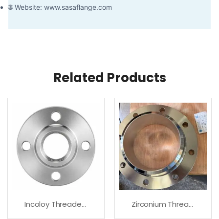
🌐 Website: www.sasaflange.com
Related Products
Incoloy Threaded Flanges For High Temperature Service
Zirconium Threaded Flanges – Premium Quality