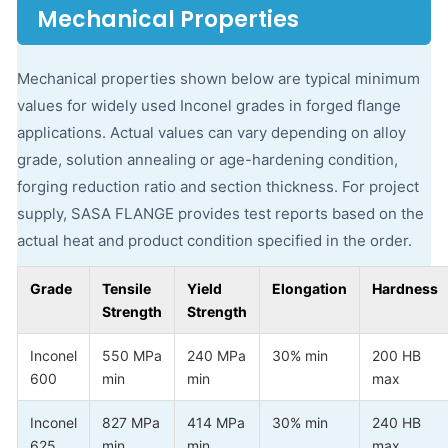
Mechanical Properties
Mechanical properties shown below are typical minimum
values for widely used Inconel grades in forged flange
applications. Actual values can vary depending on alloy
grade, solution annealing or age-hardening condition,
forging reduction ratio and section thickness. For project
supply, SASA FLANGE provides test reports based on the
actual heat and product condition specified in the order.
Grade
Tensile
Yield
Elongation
Hardness
Strength
Strength
Inconel
550 MPa
240 MPa
30% min
200 HB
600
min
min
max
Inconel
827 MPa
414 MPa
30% min
240 HB
625
min
min
max