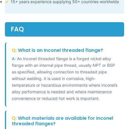
✓
15+ years experience supplying 50+ countries worldwide
FAQ
Q:
What is an Inconel threaded flange?
A:
An Inconel threaded flange is a forged nickel alloy
flange with an internal pipe thread, usually NPT or BSP
as specified, allowing connection to threaded pipe
without welding. It is used in corrosive, high-
temperature or hazardous environments where Inconel’s
alloy performance is needed and where maintenance
convenience or reduced hot work is important.
Q:
What materials are available for Inconel
threaded flanges?