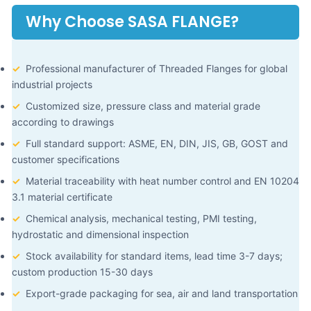
Why Choose SASA FLANGE?
✓
Professional manufacturer of Threaded Flanges for global
industrial projects
✓
Customized size, pressure class and material grade
according to drawings
✓
Full standard support: ASME, EN, DIN, JIS, GB, GOST and
customer specifications
✓
Material traceability with heat number control and EN 10204
3.1 material certificate
✓
Chemical analysis, mechanical testing, PMI testing,
hydrostatic and dimensional inspection
✓
Stock availability for standard items, lead time 3-7 days;
custom production 15-30 days
✓
Export-grade packaging for sea, air and land transportation