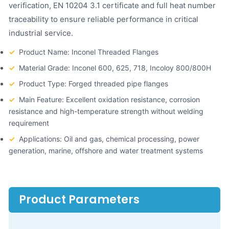
verification, EN 10204 3.1 certificate and full heat number
traceability to ensure reliable performance in critical
industrial service.
✓
Product Name: Inconel Threaded Flanges
✓
Material Grade: Inconel 600, 625, 718, Incoloy 800/800H
✓
Product Type: Forged threaded pipe flanges
✓
Main Feature: Excellent oxidation resistance, corrosion
resistance and high-temperature strength without welding
requirement
✓
Applications: Oil and gas, chemical processing, power
generation, marine, offshore and water treatment systems
Product Parameters