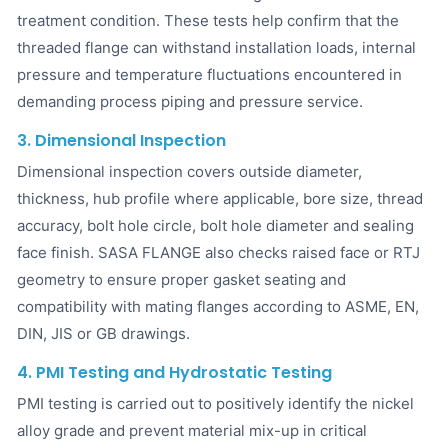
treatment condition. These tests help confirm that the
threaded flange can withstand installation loads, internal
pressure and temperature fluctuations encountered in
demanding process piping and pressure service.
3. Dimensional Inspection
Dimensional inspection covers outside diameter,
thickness, hub profile where applicable, bore size, thread
accuracy, bolt hole circle, bolt hole diameter and sealing
face finish. SASA FLANGE also checks raised face or RTJ
geometry to ensure proper gasket seating and
compatibility with mating flanges according to ASME, EN,
DIN, JIS or GB drawings.
4. PMI Testing and Hydrostatic Testing
PMI testing is carried out to positively identify the nickel
alloy grade and prevent material mix-up in critical