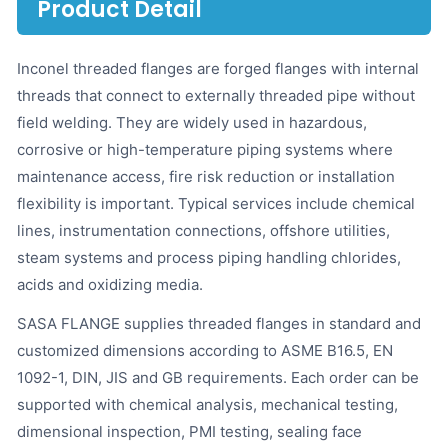
Product Detail
Inconel threaded flanges are forged flanges with internal
threads that connect to externally threaded pipe without
field welding. They are widely used in hazardous,
corrosive or high-temperature piping systems where
maintenance access, fire risk reduction or installation
flexibility is important. Typical services include chemical
lines, instrumentation connections, offshore utilities,
steam systems and process piping handling chlorides,
acids and oxidizing media.
SASA FLANGE supplies threaded flanges in standard and
customized dimensions according to ASME B16.5, EN
1092-1, DIN, JIS and GB requirements. Each order can be
supported with chemical analysis, mechanical testing,
dimensional inspection, PMI testing, sealing face