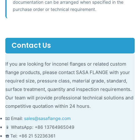
documentation can be arranged when specified in the
purchase order or technical requirement.
Contact Us
If you are looking for inconel flanges or related custom
flange products, please contact SASA FLANGE with your
required size, pressure class, material grade, standard,
surface treatment, quantity and inspection requirements.
Our team will provide professional technical solutions and
competitive quotation within 24 hours.
📧 Email:
sales@sasaflange.com
📱 WhatsApp: +86 13764965049
☎️ Tel: +86 21 52236361