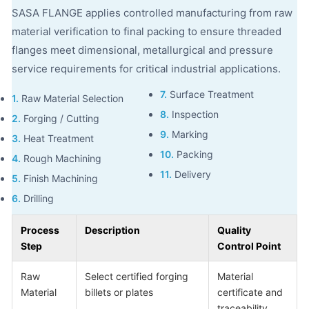
SASA FLANGE applies controlled manufacturing from raw
material verification to final packing to ensure threaded
flanges meet dimensional, metallurgical and pressure
service requirements for critical industrial applications.
7.
Surface Treatment
1.
Raw Material Selection
8.
Inspection
2.
Forging / Cutting
9.
Marking
3.
Heat Treatment
10.
Packing
4.
Rough Machining
11.
Delivery
5.
Finish Machining
6.
Drilling
Process
Description
Quality
Step
Control Point
Raw
Select certified forging
Material
Material
billets or plates
certificate and
traceability