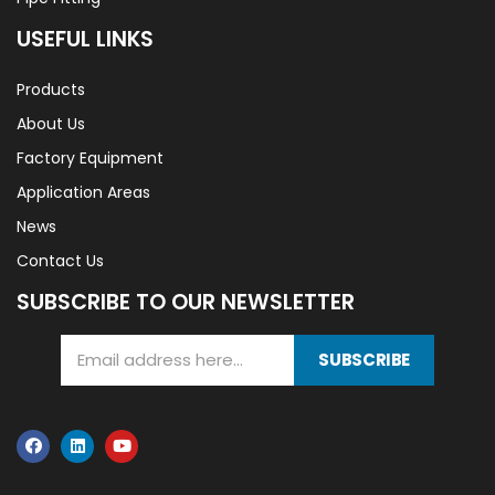
USEFUL LINKS
Products
About Us
Factory Equipment
Application Areas
News
Contact Us
SUBSCRIBE TO OUR NEWSLETTER
SUBSCRIBE