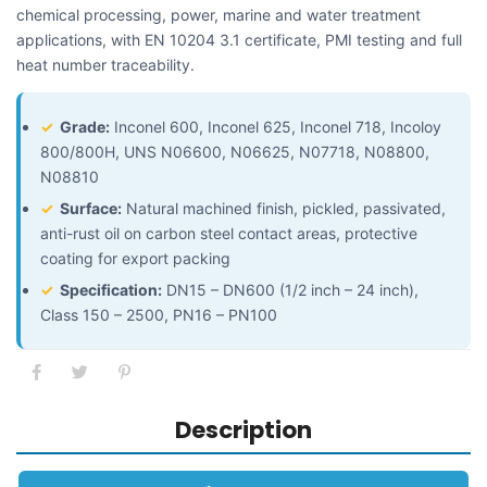
chemical processing, power, marine and water treatment
applications, with EN 10204 3.1 certificate, PMI testing and full
heat number traceability.
✓
Grade:
Inconel 600, Inconel 625, Inconel 718, Incoloy
800/800H, UNS N06600, N06625, N07718, N08800,
N08810
✓
Surface:
Natural machined finish, pickled, passivated,
anti-rust oil on carbon steel contact areas, protective
coating for export packing
✓
Specification:
DN15 – DN600 (1/2 inch – 24 inch),
Class 150 – 2500, PN16 – PN100
Description