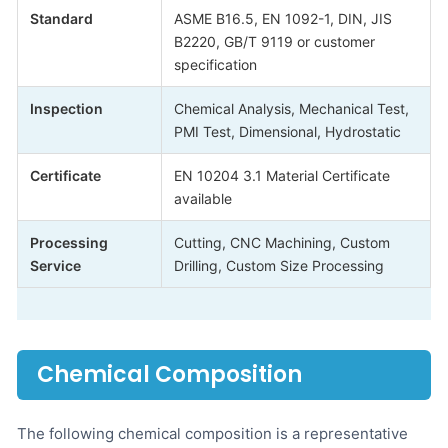
Standard
ASME B16.5, EN 1092-1, DIN, JIS
B2220, GB/T 9119 or customer
specification
Inspection
Chemical Analysis, Mechanical Test,
PMI Test, Dimensional, Hydrostatic
Certificate
EN 10204 3.1 Material Certificate
available
Processing
Cutting, CNC Machining, Custom
Service
Drilling, Custom Size Processing
Chemical Composition
The following chemical composition is a representative