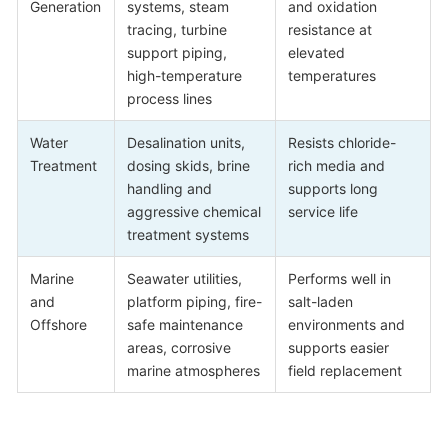
Generation
systems, steam
and oxidation
tracing, turbine
resistance at
support piping,
elevated
high-temperature
temperatures
process lines
Water
Desalination units,
Resists chloride-
Treatment
dosing skids, brine
rich media and
handling and
supports long
aggressive chemical
service life
treatment systems
Marine
Seawater utilities,
Performs well in
and
platform piping, fire-
salt-laden
Offshore
safe maintenance
environments and
areas, corrosive
supports easier
marine atmospheres
field replacement