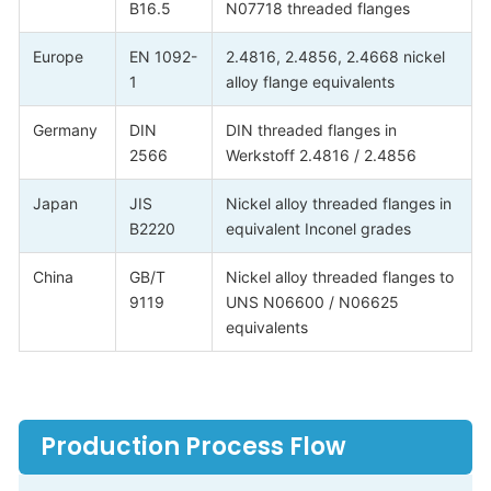
B16.5
N07718 threaded flanges
Europe
EN 1092-
2.4816, 2.4856, 2.4668 nickel
1
alloy flange equivalents
Germany
DIN
DIN threaded flanges in
2566
Werkstoff 2.4816 / 2.4856
Japan
JIS
Nickel alloy threaded flanges in
B2220
equivalent Inconel grades
China
GB/T
Nickel alloy threaded flanges to
9119
UNS N06600 / N06625
equivalents
Production Process Flow