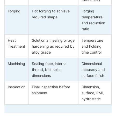
Forging
Hot forging to achieve
Forging
required shape
temperature
and reduction
ratio
Heat
Solution annealing or age
Temperature
Treatment
hardening as required by
and holding
alloy grade
time control
Machining
Sealing face, internal
Dimensional
thread, bolt holes,
accuracy and
dimensions
surface finish
Inspection
Final inspection before
Dimension,
shipment
surface, PMI,
hydrostatic