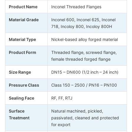
Product Name
Inconel Threaded Flanges
Material Grade
Inconel 600, Inconel 625, Inconel
718, Incoloy 800, Incoloy 800H
Material Type
Nickel-based alloy forged material
Product Form
Threaded flange, screwed flange,
female threaded forged flange
Size Range
DN15 – DN600 (1/2 inch – 24 inch)
Pressure Class
Class 150 – 2500 / PN16 – PN100
Sealing Face
RF, FF, RTJ
Surface
Natural machined, pickled,
Treatment
passivated, cleaned and protected
for export