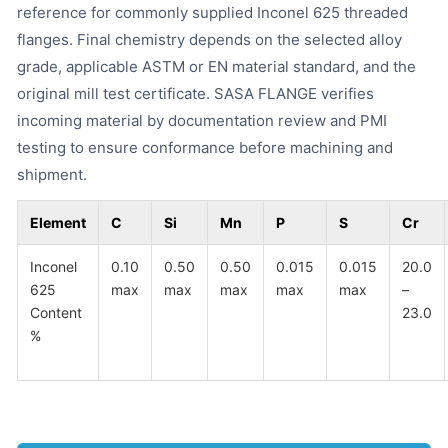
reference for commonly supplied Inconel 625 threaded
flanges. Final chemistry depends on the selected alloy
grade, applicable ASTM or EN material standard, and the
original mill test certificate. SASA FLANGE verifies
incoming material by documentation review and PMI
testing to ensure conformance before machining and
shipment.
Element
C
Si
Mn
P
S
Cr
Inconel
0.10
0.50
0.50
0.015
0.015
20.0
625
max
max
max
max
max
–
Content
23.0
%