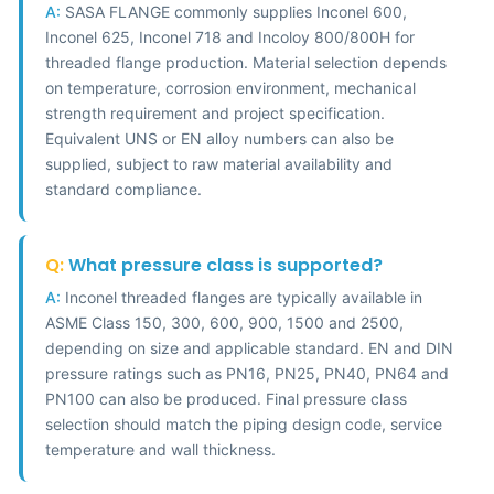
A:
SASA FLANGE commonly supplies Inconel 600,
Inconel 625, Inconel 718 and Incoloy 800/800H for
threaded flange production. Material selection depends
on temperature, corrosion environment, mechanical
strength requirement and project specification.
Equivalent UNS or EN alloy numbers can also be
supplied, subject to raw material availability and
standard compliance.
Q:
What pressure class is supported?
A:
Inconel threaded flanges are typically available in
ASME Class 150, 300, 600, 900, 1500 and 2500,
depending on size and applicable standard. EN and DIN
pressure ratings such as PN16, PN25, PN40, PN64 and
PN100 can also be produced. Final pressure class
selection should match the piping design code, service
temperature and wall thickness.