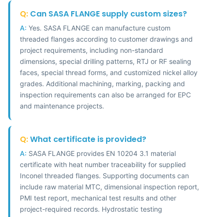
Q:
Can SASA FLANGE supply custom sizes?
A:
Yes. SASA FLANGE can manufacture custom
threaded flanges according to customer drawings and
project requirements, including non-standard
dimensions, special drilling patterns, RTJ or RF sealing
faces, special thread forms, and customized nickel alloy
grades. Additional machining, marking, packing and
inspection requirements can also be arranged for EPC
and maintenance projects.
Q:
What certificate is provided?
A:
SASA FLANGE provides EN 10204 3.1 material
certificate with heat number traceability for supplied
Inconel threaded flanges. Supporting documents can
include raw material MTC, dimensional inspection report,
PMI test report, mechanical test results and other
project-required records. Hydrostatic testing