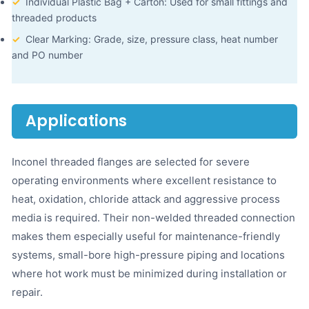
✓
Individual Plastic Bag + Carton: Used for small fittings and
threaded products
✓
Clear Marking: Grade, size, pressure class, heat number
and PO number
Applications
Inconel threaded flanges are selected for severe
operating environments where excellent resistance to
heat, oxidation, chloride attack and aggressive process
media is required. Their non-welded threaded connection
makes them especially useful for maintenance-friendly
systems, small-bore high-pressure piping and locations
where hot work must be minimized during installation or
repair.