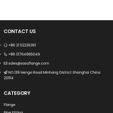
CONTACT US
+86 21 52236361
+86 13764965049
sales@sasaflange.com
NO.139 Hengxi Road Minhang District Shanghai China
201114
CATEGORY
Flange
Pipe Fitting