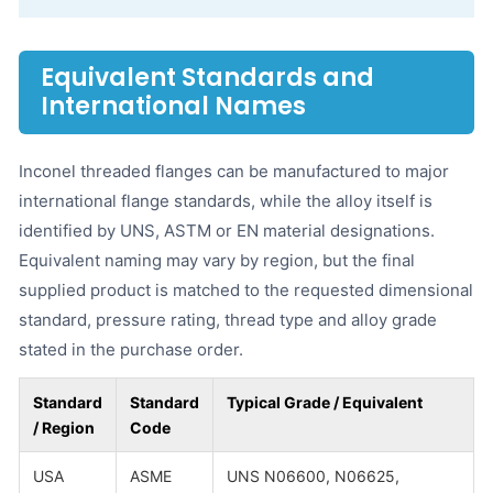
Equivalent Standards and
International Names
Inconel threaded flanges can be manufactured to major
international flange standards, while the alloy itself is
identified by UNS, ASTM or EN material designations.
Equivalent naming may vary by region, but the final
supplied product is matched to the requested dimensional
standard, pressure rating, thread type and alloy grade
stated in the purchase order.
Standard
Standard
Typical Grade / Equivalent
/ Region
Code
USA
ASME
UNS N06600, N06625,