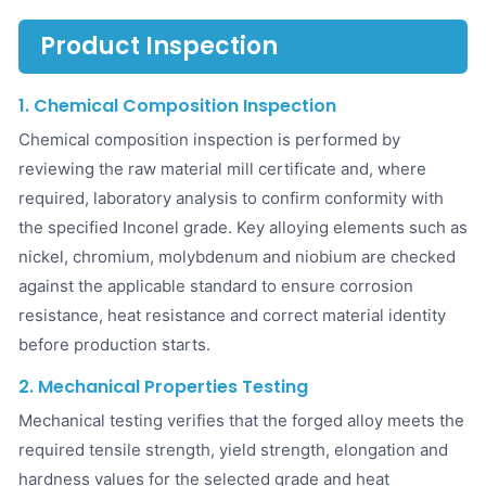
Product Inspection
1. Chemical Composition Inspection
Chemical composition inspection is performed by
reviewing the raw material mill certificate and, where
required, laboratory analysis to confirm conformity with
the specified Inconel grade. Key alloying elements such as
nickel, chromium, molybdenum and niobium are checked
against the applicable standard to ensure corrosion
resistance, heat resistance and correct material identity
before production starts.
2. Mechanical Properties Testing
Mechanical testing verifies that the forged alloy meets the
required tensile strength, yield strength, elongation and
hardness values for the selected grade and heat