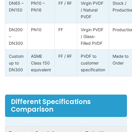
DN65 –
PN10 –
FF / RF
Virgin PVDF
Stock /
DN150
PN16
/ Natural
Productio
PVDF
DN200
PN10
FF
Virgin PVDF
Productio
–
/ Glass-
DN300
Filled PVDF
Custom
ASME
FF / RF
PVDF to
Made to
up to
Class 150
customer
Order
DN300
equivalent
specification
Different Specifications
Comparison