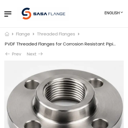
ENGLISH
Flange
Threaded Flanges
PVDF Threaded Flanges for Corrosion Resistant Piping
Prev
Next