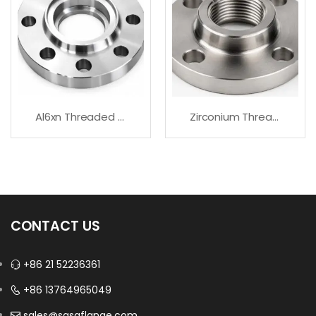
Al6xn Threaded Flanges – Fast Delivery
Zirconium Threaded Flanges For Corrosive Service
CONTACT US
+86 21 52236361
+86 13764965049
sales@sasaflange.com