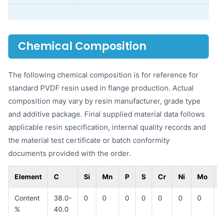
Chemical Composition
The following chemical composition is for reference for
standard PVDF resin used in flange production. Actual
composition may vary by resin manufacturer, grade type
and additive package. Final supplied material data follows
applicable resin specification, internal quality records and
the material test certificate or batch conformity
documents provided with the order.
Element
C
Si
Mn
P
S
Cr
Ni
Mo
Content
38.0-
0
0
0
0
0
0
0
%
40.0