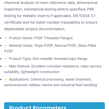
chemical analysis of resin reference data, dimensional
inspection, mechanical testing where specified, PMI
testing for metallic inserts if applicable, EN 10204 3.1
certificate and full batch number traceability to ensure
dependable project documentation.
✓
Product Name: PVDF Threaded Flanges
✓
Material Grade: Virgin PVDF, Natural PVDF, Glass-Filled
PVDF
✓
Product Type: Non-metallic threaded pipe flange
✓
Main Feature: Excellent corrosion resistance, clean service
suitability, lightweight construction
✓
Applications: Chemical processing, water treatment,
semiconductor utilities, marine and industrial fluid handling
Product Parameters