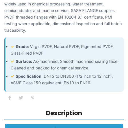
widely used in chemical processing, water treatment,
semiconductor and marine service. SASA FLANGE supplies
PVDF threaded flanges with EN 10204 3.1 certificate, PMI
testing where applicable, dimensional inspection and full batch
traceability.
✓
Grade:
Virgin PVDF, Natural PVDF, Pigmented PVDF,
Glass-Filled PVDF
✓
Surface:
As-machined, Smooth machined sealing face,
Cleaned and packed for chemical service
✓
Specification:
DN15 to DN300 (1/2 inch to 12 inch),
ASME Class 150 equivalent, PN10 to PN16
Description