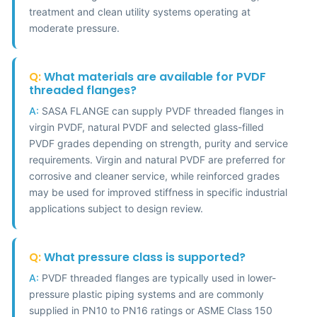
treatment and clean utility systems operating at
moderate pressure.
Q:
What materials are available for PVDF
threaded flanges?
A:
SASA FLANGE can supply PVDF threaded flanges in
virgin PVDF, natural PVDF and selected glass-filled
PVDF grades depending on strength, purity and service
requirements. Virgin and natural PVDF are preferred for
corrosive and cleaner service, while reinforced grades
may be used for improved stiffness in specific industrial
applications subject to design review.
Q:
What pressure class is supported?
A:
PVDF threaded flanges are typically used in lower-
pressure plastic piping systems and are commonly
supplied in PN10 to PN16 ratings or ASME Class 150