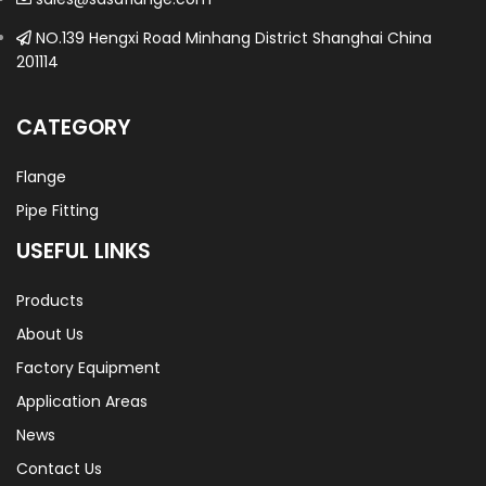
NO.139 Hengxi Road Minhang District Shanghai China
201114
CATEGORY
Flange
Pipe Fitting
USEFUL LINKS
Products
About Us
Factory Equipment
Application Areas
News
Contact Us