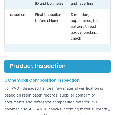
ID and bolt holes
and face finish
Inspection
Final inspection
Dimension,
before shipment
appearance, bolt
pattern, thread
gauge, packing
check
Product Inspection
1. Chemical Composition Inspection
For PVDF threaded flanges, raw material verification is
based on resin batch records, supplier conformity
documents and reference composition data for PVDF
polymer. SASA FLANGE checks incoming material identity,