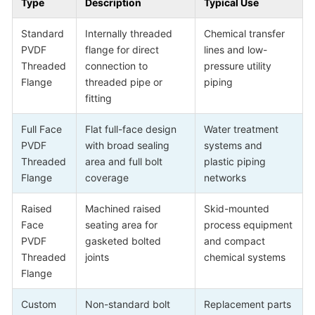
Type
Description
Typical Use
Standard
Internally threaded
Chemical transfer
PVDF
flange for direct
lines and low-
Threaded
connection to
pressure utility
Flange
threaded pipe or
piping
fitting
Full Face
Flat full-face design
Water treatment
PVDF
with broad sealing
systems and
Threaded
area and full bolt
plastic piping
Flange
coverage
networks
Raised
Machined raised
Skid-mounted
Face
seating area for
process equipment
PVDF
gasketed bolted
and compact
Threaded
joints
chemical systems
Flange
Custom
Non-standard bolt
Replacement parts