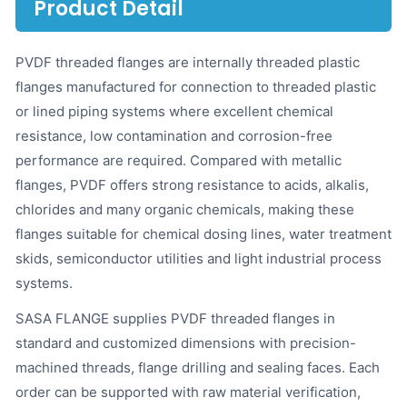
Product Detail
PVDF threaded flanges are internally threaded plastic
flanges manufactured for connection to threaded plastic
or lined piping systems where excellent chemical
resistance, low contamination and corrosion-free
performance are required. Compared with metallic
flanges, PVDF offers strong resistance to acids, alkalis,
chlorides and many organic chemicals, making these
flanges suitable for chemical dosing lines, water treatment
skids, semiconductor utilities and light industrial process
systems.
SASA FLANGE supplies PVDF threaded flanges in
standard and customized dimensions with precision-
machined threads, flange drilling and sealing faces. Each
order can be supported with raw material verification,