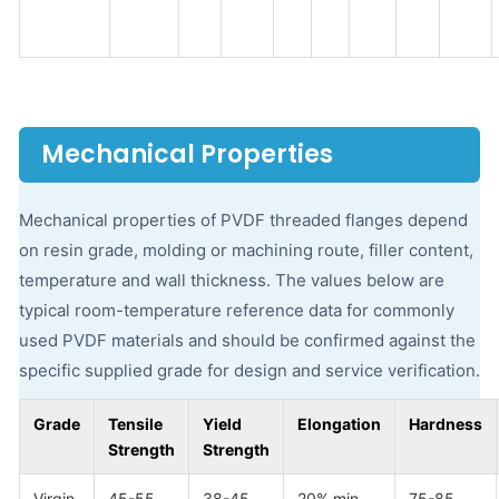
Mechanical Properties
Mechanical properties of PVDF threaded flanges depend
on resin grade, molding or machining route, filler content,
temperature and wall thickness. The values below are
typical room-temperature reference data for commonly
used PVDF materials and should be confirmed against the
specific supplied grade for design and service verification.
Grade
Tensile
Yield
Elongation
Hardness
Strength
Strength
Virgin
45-55
38-45
20% min
75-85