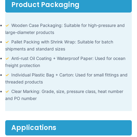
Product Packaging
✓
Wooden Case Packaging: Suitable for high-pressure and
large-diameter products
✓
Pallet Packing with Shrink Wrap: Suitable for batch
shipments and standard sizes
✓
Anti-rust Oil Coating + Waterproof Paper: Used for ocean
freight protection
✓
Individual Plastic Bag + Carton: Used for small fittings and
threaded products
✓
Clear Marking: Grade, size, pressure class, heat number
and PO number
Applications