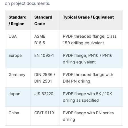
on project documents.
Standard
Standard
Typical Grade / Equivalent
/ Region
Code
USA
ASME
PVDF threaded flange, Class
B16.5
150 drilling equivalent
Europe
EN 1092-1
PVDF flange, PN10 / PN16
drilling equivalent
Germany
DIN 2566 /
PVDF threaded flange with
DIN 2501
DIN PN drilling
Japan
JIS B2220
PVDF flange with 5K / 10K
drilling as specified
China
GB/T 9119
PVDF flange with PN series
drilling