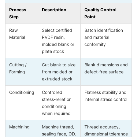
Process
Description
Quality Control
Step
Point
Raw
Select certified
Batch identification
Material
PVDF resin,
and material
molded blank or
conformity
plate stock
Cutting /
Cut blank to size
Blank dimensions and
Forming
from molded or
defect-free surface
extruded stock
Conditioning
Controlled
Flatness stability and
stress-relief or
internal stress control
conditioning
when required
Machining
Machine thread,
Thread accuracy,
sealing face, OD,
dimensional tolerance