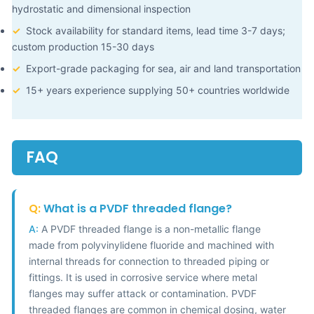
hydrostatic and dimensional inspection
✓
Stock availability for standard items, lead time 3-7 days;
custom production 15-30 days
✓
Export-grade packaging for sea, air and land transportation
✓
15+ years experience supplying 50+ countries worldwide
FAQ
Q:
What is a PVDF threaded flange?
A:
A PVDF threaded flange is a non-metallic flange
made from polyvinylidene fluoride and machined with
internal threads for connection to threaded piping or
fittings. It is used in corrosive service where metal
flanges may suffer attack or contamination. PVDF
threaded flanges are common in chemical dosing, water