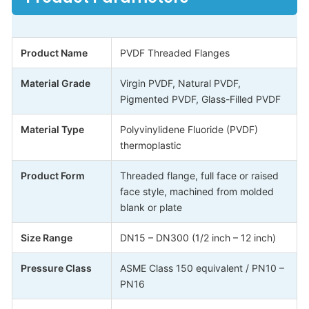
Product Name
PVDF Threaded Flanges
Material Grade
Virgin PVDF, Natural PVDF,
Pigmented PVDF, Glass-Filled PVDF
Material Type
Polyvinylidene Fluoride (PVDF)
thermoplastic
Product Form
Threaded flange, full face or raised
face style, machined from molded
blank or plate
Size Range
DN15 – DN300 (1/2 inch – 12 inch)
Pressure Class
ASME Class 150 equivalent / PN10 –
PN16