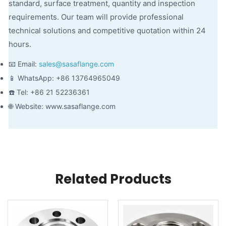
standard, surface treatment, quantity and inspection
requirements. Our team will provide professional
technical solutions and competitive quotation within 24
hours.
📧 Email:
sales@sasaflange.com
📱 WhatsApp: +86 13764965049
☎️ Tel: +86 21 52236361
🌐 Website: www.sasaflange.com
Related Products