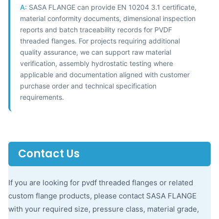
A:
SASA FLANGE can provide EN 10204 3.1 certificate,
material conformity documents, dimensional inspection
reports and batch traceability records for PVDF
threaded flanges. For projects requiring additional
quality assurance, we can support raw material
verification, assembly hydrostatic testing where
applicable and documentation aligned with customer
purchase order and technical specification
requirements.
Contact Us
If you are looking for pvdf threaded flanges or related
custom flange products, please contact SASA FLANGE
with your required size, pressure class, material grade,