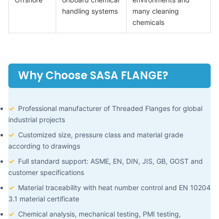
handling systems
many cleaning
chemicals
Why Choose SASA FLANGE?
✓
Professional manufacturer of Threaded Flanges for global
industrial projects
✓
Customized size, pressure class and material grade
according to drawings
✓
Full standard support: ASME, EN, DIN, JIS, GB, GOST and
customer specifications
✓
Material traceability with heat number control and EN 10204
3.1 material certificate
✓
Chemical analysis, mechanical testing, PMI testing,