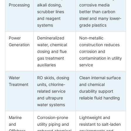
Processing
alkali dosing,
corrosive media
scrubber lines
better than carbon
and reagent
steel and many lower-
systems
grade plastics
Power
Demineralized
Non-metallic
Generation
water, chemical
construction reduces
dosing and flue
corrosion and
gas treatment
contamination in utility
auxiliaries
service
Water
RO skids, dosing
Clean internal surface
Treatment
units, chlorine-
and chemical
related service
durability support
and ultrapure
reliable fluid handling
water systems
Marine
Corrosion-prone
Lightweight and
and
utility piping and
resistant to salt-laden
Offshore
onboard chemical
environments and