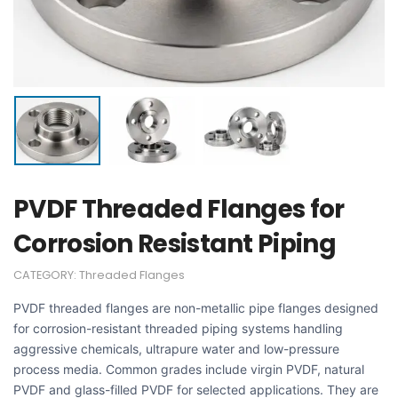
PVDF Threaded Flanges for
Corrosion Resistant Piping
CATEGORY:
Threaded Flanges
PVDF threaded flanges are non-metallic pipe flanges designed
for corrosion-resistant threaded piping systems handling
aggressive chemicals, ultrapure water and low-pressure
process media. Common grades include virgin PVDF, natural
PVDF and glass-filled PVDF for selected applications. They are