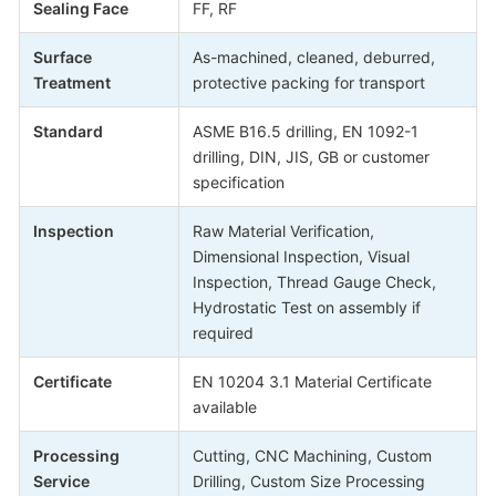
Sealing Face
FF, RF
Surface
As-machined, cleaned, deburred,
Treatment
protective packing for transport
Standard
ASME B16.5 drilling, EN 1092-1
drilling, DIN, JIS, GB or customer
specification
Inspection
Raw Material Verification,
Dimensional Inspection, Visual
Inspection, Thread Gauge Check,
Hydrostatic Test on assembly if
required
Certificate
EN 10204 3.1 Material Certificate
available
Processing
Cutting, CNC Machining, Custom
Service
Drilling, Custom Size Processing