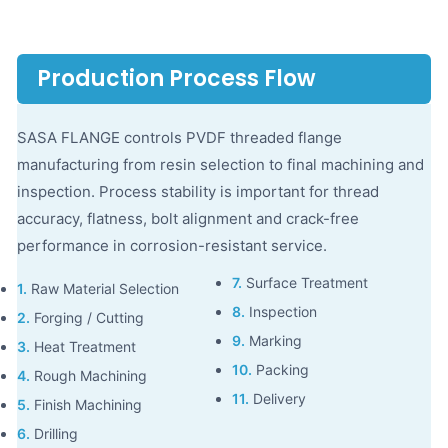
Production Process Flow
SASA FLANGE controls PVDF threaded flange
manufacturing from resin selection to final machining and
inspection. Process stability is important for thread
accuracy, flatness, bolt alignment and crack-free
performance in corrosion-resistant service.
7.
Surface Treatment
1.
Raw Material Selection
8.
Inspection
2.
Forging / Cutting
9.
Marking
3.
Heat Treatment
10.
Packing
4.
Rough Machining
11.
Delivery
5.
Finish Machining
6.
Drilling