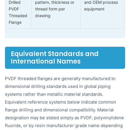
Drilled
pattern, thickness or
and OEM process
PVDF
thread form per
equipment
Threaded
drawing
Flange
Equivalent Standards and
International Names
PVDF threaded flanges are generally manufactured to
dimensional drilling standards used in global piping
systems rather than metallic material standards.
Equivalent reference systems below indicate common
flange drilling and dimensional compatibility. Material
designation may be stated simply as PVDF, polyvinylidene
fluoride, or by resin manufacturer grade name depending