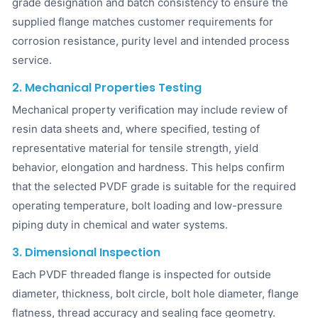
grade designation and batch consistency to ensure the
supplied flange matches customer requirements for
corrosion resistance, purity level and intended process
service.
2. Mechanical Properties Testing
Mechanical property verification may include review of
resin data sheets and, where specified, testing of
representative material for tensile strength, yield
behavior, elongation and hardness. This helps confirm
that the selected PVDF grade is suitable for the required
operating temperature, bolt loading and low-pressure
piping duty in chemical and water systems.
3. Dimensional Inspection
Each PVDF threaded flange is inspected for outside
diameter, thickness, bolt circle, bolt hole diameter, flange
flatness, thread accuracy and sealing face geometry.