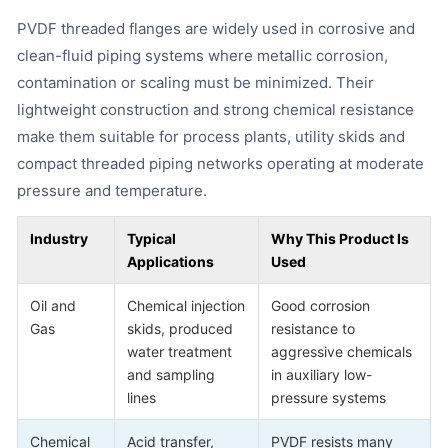
PVDF threaded flanges are widely used in corrosive and
clean-fluid piping systems where metallic corrosion,
contamination or scaling must be minimized. Their
lightweight construction and strong chemical resistance
make them suitable for process plants, utility skids and
compact threaded piping networks operating at moderate
pressure and temperature.
Industry
Typical
Why This Product Is
Applications
Used
Oil and
Chemical injection
Good corrosion
Gas
skids, produced
resistance to
water treatment
aggressive chemicals
and sampling
in auxiliary low-
lines
pressure systems
Chemical
Acid transfer,
PVDF resists many