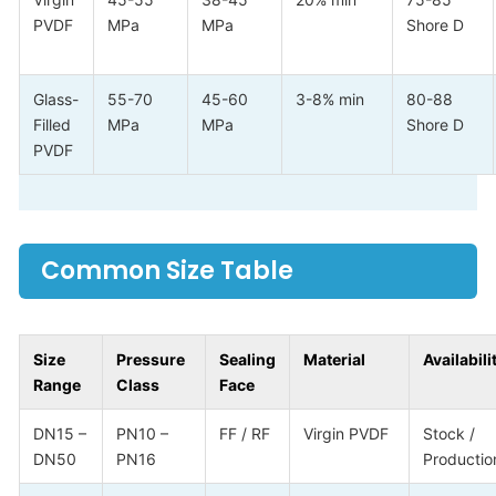
PVDF
MPa
MPa
Shore D
Glass-
55-70
45-60
3-8% min
80-88
Filled
MPa
MPa
Shore D
PVDF
Common Size Table
Size
Pressure
Sealing
Material
Availabili
Range
Class
Face
DN15 –
PN10 –
FF / RF
Virgin PVDF
Stock /
DN50
PN16
Productio