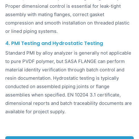
Proper dimensional control is essential for leak-tight
assembly with mating flanges, correct gasket
compression and smooth installation on threaded plastic
or lined piping systems.
4. PMI Testing and Hydrostatic Testing
Standard PMI by alloy analyzer is generally not applicable
to pure PVDF polymer, but SASA FLANGE can perform
material identity verification through batch control and
resin documentation. Hydrostatic testing is typically
conducted on assembled piping joints or flange
assemblies when specified. EN 10204 3.1 certificate,
dimensional reports and batch traceability documents are
available for project supply.