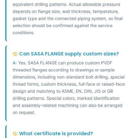
equivalent drilling patterns. Actual allowable pressure
depends on flange size, wall thickness, temperature,
gasket type and the connected piping system, so final
selection should be confirmed against the service
conditions.
Q:
Can SASA FLANGE supply custom sizes?
A:
Yes. SASA FLANGE can produce custom PVDF
threaded flanges according to drawings or sample
dimensions, including non-standard bolt drilling, special
thread forms, custom thickness, full-face or raised-face
design and matching to ASME, EN, DIN, JIS or GB
drilling patterns. Special colors, marked identification
and assembly-related machining can also be arranged
on request.
Q:
What certificate is provided?