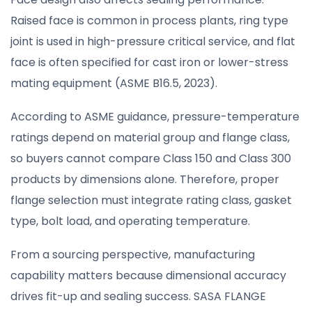
Raised face is common in process plants, ring type
joint is used in high-pressure critical service, and flat
face is often specified for cast iron or lower-stress
mating equipment (ASME B16.5, 2023).
According to ASME guidance, pressure-temperature
ratings depend on material group and flange class,
so buyers cannot compare Class 150 and Class 300
products by dimensions alone. Therefore, proper
flange selection must integrate rating class, gasket
type, bolt load, and operating temperature.
From a sourcing perspective, manufacturing
capability matters because dimensional accuracy
drives fit-up and sealing success. SASA FLANGE