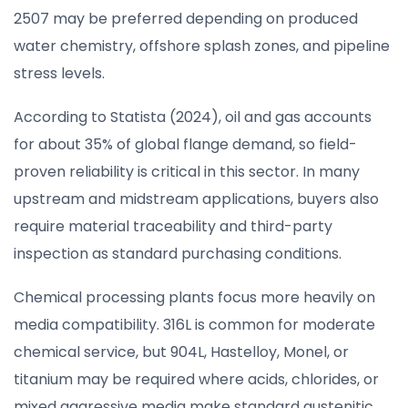
2507 may be preferred depending on produced
water chemistry, offshore splash zones, and pipeline
stress levels.
According to Statista (2024), oil and gas accounts
for about 35% of global flange demand, so field-
proven reliability is critical in this sector. In many
upstream and midstream applications, buyers also
require material traceability and third-party
inspection as standard purchasing conditions.
Chemical processing plants focus more heavily on
media compatibility. 316L is common for moderate
chemical service, but 904L, Hastelloy, Monel, or
titanium may be required where acids, chlorides, or
mixed aggressive media make standard austenitic