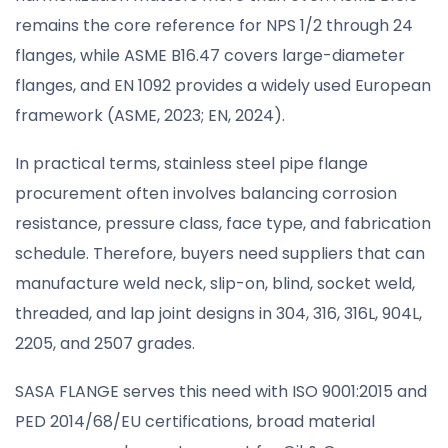
remains the core reference for NPS 1/2 through 24
flanges, while ASME B16.47 covers large-diameter
flanges, and EN 1092 provides a widely used European
framework (ASME, 2023; EN, 2024).
In practical terms, stainless steel pipe flange
procurement often involves balancing corrosion
resistance, pressure class, face type, and fabrication
schedule. Therefore, buyers need suppliers that can
manufacture weld neck, slip-on, blind, socket weld,
threaded, and lap joint designs in 304, 316, 316L, 904L,
2205, and 2507 grades.
SASA FLANGE serves this need with ISO 9001:2015 and
PED 2014/68/EU certifications, broad material