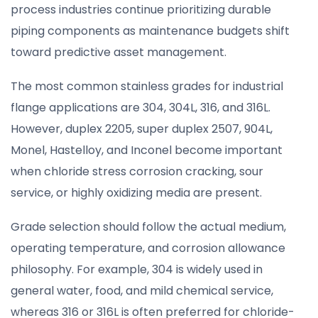
process industries continue prioritizing durable
piping components as maintenance budgets shift
toward predictive asset management.
The most common stainless grades for industrial
flange applications are 304, 304L, 316, and 316L.
However, duplex 2205, super duplex 2507, 904L,
Monel, Hastelloy, and Inconel become important
when chloride stress corrosion cracking, sour
service, or highly oxidizing media are present.
Grade selection should follow the actual medium,
operating temperature, and corrosion allowance
philosophy. For example, 304 is widely used in
general water, food, and mild chemical service,
whereas 316 or 316L is often preferred for chloride-