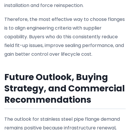
installation and force reinspection.
Therefore, the most effective way to choose flanges
is to align engineering criteria with supplier
capability. Buyers who do this consistently reduce
field fit-up issues, improve sealing performance, and
gain better control over lifecycle cost.
Future Outlook, Buying
Strategy, and Commercial
Recommendations
The outlook for stainless steel pipe flange demand
remains positive because infrastructure renewal,