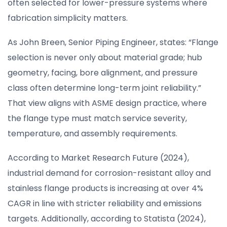
often selected for lower-pressure systems where
fabrication simplicity matters.
As John Breen, Senior Piping Engineer, states: “Flange
selection is never only about material grade; hub
geometry, facing, bore alignment, and pressure
class often determine long-term joint reliability.”
That view aligns with ASME design practice, where
the flange type must match service severity,
temperature, and assembly requirements.
According to Market Research Future (2024),
industrial demand for corrosion-resistant alloy and
stainless flange products is increasing at over 4%
CAGR in line with stricter reliability and emissions
targets. Additionally, according to Statista (2024),