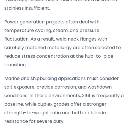
stainless insufficient.
Power generation projects often deal with
temperature cycling, steam, and pressure
fluctuation. As a result, weld neck flanges with
carefully matched metallurgy are often selected to
reduce stress concentration at the hub-to-pipe
transition.
Marine and shipbuilding applications must consider
salt exposure, crevice corrosion, and washdown
conditions. In these environments, 316L is frequently a
baseline, while duplex grades offer a stronger
strength-to-weight ratio and better chloride
resistance for severe duty.