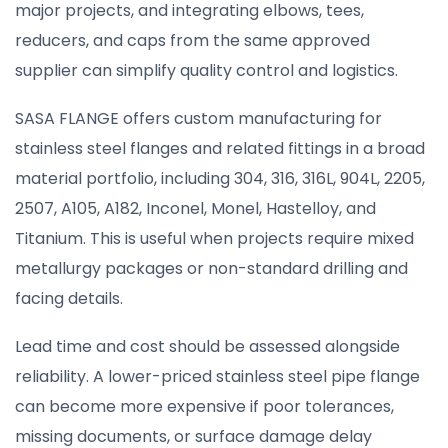
major projects, and integrating elbows, tees,
reducers, and caps from the same approved
supplier can simplify quality control and logistics.
SASA FLANGE offers custom manufacturing for
stainless steel flanges and related fittings in a broad
material portfolio, including 304, 316, 316L, 904L, 2205,
2507, A105, A182, Inconel, Monel, Hastelloy, and
Titanium. This is useful when projects require mixed
metallurgy packages or non-standard drilling and
facing details.
Lead time and cost should be assessed alongside
reliability. A lower-priced stainless steel pipe flange
can become more expensive if poor tolerances,
missing documents, or surface damage delay