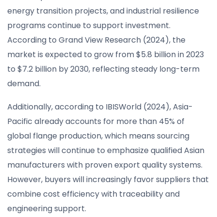
energy transition projects, and industrial resilience
programs continue to support investment.
According to Grand View Research (2024), the
market is expected to grow from $5.8 billion in 2023
to $7.2 billion by 2030, reflecting steady long-term
demand.
Additionally, according to IBISWorld (2024), Asia-
Pacific already accounts for more than 45% of
global flange production, which means sourcing
strategies will continue to emphasize qualified Asian
manufacturers with proven export quality systems.
However, buyers will increasingly favor suppliers that
combine cost efficiency with traceability and
engineering support.