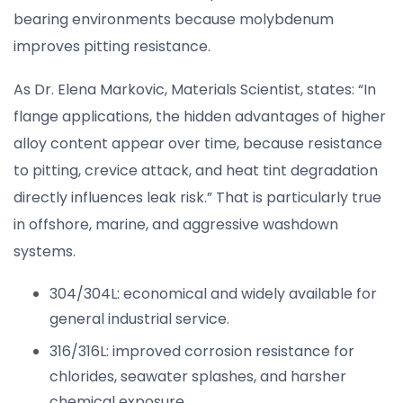
bearing environments because molybdenum
improves pitting resistance.
As Dr. Elena Markovic, Materials Scientist, states: “In
flange applications, the hidden advantages of higher
alloy content appear over time, because resistance
to pitting, crevice attack, and heat tint degradation
directly influences leak risk.” That is particularly true
in offshore, marine, and aggressive washdown
systems.
304/304L: economical and widely available for
general industrial service.
316/316L: improved corrosion resistance for
chlorides, seawater splashes, and harsher
chemical exposure.