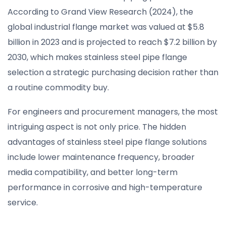
According to Grand View Research (2024), the
global industrial flange market was valued at $5.8
billion in 2023 and is projected to reach $7.2 billion by
2030, which makes stainless steel pipe flange
selection a strategic purchasing decision rather than
a routine commodity buy.
For engineers and procurement managers, the most
intriguing aspect is not only price. The hidden
advantages of stainless steel pipe flange solutions
include lower maintenance frequency, broader
media compatibility, and better long-term
performance in corrosive and high-temperature
service.