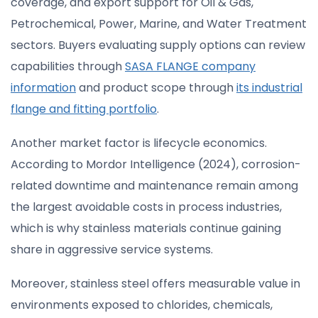
coverage, and export support for Oil & Gas,
Petrochemical, Power, Marine, and Water Treatment
sectors. Buyers evaluating supply options can review
capabilities through
SASA FLANGE company
information
and product scope through
its industrial
flange and fitting portfolio
.
Another market factor is lifecycle economics.
According to Mordor Intelligence (2024), corrosion-
related downtime and maintenance remain among
the largest avoidable costs in process industries,
which is why stainless materials continue gaining
share in aggressive service systems.
Moreover, stainless steel offers measurable value in
environments exposed to chlorides, chemicals,