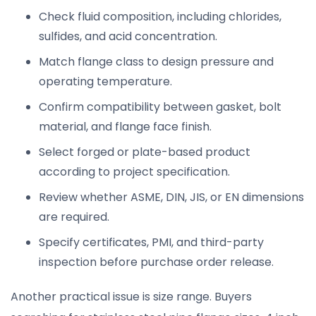
Check fluid composition, including chlorides,
sulfides, and acid concentration.
Match flange class to design pressure and
operating temperature.
Confirm compatibility between gasket, bolt
material, and flange face finish.
Select forged or plate-based product
according to project specification.
Review whether ASME, DIN, JIS, or EN dimensions
are required.
Specify certificates, PMI, and third-party
inspection before purchase order release.
Another practical issue is size range. Buyers