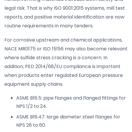
legal risk. That is why ISO 9001:2015 systems, mill test
reports, and positive material identification are now
routine requirements in many tenders.
For corrosive upstream and chemical applications,
NACE MR0175 or ISO 15156 may also become relevant
where sulfide stress cracking is a concern. In
addition, PED 2014/68/EU compliance is important
when products enter regulated European pressure
equipment supply chains.
ASME B16.5: pipe flanges and flanged fittings for
NPS 1/2 to 24.
ASME B16.47: large diameter steel flanges for
NPS 26 to 60.