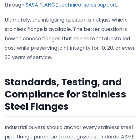
through
SASA FLANGE technical sales support
.
Ultimately, the intriguing question is not just which
stainless flange is available. The better question is
how to choose flanges that minimize total installed
cost while preserving joint integrity for 10, 20, or even
30 years of service.
Standards, Testing, and
Compliance for Stainless
Steel Flanges
Industrial buyers should anchor every stainless steel
pipe flange purchase to recognized standards. ASME