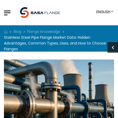
ENGLISH
Blog
Flange Knowledge
Stainless Steel Pipe Flange Market Data: Hidden
Advantages, Common Types, Uses, and How to Choose
Flanges