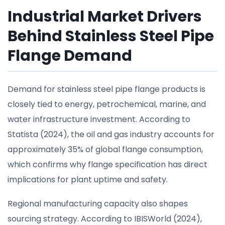
Industrial Market Drivers
Behind Stainless Steel Pipe
Flange Demand
Demand for stainless steel pipe flange products is
closely tied to energy, petrochemical, marine, and
water infrastructure investment. According to
Statista (2024), the oil and gas industry accounts for
approximately 35% of global flange consumption,
which confirms why flange specification has direct
implications for plant uptime and safety.
Regional manufacturing capacity also shapes
sourcing strategy. According to IBISWorld (2024),