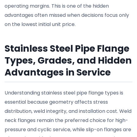
operating margins. This is one of the hidden
advantages often missed when decisions focus only
on the lowest initial unit price.
Stainless Steel Pipe Flange
Types, Grades, and Hidden
Advantages in Service
Understanding stainless steel pipe flange types is
essential because geometry affects stress
distribution, weld integrity, and installation cost. Weld
neck flanges remain the preferred choice for high-
pressure and cyclic service, while slip-on flanges are