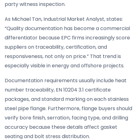
party witness inspection.
As Michael Tan, Industrial Market Analyst, states:
“Quality documentation has become a commercial
differentiator because EPC firms increasingly score
suppliers on traceability, certification, and
responsiveness, not only on price.” That trend is
especially visible in energy and offshore projects.
Documentation requirements usually include heat
number traceability, EN 10204 3.1 certificate
packages, and standard marking on each stainless
steel pipe flange. Furthermore, flange buyers should
verify bore finish, serration, facing type, and drilling
accuracy because these details affect gasket
seating and bolt stress distribution.