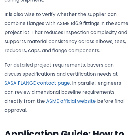
It is also wise to verify whether the supplier can
combine flanges with ASME B16.9 fittings in the same
project lot. That reduces inspection complexity and
supports material consistency across elbows, tees,
reducers, caps, and flange components.
For detailed project requirements, buyers can
discuss specifications and certification needs at
SASA FLANGE contact page
. In parallel, engineers
can review dimensional baseline requirements
directly from the
ASME official website
before final
approval.
Application Guide: How to