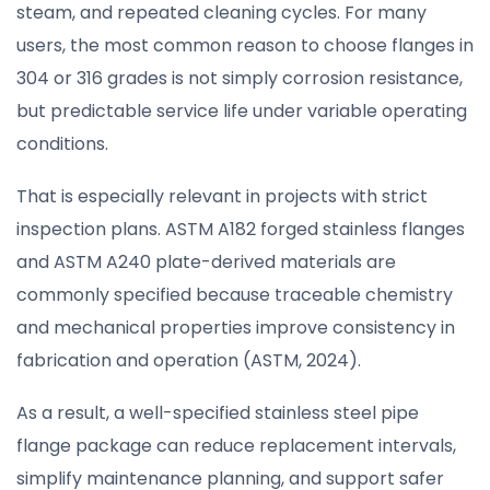
steam, and repeated cleaning cycles. For many
users, the most common reason to choose flanges in
304 or 316 grades is not simply corrosion resistance,
but predictable service life under variable operating
conditions.
That is especially relevant in projects with strict
inspection plans. ASTM A182 forged stainless flanges
and ASTM A240 plate-derived materials are
commonly specified because traceable chemistry
and mechanical properties improve consistency in
fabrication and operation (ASTM, 2024).
As a result, a well-specified stainless steel pipe
flange package can reduce replacement intervals,
simplify maintenance planning, and support safer