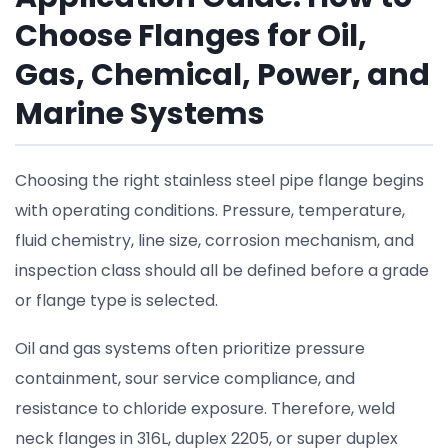
Choose Flanges for Oil,
Gas, Chemical, Power, and
Marine Systems
Choosing the right stainless steel pipe flange begins
with operating conditions. Pressure, temperature,
fluid chemistry, line size, corrosion mechanism, and
inspection class should all be defined before a grade
or flange type is selected.
Oil and gas systems often prioritize pressure
containment, sour service compliance, and
resistance to chloride exposure. Therefore, weld
neck flanges in 316L, duplex 2205, or super duplex