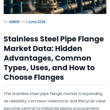
ADMIN
1 June 2026
Stainless Steel Pipe Flange
Market Data: Hidden
Advantages, Common
Types, Uses, and How to
Choose Flanges
The stainless steel pipe flange market is expanding
as reliability, corrosion resistance, and lifecycle value
become central to industrial piping procurement.