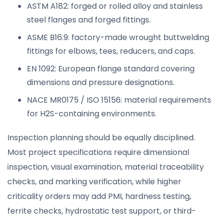
ASTM A182: forged or rolled alloy and stainless
steel flanges and forged fittings.
ASME B16.9: factory-made wrought buttwelding
fittings for elbows, tees, reducers, and caps.
EN 1092: European flange standard covering
dimensions and pressure designations.
NACE MR0175 / ISO 15156: material requirements
for H2S-containing environments.
Inspection planning should be equally disciplined.
Most project specifications require dimensional
inspection, visual examination, material traceability
checks, and marking verification, while higher
criticality orders may add PMI, hardness testing,
ferrite checks, hydrostatic test support, or third-