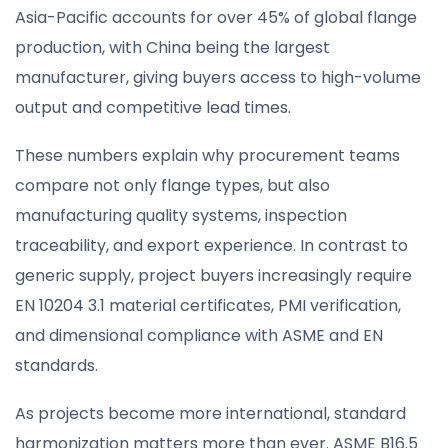
Asia-Pacific accounts for over 45% of global flange
production, with China being the largest
manufacturer, giving buyers access to high-volume
output and competitive lead times.
These numbers explain why procurement teams
compare not only flange types, but also
manufacturing quality systems, inspection
traceability, and export experience. In contrast to
generic supply, project buyers increasingly require
EN 10204 3.1 material certificates, PMI verification,
and dimensional compliance with ASME and EN
standards.
As projects become more international, standard
harmonization matters more than ever. ASME B16.5