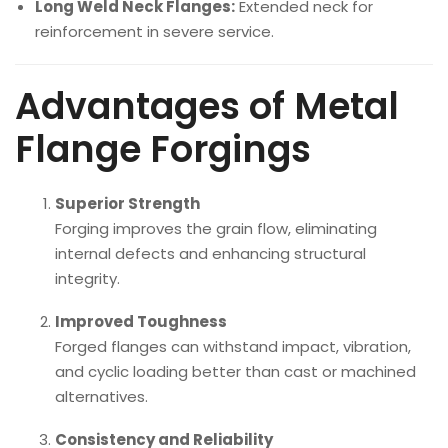
Long Weld Neck Flanges:
Extended neck for
reinforcement in severe service.
Advantages of Metal
Flange Forgings
Superior Strength
Forging improves the grain flow, eliminating
internal defects and enhancing structural
integrity.
Improved Toughness
Forged flanges can withstand impact, vibration,
and cyclic loading better than cast or machined
alternatives.
Consistency and Reliability