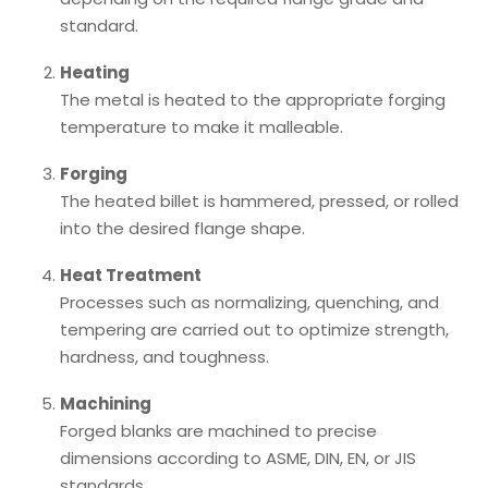
standard.
Heating
The metal is heated to the appropriate forging
temperature to make it malleable.
Forging
The heated billet is hammered, pressed, or rolled
into the desired flange shape.
Heat Treatment
Processes such as normalizing, quenching, and
tempering are carried out to optimize strength,
hardness, and toughness.
Machining
Forged blanks are machined to precise
dimensions according to ASME, DIN, EN, or JIS
standards.