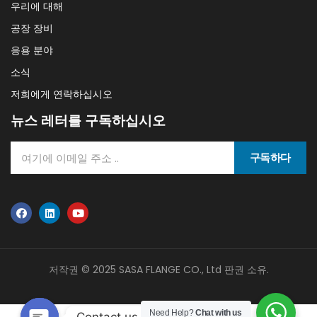
우리에 대해
공장 장비
응용 분야
소식
저희에게 연락하십시오
뉴스 레터를 구독하십시오
구독하다
저작권 © 2025 SASA FLANGE CO., Ltd 판권 소유.
Need Help?
Chat with us
Contact us