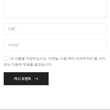
내 이름을 저장하십시오, 이메일, 다음 에이 브라우저의 웹 사이
트는 다음에 댓글을 달았습니다..
게시 코멘트