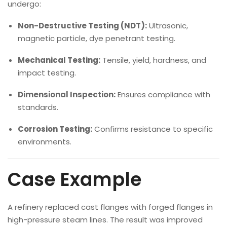
undergo:
Non-Destructive Testing (NDT):
Ultrasonic,
magnetic particle, dye penetrant testing.
Mechanical Testing:
Tensile, yield, hardness, and
impact testing.
Dimensional Inspection:
Ensures compliance with
standards.
Corrosion Testing:
Confirms resistance to specific
environments.
Case Example
A refinery replaced cast flanges with forged flanges in
high-pressure steam lines. The result was improved