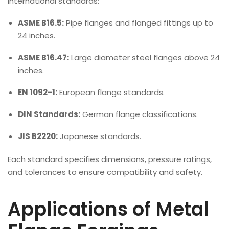
international standards:
ASME B16.5:
Pipe flanges and flanged fittings up to
24 inches.
ASME B16.47:
Large diameter steel flanges above 24
inches.
EN 1092-1:
European flange standards.
DIN Standards:
German flange classifications.
JIS B2220:
Japanese standards.
Each standard specifies dimensions, pressure ratings,
and tolerances to ensure compatibility and safety.
Applications of Metal