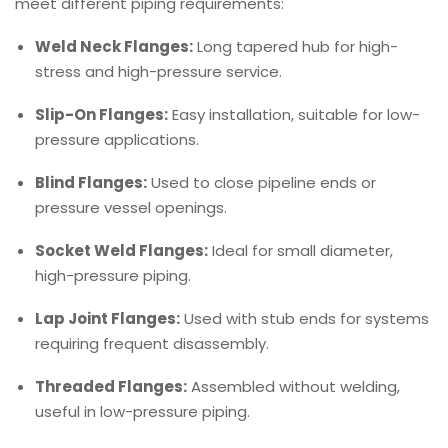
meet different piping requirements:
Weld Neck Flanges:
Long tapered hub for high-
stress and high-pressure service.
Slip-On Flanges:
Easy installation, suitable for low-
pressure applications.
Blind Flanges:
Used to close pipeline ends or
pressure vessel openings.
Socket Weld Flanges:
Ideal for small diameter,
high-pressure piping.
Lap Joint Flanges:
Used with stub ends for systems
requiring frequent disassembly.
Threaded Flanges:
Assembled without welding,
useful in low-pressure piping.