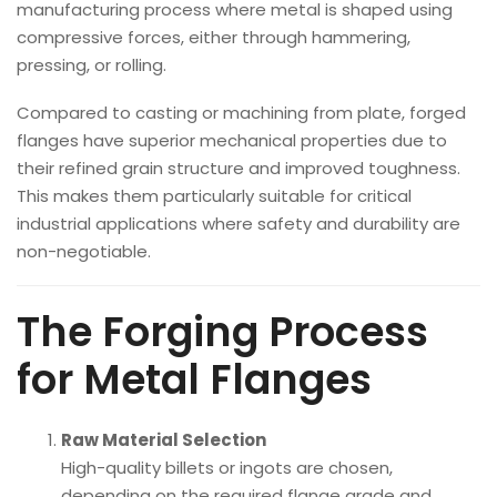
manufacturing process where metal is shaped using
compressive forces, either through hammering,
pressing, or rolling.
Compared to casting or machining from plate, forged
flanges have superior mechanical properties due to
their refined grain structure and improved toughness.
This makes them particularly suitable for critical
industrial applications where safety and durability are
non-negotiable.
The Forging Process
for Metal Flanges
Raw Material Selection
High-quality billets or ingots are chosen,
depending on the required flange grade and