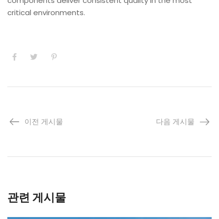
components deliver consistent quality in the most
critical environments.
이전 게시물
다음 게시물
관련 게시물