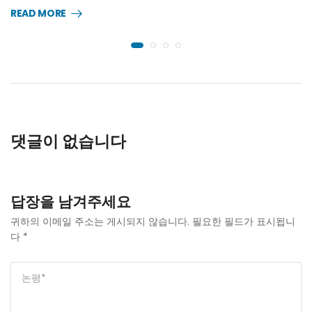
READ MORE
댓글이 없습니다
답장을 남겨주세요
귀하의 이메일 주소는 게시되지 않습니다.
필요한 필드가 표시됩니
다
*