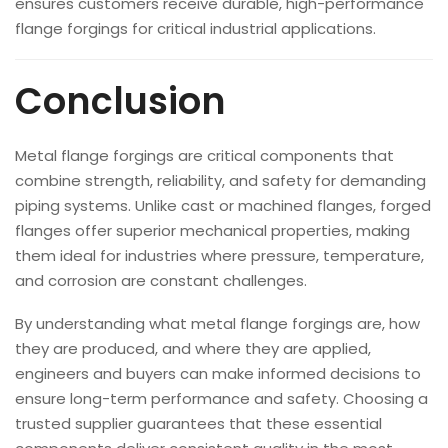
ensures customers receive durable, high-performance
flange forgings for critical industrial applications.
Conclusion
Metal flange forgings are critical components that
combine strength, reliability, and safety for demanding
piping systems. Unlike cast or machined flanges, forged
flanges offer superior mechanical properties, making
them ideal for industries where pressure, temperature,
and corrosion are constant challenges.
By understanding what metal flange forgings are, how
they are produced, and where they are applied,
engineers and buyers can make informed decisions to
ensure long-term performance and safety. Choosing a
trusted supplier guarantees that these essential