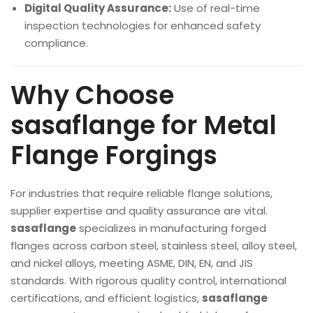
Digital Quality Assurance:
Use of real-time
inspection technologies for enhanced safety
compliance.
Why Choose
sasaflange for Metal
Flange Forgings
For industries that require reliable flange solutions,
supplier expertise and quality assurance are vital.
sasaflange
specializes in manufacturing forged
flanges across carbon steel, stainless steel, alloy steel,
and nickel alloys, meeting ASME, DIN, EN, and JIS
standards. With rigorous quality control, international
certifications, and efficient logistics,
sasaflange