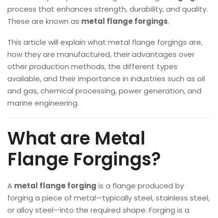
process that enhances strength, durability, and quality.
These are known as
metal flange forgings
.
This article will explain what metal flange forgings are,
how they are manufactured, their advantages over
other production methods, the different types
available, and their importance in industries such as oil
and gas, chemical processing, power generation, and
marine engineering.
What are Metal
Flange Forgings?
A
metal flange forging
is a flange produced by
forging a piece of metal—typically steel, stainless steel,
or alloy steel—into the required shape. Forging is a