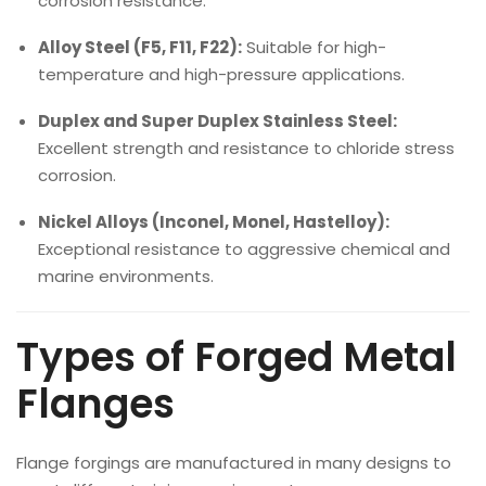
corrosion resistance.
Alloy Steel (F5, F11, F22):
Suitable for high-
temperature and high-pressure applications.
Duplex and Super Duplex Stainless Steel:
Excellent strength and resistance to chloride stress
corrosion.
Nickel Alloys (Inconel, Monel, Hastelloy):
Exceptional resistance to aggressive chemical and
marine environments.
Types of Forged Metal
Flanges
Flange forgings are manufactured in many designs to