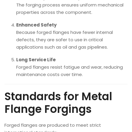
The forging process ensures uniform mechanical
properties across the component.
Enhanced Safety
Because forged flanges have fewer internal
defects, they are safer to use in critical
applications such as oil and gas pipelines.
Long Service Life
Forged flanges resist fatigue and wear, reducing
maintenance costs over time.
Standards for Metal
Flange Forgings
Forged flanges are produced to meet strict