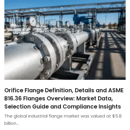
Orifice Flange Definition, Details and ASME
B16.36 Flanges Overview: Market Data,
Selection Guide and Compliance Insights
The global industrial flange market was valued at $5.8
billion…