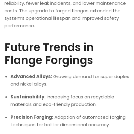
reliability, fewer leak incidents, and lower maintenance
costs. The upgrade to forged flanges extended the
system’s operational lifespan and improved safety
performance.
Future Trends in
Flange Forgings
Advanced Alloys:
Growing demand for super duplex
and nickel alloys.
Sustainability:
Increasing focus on recyclable
materials and eco-friendly production.
Precision Forging:
Adoption of automated forging
techniques for better dimensional accuracy.