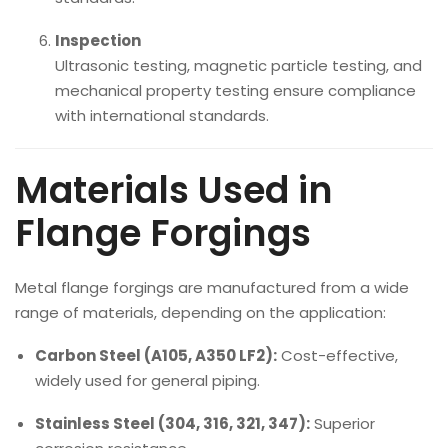
Inspection
Ultrasonic testing, magnetic particle testing, and
mechanical property testing ensure compliance
with international standards.
Materials Used in
Flange Forgings
Metal flange forgings are manufactured from a wide
range of materials, depending on the application:
Carbon Steel (A105, A350 LF2):
Cost-effective,
widely used for general piping.
Stainless Steel (304, 316, 321, 347):
Superior