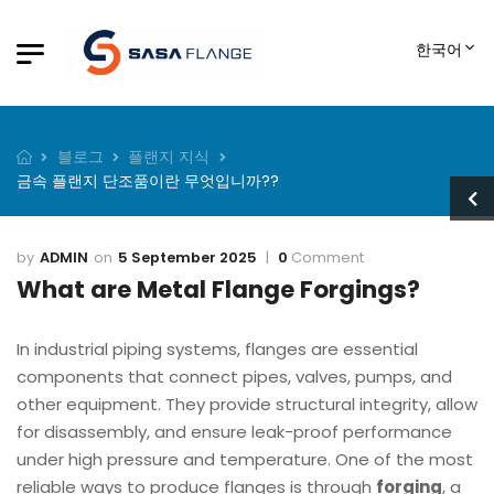
한국어
블로그
플랜지 지식
금속 플랜지 단조품이란 무엇입니까??
ADMIN
5 September 2025
0
Comment
What are Metal Flange Forgings?
In industrial piping systems, flanges are essential
components that connect pipes, valves, pumps, and
other equipment. They provide structural integrity, allow
for disassembly, and ensure leak-proof performance
under high pressure and temperature. One of the most
reliable ways to produce flanges is through
forging
, a