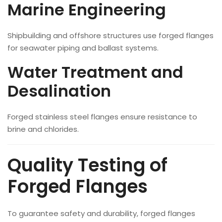
Marine Engineering
Shipbuilding and offshore structures use forged flanges
for seawater piping and ballast systems.
Water Treatment and
Desalination
Forged stainless steel flanges ensure resistance to
brine and chlorides.
Quality Testing of
Forged Flanges
To guarantee safety and durability, forged flanges