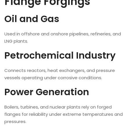
Flange Forgings
Oil and Gas
Used in offshore and onshore pipelines, refineries, and
LNG plants.
Petrochemical Industry
Connects reactors, heat exchangers, and pressure
vessels operating under corrosive conditions.
Power Generation
Boilers, turbines, and nuclear plants rely on forged
flanges for reliability under extreme temperatures and
pressures.