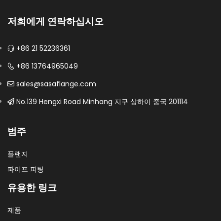
저희에게 연락하십시오
+86 21 52236361
+86 13764965049
sales@sasaflange.com
No.139 Hengxi Road Minhang 지구 상하이 중국 201114
범주
플랜지
파이프 피팅
유용한 링크
제품