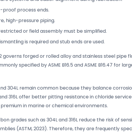
ure-proof process ends.
re, high-pressure piping.
estricted or field assembly must be simplified.
ismantling is required and stub ends are used.
 governs forged or rolled alloy and stainless steel pipe f
mmonly specified by ASME B16.5 and ASME B16.47 for larg
04 and 304L remain common because they balance corrosi
 and 316L offer better pitting resistance in chloride servic
e premium in marine or chemical environments.
on grades such as 304L and 316L reduce the risk of sensi
emblies (ASTM, 2023). Therefore, they are frequently speci