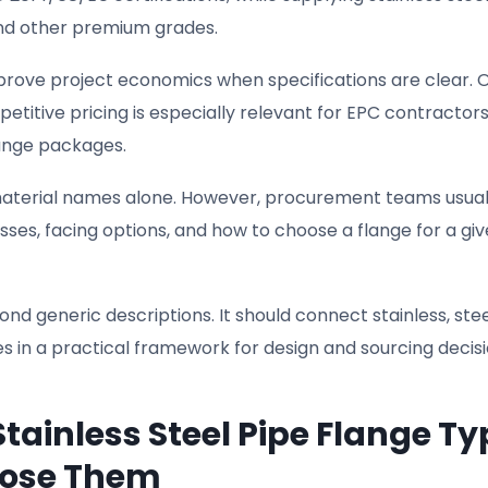
, and other premium grades.
mprove project economics when specifications are clear. O
etitive pricing is especially relevant for EPC contractor
ange packages.
aterial names alone. However, procurement teams usual
ses, facing options, and how to choose a flange for a gi
nd generic descriptions. It should connect stainless, stee
es in a practical framework for design and sourcing decisi
tainless Steel Pipe Flange Ty
oose Them