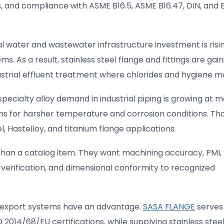
s, and compliance with ASME B16.5, ASME B16.47, DIN, and 
l water and wastewater infrastructure investment is risi
ems. As a result, stainless steel flange and fittings are gain
dustrial effluent treatment where chlorides and hygiene m
ecialty alloy demand in industrial piping is growing at 
s for harsher temperature and corrosion conditions. Th
l, Hastelloy, and titanium flange applications.
than a catalog item. They want machining accuracy, PMI,
erification, and dimensional conformity to recognized
d export systems have an advantage.
SASA FLANGE
serves
 2014/68/EU certifications, while supplying stainless stee