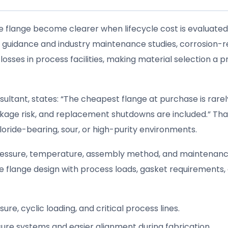
pe flange become clearer when lifecycle cost is evaluated
on guidance and industry maintenance studies, corrosion-r
osses in process facilities, making material selection a 
ultant, states: “The cheapest flange at purchase is rarel
akage risk, and replacement shutdowns are included.” Tha
hloride-bearing, sour, or high-purity environments.
 pressure, temperature, assembly method, and maintenan
e flange design with process loads, gasket requirements,
re, cyclic loading, and critical process lines.
sure systems and easier alignment during fabrication.