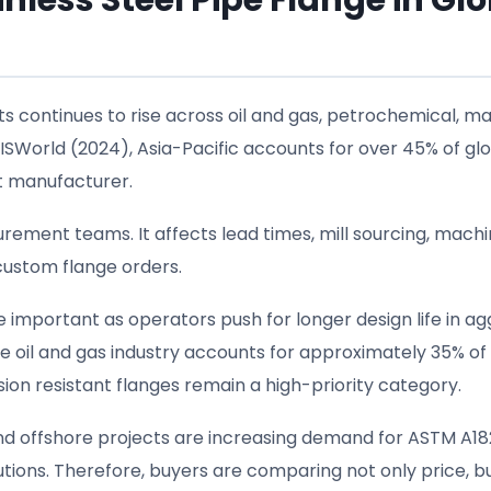
less Steel Pipe Flange in Gl
s continues to rise across oil and gas, petrochemical, ma
ISWorld (2024), Asia-Pacific accounts for over 45% of gl
st manufacturer.
rement teams. It affects lead times, mill sourcing, machi
 custom flange orders.
mportant as operators push for longer design life in ag
e oil and gas industry accounts for approximately 35% of
on resistant flanges remain a high-priority category.
 and offshore projects are increasing demand for ASTM A18
lutions. Therefore, buyers are comparing not only price, b