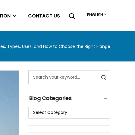
ENGLISH
TION
CONTACT US
es, Types, Uses, and How to Choose the Right Flange
Blog Categories