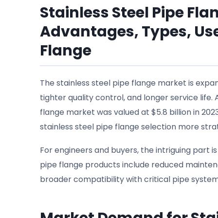
Stainless Steel Pipe Fl
Advantages, Types, Use
Flange
The stainless steel pipe flange market is expa
tighter quality control, and longer service lif
flange market was valued at $5.8 billion in 202
stainless steel pipe flange selection more stra
For engineers and buyers, the intriguing part i
pipe flange products include reduced mainten
broader compatibility with critical pipe system