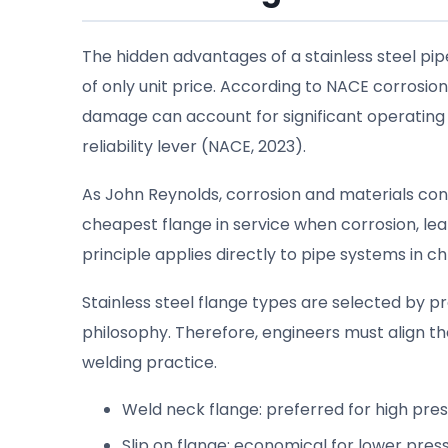
The hidden advantages of a stainless steel pi
of only unit price. According to NACE corrosi
damage can account for significant operating l
reliability lever (NACE, 2023).
As John Reynolds, corrosion and materials cons
cheapest flange in service when corrosion, le
principle applies directly to pipe systems in c
Stainless steel flange types are selected by
philosophy. Therefore, engineers must align th
welding practice.
Weld neck flange: preferred for high pressu
Slip on flange: economical for lower pres