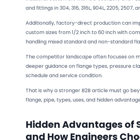
and fittings in 304, 316, 316L, 904L, 2205, 2507
Additionally, factory-direct production can i
custom sizes from 1/2 inch to 60 inch with comp
handling mixed standard and non-standard fl
The competitor landscape often focuses on m
deeper guidance on flange types, pressure clas
schedule and service condition.
That is why a stronger B2B article must go beyo
flange, pipe, types, uses, and hidden advantag
Hidden Advantages of S
and How Engineers Ch