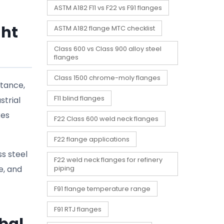
ASTM A182 F11 vs F22 vs F91 flanges
ght
ASTM A182 flange MTC checklist
Class 600 vs Class 900 alloy steel
flanges
Class 1500 chrome-moly flanges
stance,
F11 blind flanges
strial
kes
F22 Class 600 weld neck flanges
F22 flange applications
ss steel
F22 weld neck flanges for refinery
e, and
piping
F91 flange temperature range
F91 RTJ flanges