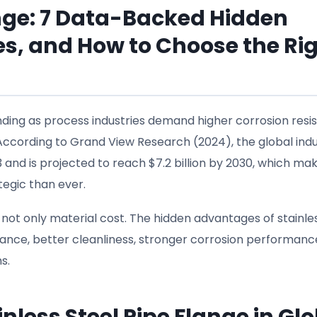
ange: 7 Data-Backed Hidden
s, and How to Choose the Ri
nding as process industries demand higher corrosion resi
e. According to Grand View Research (2024), the global indu
3 and is projected to reach $7.2 billion by 2030, which ma
tegic than ever.
s not only material cost. The hidden advantages of stainle
ance, better cleanliness, stronger corrosion performanc
s.